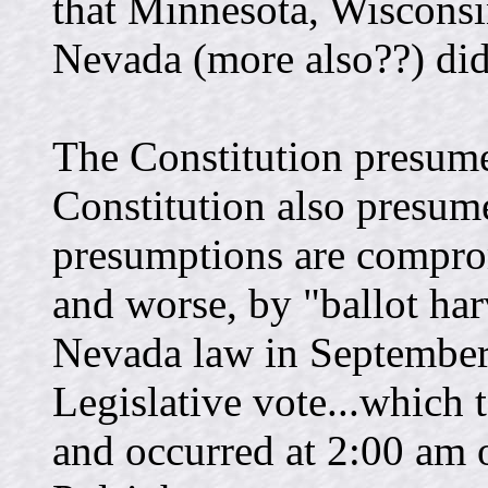
that Minnesota, Wiscons
Nevada (more also??) did 
The Constitution presum
Constitution also presume
presumptions are comprom
and worse, by "ballot har
Nevada law in September 
Legislative vote...which 
and occurred at 2:00 am o