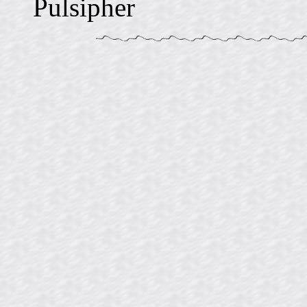
Pulsipher