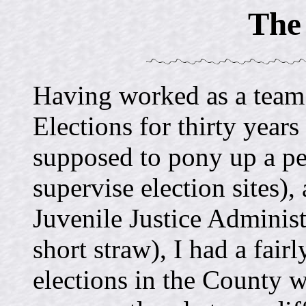
The 
Having worked as a team 
Elections for thirty year
supposed to pony up a pe
supervise election sites),
Juvenile Justice Administ
short straw), I had a fai
elections in the County