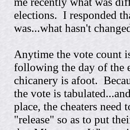
me recently what was diff
elections. I responded th
was...what hasn't change
Anytime the vote count i
following the day of the 
chicanery is afoot. Beca
the vote is tabulated...an
place, the cheaters need 
"release" so as to put the