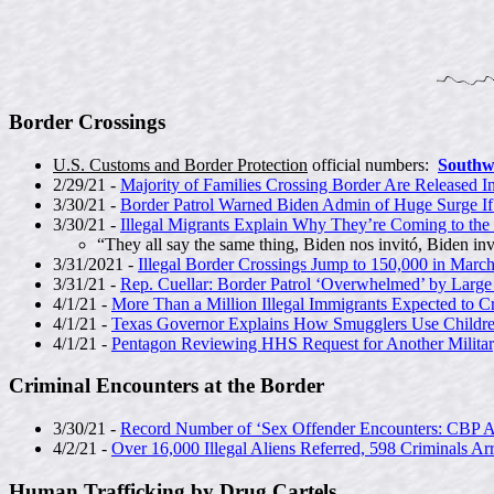
Border Crossings
U.S. Customs and Border Protection
official numbers:
Southw
2/29/21 -
Majority of Families Crossing Border Are Released In
3/30/21 -
Border Patrol Warned Biden Admin of Huge Surge I
3/30/21 -
Illegal Migrants Explain Why They’re Coming to the
“They all say the same thing, Biden nos invitó, Biden inv
3/31/2021 -
Illegal Border Crossings Jump to 150,000 in Marc
3/31/21 -
Rep. Cuellar: Border Patrol ‘Overwhelmed’ by Large
4/1/21 -
More Than a Million Illegal Immigrants Expected to C
4/1/21 -
Texas Governor Explains How Smugglers Use Childr
4/1/21 -
Pentagon Reviewing HHS Request for Another Milita
Criminal Encounters at the Border
3/30/21 -
Record Number of ‘Sex Offender Encounters: CBP 
4/2/21 -
Over 16,000 Illegal Aliens Referred, 598 Criminals Ar
Human Trafficking by Drug Cartels