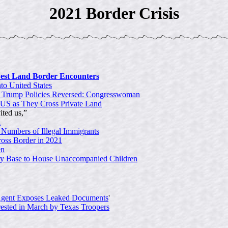
2021 Border Crisis
est Land Border Encounters
to United States
f Trump Policies Reversed: Congresswoman
 US as They Cross Private Land
ited us,”
h
 Numbers of Illegal Immigrants
ross Border in 2021
en
ry Base to House Unaccompanied Children
Agent Exposes Leaked Documents
'
rested in March by Texas Troopers