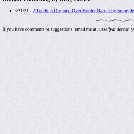
3/31/21 -
2 Toddlers Dropped Over Border Barrier by Smuggl
If you have comments or suggestions, email me at
russellyanderson (