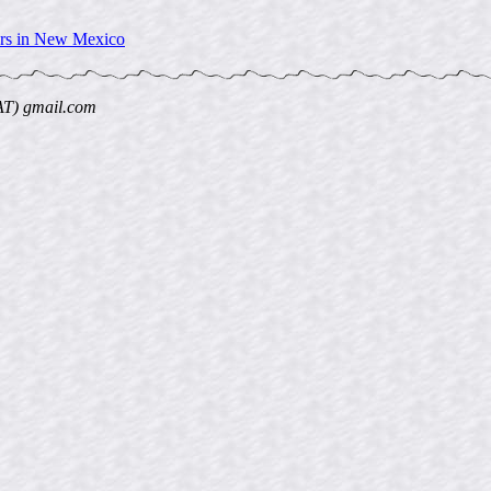
ers in New Mexico
AT) gmail.com