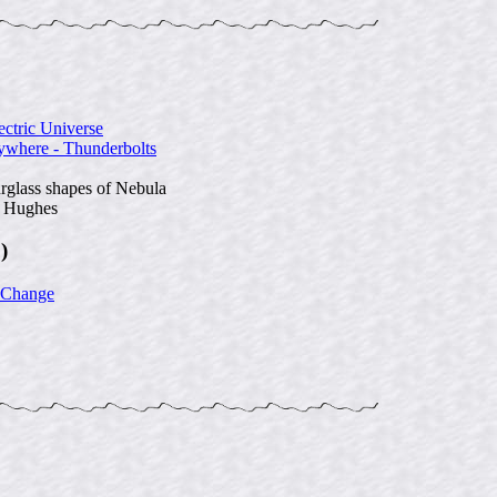
ectric Universe
ywhere - Thunderbolts
rglass shapes of Nebula
n Hughes
)
 Change