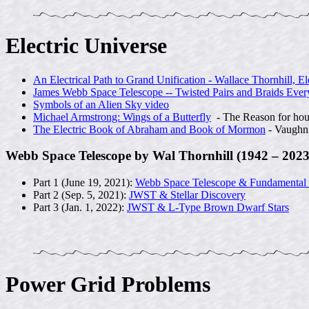
Electric Universe
An Electrical Path to Grand Unification - Wallace Thornhill, El
James Webb Space Telescope -- Twisted Pairs and Braids Ever
Symbols of an Alien Sky video
Michael Armstrong: Wings of a Butterfly
- The Reason for hou
The Electric Book of Abraham and Book of Mormon
- Vaugh
Webb Space Telescope by Wal Thornhill (1942 – 2023
Part 1 (June 19, 2021):
Webb Space Telescope & Fundamental
Part 2 (Sep. 5, 2021):
JWST & Stellar Discovery
Part 3 (Jan. 1, 2022):
JWST & L-Type Brown Dwarf Stars
Power Grid Problems