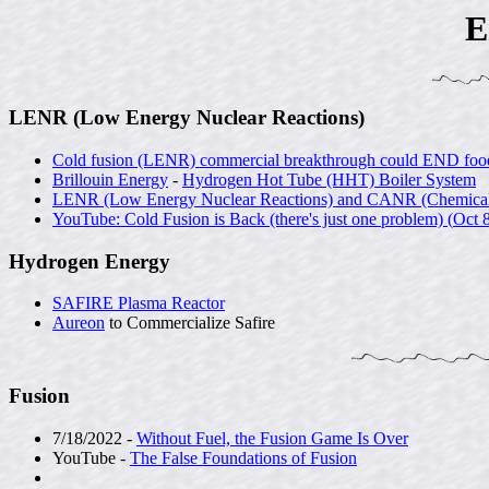
E
LENR (Low Energy Nuclear Reactions)
Cold fusion (LENR) commercial breakthrough could END food 
Brillouin Energy
-
Hydrogen Hot Tube (HHT) Boiler System
LENR (Low Energy Nuclear Reactions) and CANR (Chemically A
YouTube: Cold Fusion is Back (there's just one problem) (
Oct 
Hydrogen Energy
SAFIRE Plasma Reactor
Aureon
to Commercialize Safire
Fusion
7/18/2022 -
Without Fuel, the Fusion Game Is Over
YouTube -
The False Foundations of Fusion