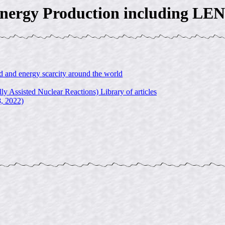
nergy Production including LE
and energy scarcity around the world
ssisted Nuclear Reactions) Library of articles
8, 2022)