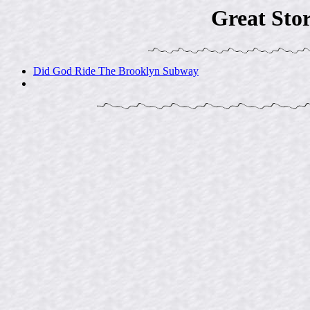
Great Sto
Did God Ride The Brooklyn Subway