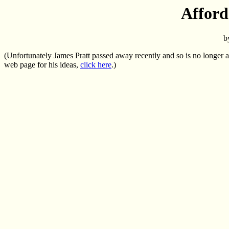
Afford
b
(Unfortunately James Pratt passed away recently and so is no longer av
web page for his ideas,
click here
.)