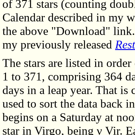
of 371 stars (counting doubl
Calendar described in my wo
the above "Download" link. I
my previously released
Res
The stars are listed in orde
1 to 371, comprising 364 da
days in a leap year. That is 
used to sort the data back in
begins on a Saturday at noon
star in Virgo, being ν Vir. 