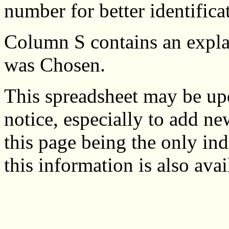
number for better identifica
Column S contains an expla
was Chosen.
This spreadsheet may be up
notice, especially to add ne
this page being the only in
this information is also ava