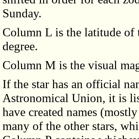
Sunday.
Column L is the latitude of 
degree.
Column M is the visual magn
If the star has an official n
Astronomical Union, it is l
have created names (mostly 
many of the other stars, wh