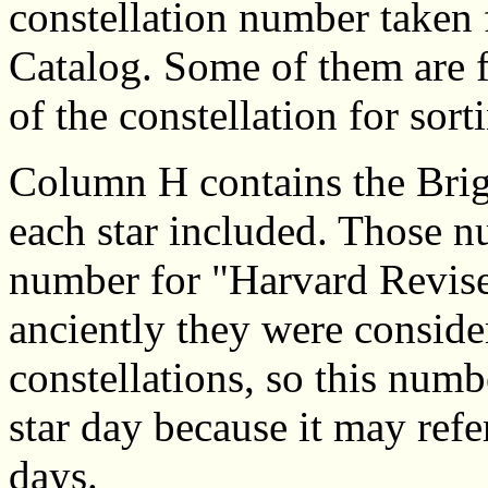
constellation number taken 
Catalog. Some of them are f
of the constellation for sor
Column H contains the Brig
each star included. Those n
number for "Harvard Revised
anciently they were consider
constellations, so this numb
star day because it may refe
days.