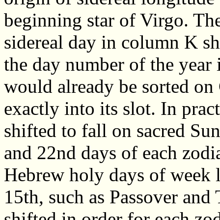
beginning star of Virgo. The
sidereal day in column K s
the day number of the year 
would already be sorted on 
exactly into its slot. In pra
shifted to fall on sacred Su
and 22nd days of each zodiac
Hebrew holy days of week l
15th, such as Passover and 
shifted in order for each zo