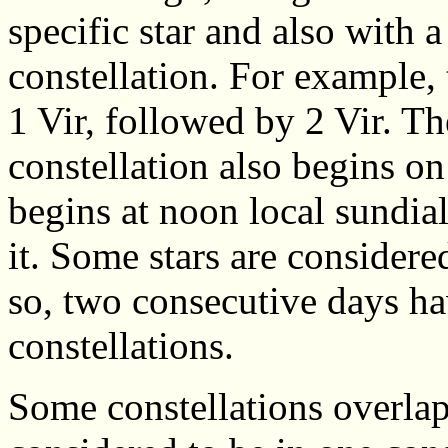
specific star and also with 
constellation. For example, t
1 Vir, followed by 2 Vir. Th
constellation also begins o
begins at noon local sundia
it. Some stars are considered
so, two consecutive days hav
constellations.
Some constellations overlap 