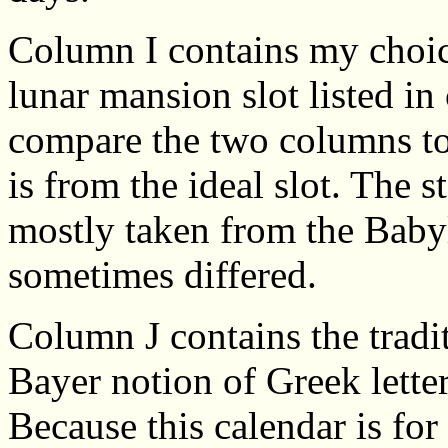
Column I contains my choice 
lunar mansion slot listed i
compare the two columns to 
is from the ideal slot. The s
mostly taken from the Baby
sometimes differed.
Column J contains the tradit
Bayer notion of Greek lette
Because this calendar is fo