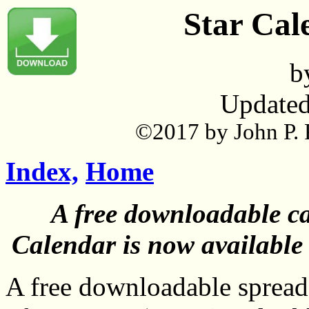
Star Cal
b
Updated
©2017 by John P. P
Index,
Home
A free downloadable cat
Calendar is now available
A free downloadable spreads