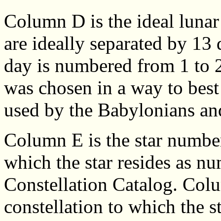
Column D is the ideal luna
are ideally separated by 13
day is numbered from 1 to 2
was chosen in a way to best f
used by the Babylonians an
Column E is the star number
which the star resides as n
Constellation Catalog. Colu
constellation to which the 