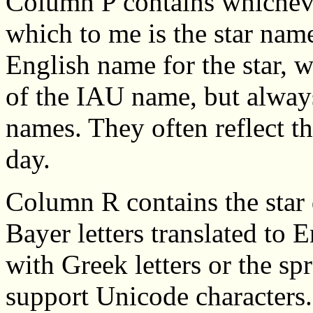
Column P contains whicheve
which to me is the star na
English name for the star, w
of the IAU name, but always 
names. They often reflect th
day.
Column R contains the star 
Bayer letters translated to E
with Greek letters or the s
support Unicode characters. 