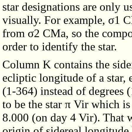
star designations are only us
visually. For example, σ1 
from σ2 CMa, so the compon
order to identify the star.
Column K contains the sidere
ecliptic longitude of a star,
(1-364) instead of degrees (
to be the star π Vir which i
8.000 (on day 4 Vir). That 
origin of sidereal longitude 