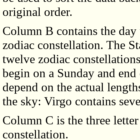
original order.
Column B contains the day 
zodiac constellation. The St
twelve zodiac constellation
begin on a Sunday and end o
depend on the actual lengths
the sky: Virgo contains se
Column C is the three letter
constellation.