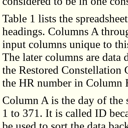
considered to be in one cons
Table 1 lists the spreadshe
headings. Columns A throug
input columns unique to thi
The later columns are data 
the Restored Constellation 
the HR number in Column 
Column A is the day of the 
1 to 371. It is called ID bec
be used to sort the data back