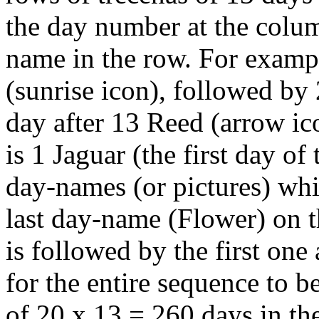
the day number at the colu
name in the row. For example
(sunrise icon), followed by
day after 13 Reed (arrow ico
is 1 Jaguar (the first day of
day-names (or pictures) whi
last day-name (Flower) on t
is followed by the first one 
for the entire sequence to be
of 20 x 13 = 260 days in th