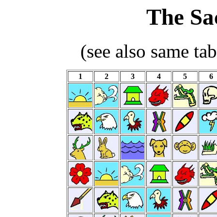
The Sa
(see also same ta
1
2
3
4
5
6