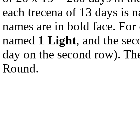
each trecena of 13 days is n
names are in bold face. For 
named
1 Light
, and the sec
day on the second row). The
Round.