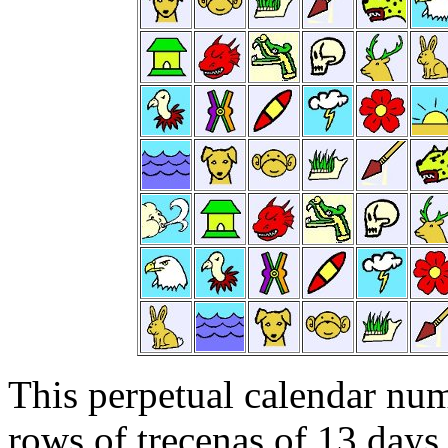
This perpetual calendar num
rows of trecenas of 13 days 