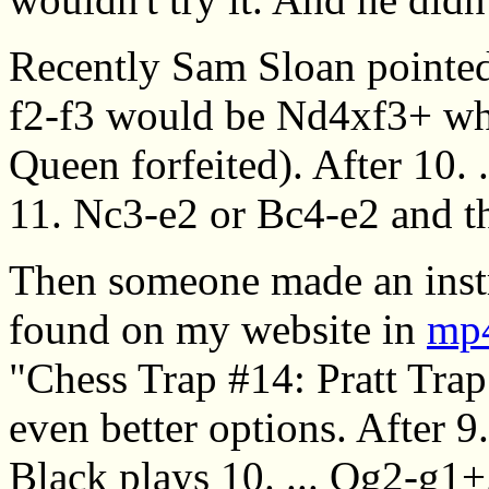
Recently Sam Sloan pointed 
f2-f3 would be Nd4xf3+ whi
Queen forfeited). After 10. .
11. Nc3-e2 or Bc4-e2 and t
Then someone made an instr
found on my website in
mp4
"Chess Trap #14: Pratt Trap
even better options. After 
Black plays 10. ... Qg2-g1+