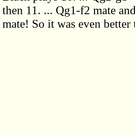
then 11. ... Qg1-f2 mate and
mate! So it was even better