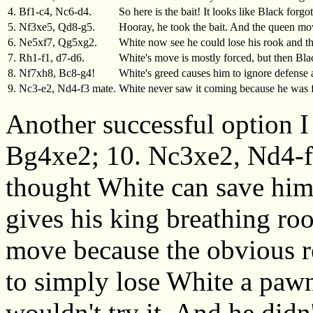
4. Bf1-c4, Nc6-d4.
So here is the bait! It looks like Black forg
5. Nf3xe5, Qd8-g5.
Hooray, he took the bait. And the queen mov
6. Ne5xf7, Qg5xg2.
White now see he could lose his rook and t
7. Rh1-f1, d7-d6.
White's move is mostly forced, but then Blac
8. Nf7xh8, Bc8-g4!
White's greed causes him to ignore defense
9. Nc3-e2, Nd4-f3 mate.
White never saw it coming because he was 
Another successful option I
Bg4xe2; 10. Nc3xe2, Nd4-f3
thought White can save him
gives his king breathing ro
move because the obvious r
to simply lose White a pawn
wouldn't try it. And he didn'