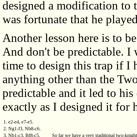
designed a modification to t
was fortunate that he played 
Another lesson here is to be
And don't be predictable. I
time to design this trap if 
anything other than the Two
predictable and it led to hi
exactly as I designed it for 
1. e2-e4, e7-e5.
2. Ng1-f3, Nb8-c6.
3. Nb1-c3, Bf8-c5.
So far we have a very traditional two-knigh