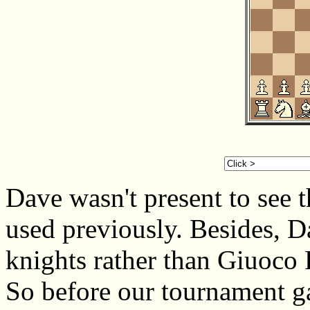
Dave wasn't present to see 
used previously. Besides, 
knights rather than Giuoco 
So before our tournament ga