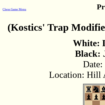
Pr
Chess Game Menu
(Kostics' Trap Modifi
White: 
Black: 
Date:
Location: Hill