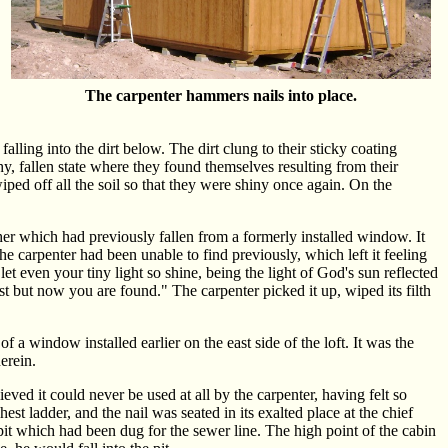
The carpenter hammers nails into place.
alling into the dirt below. The dirt clung to their sticky coating
y, fallen state where they found themselves resulting from their
iped off all the soil so that they were shiny once again. On the
her which had previously fallen from a formerly installed window. It
 the carpenter had been unable to find previously, which left it feeling
et even your tiny light so shine, being the light of God's sun reflected
t but now you are found." The carpenter picked it up, wiped its filth
 a window installed earlier on the east side of the loft. It was the
erein.
ieved it could never be used at all by the carpenter, having felt so
hest ladder, and the nail was seated in its exalted place at the chief
pit which had been dug for the sewer line. The high point of the cabin