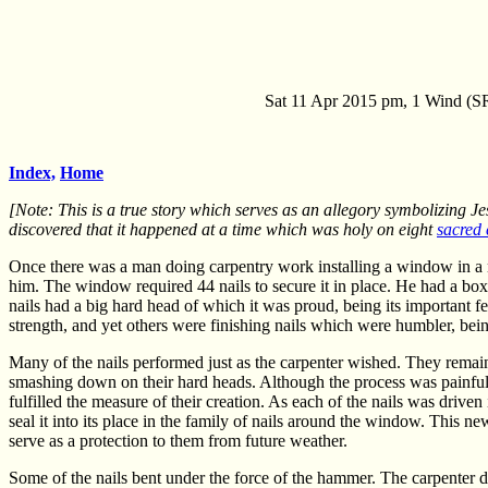
Sat 11 Apr 2015 pm, 1 Wind (SR
Index,
Home
[Note: This is a true story which serves as an allegory symbolizing Je
discovered that it happened at a time which was holy on eight
sacred 
Once there was a man doing carpentry work installing a window in a 
him. The window required 44 nails to secure it in place. He had a box
nails had a big hard head of which it was proud, being its important fea
strength, and yet others were finishing nails which were humbler, bei
Many of the nails performed just as the carpenter wished. They rema
smashing down on their hard heads. Although the process was painful, 
fulfilled the measure of their creation. As each of the nails was drive
seal it into its place in the family of nails around the window. This 
serve as a protection to them from future weather.
Some of the nails bent under the force of the hammer. The carpenter did