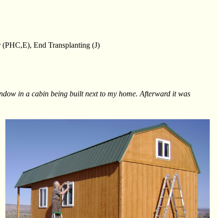
 (PHC,E), End Transplanting (J)
window in a cabin being built next to my home. Afterward it was