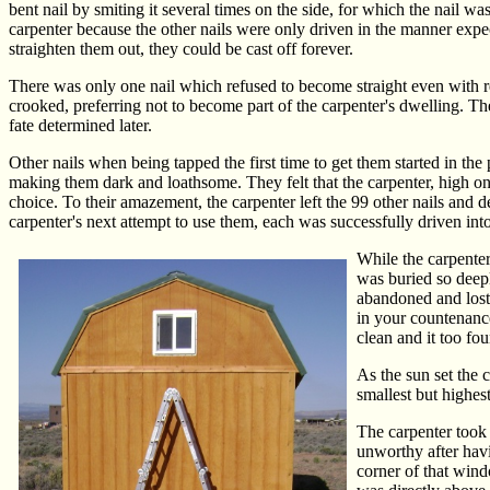
bent nail by smiting it several times on the side, for which the nail w
carpenter because the other nails were only driven in the manner expec
straighten them out, they could be cast off forever.
There was only one nail which refused to become straight even with re
crooked, preferring not to become part of the carpenter's dwelling. The 
fate determined later.
Other nails when being tapped the first time to get them started in the 
making them dark and loathsome. They felt that the carpenter, high on 
choice. To their amazement, the carpenter left the 99 other nails and 
carpenter's next attempt to use them, each was successfully driven into 
While the carpenter
was buried so deeply
abandoned and lost 
in your countenance
clean and it too fou
As the sun set the 
smallest but highes
The carpenter took o
unworthy after havin
corner of that wind