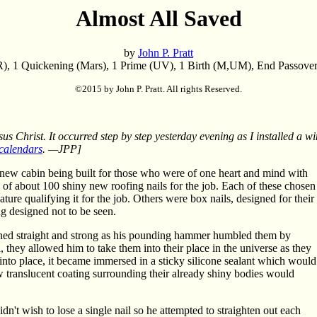
Almost All Saved
by
John P. Pratt
), 1 Quickening (Mars), 1 Prime (UV), 1 Birth (M,UM), End Passover
©2015 by John P. Pratt. All rights Reserved.
sus Christ. It occurred step by step yesterday evening as I installed a 
calendars
. —JPP]
new cabin being built for those who were of one heart and mind with
 of about 100 shiny new roofing nails for the job. Each of these chosen
ture qualifying it for the job. Others were box nails, designed for their
ng designed not to be seen.
ined straight and strong as his pounding hammer humbled them by
they allowed him to take them into their place in the universe as they
n into place, it became immersed in a sticky silicone sealant which would
new translucent coating surrounding their already shiny bodies would
n't wish to lose a single nail so he attempted to straighten out each