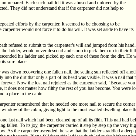
as unprepared. Each such nail felt it was abused and unloved by the
ted. They did not understand that if the carpenter did not help to
peated efforts by the carpenter. It seemed to be choosing to be
carpenter would not force it to do his will. It was set aside to have its
path refused to submit to the carpenter's will and jumped from his hand, f
the ladder, would never descend and stoop to pick them up in their filth
descended his ladder and picked up each one of these from the dirt. He w
its sure place.
 was down recovering one fallen nail, the setting sun reflected off anot
 into the dirt that only a part of its head was visible. It was a nail that
forever. Now the lost nail rejoiced as the carpenter said, "Because you l
, it does not matter how filthy the rest of you has become. You were los
nd a place in the cabin.
carpenter remembered that he needed one more nail to secure the corner of
t window of the cabin, giving light to the most exalted dwelling place th
ne last nail which had been cleaned up of all its filth. This nail had bel
g fallen. To its joy, the carpenter carried it step by step up the very hig
ow. As the carpenter ascended, he saw that the ladder straddled a deep 