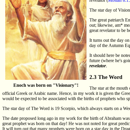
revelator (
Mosiah 8:1
The star day of Vision
The great patriarch E
out; likewise, am* me
great revelator to be 
It turns out the day
day of the Autumn Equ
It should here be noted
future (where he's goi
revelator
.
2.3 The Word
Enoch was born on "Visionary"!
The star at the mouth 
official Greek or Arabic name. Hence, in my work it is given the Gr
would be expected to be associated with the births of prophets who 
The star day of The Word is 19 Scorpio, which always starts on a We
The date proposed long ago in my work for the birth of Abraham was 
great prophet was born on that day! He was not noted for great predi
It will turn out that many prophets were born on a star day in the Dragon