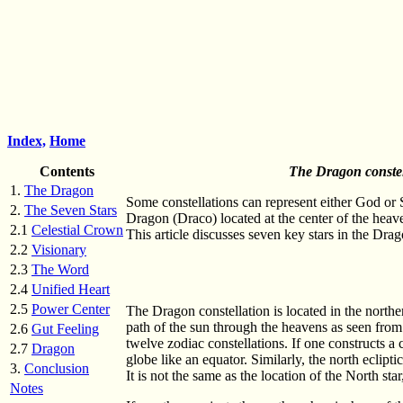
Index,
Home
Contents
The Dragon constell
1.
The Dragon
Some constellations can represent either God or S
2.
The Seven Stars
Dragon (Draco) located at the center of the heave
2.1
Celestial Crown
This article discusses seven key stars in the Dr
2.2
Visionary
2.3
The Word
2.4
Unified Heart
2.5
Power Center
The Dragon constellation is located in the northe
path of the sun through the heavens as seen from t
2.6
Gut Feeling
twelve zodiac constellations. If one constructs a ce
2.7
Dragon
globe like an equator. Similarly, the north eclipt
3.
Conclusion
It is not the same as the location of the North sta
Notes