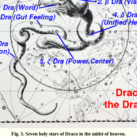
Fig. 3. Seven holy stars of Draco in the midst of heaven.