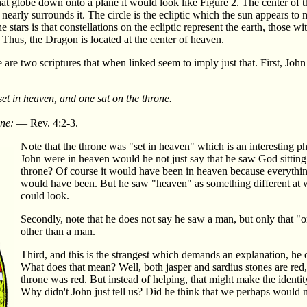
hat globe down onto a plane it would look like Figure 2. The center of t
 nearly surrounds it. The circle is the ecliptic which the sun appears to
stars is that constellations on the ecliptic represent the earth, those wit
. Thus, the Dragon is located at the center of heaven.
 are two scriptures that when linked seem to imply just that. First, John
set in heaven, and one sat on the throne.
one:
— Rev. 4:2-3.
Note that the throne was "set in heaven" which is an interesting ph
John were in heaven would he not just say that he saw God sitting
throne? Of course it would have been in heaven because everythi
would have been. But he saw "heaven" as something different at 
could look.
Secondly, note that he does not say he saw a man, but only that "o
other than a man.
Third, and this is the strangest which demands an explanation, he d
What does that mean? Well, both jasper and sardius stones are red, 
throne was red. But instead of helping, that might make the ident
Why didn't John just tell us? Did he think that we perhaps would not