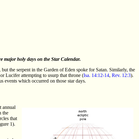
re major holy days on the Star Calendar.
 but the serpent in the Garden of Eden spoke for Satan. Similarly, the
or Lucifer attempting to usurp that throne (
Isa. 14:12-14
,
Rev. 12:3
).
us events which occurred on those star days.
nt annual
h the
rcles that
igure 1).