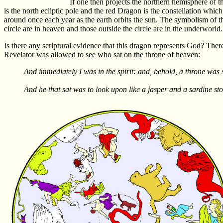
If one then projects the northern hemisphere of t
is the north ecliptic pole and the red Dragon is the constellation which
around once each year as the earth orbits the sun. The symbolism of the 
circle are in heaven and those outside the circle are in the underworld
Is there any scriptural evidence that this dragon represents God? There
Revelator was allowed to see who sat on the throne of heaven:
And immediately I was in the spirit: and, behold, a throne was 
And he that sat was to look upon like a jasper and a sardine st