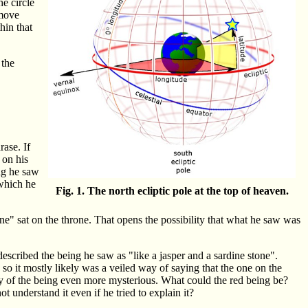
he circle
 move
hin that
 the
rase. If
 on his
ng he saw
which he
Fig. 1. The north ecliptic pole at the top of heaven.
ne" sat on the throne. That opens the possibility that what he saw was
escribed the being he saw as "like a jasper and a sardine stone".
so it mostly likely was a veiled way of saying that the one on the
ity of the being even more mysterious. What could the red being be?
 understand it even if he tried to explain it?