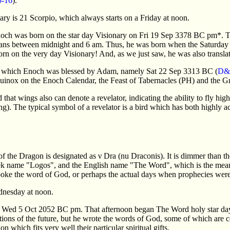
5-16
).
ary is 21 Scorpio, which always starts on a Friday at noon.
noch was born on the star day Visionary on Fri 19 Sep 3378 BC pm*. Th
ans between midnight and 6 am. Thus, he was born when the Saturday s
born on the very day Visionary! And, as we just saw, he was also transla
 on which Enoch was blessed by Adam, namely Sat 22 Sep 3313 BC (
D&
inox on the Enoch Calendar, the Feast of Tabernacles (PH) and the Gr
 that wings also can denote a revelator, indicating the ability to fly hig
ng). The typical symbol of a revelator is a bird which has both highly a
of the Dragon is designated as ν Dra (nu Draconis). It is dimmer than th
eek name "Logos", and the English name "The Word", which is the meani
spoke the word of God, or perhaps the actual days when prophecies were
dnesday at noon.
Wed 5 Oct 2052 BC pm. That afternoon began The Word holy star day, s
ctions of the future, but he wrote the words of God, some of which are
 which fits very well their particular spiritual gifts.