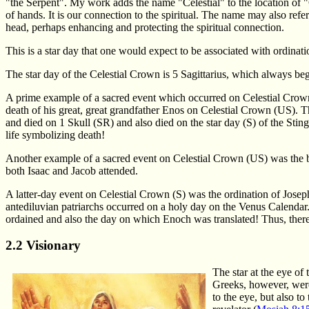
"the Serpent". My work adds the name "Celestial" to the location of "
of hands. It is our connection to the spiritual. The name may also refe
head, perhaps enhancing and protecting the spiritual connection.
This is a star day that one would expect to be associated with ordinatio
The star day of the Celestial Crown is 5 Sagittarius, which always b
A prime example of a sacred event which occurred on Celestial Crow
death of his great, great grandfather Enos on Celestial Crown (US). Th
and died on 1 Skull (SR) and also died on the star day (S) of the Stin
life symbolizing death!
Another example of a sacred event on Celestial Crown (US) was the
both Isaac and Jacob attended.
A latter-day event on Celestial Crown (S) was the ordination of Joseph S
antediluvian patriarchs occurred on a holy day on the Venus Calendar
ordained and also the day on which Enoch was translated! Thus, there
2.2 Visionary
The star at the eye o
Greeks, however, were 
to the eye, but also to