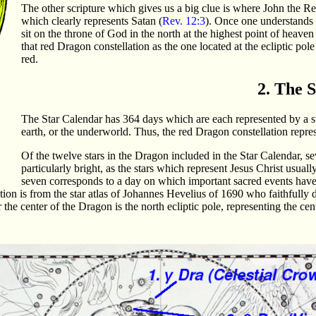
The other scripture which gives us a big clue is where John the Re
which clearly represents Satan (
Rev. 12:3
). Once one understands 
sit on the throne of God in the north at the highest point of heaven t
that red Dragon constellation as the one located at the ecliptic pol
red.
2. The 
The Star Calendar has 364 days which are each represented by a sta
earth, or the underworld. Thus, the red Dragon constellation repre
Of the twelve stars in the Dragon included in the Star Calendar, s
particularly bright, as the stars which represent Jesus Christ usually
seven corresponds to a day on which important sacred events have o
ation is from the star atlas of Johannes Hevelius of 1690 who faithfully 
the center of the Dragon is the north ecliptic pole, representing the cent