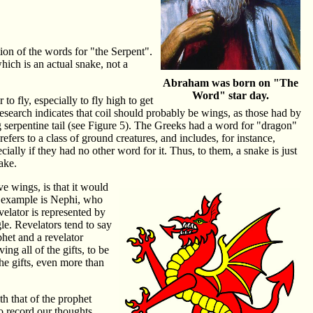
tion of the words for "the Serpent".
hich is an actual snake, not a
Abraham was born on "The
Word" star day.
 fly, especially to fly high to get
 research indicates that coil should probably be wings, as those had by
serpentine tail (see Figure 5). The Greeks had a word for "dragon"
ers to a class of ground creatures, and includes, for instance,
ally if they had no other word for it. Thus, to them, a snake is just
ake.
ve wings, is that it would
An example is Nephi, who
evelator is represented by
le. Revelators tend to say
phet and a revelator
g all of the gifts, to be
the gifts, even more than
th that of the prophet
to record our thoughts,