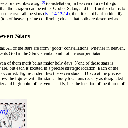
velator describes a sign
[2]
(constellation) in heaven of a red dragon,
that the Dragon can be either God or Satan, and that Lucifer claims to
o rule over all the stars (
Isa. 14:12-14
), then it is not hard to identify
e (top of heaven). One confirming clue is that both are described as
Seven Stars
r. All of the stars are from "good" constellations, whether in heaven,
sents God in the Star Calendar, and not the usurper Satan.
even of them merit being major holy days. None of those stars is
 are, but each is located in a precise strategic location. Each of the
ccurred. Figure 3 identifies the seven stars in Draco at the precise
drew the figures with the stars at body locations exactly as designated
er and high point of heaven. That is, it is the location of the throne of