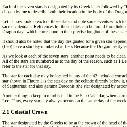
Each of the seven stars is designated by its Greek letter followed by 
chosen by me to describe both their location in the body of the Drago
Let us now look at each of those stars and note some events which too
sacred calendars. References for those dates can be found from links
Dragon days which correspond to their precise longitude of these stars 
It should also be noted that the day designated for a given star depends 
(Leo) have a star day numbered in Leo. Because the Dragon nearly encir
As we look at each of the seven stars, another point needs to be clear. 
All of the stars are numbered as to the day of the season, such as 1 Leo,
refer to the star for that day.
The star for each day may be located in any of the 42 included constell
star shown in Figure 1 is the star day on the ecliptic directly below it, 
of Sagittarius) and also gamma Draconis (the star designated by astro
Another thing to keep in mind is that in the Star Calendar, when correc
Leo. Thus, every star day always occurs on the same day of the week
2.1 Celestial Crown
The star designated by the Greeks to be at the crown of the head of 