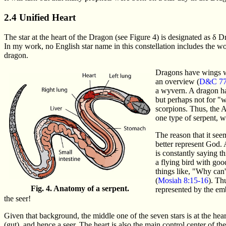
2.4 Unified Heart
The star at the heart of the Dragon (see Figure 4) is designated as δ 
In my work, no English star name in this constellation includes the wor
dragon.
Dragons have wings wh
an overview (
D&C 77
a wyvern. A dragon ha
but perhaps not for "
scorpions. Thus, the A
one type of serpent, w
The reason that it see
better represent God. 
is constantly saying t
a flying bird with goo
things like, "Why can
(
Mosiah 8:15-16
). Th
Fig. 4. Anatomy of a serpent.
represented by the emb
the seer!
Given that background, the middle one of the seven stars is at the heart
(gut), and hence a seer. The heart is also the main control center of the