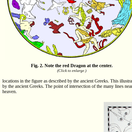
Fig. 2. Note the red Dragon at the center.
(Click to enlarge.)
locations in the figure as described by the ancient Greeks. This illustr
by the ancient Greeks. The point of intersection of the many lines near 
heaven.