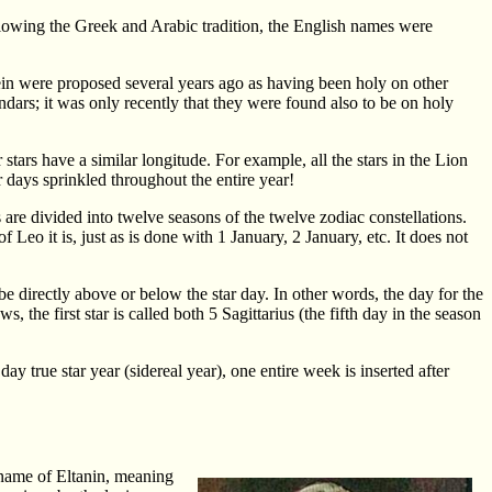
ollowing the Greek and Arabic tradition, the English names were
rein were proposed several years ago as having been holy on other
ndars; it was only recently that they were found also to be on holy
r stars have a similar longitude. For example, all the stars in the Lion
 days sprinkled throughout the entire year!
s are divided into twelve seasons of the twelve zodiac constellations.
 Leo it is, just as is done with 1 January, 2 January, etc. It does not
be directly above or below the star day. In other words, the day for the
, the first star is called both 5 Sagittarius (the fifth day in the season
y true star year (sidereal year), one entire week is inserted after
 name of Eltanin, meaning