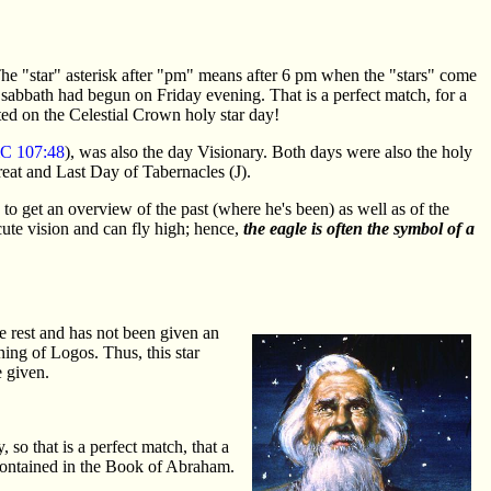
e "star" asterisk after "pm" means after 6 pm when the "stars" come
abbath had begun on Friday evening. That is a perfect match, for a
ted on the Celestial Crown holy star day!
C 107:48
), was also the day Visionary. Both days were also the holy
eat and Last Day of Tabernacles (J).
h to get an overview of the past (where he's been) as well as of the
cute vision and can fly high; hence,
the eagle is often the symbol of a
e rest and has not been given an
ng of Logos. Thus, this star
 given.
o that is a perfect match, that a
 contained in the Book of Abraham.