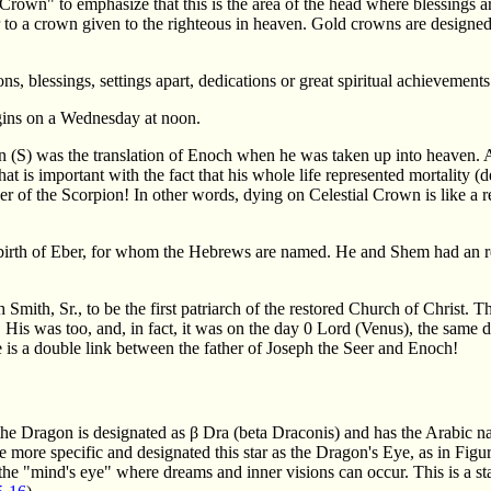
Crown" to emphasize that this is the area of the head where blessings a
r to a crown given to the righteous in heaven. Gold crowns are designed t
ns, blessings, settings apart, dedications or great spiritual achievements
egins on a Wednesday at noon.
n (S) was the translation of Enoch when he was taken up into heaven.
at is important with the fact that his whole life represented mortality 
ger of the Scorpion! In other words, dying on Celestial Crown is like a 
 birth of Eber, for whom the Hebrews are named. He and Shem had an 
mith, Sr., to be the first patriarch of the restored Church of Christ. Th
. His was too, and, in fact, it was on the day 0 Lord (Venus), the sam
 is a double link between the father of Joseph the Seer and Enoch!
f the Dragon is designated as β Dra (beta Draconis) and has the Arabic 
more specific and designated this star as the Dragon's Eye, as in Figu
 the "mind's eye" where dreams and inner visions can occur. This is a star