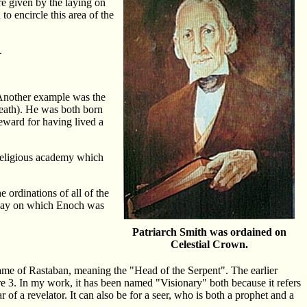
re given by the laying on
o encircle this area of the
.
 Another example was the
(death). He was both born
reward for having lived a
religious academy which
e ordinations of all of the
e day on which Enoch was
Patriarch Smith was ordained on
Celestial Crown.
name of Rastaban, meaning the "Head of the Serpent". The earlier
re 3. In my work, it has been named "Visionary" both because it refers
 of a revelator. It can also be for a seer, who is both a prophet and a