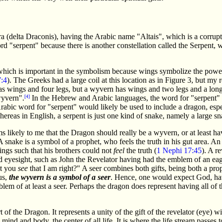
Dra (delta Draconis), having the Arabic name "Altais", which is a corrup
d "serpent" because there is another constellation called the Serpent, w
ich is important in the symbolism because wings symbolize the power to
:4
). The Greeks had a large coil at this location as in Figure 3, but my
s wings and four legs, but a wyvern has wings and two legs and a long 
wyvern".
[4]
In the Hebrew and Arabic languages, the word for "serpent" ref
rabic word for "serpent" would likely be used to include a dragon, especi
hereas in English, a serpent is just one kind of snake, namely a large sn
ms likely to me that the Dragon should really be a wyvern, or at least ha
A snake is a symbol of a prophet, who feels the truth in his gut area. 
hings such that his brothers could not
feel
the truth (
1 Nephi 17:45
). A r
d eyesight, such as John the Revelator having had the emblem of an eag
't you
see
that I am right?" A seer combines both gifts, being both a pro
us,
the wyvern is a symbol of a seer
. Hence, one would expect God, havin
lem of at least a seer. Perhaps the dragon does represent having all of 
 of the Dragon. It represents a unity of the gift of the revelator (eye) wi
 mind and body, the center of all life. It is where the life stream passes 