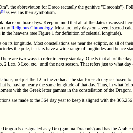
"Dra", the abbreviation for Draco (actually the genitive "Draconis"). F
n
[3]
as well as their symbolism.
k place on those days. Keep in mind that all of the dates discussed he
 on my
Religious Chronology
. Most are holy days on several sacred cale
in the heavens (see Figure 1 for definition of celestial longitude).
on its longitude. Most constellations are near the ecliptic, so all of thei
cles the pole, its stars have a wide range of longitudes and hence star
There are two ways to refer to every star day. One is that all of the day
 2 Leo, 3 Leo, etc., until the next season. That refers just to what day of
ations, not just the 12 in the zodiac. The star for each day is chosen to 
that is, having nearly the same longitude of that day. Thus, in what follows
nomers with the Greek letter gamma in the constellation of the Dragon).
tions are made to the 364-day year to keep it aligned with the 365.256 da
.
the Dragon is designated as γ Dra (gamma Draconis) and has the Arabic