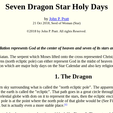
Seven Dragon Star Holy Days
by
John P. Pratt
21 Oct 2018, Seed of Woman (Star)
©2018 by John P. Pratt. All rights Reserved.
ation represents God at the center of heaven and seven of its stars a
atan. The serpent which Moses lifted onto the cross represented Christ,
ns (north ecliptic pole) can either represent God in the midst of heaven 
agon which are major holy days on the Star Calendar and also key religio
1. The Dragon
rn sky surrounding what is called the "north ecliptic pole". The appare
he earth is called the "ecliptic". That path goes in a great circle throug
lestial globe with dots on it to represent the stars, then the ecliptic enci
ic pole is at the point where the north pole of that globe would be (See F
r, but is actually even a more stable place.
[1]