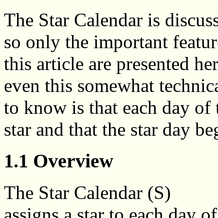
The Star Calendar is discusse
so only the important featur
this article are presented her
even this somewhat technica
to know is that each day of t
star and that the star day be
1.1 Overview
The Star Calendar (S)
assigns a star to each day of