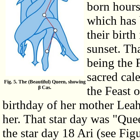
born hours
which has 
their birt
sunset. Th
being the 
sacred cal
Fig. 5. The (Beautiful) Queen, showing
the Feast 
β Cas.
birthday of her mother Leah,
her. That star day was "Que
the star day 18 Ari (see Figu