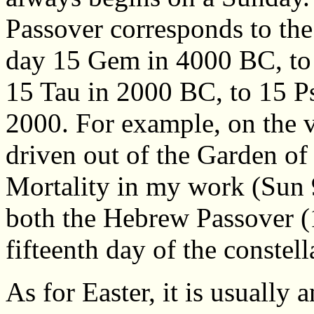
Passover corresponds to the
day 15 Gem in 4000 BC, to
15 Tau in 2000 BC, to 15 P
2000. For example, on the 
driven out of the Garden of
Mortality in my work (Sun 
both the Hebrew Passover (
fifteenth day of the constel
As for Easter, it is usually 