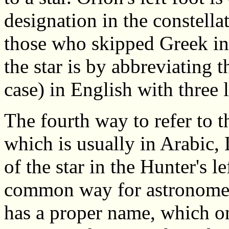
designation in the constella
those who skipped Greek in 
the star is by abbreviating t
case) in English with three l
The fourth way to refer to t
which is usually in Arabic,
of the star in the Hunter's le
common way for astronomers t
has a proper name, which onl