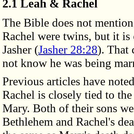
2.1 Leah & Rachel
The Bible does not mention
Rachel were twins, but it is 
Jasher (
Jasher 28:28
). That
not know he was being marri
Previous articles have noted
Rachel is closely tied to the
Mary. Both of their sons we
Bethlehem and Rachel's deat