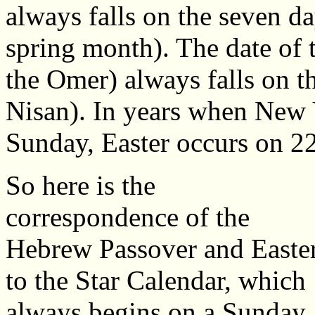
always falls on the seven da
spring month). The date of
the Omer) always falls on t
Nisan). In years when New Y
Sunday, Easter occurs on 2
So here is the
correspondence of the
Hebrew Passover and Easte
to the Star Calendar, which
always begins on a Sunday.