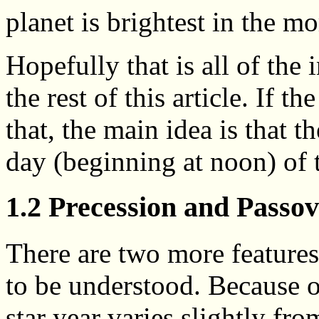
planet is brightest in the m
Hopefully that is all of the
the rest of this article. If t
that, the main idea is that t
day (beginning at noon) of 
1.2 Precession and Passo
There are two more features
to be understood. Because o
star year varies slightly fr