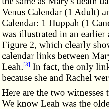
the same as Mary's death da
Venus Calendar (1 Adult) an
Calendar: 1 Huppah (1 Can
was illustrated in an earlier 
Figure 2, which clearly sh
calendar links between Mar
[3]
Leah.
In fact, the only l
because she and Rachel wer
Here are the two witnesses 
We know Leah was the older