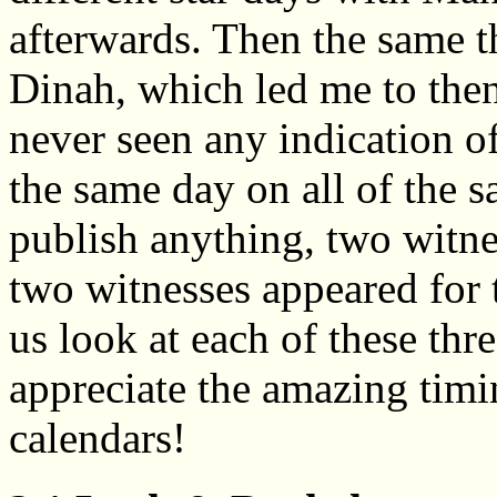
afterwards. Then the same 
Dinah, which led me to then
never seen any indication o
the same day on all of the s
publish anything, two witne
two witnesses appeared for t
us look at each of these thre
appreciate the amazing timi
calendars!