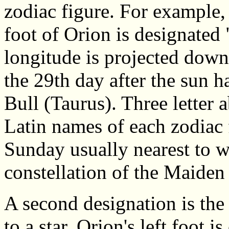
zodiac figure. For example, t
foot of Orion is designated
longitude is projected down o
the 29th day after the sun h
Bull (Taurus). Three letter 
Latin names of each zodiac 
Sunday usually nearest to w
constellation of the Maiden
A second designation is the
to a star. Orion's left foot 