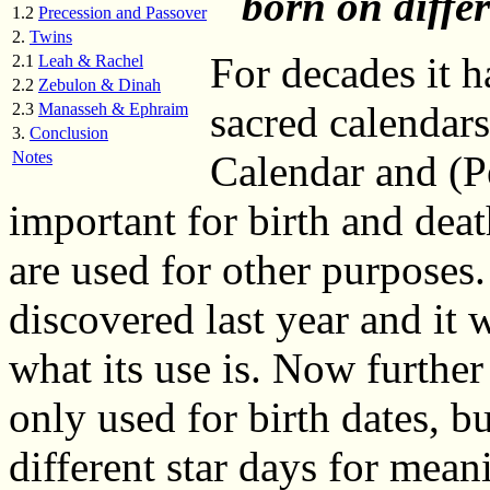
born on differ
1.2
Precession and Passover
2.
Twins
For decades it 
2.1
Leah & Rachel
2.2
Zebulon & Dinah
sacred calendar
2.3
Manasseh & Ephraim
3.
Conclusion
Notes
Calendar and (P
important for birth and deat
are used for other purposes
discovered last year and it
what its use is. Now further 
only used for birth dates, b
different star days for mean