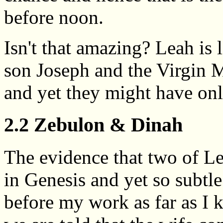
before noon.
Isn't that amazing? Leah is 
son Joseph and the Virgin Ma
and yet they might have onl
2.2 Zebulon & Dinah
The evidence that two of Lea
in Genesis and yet so subtle
before my work as far as I k