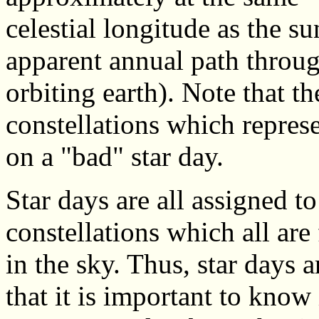
celestial longitude as the su
apparent annual path throug
orbiting earth). Note that th
constellations which represe
on a "bad" star day.
Star days are all assigned t
constellations which all are
in the sky. Thus, star days a
that it is important to know