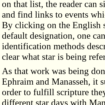
on that list, the reader can 
and find links to events whi
By clicking on the English 
default designation, one can
identification methods descr
clear what star is being refe
As that work was being don
Ephraim and Manasseh, it s
order to fulfill scripture t
different star days with M