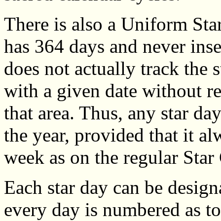
There is also a Uniform St
has 364 days and never inse
does not actually track the s
with a given date without re
that area. Thus, any star da
the year, provided that it a
week as on the regular Star
Each star day can be designa
every day is numbered as to 