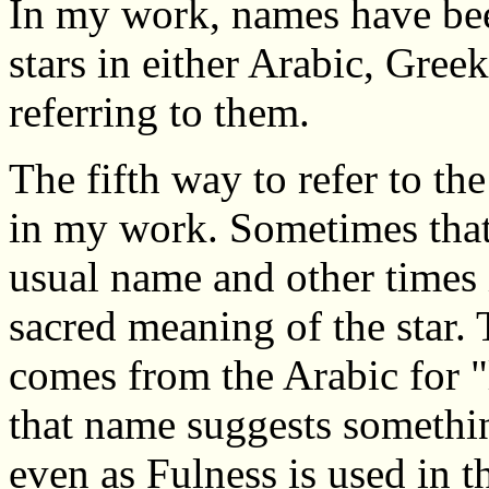
In my work, names have be
stars in either Arabic, Greek
referring to them.
The fifth way to refer to th
in my work. Sometimes that i
usual name and other times 
sacred meaning of the star.
comes from the Arabic for "l
that name suggests someth
even as Fulness is used in 