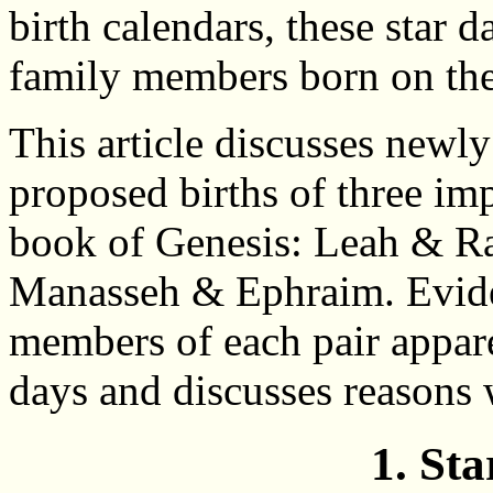
birth calendars, these star d
family members born on the
This article discusses newly
proposed births of three imp
book of Genesis: Leah & R
Manasseh & Ephraim. Eviden
members of each pair appare
days and discusses reasons
1. St