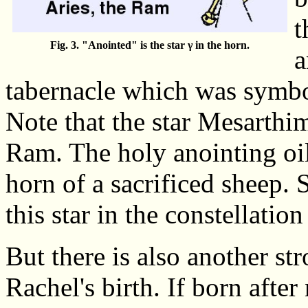
t
Fig. 3. "Anointed" is the star γ in the horn.
a
tabernacle which was symbol
Note that the star Mesarthim
Ram. The holy anointing oil
horn of a sacrificed sheep. 
this star in the constellation
But there is also another st
Rachel's birth. If born after