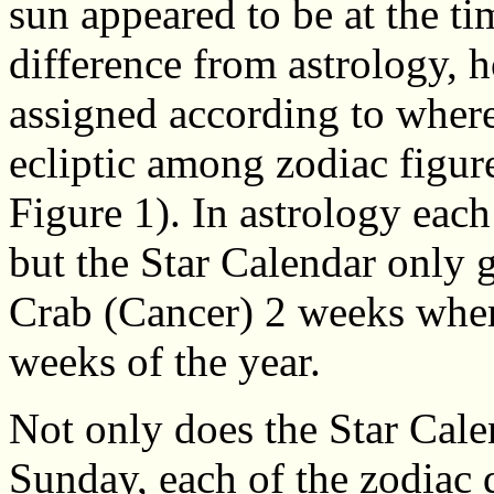
sun appeared to be at the ti
difference from astrology, h
assigned according to where
ecliptic among zodiac figure
Figure 1). In astrology each
but the Star Calendar only gi
Crab (Cancer) 2 weeks wher
weeks of the year.
Not only does the Star Cale
Sunday, each of the zodiac 