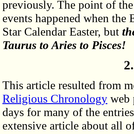
previously. The point of the
events happened when the E
Star Calendar Easter, but
th
Taurus to Aries to Pisces!
2
This article resulted from 
Religious Chronology
web p
days for many of the entrie
extensive article about all o