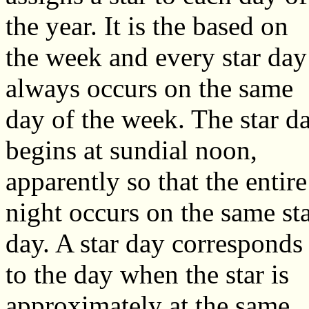
the year. It is the based on
the week and every star day
always occurs on the same
day of the week. The star d
begins at sundial noon,
apparently so that the entire
night occurs on the same st
day. A star day corresponds
to the day when the star is
approximately at the same