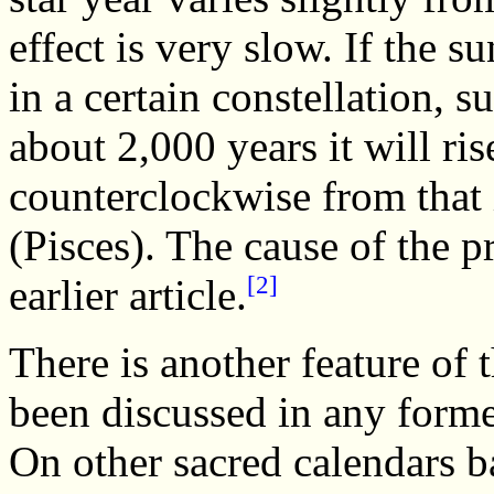
effect is very slow. If the su
in a certain constellation, s
about 2,000 years it will ris
counterclockwise from that 
(Pisces). The cause of the p
[2]
earlier article.
There is another feature of 
been discussed in any forme
On other sacred calendars b