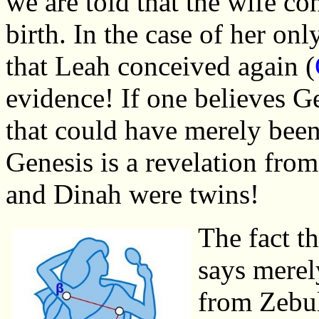
we are told that the wife co
birth. In the case of her on
that Leah conceived again (
evidence! If one believes G
that could have merely been
Genesis is a revelation fro
and Dinah were twins!
The fact th
says merel
from Zebul