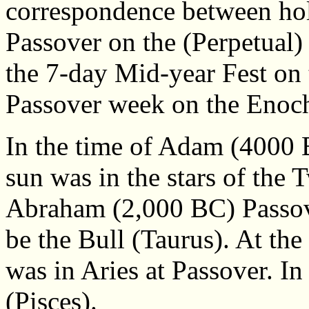
correspondence between holy
Passover on the (Perpetual
the 7-day Mid-year Fest on 
Passover week on the Enoch
In the time of Adam (4000 
sun was in the stars of the 
Abraham (2,000 BC) Passov
be the Bull (Taurus). At the
was in Aries at Passover. In
(Pisces).