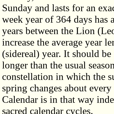
Sunday and lasts for an ex
week year of 364 days has a
years between the Lion (Le
increase the average year len
(sidereal) year. It should be 
longer than the usual seasona
constellation in which the s
spring changes about every 
Calendar is in that way inde
sacred calendar cycles.