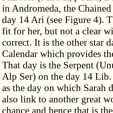
in Andromeda, the Chained 
day 14 Ari (see Figure 4). T
fit for her, but not a clear 
correct. It is the other star
Calendar which provides the
That day is the Serpent (Unu
Alp Ser) on the day 14 Lib.
as the day on which Sarah 
also link to another great 
chance and hence that is th