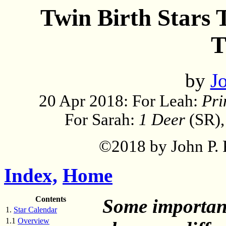
Twin Birth Stars T
T
by
Jo
20 Apr 2018: For Leah:
Pri
For Sarah:
1 Deer
(SR)
©2018 by John P. P
Index,
Home
Contents
Some important
1.
Star Calendar
1.1
Overview