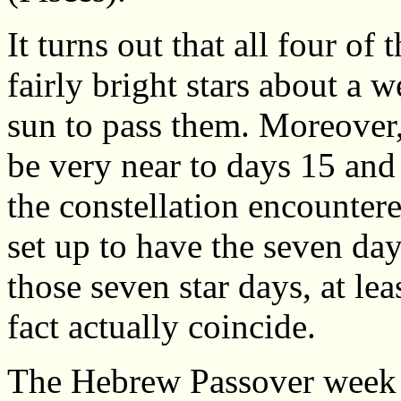
It turns out that all four of
fairly bright stars about a 
sun to pass them. Moreover, 
be very near to days 15 and 
the constellation encountered
set up to have the seven da
those seven star days, at le
fact actually coincide.
The Hebrew Passover week 