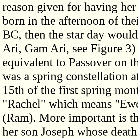
reason given for having her
born in the afternoon of the
BC, then the star day woul
Ari, Gam Ari, see Figure 3)
equivalent to Passover on t
was a spring constellation a
15th of the first spring mon
"Rachel" which means "Ewe"
(Ram). More important is tha
her son Joseph whose deat