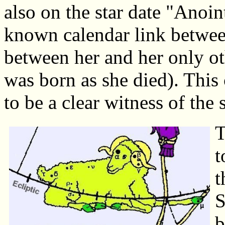
also on the star date "Anoi
known calendar link betwee
between her and her only o
was born as she died). This 
to be a clear witness of the 
T
t
t
S
b