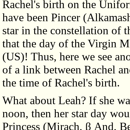
Rachel's birth on the Unif
have been Pincer (Alkamasha
star in the constellation of 
that the day of the Virgin 
(US)! Thus, here we see ano
of a link between Rachel an
the time of Rachel's birth.
What about Leah? If she wa
noon, then her star day wou
Princess (Mirach, β And, Be