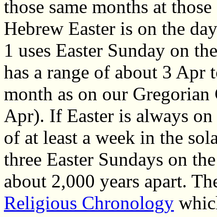
those same months at those d
Hebrew Easter is on the day
1 uses Easter Sunday on th
has a range of about 3 Apr t
month as on our Gregorian 
Apr). If Easter is always on
of at least a week in the sol
three Easter Sundays on th
about 2,000 years apart. Th
Religious Chronology
which