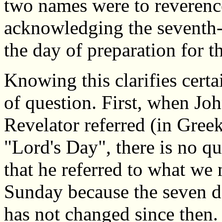
two names were to reverenc
acknowledging the seventh-
the day of preparation for t
Knowing this clarifies certa
of question. First, when Joh
Revelator referred (in Greek
"Lord's Day", there is no qu
that he referred to what we 
Sunday because the seven 
has not changed since then. 