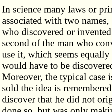
In science many laws or pri
associated with two names,
who discovered or invented 
second of the man who conv
use it, which seems equally 
would have to be discovere
Moreover, the typical case i
sold the idea is remembered 
discover that he did not ori
done so, but was only makin