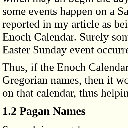
some events happen on a S
reported in my article as b
Enoch Calendar. Surely so
Easter Sunday event occurr
Thus, if the Enoch Calendar
Gregorian names, then it wo
on that calendar, thus helpi
1.2 Pagan Names