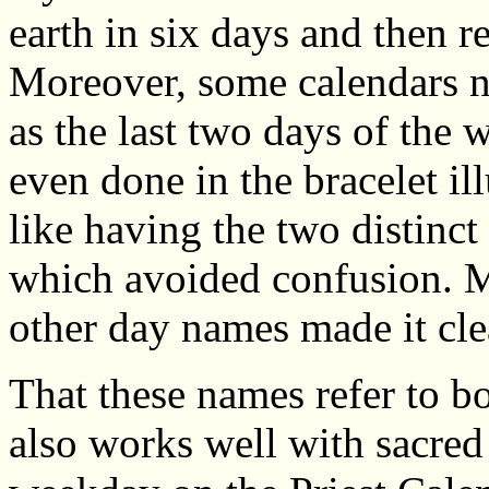
earth in six days and then r
Moreover, some calendars 
as the last two days of the
even done in the bracelet ill
like having the two distinct 
which avoided confusion. M
other day names made it cle
That these names refer to b
also works well with sacred