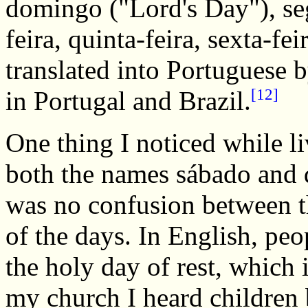
domingo ("Lord's Day"), segu
feira, quinta-feira, sexta-f
translated into Portuguese b
[12]
in Portugal and Brazil.
One thing I noticed while l
both the names sábado and 
was no confusion between t
of the days. In English, pe
the holy day of rest, which 
my church I heard children