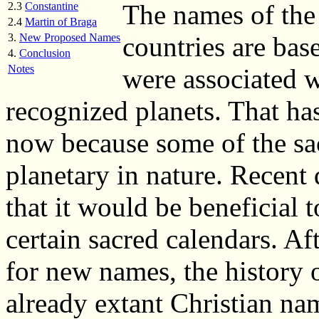
The names of the
2.3
Constantine
2.4
Martin of Braga
3.
New Proposed Names
countries are ba
4.
Conclusion
Notes
were associated w
recognized planets. That ha
now because some of the sa
planetary in nature. Recent
that it would be beneficial 
certain sacred calendars. Aft
for new names, the history 
already extant Christian na