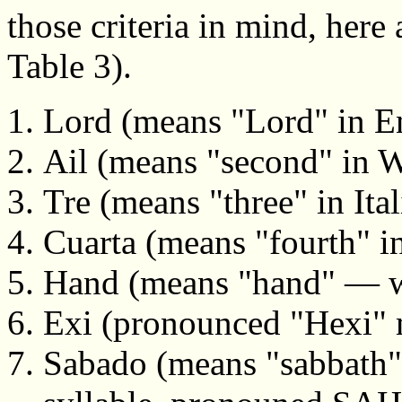
those criteria in mind, her
Table 3).
Lord (means "Lord" in En
Ail (means "second" in W
Tre (means "three" in Ital
Cuarta (means "fourth" i
Hand (means "hand" — wi
Exi (pronounced "Hexi" m
Sabado (means "sabbath" 