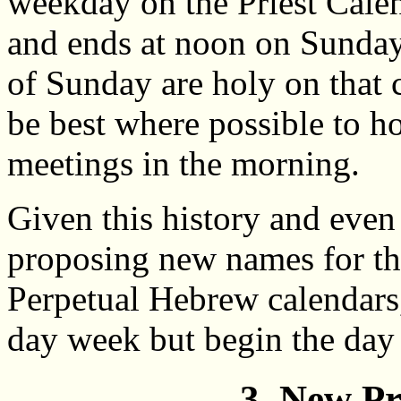
weekday on the Priest Cale
and ends at noon on Sunday.
of Sunday are holy on that c
be best where possible to h
meetings in the morning.
Given this history and even 
proposing new names for t
Perpetual Hebrew calendars,
day week but begin the day
3. New P