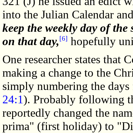
321 (J) he issued an edict 
into the Julian Calendar an
keep the weekly day of the 
[6]
on that day,
hopefully uni
One researcher states that 
making a change to the Chri
simply numbering the days f
24:1
). Probably following t
reportedly changed the name 
prima" (first holiday) to "