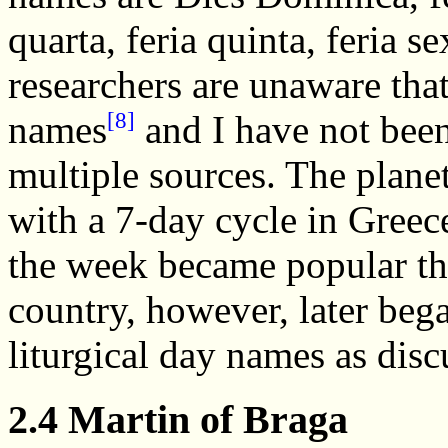
quarta, feria quinta, feria
researchers are unaware tha
[8]
names
and I have not been
multiple sources. The plane
with a 7-day cycle in Greec
the week became popular th
country, however, later bega
liturgical day names as disc
2.4 Martin of Braga