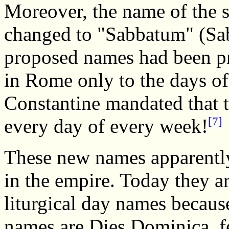
Moreover, the name of the 
changed to "Sabbatum" (Sab
proposed names had been pr
in Rome only to the days of
Constantine mandated that t
[7]
every day of every week!
These new names apparently
in the empire. Today they a
liturgical day names becau
names are Dies Dominica, fer