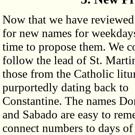
Now that we have reviewed
for new names for weekdays,
time to propose them. We c
follow the lead of St. Marti
those from the Catholic litu
purportedly dating back to
Constantine. The names D
and Sabado are easy to rem
connect numbers to days of