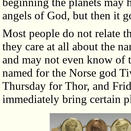
beginning the planets may 
angels of God, but then it g
Most people do not relate t
they care at all about the na
and may not even know of th
named for the Norse god T
Thursday for Thor, and Fri
immediately bring certain p