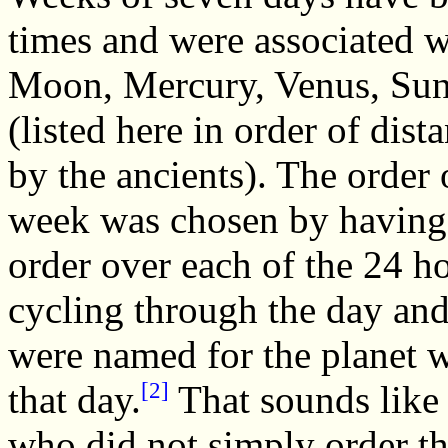
times and were associated wi
Moon, Mercury, Venus, Sun,
(listed here in order of dis
by the ancients). The order 
week was chosen by having e
order over each of the 24 h
cycling through the day and
were named for the planet w
[2]
that day.
That sounds like
who did not simply order th