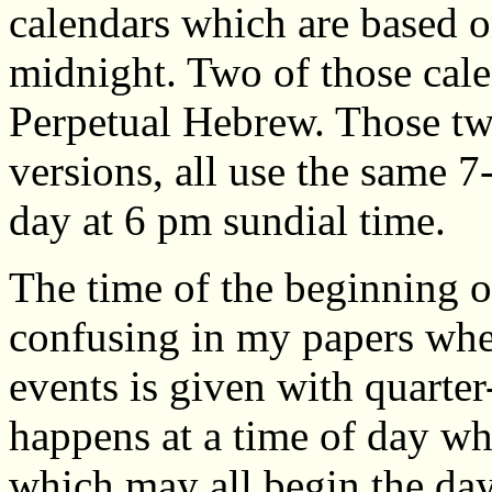
calendars which are based o
midnight. Two of those cal
Perpetual Hebrew. Those two
versions, all use the same 7
day at 6 pm sundial time.
The time of the beginning 
confusing in my papers whe
events is given with quarter
happens at a time of day wh
which may all begin the day