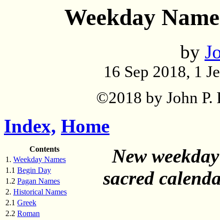
Weekday Names
by
Jo
16 Sep 2018, 1 J
©2018 by John P. P
Index,
Home
Contents
New weekday 
1.
Weekday Names
1.1
Begin Day
sacred calenda
1.2
Pagan Names
2.
Historical Names
2.1
Greek
2.2
Roman