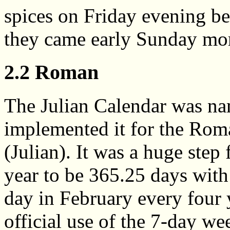
spices on Friday evening be
they came early Sunday mor
2.2 Roman
The Julian Calendar was na
implemented it for the Ro
(Julian). It was a huge step 
year to be 365.25 days with
day in February every four 
official use of the 7-day we