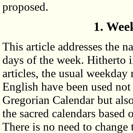
proposed.
1. Wee
This article addresses the n
days of the week. Hitherto 
articles, the usual weekday
English have been used not 
Gregorian Calendar but also
the sacred calendars based 
There is no need to change 