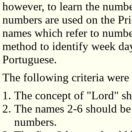
however, to learn the numb
numbers are used on the Pri
names which refer to numbe
method to identify week day
Portuguese.
The following criteria wer
The concept of "Lord" sho
The names 2-6 should be 
numbers.