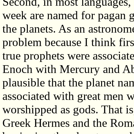
Second, in most languages, 
week are named for pagan g
the planets. As an astronom
problem because I think firs
true prophets were associate
Enoch with Mercury and Abr
plausible that the planet na
associated with great men 
worshipped as gods. That is,
Greek Hermes and the Roma