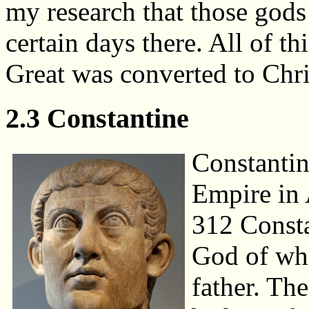
my research that those gods
certain days there. All of 
Great was converted to Chris
2.3 Constantine
Constanti
Empire in 
312 Consta
God of wh
father. Th