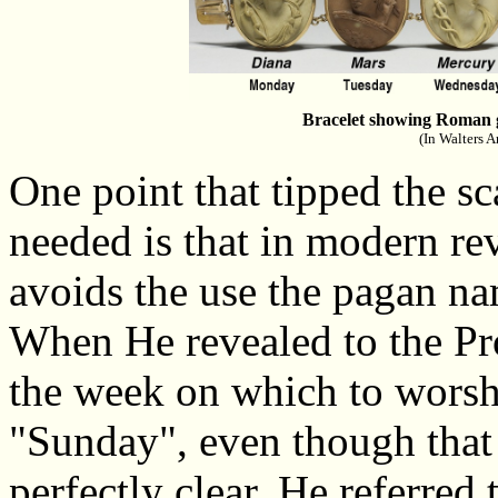
Bracelet showing Roman g
(In Walters A
One point that tipped the sc
needed is that in modern re
avoids the use the pagan na
When He revealed to the Pr
the week on which to worship
"Sunday", even though tha
perfectly clear. He referred 