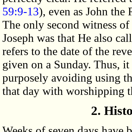
59:9-13
), even as John the 
The only second witness of 
Joseph was that He also calle
refers to the date of the rev
given on a Sunday. Thus, it
purposely avoiding using t
that day with worshipping t
2. Hist
Weeks of seven days have b