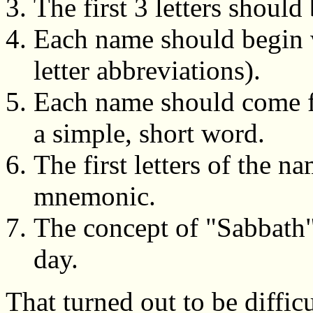
The first 3 letters shoul
Each name should begin wi
letter abbreviations).
Each name should come f
a simple, short word.
The first letters of the n
mnemonic.
The concept of "Sabbath"
day.
That turned out to be difficu