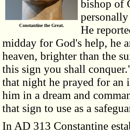
bishop of 
personally
Constantine the Great.
He reporte
midday for God's help, he a
heaven, brighter than the su
this sign you shall conquer.
that night he prayed for an 
him in a dream and comman
that sign to use as a safegua
In AD 313 Constantine estab