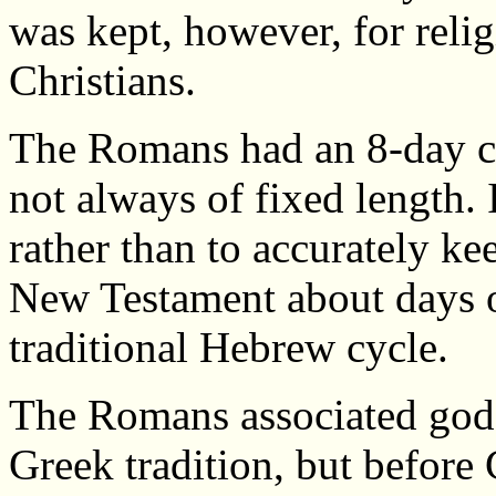
was kept, however, for reli
Christians.
The Romans had an 8-day c
not always of fixed length. 
rather than to accurately ke
New Testament about days of
traditional Hebrew cycle.
The Romans associated gods 
Greek tradition, but before 