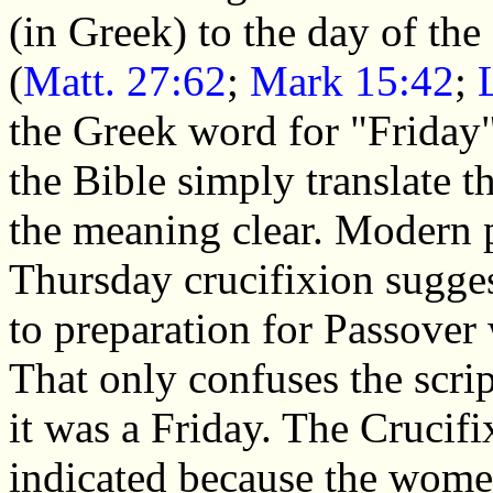
(in Greek) to the day of the
(
Matt. 27:62
;
Mark 15:42
;
the Greek word for "Friday
the Bible simply translate 
the meaning clear. Modern 
Thursday crucifixion sugges
to preparation for Passover
That only confuses the scrip
it was a Friday. The Crucifi
indicated because the wome