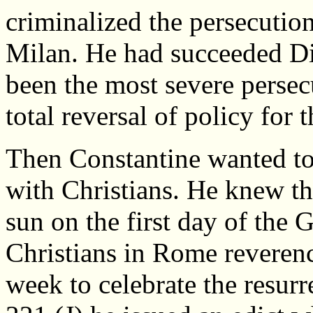
criminalized the persecution
Milan. He had succeeded Di
been the most severe persecu
total reversal of policy for 
Then Constantine wanted to
with Christians. He knew t
sun on the first day of the
Christians in Rome reverenc
week to celebrate the resurr