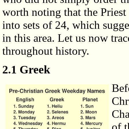
worth noting that the Pries
into sets of 24, which sugge
in this area. Let us now t
throughout history.
2.1 Greek
Bef
Chr
Cha
of 