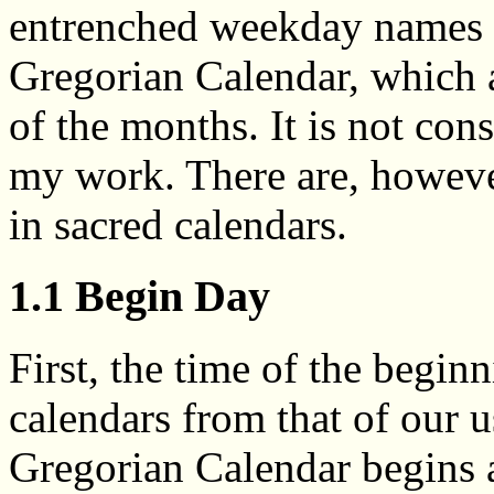
entrenched weekday names u
Gregorian Calendar, which 
of the months. It is not con
my work. There are, howeve
in sacred calendars.
1.1 Begin Day
First, the time of the begin
calendars from that of our 
Gregorian Calendar begins 