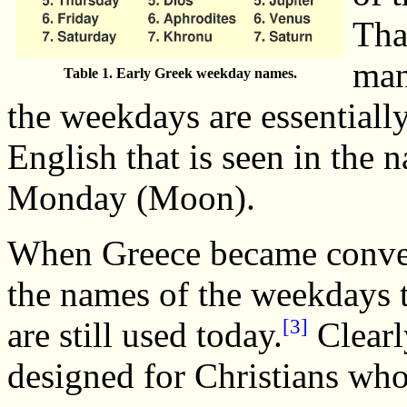
Tha
man
Table 1. Early Greek weekday names.
the weekdays are essentially
English that is seen in the
Monday (Moon).
When Greece became convert
the names of the weekdays 
[3]
are still used today.
Clearl
designed for Christians who