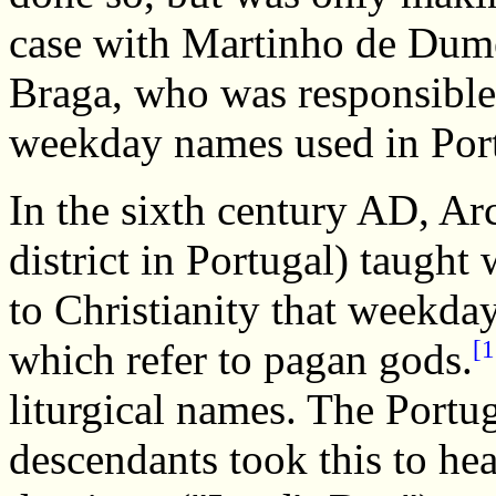
case with Martinho de Dume
Braga, who was responsible f
weekday names used in Por
In the sixth century AD, Ar
district in Portugal) taught
to Christianity that weekda
[1
which refer to pagan gods.
liturgical names. The Portug
descendants took this to he