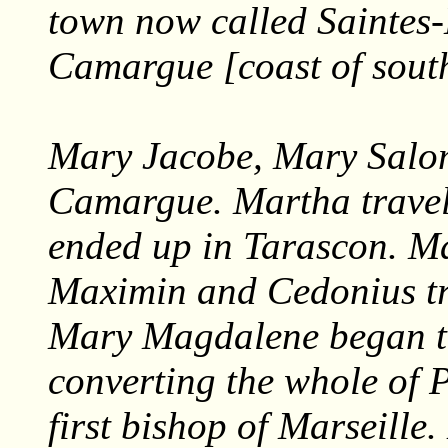
town now called Saintes
Camargue [coast of sout
Mary Jacobe, Mary Salo
Camargue. Martha trave
ended up in Tarascon. M
Maximin and Cedonius tr
Mary Magdalene began t
converting the whole of 
first bishop of Marseill