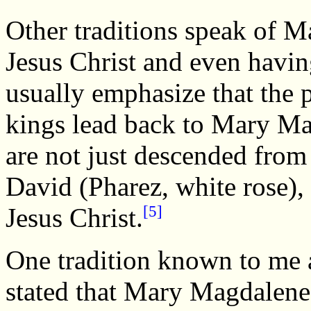
Other traditions speak of 
Jesus Christ and even havin
usually emphasize that the 
kings lead back to Mary Ma
are not just descended from
David (Pharez, white rose),
[5]
Jesus Christ.
One tradition known to me a
stated that Mary Magdalene'