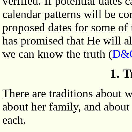
verified. If potential dates 
calendar patterns will be co
proposed dates for some of 
has promised that He will a
we can know the truth (
D&C
1. T
There are traditions about
about her family, and about 
each.