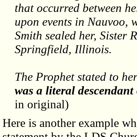
that occurred between he
upon events in Nauvoo, 
Smith sealed her, Sister 
Springfield, Illinois.
The Prophet stated to he
was a literal descendant 
in original)
Here is another example wh
statement by the LDS Churc