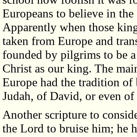
Europeans to believe in the 
Apparently when those kin
taken from Europe and tran
founded by pilgrims to be a
Christ as our king. The main
Europe had the tradition of
Judah, of David, or even of
Another scripture to consider
the Lord to bruise him; he 