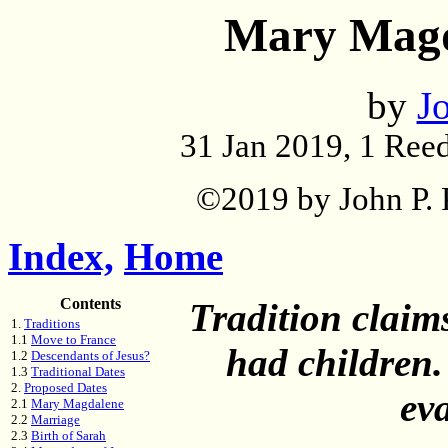
Mary Magd
by
Jo
31 Jan 2019, 1 Reed
©2019 by John P. P
Index,
Home
Contents
Tradition clai
1.
Traditions
1.1
Move to France
had children.
1.2
Descendants of Jesus?
1.3
Traditional Dates
2.
Proposed Dates
ev
2.1
Mary Magdalene
2.2
Marriage
2.3
Birth of Sarah