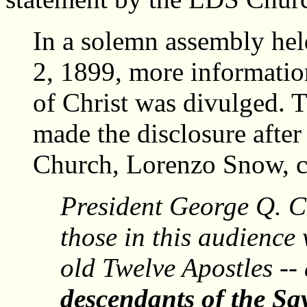
In a solemn assembly hel
2, 1899, more informatio
of Christ was divulged.
made the disclosure after
Church, Lorenzo Snow, c
President George Q. Ca
those in this audience
old Twelve Apostles -- a
descendants of the Sav