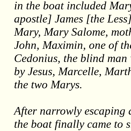
in the boat included Mar
apostle] James [the Less]
Mary, Mary Salome, moth
John, Maximin, one of the
Cedonius, the blind man
by Jesus, Marcelle, Mart
the two Marys.
After narrowly escaping 
the boat finally came to 