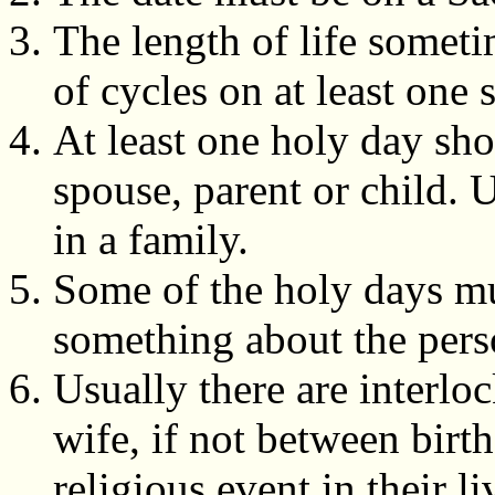
The length of life somet
of cycles on at least one 
At least one holy day sho
spouse, parent or child. 
in a family.
Some of the holy days mus
something about the pers
Usually there are interl
wife, if not between bir
religious event in their l