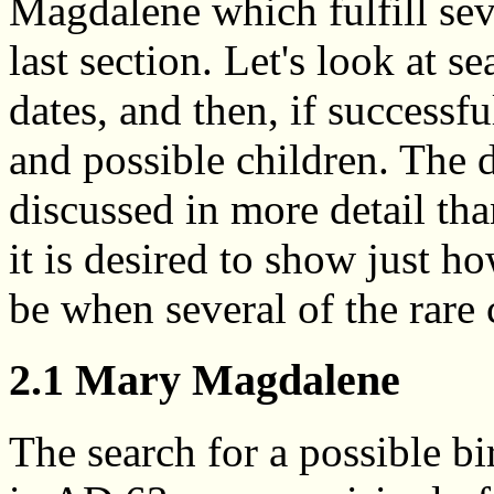
Magdalene which fulfill sever
last section. Let's look at s
dates, and then, if successfu
and possible children. The d
discussed in more detail tha
it is desired to show just 
be when several of the rare c
2.1 Mary Magdalene
The search for a possible bi