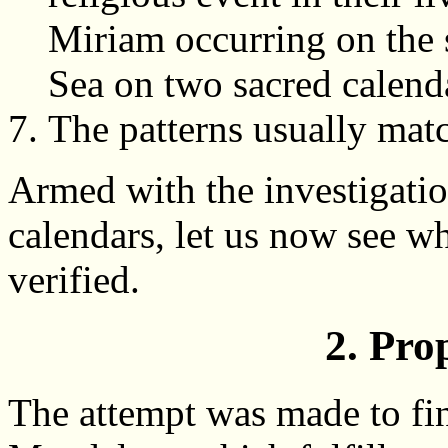
Miriam occurring on the 
Sea on two sacred calend
The patterns usually match
Armed with the investigatio
calendars, let us now see wh
verified.
2. Pro
The attempt was made to fin