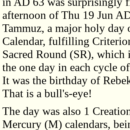
in AD 63 was surprisingly fr
afternoon of Thu 19 Jun AD
Tammuz, a major holy day 
Calendar, fulfilling Criteri
Sacred Round (SR), which is
the one day in each cycle o
It was the birthday of Rebe
That is a bull's-eye!
The day was also 1 Creatio
Mercury (M) calendars, bei