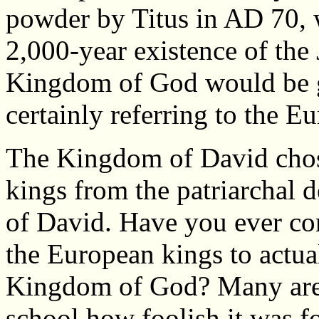
powder by Titus in AD 70, 
2,000-year existence of the 
Kingdom of God would be gi
certainly referring to the E
The Kingdom of David cho
kings from the patriarchal 
of David. Have you ever co
the European kings to actua
Kingdom of God? Many are 
school how foolish it was f