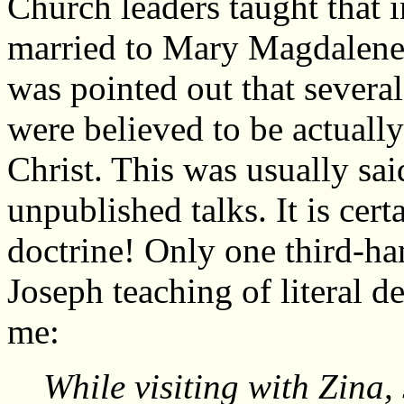
Church leaders taught that 
married to Mary Magdalene a
was pointed out that several
were believed to be actually
Christ. This was usually sai
unpublished talks. It is cer
doctrine! Only one third-ha
Joseph teaching of literal d
me:
While visiting with Zina,