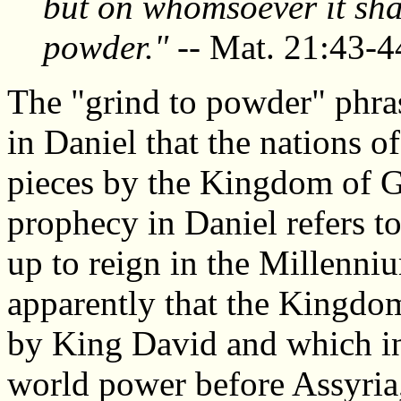
but on whomsoever it shall
powder."
-- Mat. 21:43-4
The "grind to powder" phras
in Daniel that the nations o
pieces by the Kingdom of 
prophecy in Daniel refers t
up to reign in the Millenniu
apparently that the Kingdo
by King David and which in
world power before Assyria