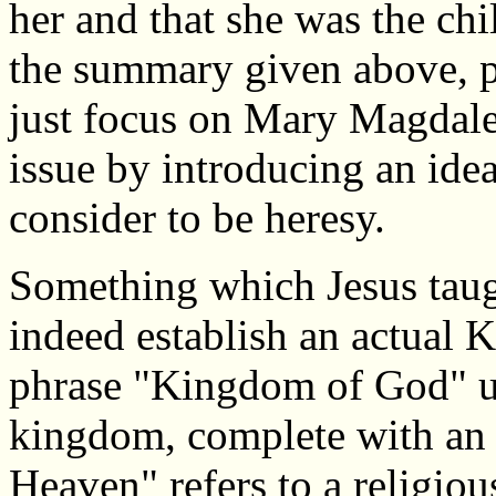
her and that she was the chi
the summary given above, p
just focus on Mary Magdale
issue by introducing an id
consider to be heresy.
Something which Jesus taug
indeed establish an actual
phrase "Kingdom of God" usu
kingdom, complete with an
Heaven" refers to a religio