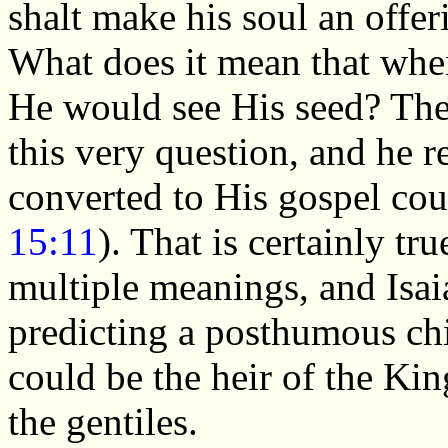
shalt make his soul an offeri
What does it mean that when
He would see His seed? The
this very question, and he 
converted to His gospel co
15:11
). That is certainly tr
multiple meanings, and Isai
predicting a posthumous ch
could be the heir of the Ki
the gentiles.