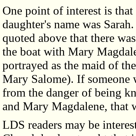
One point of interest is that
daughter's name was Sarah. T
quoted above that there wa
the boat with Mary Magdalen
portrayed as the maid of t
Mary Salome). If someone we
from the danger of being kn
and Mary Magdalene, that w
LDS readers may be interest