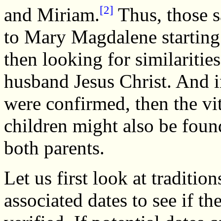
[2]
and Miriam.
Thus, those s
to Mary Magdalene starting 
then looking for similariti
husband Jesus Christ. And in
were confirmed, then the vi
children might also be foun
both parents.
Let us first look at tradit
associated dates to see if the