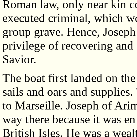
Roman law, only near kin c
executed criminal, which w
group grave. Hence, Joseph
privilege of recovering and
Savior.
The boat first landed on the
sails and oars and supplies.
to Marseille. Joseph of Ari
way there because it was en 
British Isles. He was a weal