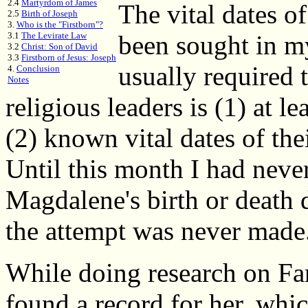
2.4
Martyrdom of James
The vital dates 
2.5
Birth of Joseph
3.
Who is the "Firstborn"?
3.1
The Levirate Law
been sought in m
3.2
Christ: Son of David
3.3
Firstborn of Jesus: Joseph
usually required t
4.
Conclusion
Notes
religious leaders is (1) at l
(2) known vital dates of the
Until this month I had neve
Magdalene's birth or death d
the attempt was never made
While doing research on Fa
found a record for her, whi