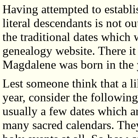
Having attempted to establis
literal descendants is not ou
the traditional dates which
genealogy website. There i
Magdalene was born in the 
Lest someone think that a l
year, consider the following
usually a few dates which a
many sacred calendars. The