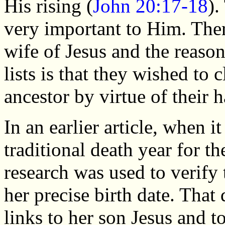
His rising (
John 20:17-18
).
very important to Him. There
wife of Jesus and the reaso
lists is that they wished to 
ancestor by virtue of their
In an earlier article, when i
traditional death year for t
research was used to verify
her precise birth date. Tha
links to her son Jesus and 