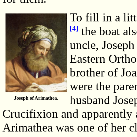
To fill in a li
[4]
the boat als
uncle, Joseph
Eastern Orth
brother of Jo
were the pare
husband Josep
Joseph of Arimathea.
Crucifixion and apparently 
Arimathea was one of her cl