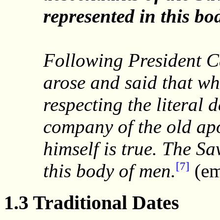
represented in this bo
Following President 
arose and said that w
respecting the literal
company of the old apo
himself is true. The Sa
[7]
this body of men.
(em
1.3 Traditional Dates