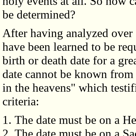
holy events at all. So how 
be determined?
After having analyzed over a
have been learned to be req
birth or death date for a gre
date cannot be known from hi
in the heavens" which testif
criteria:
The date must be on a H
The date must be on a Sa