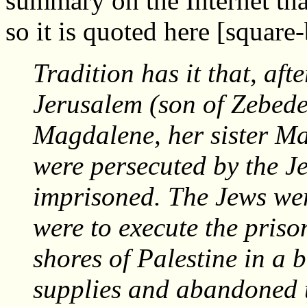
summary on the Internet tha
so it is quoted here [squar
Tradition has it that, aft
Jerusalem (son of Zebed
Magdalene, her sister M
were persecuted by the J
imprisoned. The Jews were
were to execute the priso
shores of Palestine in a 
supplies and abandoned t