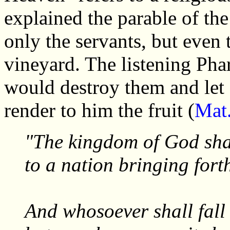
explained the parable of th
only the servants, but even 
vineyard. The listening Phar
would destroy them and let 
render to him the fruit (
Mat
"The kingdom of God sha
to a nation bringing forth
And whosoever shall fall 