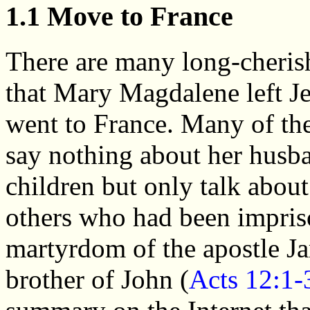
1.1 Move to France
There are many long-cherish
that Mary Magdalene left J
went to France. Many of the
say nothing about her husb
children but only talk about
others who had been impriso
martyrdom of the apostle Ja
brother of John (
Acts 12:1-