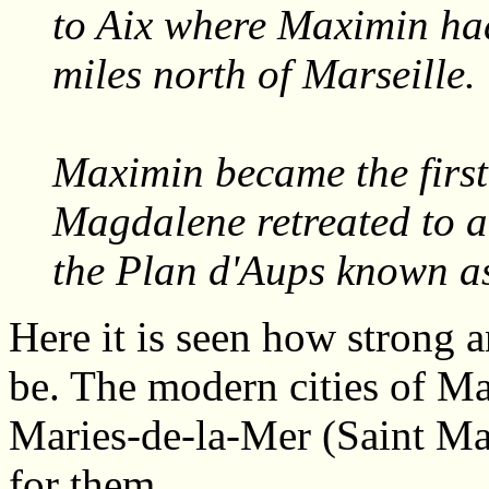
to Aix where Maximin ha
miles north of Marseille.
Maximin became the first
Magdalene retreated to a
the Plan d'Aups known a
Here it is seen how strong a
be. The modern cities of Ma
Maries-de-la-Mer (Saint Ma
for them.