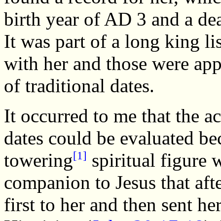
birth year of AD 3 and a de
It was part of a long king l
with her and those were app
of traditional dates.
It occurred to me that the a
dates could be evaluated b
[1]
towering
spiritual figure
companion to Jesus that aft
first to her and then sent he