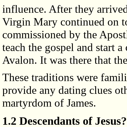
influence. After they arrive
Virgin Mary continued on to
commissioned by the Apostle
teach the gospel and start a
Avalon. It was there that th
These traditions were famili
provide any dating clues oth
martyrdom of James.
1.2 Descendants of Jesus?