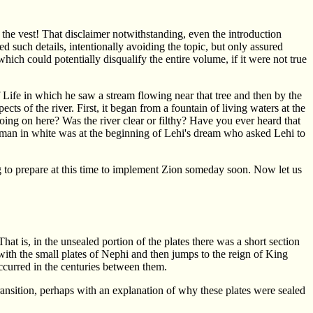
the vest! That disclaimer notwithstanding, even the introduction
such details, intentionally avoiding the topic, but only assured
ch could potentially disqualify the entire volume, if it were not true
Life in which he saw a stream flowing near that tree and then by the
ts of the river. First, it began from a fountain of living waters at the
going on here? Was the river clear or filthy? Have you ever heard that
he man in white was at the beginning of Lehi's dream who asked Lehi to
ng to prepare at this time to implement Zion someday soon. Now let us
at is, in the unsealed portion of the plates there was a short section
ith the small plates of Nephi and then jumps to the reign of King
curred in the centuries between them.
ransition, perhaps with an explanation of why these plates were sealed