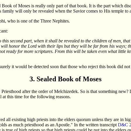
led Book of Moses is really only part of that book. It is the part which
s family will only be revealed when the Savior comes to His temple to a 
ephi, who is one of the Three Nephites.
cant:
 this second part, when it shall be revealed to the children of men, that
ll honor the Lord with their lips but they will be far from his ways; they
t ready for more scriptures. From this will be taken even what little kno
 surely it would be detected soon that those who reject this book did no
3. Sealed Book of Moses
riesthood after the order of Melchizedek. So is that something new? D
at this time for the following reasons.
l existing high priests into the elders quorum unless they are in high c
holds as much priesthood as an Apostle." In the written transcript
D&C 2
is true of high priests so that high priests could be put into the elders