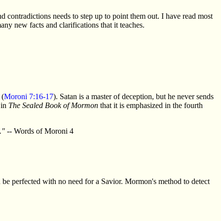
 contradictions needs to step up to point them out. I have read most
any new facts and clarifications that it teaches.
 (
Moroni 7:16-17
). Satan is a master of deception, but he never sends
 in
The Sealed Book of Mormon
that it is emphasized in the fourth
."
-- Words of Moroni 4
be perfected with no need for a Savior. Mormon's method to detect