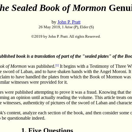
he Sealed Book of Mormon
Genu
by
John P. Pratt
26 May 2019, 1 Arise (P), Elder (S)
©2019 by John P. Pratt. All rights Reserved.
ublished book is a translation of part of the "sealed plates" of the Bo
ook of Mormon
was published.
[1]
It begins with a Testimony of Three W
e sword of Laban, and to have shaken hands with the Angel Moroni. It
 claim to have handled the plates from which the Book of Mormon was t
milar witnesses were provided for it.
les were published attempting to prove it was a fraud. Knowing that the
ng an opinion until actually reading the volume. This article treats on
the witnesses, authenticity of pictures of the sword of Laban and character
's content, analyze each section of the book, and then consider some o
o be questionable indeed.
1. Five Questions