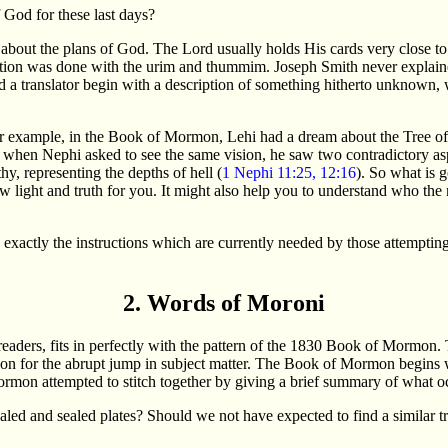
 God for these last days?
 about the plans of God. The Lord usually holds His cards very close to 
ation was done with the urim and thummim. Joseph Smith never explained 
 translator begin with a description of something hitherto unknown, whi
or example, in the Book of Mormon, Lehi had a dream about the Tree of 
 when Nephi asked to see the same vision, he saw two contradictory aspec
hy, representing the depths of hell (
1 Nephi 11:25, 12:16
). So what is 
new light and truth for you. It might also help you to understand who t
s exactly the instructions which are currently needed by those attempti
2. Words of Moroni
aders, fits in perfectly with the pattern of the 1830 Book of Mormon. Th
ason for the abrupt jump in subject matter. The Book of Mormon begins w
mon attempted to stitch together by giving a brief summary of what oc
aled and sealed plates? Should we not have expected to find a similar t