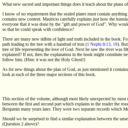
What new sacred and important things does it teach about the plans of
I know of no requirement that the sealed plates must contain anything
contains new content. Mauricio carefully explains just how the transl
everyone that it was done by the "gift and power of God". Why would a
so that he could speak with confidence?
There are many new tidbits of light and truth included in the book. F
path leading to the tree with a handrail of iron (
1 Nephi 8:13, 19
). But
tree of life representing the love of God. Next he saw the river was filt
explained? If not, then the explanation in the book might constitute 
follow him. (Hint: it was not the Holy Ghost!)
As for new things about the plan of God, as just mentioned it contain
look at each of the three major sections of this book.
This section of the volume, although most likely unexpected by most re
between the first and second part which explains to the reader the re
Benjamin many years later. They were two separate records which Mor
Should we be surprised to find a similar explanation between the unse
(Question 2 above)?