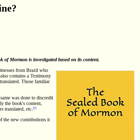
ine?
ok of Mormon is investigated based on its content.
itnesses from Brazil who
 also contains a Testimony
ranslated. Those familiar
 same was done to discredit
ly the book's content,
s translated, etc.
[2]
f the new contributions it