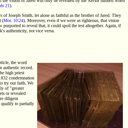
 the vision of Jared will only be revealed by the Savior himself when
ds 21
).
 of Joseph Smith, let alone as faithful as the brother of Jared. They
 (
Mor. 10:24
). Moreover, even if we were as righteous, that vision
purported to reveal that, it could spoil the test altogether. Again, if
's authenticity, not vice versa.
ticle, the word
 authentic record.
he high priest
e 1832 condemnation
to try our faith. We
ly of "greater
ets or revealed
re diligent
qualify to partially