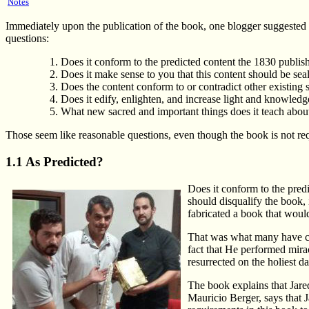
Notes
Immediately upon the publication of the book, one blogger suggested th
questions:
Does it conform to the predicted content the 1830 publ
Does it make sense to you that this content should be seal
Does the content conform to or contradict other existing
Does it edify, enlighten, and increase light and knowled
What new sacred and important things does it teach about
Those seem like reasonable questions, even though the book is not requi
1.1 As Predicted?
Does it conform to the predi
should disqualify the book, 
fabricated a book that would
That was what many have con
fact that He performed mir
resurrected on the holiest d
The book explains that Jared'
Mauricio Berger, says that J