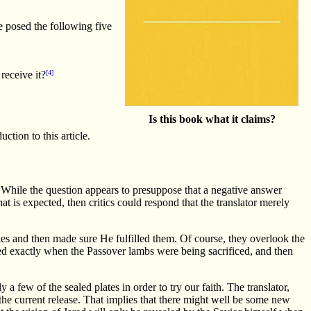
e posed the following five
receive it?
[4]
Is this book what it claims?
ction to this article.
t. While the question appears to presuppose that a negative answer
at is expected, then critics could respond that the translator merely
es and then made sure He fulfilled them. Of course, they overlook the
d exactly when the Passover lambs were being sacrificed, and then
ly a few of the sealed plates in order to try our faith. The translator,
 the current release. That implies that there might well be some new