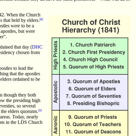
142. When the Church
 that held by elders.
[8]
ostles were to be a
 apostles, but were
er".
dained that day (
DHC
residency chosen from
stles to lead the
ing that the apostles
elders ordained to be
en though they both
ow the presiding high
venties, so several
 the elders quorums.
[9]
areas. Today, nearly
iests in the LDS Church