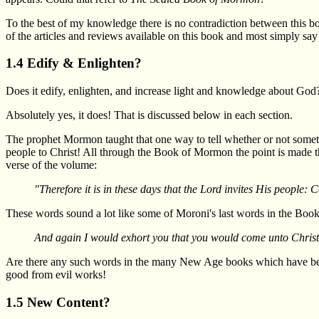
To the best of my knowledge there is no contradiction between this bo
of the articles and reviews available on this book and most simply say t
1.4 Edify & Enlighten?
Does it edify, enlighten, and increase light and knowledge about God
Absolutely yes, it does! That is discussed below in each section.
The prophet Mormon taught that one way to tell whether or not somethi
people to Christ! All through the Book of Mormon the point is made th
verse of the volume:
"Therefore it is in these days that the Lord invites His people:
These words sound a lot like some of Moroni's last words in the Bo
And again I would exhort you that you would come unto Christ,
Are there any such words in the many New Age books which have been
good from evil works!
1.5 New Content?