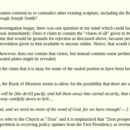
ntent conform to or contradict other existing scripture, including the 
hrough Joseph Smith?
vestigation began, there was one question in my mind which could ha
book immediately: Does it claim to contain the "vision of all" given to t
to me that would be grounds for rejection as discussed above, because peo
revelation given to him available to anyone online. Hence, that would 
owever, does not contain that vision, but instead contains some prelimi
 sealed plates might be revealed.
the claim that it is okay for some of the sealed portion to have been bro
 the Book of Mormon seems to allow for the possibility that there are at 
will he [the devil] pacify, and lull them away into carnal security, that t
way carefully down to hell....
God, and we need no more of the word of God, for we have enough!
-- 2
we refer to the Church as "Zion" and it is emphasized that "Zion prospe
oblem in receiving policy updates from the First Presidency as revelati