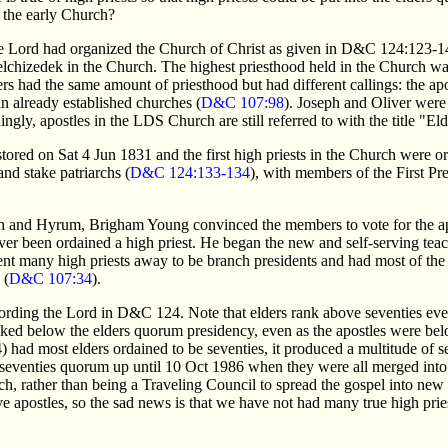
f the early Church?
he Lord had organized the Church of Christ as given in D&C 124:123-
elchizedek in the Church. The highest priesthood held in the Church was
ders had the same amount of priesthood but had different callings: the ap
 in already established churches (
D&C 107:98
). Joseph and Oliver were
ingly, apostles in the LDS Church are still referred to with the title "Eld
ored on Sat 4 Jun 1831 and the first high priests in the Church were or
and stake patriarchs (
D&C 124:133-134
), with members of the First P
h and Hyrum, Brigham Young convinced the members to vote for the apo
 been ordained a high priest. He began the new and self-serving teach
ent many high priests away to be branch presidents and had most of the 
 (
D&C 107:34
).
cording the Lord in D&C 124. Note that elders rank above seventies ev
anked below the elders quorum presidency, even as the apostles were bel
had most elders ordained to be seventies, it produced a multitude of se
seventies quorum up until 10 Oct 1986 when they were all merged into
h, rather than being a Traveling Council to spread the gospel into new 
lve apostles, so the sad news is that we have not had many true high pr