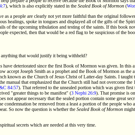
o help prepare a people to receive because the Book of Mormon says that
4:7
), which is also explicitly stated in the
Sealed Book of Mormon
(
Wor
as a people are clearly not yet more faithful than the original followers
us healings, spoke in tongues and displayed all of the gifts of the Spirit
ls of the upcoming tribulation and testing of the saints. If this book now 
ple expected, then that would be a red flag to be suspicious of the book
n anything that would justify it being withheld?
s have deteriorated since the first Book of Mormon was given. In this ar
now accept Joseph Smith as a prophet and the Book of Mormon as the an
nch known as the Church of Jesus Christ of Latter-day Saints. I taught t
 the manual that emphasized that the Church still had not overcome th
&C 84:57
). That referred to the unsealed portion which was given first 
ved "greater things to be manifest" (
3 Nephi 26:9
). That promise is on
 does not appear necessary that the sealed portion contain some great secr
 the condemnation be removed from a least a portion of the people who a
pear. So now the question is whether the
Sealed Book of Mormon
might 
iritual secrets which are needed at this very time.