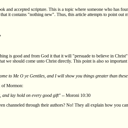
ok and accepted scripture. This is a topic where someone who has found
hat it contains "nothing new". Thus, this article attempts to point out m
?
ng is good and from God it that it will "persuade to believe in Christ"
at we should come unto Christ directly. This point is also so important
 Come to Me O ye Gentiles, and I will show you things greater than these
ok of Mormon:
 and lay hold on every good gift"
-- Moroni 10:30
 channeled through their authors? No! They all explain how you can 