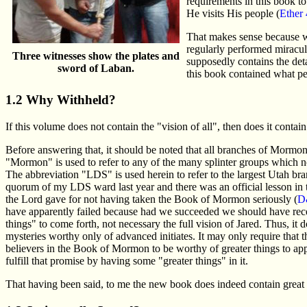
requirements in this book t
He visits His people (
Ether 
That makes sense because we 
regularly performed miraculo
Three witnesses show the plates and
supposedly contains the detai
sword of Laban.
this book contained what peo
1.2 Why Withheld?
If this volume does not contain the "vision of all", then does it contai
Before answering that, it should be noted that all branches of Mormon
"Mormon" is used to refer to any of the many splinter groups which 
The abbreviation "LDS" is used herein to refer to the largest Utah bra
quorum of my LDS ward last year and there was an official lesson in
the Lord gave for not having taken the Book of Mormon seriously (
D
have apparently failed because had we succeeded we should have recei
things" to come forth, not necessary the full vision of Jared. Thus, it
mysteries worthy only of advanced initiates. It may only require that
believers in the Book of Mormon to be worthy of greater things to ap
fulfill that promise by having some "greater things" in it.
That having been said, to me the new book does indeed contain great sp