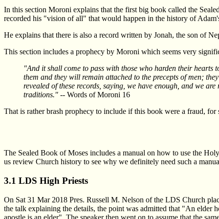
In this section Moroni explains that the first big book called the Sea
recorded his "vision of all" that would happen in the history of Adam'
He explains that there is also a record written by Jonah, the son of N
This section includes a prophecy by Moroni which seems very signifi
"And it shall come to pass with those who harden their hearts to
them and they will remain attached to the precepts of men; they wi
revealed of these records, saying, we have enough, and we are no
traditions."
-- Words of Moroni 16
That is rather brash prophecy to include if this book were a fraud, for
The Sealed Book of Moses includes a manual on how to use the Holy P
us review Church history to see why we definitely need such a manual 
3.1 LDS High Priests
On Sat 31 Mar 2018 Pres. Russell M. Nelson of the LDS Church placed al
the talk explaining the details, the point was admitted that "An elder 
apostle is an elder". The speaker then went on to assume that the same 