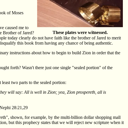
Book of Moses
ve caused me to
These plates were witnessed.
he Brother of Jared?
ple today clearly do not have faith like the brother of Jared to merit
disqualify this book from having any chance of being authentic.
nary instructions about how to begin to build Zion in order that the
ught forth? Wasn't there just one single "sealed portion" of the
least two parts to the sealed portion:
hey will say: All is well in Zion; yea, Zion prospereth, all is
 Nephi 28:21,29
reth", shown, for example, by the multi-billion dollar shopping mall
on, but this prophecy states that we will reject new scripture when it