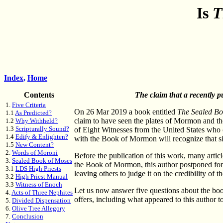
Is
T
Index,
Home
Contents
The claim that a recently p
1.
Five Criteria
On 26 Mar 2019 a book entitled
The Sealed B
1.1
As Predicted?
claim to have seen the plates of Mormon and th
1.2
Why Withheld?
1.3
Scripturally Sound?
of Eight Witnesses from the United States who
1.4
Edify & Enlighten?
with the Book of Mormon will recognize that si
1.5
New Content?
2.
Words of Moroni
Before the publication of this work, many artic
3.
Sealed Book of Moses
the Book of Mormon, this author postponed formi
3.1
LDS High Priests
leaving others to judge it on the credibility of 
3.2
High Priest Manual
3.3
Witness of Enoch
Let us now answer five questions about the book
4.
Acts of Three Nephites
offers, including what appeared to this author t
5.
Divided Dispensation
6.
Olive Tree Allegory
7.
Conclusion