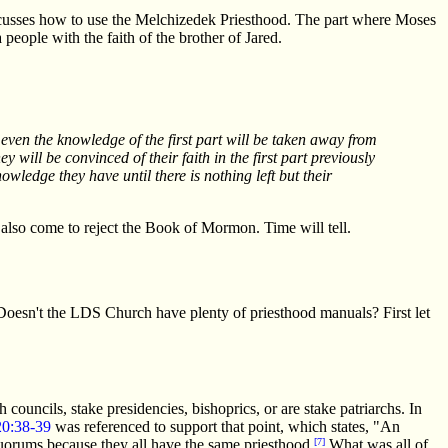
 discusses how to use the Melchizedek Priesthood. The part where Moses
people with the faith of the brother of Jared.
 even the knowledge of the first part will be taken away from
 will be convinced of their faith in the first part previously
wledge they have until there is nothing left but their
t also come to reject the Book of Mormon. Time will tell.
oesn't the LDS Church have plenty of priesthood manuals? First let
ouncils, stake presidencies, bishoprics, or are stake patriarchs. In
0:38-39
was referenced to support that point, which states, "An
 quorums because they all have the same priesthood.
[7]
What was all of