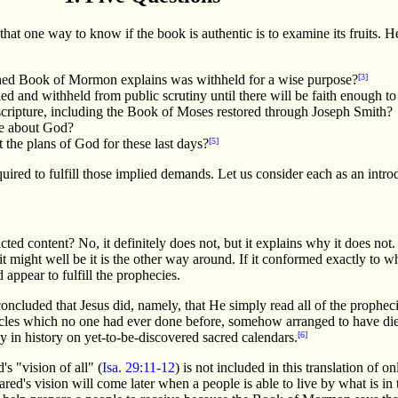
at one way to know if the book is authentic is to examine its fruits. H
ished Book of Mormon explains was withheld for a wise purpose?
[3]
ed and withheld from public scrutiny until there will be faith enough to 
 scripture, including the Book of Moses restored through Joseph Smith?
ge about God?
 the plans of God for these last days?
[5]
red to fulfill those implied demands. Let us consider each as an introdu
cted content? No, it definitely does not, but it explains why it does no
it might well be it is the other way around. If it conformed exactly to wh
 appear to fulfill the prophecies.
cluded that Jesus did, namely, that He simply read all of the propheci
acles which no one had ever done before, somehow arranged to have die
ay in history on yet-to-be-discovered sacred calendars.
[6]
s "vision of all" (
Isa. 29:11-12
) is not included in this translation of on
ared's vision will come later when a people is able to live by what is in