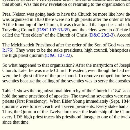
that about? Was this new revelation or returning to the organization o
Pres. Nelson was going back to have the Church be more like how t
was organized in 1830 there were no high priests after the order of M
At the founding of the Church, it was clear to all that apostles and el
Traveling Council (
D&C 107:33-35
), and the elders were to officiate
called the "first elders" of the Church of Christ (
D&C 20:2-3
). Accord
The Melchizedek Priesthood after the order of the Son of God was rest
I:176
). They were to be the stake presidents, high council, bishoprics 
the high priest quorum (
D&C 107:22
).
So what happened to that organization? After the martyrdom of Josep
Church. Later he was made Church President, even though he had never
were the highest office of the priesthood. To remove competition he s
seventies because the calling of the seventies was to serve the apostles
Table 1 shows the organizational hierarchy of the Church in 1841 ac
hold the same priesthood of apostles. The traveling seventies were r
priests (First Presidency). When Elder Young immediately (Sept. 1844) 
quorums were formed, each with seven presidents. Every stake had a 
Thus, the Quorum of the Twelve took over the leadership of the Churc
every LDS high priest traces his priesthood lineage to one of the twe
since that time.