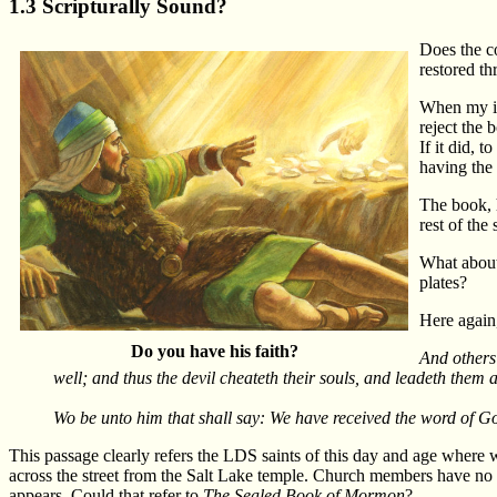
1.3 Scripturally Sound?
Does the co
restored t
When my in
reject the 
If it did, 
having the 
The book, h
rest of the
What about 
plates?
Here again,
Do you have his faith?
And others 
well; and thus the devil cheateth their souls, and leadeth them a
Wo be unto him that shall say: We have received the word of 
This passage clearly refers the LDS saints of this day and age where 
across the street from the Salt Lake temple. Church members have no pr
appears. Could that refer to
The Sealed Book of Mormon
?