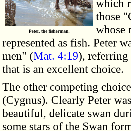
which r
those "
whose 
Peter, the fisherman.
represented as fish. Peter w
men" (
Mat. 4:19
), referring
that is an excellent choice.
The other competing choice
(Cygnus). Clearly Peter wa
beautiful, delicate swan duri
some stars of the Swan form