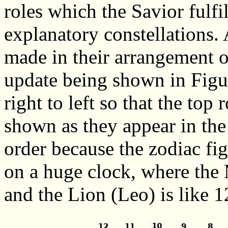
roles which the Savior fulf
explanatory constellations
made in their arrangement ov
update being shown in Figu
right to left so that the top
shown as they appear in the
order because the zodiac fi
on a huge clock, where the 
and the Lion (Leo) is like 1