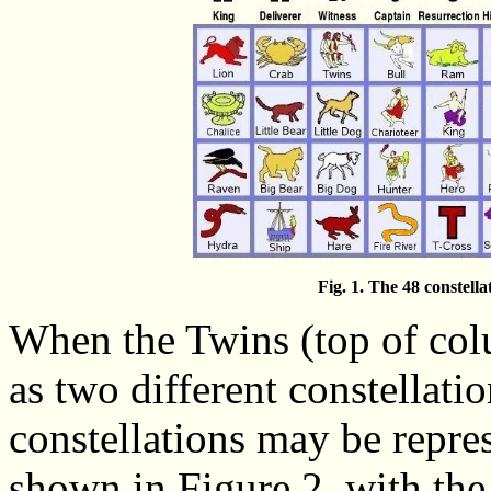
Fig. 1. The 48 constella
When the Twins (top of col
as two different constellatio
constellations may be repres
shown in Figure 2, with th