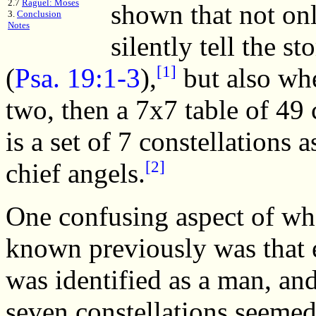
2.7
Raguel: Moses
shown that not only
3.
Conclusion
Notes
silently tell the s
[1]
(
Psa. 19:1-3
),
but also whe
two, then a 7x7 table of 49 c
is a set of 7 constellations 
[2]
chief angels.
One confusing aspect of wh
known previously was that 
was identified as a man, and
seven constellations seemed