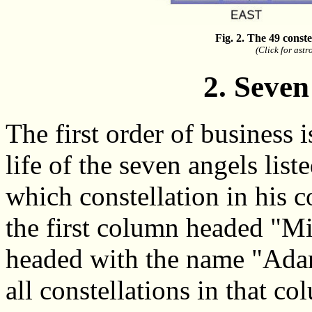
Fig. 2. The 49 const
(Click for ast
2. Seven
The first order of business 
life of the seven angels lis
which constellation in his 
the first column headed "Mi
headed with the name "Adam
all constellations in that c