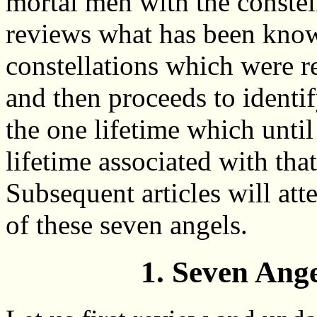
mortal men with the constell
reviews what has been know
constellations which were r
and then proceeds to identi
the one lifetime which unti
lifetime associated with tha
Subsequent articles will att
of these seven angels.
1. Seven Ang