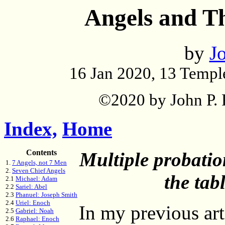
Angels and Th
by
Jo
16 Jan 2020, 13 Templ
©2020 by John P. P
Index,
Home
Contents
Multiple probatio
1.
7 Angels, not 7 Men
2.
Seven Chief Angels
the tab
2.1
Michael: Adam
2.2
Sariel: Abel
2.3
Phanuel: Joseph Smith
2.4
Uriel: Enoch
In my previous art
2.5
Gabriel: Noah
2.6
Raphael: Enoch