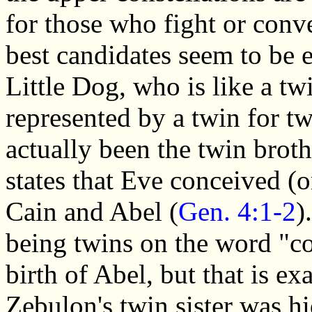
for those who fight or conv
best candidates seem to be e
Little Dog, who is like a t
represented by a twin for t
actually been the twin broth
states that Eve conceived (
Cain and Abel (
Gen. 4:1-2
)
being twins on the word "co
birth of Abel, but that is e
Zebulon's twin sister was h