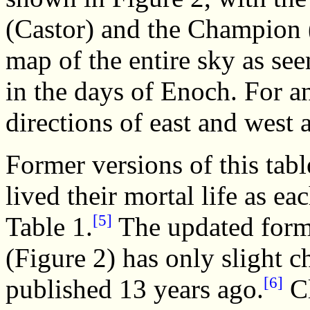
(Castor) and the Champion (P
map of the entire sky as se
in the days of Enoch. For a
directions of east and west 
Former versions of this tab
lived their mortal life as ea
[5]
Table 1.
The updated form 
(Figure 2) has only slight c
[6]
published 13 years ago.
Cl