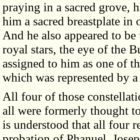
praying in a sacred grove, 
him a sacred breastplate in 
And he also appeared to be 
royal stars, the eye of the B
assigned to him as one of th
which was represented by a 
All four of those constellat
all were formerly thought t
is understood that all four 
probation of Phanuel. Jose