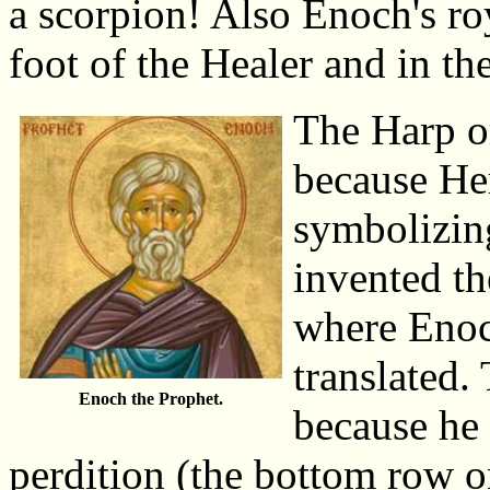
a scorpion! Also Enoch's roy
foot of the Healer and in th
The Harp or
because He
symbolizin
invented th
where Enoc
translated.
Enoch the Prophet.
because he 
perdition (the bottom row on