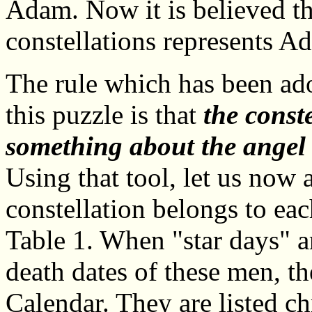
Adam. Now it is believed th
constellations represents 
The rule which has been ado
this puzzle is that
the const
something about the angel 
Using that tool, let us now
constellation belongs to eac
Table 1. When "star days" a
death dates of these men, th
Calendar. They are listed c