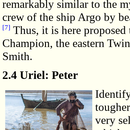
remarkably similar to the m
crew of the ship Argo by bea
[7]
Thus, it is here proposed t
Champion, the eastern Twin,
Smith.
2.4 Uriel: Peter
Identify
tougher
very se