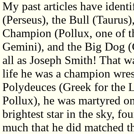
My past articles have identi
(Perseus), the Bull (Taurus)
Champion (Pollux, one of t
Gemini), and the Big Dog (
all as Joseph Smith! That w
life he was a champion wres
Polydeuces (Greek for the 
Pollux), he was martyred on 
brightest star in the sky, f
much that he did matched th