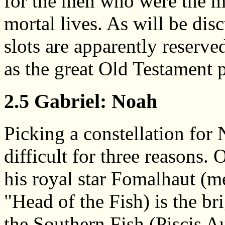
for the men who were the mo
mortal lives. As will be disc
slots are apparently reserve
as the great Old Testament 
2.5 Gabriel: Noah
Picking a constellation for 
difficult for three reasons. 
his royal star Fomalhaut (
"Head of the Fish) is the bri
the Southern Fish (Piscis Au