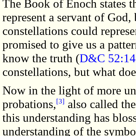
The Book of Enoch states th
represent a servant of God, b
constellations could repres
promised to give us a patter
know the truth (
D&C 52:14
constellations, but what do
Now in the light of more un
[3]
probations,
also called th
this understanding has blos
understanding of the symbol