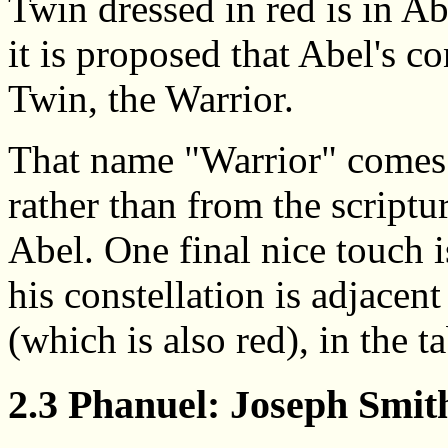
Twin dressed in red is in Ab
it is proposed that Abel's co
Twin, the Warrior.
That name "Warrior" comes
rather than from the scriptu
Abel. One final nice touch is
his constellation is adjacent
(which is also red), in the ta
2.3 Phanuel: Joseph Smit