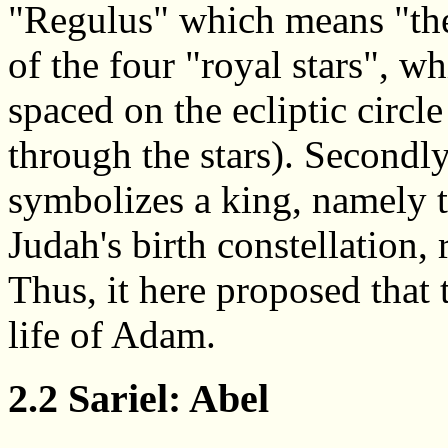
"Regulus" which means "the 
of the four "royal stars", w
spaced on the ecliptic circl
through the stars). Secondly
symbolizes a king, namely t
Judah's birth constellation, 
Thus, it here proposed that
life of Adam.
2.2 Sariel: Abel