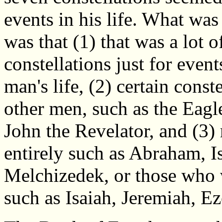
events in his life. What wa
was that (1) that was a lot o
constellations just for event
man's life, (2) certain const
other men, such as the Eagl
John the Revelator, and (3)
entirely such as Abraham, I
Melchizedek, or those who 
such as Isaiah, Jeremiah, Ez