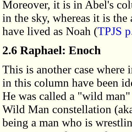
Moreover, it is in Abel's co
in the sky, whereas it is th
have lived as Noah (
TPJS p
2.6 Raphael: Enoch
This is another case where i
in this column have been id
He was called a "wild man"
Wild Man constellation (ak
being a man who is wrestlin