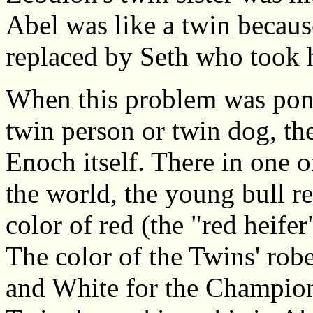
Abel was like a twin because
replaced by Seth who took hi
When this problem was pon
twin person or twin dog, th
Enoch itself. There in one o
the world, the young bull re
color of red (the "red heife
The color of the Twins' robe
and White for the Champion