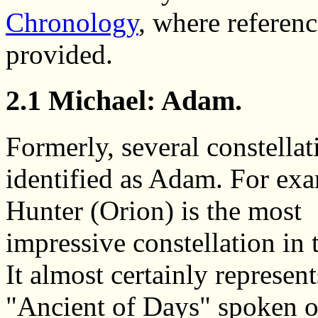
Chronology
, where referen
provided.
2.1 Michael: Adam.
Formerly, several constella
identified as Adam. For exa
Hunter (Orion) is the most
impressive constellation in 
It almost certainly represent
"Ancient of Days" spoken o