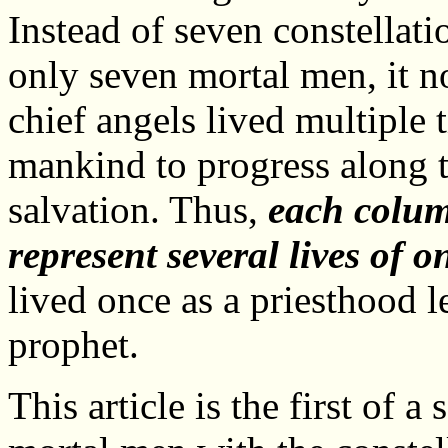
Instead of seven constellati
only seven mortal men, it n
chief angels lived multiple 
mankind to progress along t
salvation. Thus,
each colum
represent several lives of o
lived once as a priesthood l
prophet.
This article is the first of a