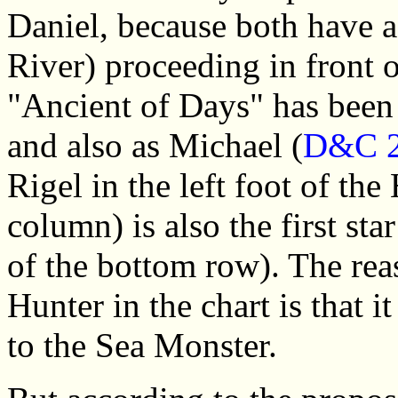
Daniel, because both have a 
River) proceeding in front o
"Ancient of Days" has been 
and also as Michael (
D&C 2
Rigel in the left foot of the
column) is also the first star
of the bottom row). The reas
Hunter in the chart is that i
to the Sea Monster.