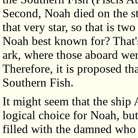
Second, Noah died on the st
that very star, so that is two
Noah best known for? That's 
ark, where those aboard were
Therefore, it is proposed tha
Southern Fish.
It might seem that the ship
logical choice for Noah, but
filled with the damned who a