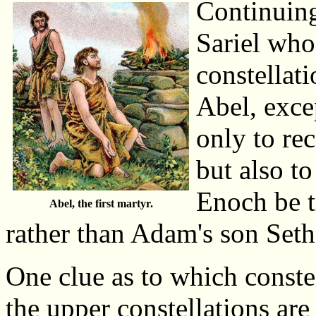
Continuing
Sariel who
constellat
Abel, exce
only to re
but also to
Enoch be t
Abel, the first martyr.
rather than Adam's son Set
One clue as to which constel
the upper constellations are