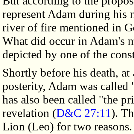
But according to the propos
represent Adam during his m
river of fire mentioned in 
What did occur in Adam's mo
depicted by one of the cons
Shortly before his death, at
posterity, Adam was called "
has also been called "the pr
revelation (
D&C 27:11
). Th
Lion (Leo) for two reasons. F