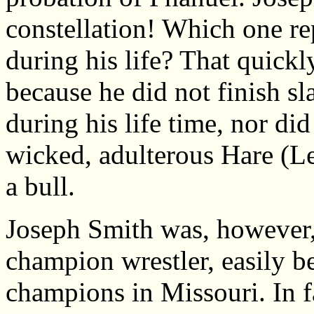
constellation! Which one re
during his life? That quick
because he did not finish sl
during his life time, nor d
wicked, adulterous Hare (Le
a bull.
Joseph Smith was, however,
champion wrestler, easily b
champions in Missouri. In f