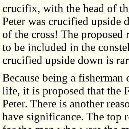
crucifix, with the head of t
Peter was crucified upside 
of the cross! The proposed 
to be included in the conste
crucified upside down is ra
Because being a fisherman d
life, it is proposed that the 
Peter. There is another reas
have significance. The top 