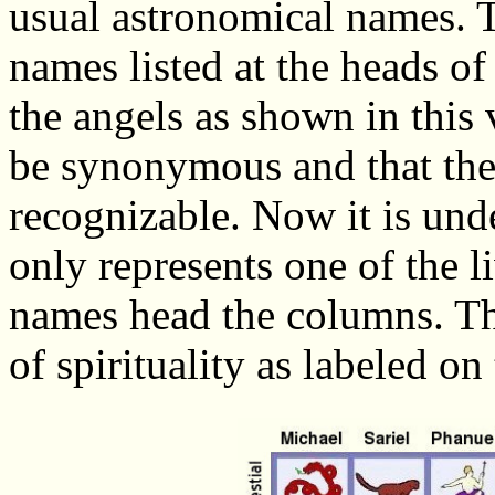
usual astronomical names. T
names listed at the heads o
the angels as shown in this
be synonymous and that th
recognizable. Now it is un
only represents one of the li
names head the columns. The
of spirituality as labeled on 