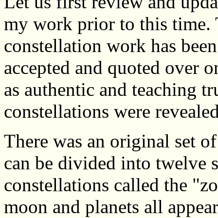
Let us first review and upd
my work prior to this time. T
constellation work has bee
accepted and quoted over o
as authentic and teaching tr
constellations were reveale
There was an original set o
can be divided into twelve s
constellations called the "z
moon and planets all appear