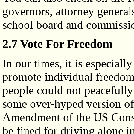
governors, attorney generals
school board and commissio
2.7 Vote For Freedom
In our times, it is especial
promote individual freedo
people could not peacefully
some over-hyped version of t
Amendment of the US Const
be fined for driving alone 