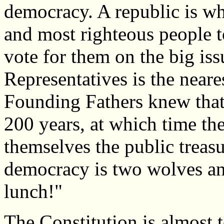
democracy. A republic is whe
and most righteous people t
vote for them on the big is
Representatives is the neare
Founding Fathers knew that
200 years, at which time the
themselves the public treas
democracy is two wolves an
lunch!"
The Constitution is almost 