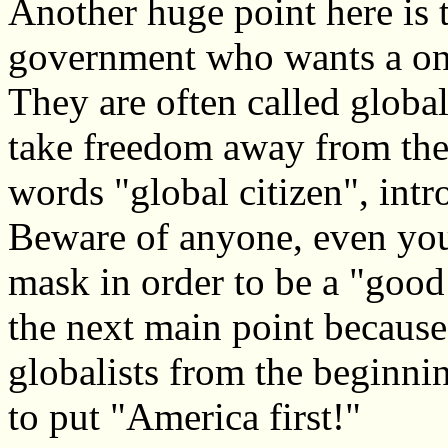
Another huge point here is th
government who wants a one
They are often called global
take freedom away from the 
words "global citizen", int
Beware of anyone, even your
mask in order to be a "good 
the next main point because
globalists from the beginni
to put "America first!"