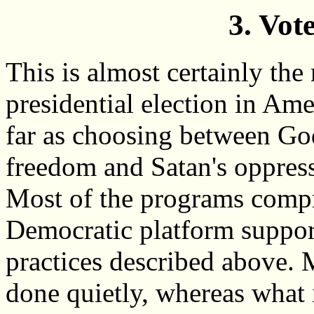
3. Vot
This is almost certainly the
presidential election in Ame
far as choosing between God
freedom and Satan's oppres
Most of the programs compr
Democratic platform support
practices described above. 
done quietly, whereas what 