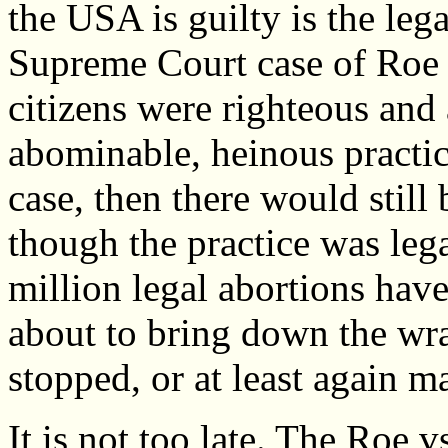
the USA is guilty is the leg
Supreme Court case of Roe 
citizens were righteous and
abominable, heinous practice
case, then there would still
though the practice was leg
million legal abortions hav
about to bring down the wra
stopped, or at least again ma
It is not too late. The Roe 