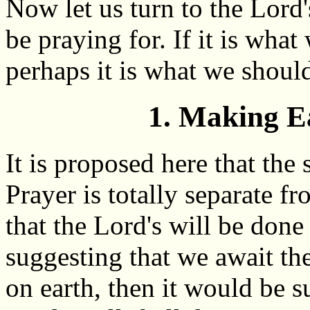
Now let us turn to the Lord
be praying for. If it is wha
perhaps it is what we should
1. Making E
It is proposed here that the
Prayer is totally separate fr
that the Lord's will be done
suggesting that we await th
on earth, then it would be s