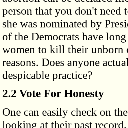
person that you don't need t
she was nominated by Presi
of the Democrats have long 
women to kill their unborn c
reasons. Does anyone actual
despicable practice?
2.2 Vote For Honesty
One can easily check on the
looking at their past recor