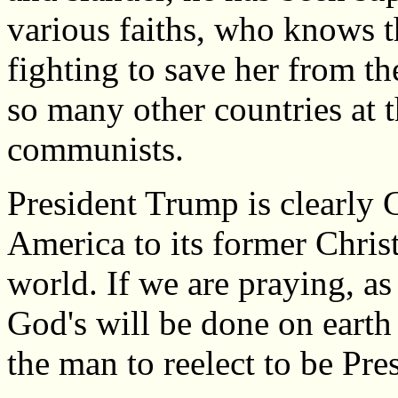
various faiths, who knows t
fighting to save her from th
so many other countries at t
communists.
President Trump is clearly G
America to its former Christ
world. If we are praying, as 
God's will be done on earth 
the man to reelect to be Pre