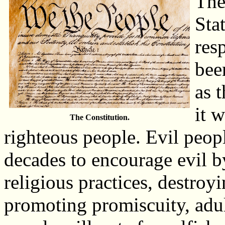
The
Sta
res
bee
as 
it 
The Constitution.
righteous people. Evil peop
decades to encourage evil b
religious practices, destro
promoting promiscuity, adul