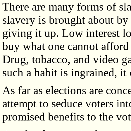
There are many forms of sla
slavery is brought about by 
giving it up. Low interest lo
buy what one cannot afford
Drug, tobacco, and video ga
such a habit is ingrained, i
As far as elections are con
attempt to seduce voters in
promised benefits to the vot