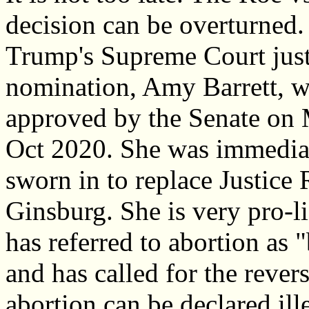
decision can be overturned.
Trump's Supreme Court just
nomination, Amy Barrett, w
approved by the Senate on
Oct 2020. She was immedia
sworn in to replace Justice
Ginsburg. She is very pro-l
has referred to abortion as 
and has called for the rever
abortion can be declared ille