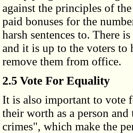
against the principles of t
paid bonuses for the number
harsh sentences to. There i
and it is up to the voters to 
remove them from office.
2.5 Vote For Equality
It is also important to vote 
their worth as a person and 
crimes", which make the pen