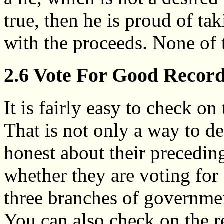
true, then he is proud of t
with the proceeds. None of t
2.6 Vote For Good Recor
It is fairly easy to check on
That is not only a way to d
honest about their precedin
whether they are voting for
three branches of governmen
You can also check on the r