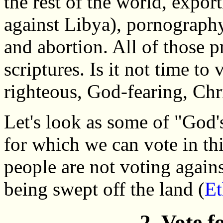
the rest of the world, expor
against Libya), pornograph
and abortion. All of those p
scriptures. Is it not time to
righteous, God-fearing, Chr
Let's look as some of "God's
for which we can vote in thi
people are not voting again
being swept off the land (
Et
2. Vote 