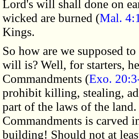
Lord's will shall done on ea
wicked are burned (
Mal. 4:
Kings.
So how are we supposed to
will is? Well, for starters, 
Commandments (
Exo. 20:3
prohibit killing, stealing, 
part of the laws of the land
Commandments is carved int
building! Should not at least