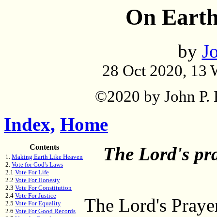
On Earth
by
Jo
28 Oct 2020, 13 
©2020 by John P. P
Index,
Home
Contents
The Lord's pray
1.
Making Earth Like Heaven
2.
Vote for God's Laws
2.1
Vote For Life
2.2
Vote For Honesty
2.3
Vote For Constitution
2.4
Vote For Justice
The Lord's Prayer
2.5
Vote For Equality
2.6
Vote For Good Records