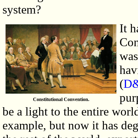
system?
It 
Con
was
hav
(
D&
pur
Constitutional Convention.
be a light to the entire worl
example, but now it has deg