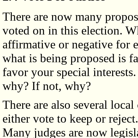
There are now many propos
voted on in this election. 
affirmative or negative for 
what is being proposed is fai
favor your special interests.
why? If not, why?
There are also several loca
either vote to keep or reject
Many judges are now legisl