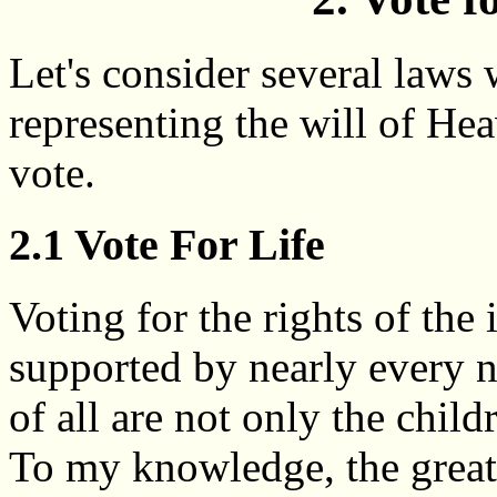
Let's consider several laws 
representing the will of He
vote.
2.1 Vote For Life
Voting for the rights of the 
supported by nearly every n
of all are not only the child
To my knowledge, the greate