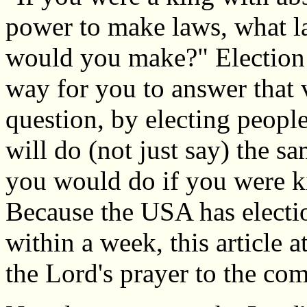
power to make laws, what 
would you make?" Election 
way for you to answer that 
question, by electing peopl
will do (not just say) the s
you would do if you were k
Because the USA has electi
within a week, this article a
the Lord's prayer to the com