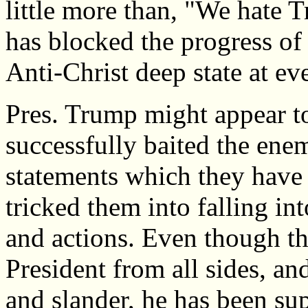
little more than, "We hate T
has blocked the progress of
Anti-Christ deep state at ev
Pres. Trump might appear to
successfully baited the ene
statements which they have a
tricked them into falling in
and actions. Even though t
President from all sides, an
and slander, he has been su