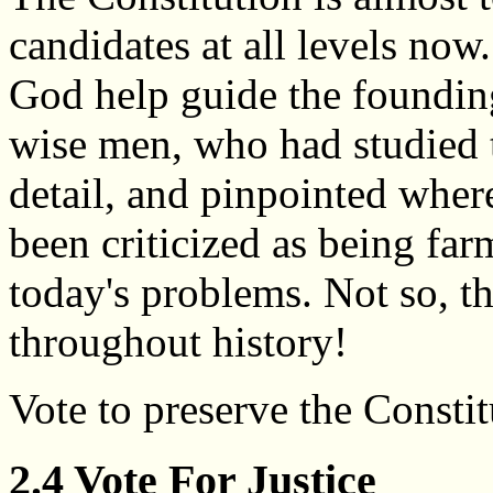
candidates at all levels now.
God help guide the founding
wise men, who had studied 
detail, and pinpointed whe
been criticized as being fa
today's problems. Not so, t
throughout history!
Vote to preserve the Constit
2.4 Vote For Justice