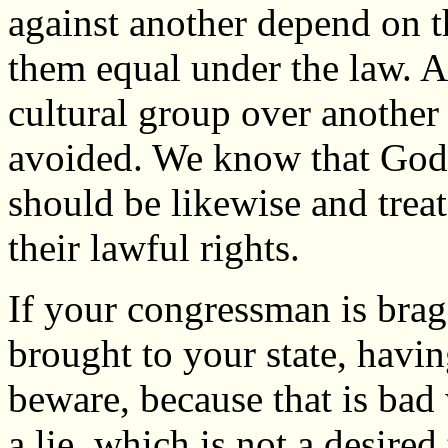
against another depend on th
them equal under the law. A
cultural group over another
avoided. We know that God i
should be likewise and treat
their lawful rights.
If your congressman is br
brought to your state, havin
beware, because that is bad w
a lie, which is not a desired 