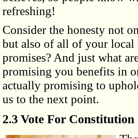
refreshing!
Consider the honesty not onl
but also of all of your loca
promises? And just what ar
promising you benefits in or
actually promising to uphol
us to the next point.
2.3 Vote For Constitution