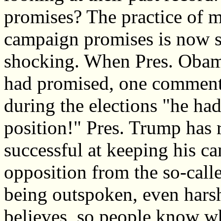
promises? The practice of ma
campaign promises is now s
shocking. When Pres. Obama
had promised, one commenta
during the elections "he had
position!" Pres. Trump has 
successful at keeping his c
opposition from the so-call
being outspoken, even hars
believes, so people know wh