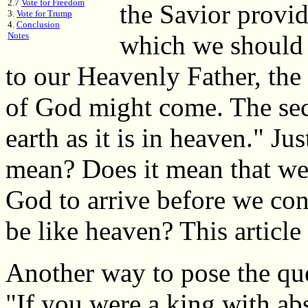
2.7
Vote for Freedom
the Savior provid
3.
Vote for Trump
4.
Conclusion
Notes
which we should p
to our Heavenly Father, the 
of God might come. The sec
earth as it is in heaven." Ju
mean? Does it mean that we
God to arrive before we con
be like heaven? This article
Another way to pose the que
"If you were a king with ab