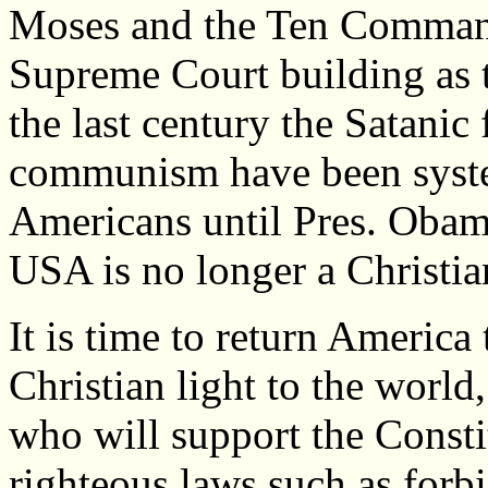
Moses and the Ten Command
Supreme Court building as 
the last century the Satanic
communism have been system
Americans until Pres. Obam
USA is no longer a Christia
It is time to return America 
Christian light to the worl
who will support the Consti
righteous laws such as forb