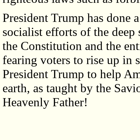
President Trump has done a 
socialist efforts of the dee
the Constitution and the enti
fearing voters to rise up in
President Trump to help Am
earth, as taught by the Savi
Heavenly Father!