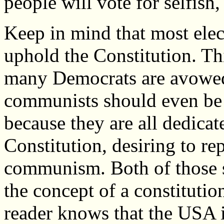
people will vote for selfish,
Keep in mind that most elect
uphold the Constitution. Th
many Democrats are avowed s
communists should even be 
because they are all dedicat
Constitution, desiring to rep
communism. Both of those s
the concept of a constitutio
reader knows that the USA i