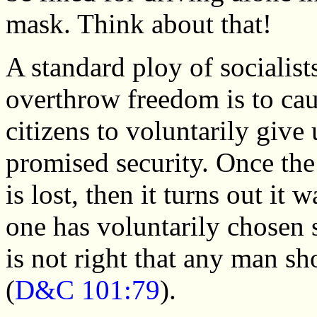
mask. Think about that!
A standard ploy of socialist
overthrow freedom is to ca
citizens to voluntarily give 
promised security. Once the
is lost, then it turns out it 
one has voluntarily chosen s
is not right that any man s
(
D&C 101:79
).