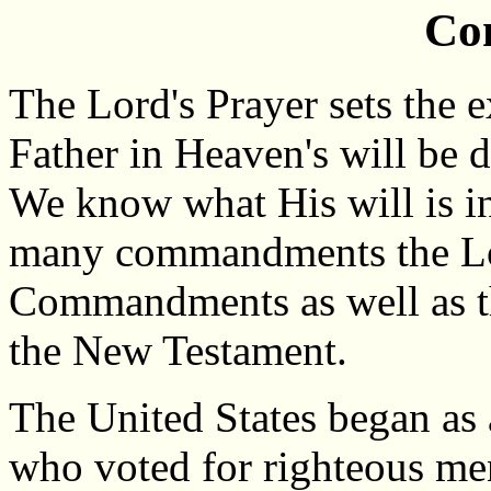
Co
The Lord's Prayer sets the 
Father in Heaven's will be d
We know what His will is i
many commandments the Lor
Commandments as well as th
the New Testament.
The United States began as 
who voted for righteous me