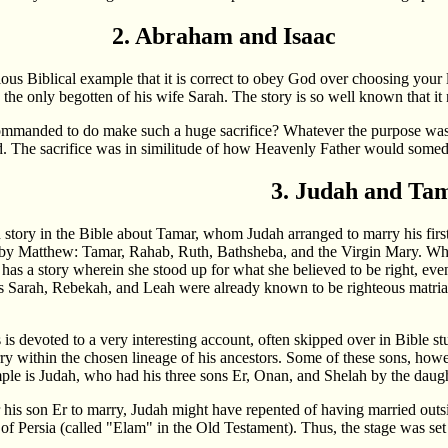
2. Abraham and Isaac
ious Biblical example that it is correct to obey God over choosing yo
, the only begotten of his wife Sarah. The story is so well known that it 
nded to do make such a huge sacrifice? Whatever the purpose was, one 
. The sacrifice was in similitude of how Heavenly Father would someda
3. Judah and Ta
wn story in the Bible about Tamar, whom Judah arranged to marry his fi
d by Matthew: Tamar, Rahab, Ruth, Bathsheba, and the Virgin Mary. 
has a story wherein she stood up for what she believed to be right, even
 Sarah, Rebekah, and Leah were already known to be righteous matr
is devoted to a very interesting account, often skipped over in Bible st
rry within the chosen lineage of his ancestors. Some of these sons, howe
le is Judah, who had his three sons Er, Onan, and Shelah by the daugh
 his son Er to marry, Judah might have repented of having married outs
of Persia (called "Elam" in the Old Testament). Thus, the stage was se