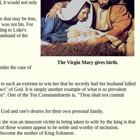
, it would not only
e that may be true,
d was not his. For
ding to Luke's
andmaid of the
The Virgin Mary gives birth.
ider the case of
o such an extreme to win her that he secretly had her husband killed
laws" of God. It is simply another example of what is so prevalent
tion". One of the Ten Commandments is, "Thou shalt not commit
God and one's desires for their own personal family.
she was an innocent victim in being taken to wife by the king is that
l of those women appear to be noble and worthy of inclusion.
to become the mother of King Solomon.