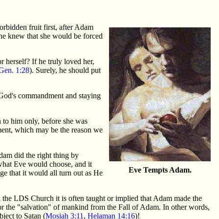
forbidden fruit first, after Adam
 he knew that she would be forced
herself? If he truly loved her,
Gen. 1:28
). Surely, he should put
ng God's commandment and staying
n to him only, before she was
dment, which may be the reason we
am did the right thing by
what Eve would choose, and it
Eve Tempts Adam.
e that it would all turn out as He
the LDS Church it is often taught or implied that Adam made the
d for the "salvation" of mankind from the Fall of Adam. In other words,
ject to Satan (
Mosiah 3:11
,
Helaman 14:16
)!