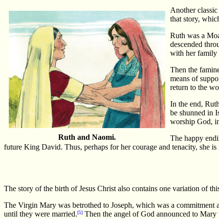
Another classic 
that story, whic
Ruth was a Moab
descended throu
with her family
Then the famine
means of suppor
return to the w
In the end, Rut
be shunned in I
worship God, in
Ruth and Naomi.
The happy endin
future King David. Thus, perhaps for her courage and tenacity, she is
The story of the birth of Jesus Christ also contains one variation of 
The Virgin Mary was betrothed to Joseph, which was a commitment as b
until they were married.
[5]
Then the angel of God announced to Mary th