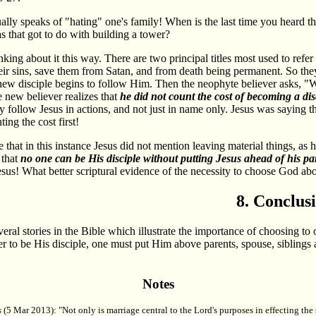
ally speaks of "hating" one's family! When is the last time you heard 
 that got to do with building a tower?
nking about it this way. There are two principal titles most used to ref
heir sins, save them from Satan, and from death being permanent. So they
new disciple begins to follow Him. Then the neophyte believer asks, "W
 new believer realizes that
he did not count the cost of becoming a dis
ly follow Jesus in actions, and not just in name only. Jesus was saying 
ing the cost first!
 that in this instance Jesus did not mention leaving material things, as 
 that
no one can be His disciple without putting Jesus ahead of his par
Jesus! What better scriptural evidence of the necessity to choose God ab
8. Conclus
veral stories in the Bible which illustrate the importance of choosing to
der to be His disciple, one must put Him above parents, spouse, siblings 
Notes
s
(5 Mar 2013): "Not only is marriage central to the Lord's purposes in effecting the 