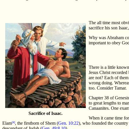
The all time most obv
sacrifice his son Isaac
Why was Abraham comma
important to obey God
There is a little kno
Jesus Christ recorde
are not? Each of them 
wrong doing. Whereas
too. Consider Tamar.
Chapter 38 of Genesis 
to great lengths to ma
Canaanites. One examp
Sacrifice of Isaac.
When it came time for
Elam
[4]
, the firstborn of Shem (
Gen. 10:22
), who founded the country 
descendant of Judah (
Gen. 49:8,10
).