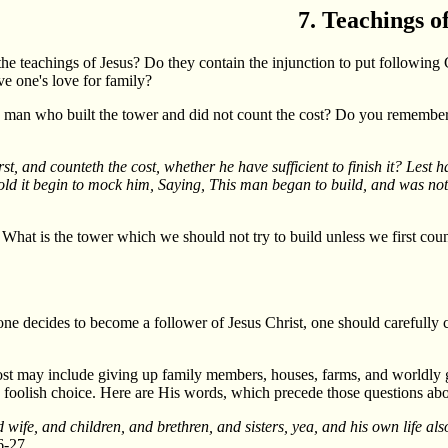
7. Teachings o
he teachings of Jesus? Do they contain the injunction to put following 
ve one's love for family?
the man who built the tower and did not count the cost? Do you remember
st, and counteth the cost, whether he have sufficient to finish it? Lest ha
behold it begin to mock him, Saying, This man began to build, and was not 
 What is the tower which we should not try to build unless we first coun
 one decides to become a follower of Jesus Christ, one should carefully 
 cost may include giving up family members, houses, farms, and worldly 
n a foolish choice. Here are His words, which precede those questions ab
 wife, and children, and brethren, and sisters, yea, and his own life a
-27.