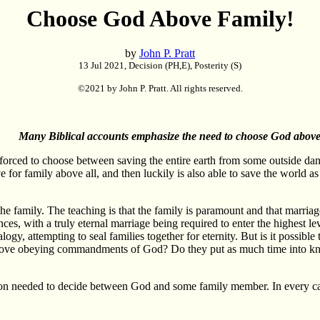
Choose God Above Family!
by
John P. Pratt
13 Jul 2021, Decision (PH,E), Posterity (S)
©2021 by John P. Pratt. All rights reserved.
Many Biblical accounts emphasize the need to choose God above 
orced to choose between saving the entire earth from some outside dang
ve for family above all, and then luckily is also able to save the world 
 family. The teaching is that the family is paramount and that marriage 
ces, with a truly eternal marriage being required to enter the highest le
gy, attempting to seal families together for eternity. But is it possib
ove obeying commandments of God? Do they put as much time into kno
son needed to decide between God and some family member. In every cas