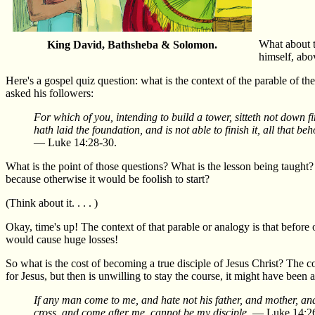
What about t
King David, Bathsheba & Solomon.
himself, abo
Here's a gospel quiz question: what is the context of the parable of 
asked his followers:
For which of you, intending to build a tower, sitteth not down fir
hath laid the foundation, and is not able to finish it, all that 
— Luke 14:28-30.
What is the point of those questions? What is the lesson being taught?
because otherwise it would be foolish to start?
(Think about it. . . . )
Okay, time's up! The context of that parable or analogy is that before
would cause huge losses!
So what is the cost of becoming a true disciple of Jesus Christ? The
for Jesus, but then is unwilling to stay the course, it might have bee
If any man come to me, and hate not his father, and mother, and
cross, and come after me, cannot be my disciple.
— Luke 14:26