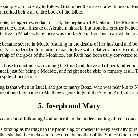
example of choosing to follow God rather than staying with next of kin is
h merited being an entire book of the Bible.
ite, being a descendant of Lot, the nephew of Abraham. The Moabites
gh the chosen lineage of Abraham himself, but from his brother Nahor
 to live in Moab, where there was food. One of her sons married the lo
 became severe in Moab, resulting in the deaths of her husband and bo
t, Naomi decided to return to Israel to live with relatives there. Her d
orship of the gods of the Moabites, but Ruth had been truly converted to
h chose to continue worshiping the true God, leave all of her kindred i
srael, just for being a Moabite, and might not be able to remarry at all
 spite of persecution.
g is that when in Israel, she got to marry Boaz, who was near kin to 
 mentioned by name in Matthew's genealogy of the Savior. And, of course
5. Joseph and Mary
this concept of following God rather than the understanding of men conce
inding as marriage in the promising of oneself to keep sexually pure 
at she had been chosen to become the mother of the Son of God, mean