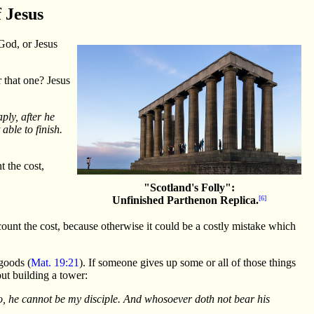
f Jesus
God, or Jesus
 that one? Jesus
ply, after he
able to finish.
t the cost,
"Scotland's Folly":
Unfinished Parthenon Replica.
[6]
count the cost, because otherwise it could be a costly mistake which
goods (
Mat. 19:21
). If someone gives up some or all of those things
out building a tower:
lso, he cannot be my disciple. And whosoever doth not bear his