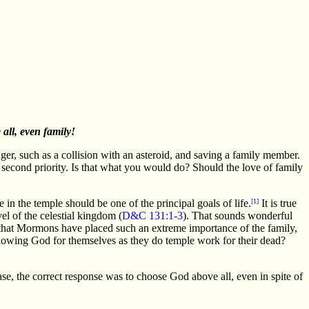
all, even family!
er, such as a collision with an asteroid, and saving a family member.
as second priority. Is that what you would do? Should the love of family
in the temple should be one of the principal goals of life.
[1]
It is true
vel of the celestial kingdom (
D&C 131:1-3
). That sounds wonderful
le that Mormons have placed such an extreme importance of the family,
wing God for themselves as they do temple work for their dead?
e, the correct response was to choose God above all, even in spite of