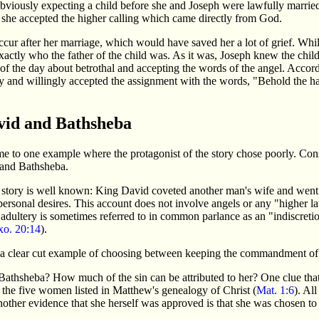
obviously expecting a child before she and Joseph were lawfully married
y, she accepted the higher calling which came directly from God.
occur after her marriage, which would have saved her a lot of grief. Whil
exactly who the father of the child was. As it was, Joseph knew the chil
of the day about betrothal and accepting the words of the angel. Accor
y and willingly accepted the assignment with the words, "Behold the h
vid and Bathsheba
to one example where the protagonist of the story chose poorly. Cons
and Bathsheba.
 story is well known: King David coveted another man's wife and went t
is personal desires. This account does not involve angels or any "higher 
adultery is sometimes referred to in common parlance as an "indiscre
xo. 20:14
).
s a clear cut example of choosing between keeping the commandment of 
athsheba? How much of the sin can be attributed to her? One clue that 
f the five women listed in Matthew's genealogy of Christ (
Mat. 1:6
). Al
other evidence that she herself was approved is that she was chosen 