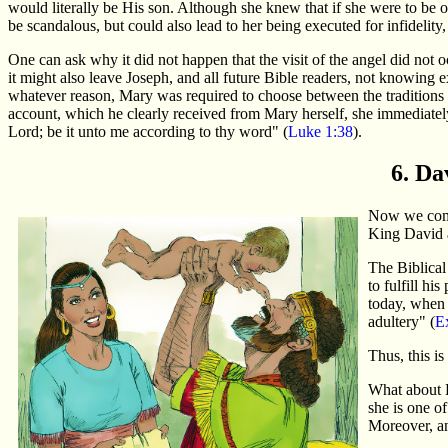
would literally be His son. Although she knew that if she were to be 
be scandalous, but could also lead to her being executed for infidelit
One can ask why it did not happen that the visit of the angel did not 
it might also leave Joseph, and all future Bible readers, not knowing 
whatever reason, Mary was required to choose between the traditions 
account, which he clearly received from Mary herself, she immediatel
Lord; be it unto me according to thy word" (
Luke 1:38
).
6. Da
Now we come 
King David 
The Biblical
to fulfill h
today, when 
adultery" (
E
Thus, this i
What about B
she is one o
Moreover, an