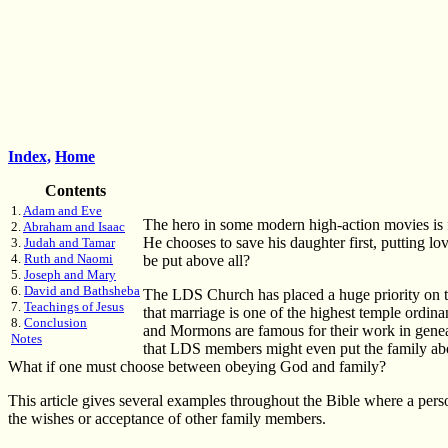
Index,
Home
Contents
1.
Adam and Eve
The hero in some modern high-action movies is f
2.
Abraham and Isaac
He chooses to save his daughter first, putting lo
3.
Judah and Tamar
4.
Ruth and Naomi
be put above all?
5.
Joseph and Mary
6.
David and Bathsheba
The LDS Church has placed a huge priority on the
7.
Teachings of Jesus
that marriage is one of the highest temple ordinan
8.
Conclusion
and Mormons are famous for their work in genealo
Notes
that LDS members might even put the family ab
What if one must choose between obeying God and family?
This article gives several examples throughout the Bible where a per
the wishes or acceptance of other family members.