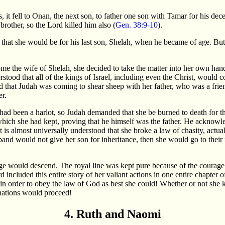
s, it fell to Onan, the next son, to father one son with Tamar for his dec
 brother, so the Lord killed him also (
Gen. 38:9-10
).
g that she would be for his last son, Shelah, when he became of age. Bu
e the wife of Shelah, she decided to take the matter into her own hand
rstood that all of the kings of Israel, including even the Christ, would
rd that Judah was coming to shear sheep with her father, who was a frie
er.
ad been a harlot, so Judah demanded that she be burned to death for t
which she had kept, proving that he himself was the father. He acknowl
it is almost universally understood that she broke a law of chasity, actua
usband would not give her son for inheritance, then she would go to their 
e would descend. The royal line was kept pure because of the courage
 included this entire story of her valiant actions in one entire chapter 
in order to obey the law of God as best she could! Whether or not she 
nations would proceed!
4. Ruth and Naomi