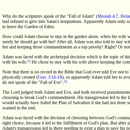
Why do the scriptures speak of the "Fall of Adam" (
Mosiah 4:7
,
Hela
had refused to give into Satan's temptations. Apparently Adam only s
to leave the Garden of Eden.
How could Adam choose to stay in the garden alone, when his wife woul
surely he should go with her! After all, Adam was also told to stay wit
her and keeping those commandments as a top priority! Right? Or not
Adam was faced with the archetypal decision which is the topic of t
with his wife.
[2]
He chose to stay with his wife above keeping the com
Note that there is no record in the Bible that God ever told Eve not 
physically created (
Gen. 3:16-18
), so apparently Adam told her to av
do not speak of the "Fall of Eve".
[3]
The Lord judged both Adam and Eve, and both received punishments f
choosing to break God's commandment. His transgression led to the f
would actually have foiled the Plan of Salvation if she had not done s
wanted in the end.
Adam was faced with the decision of choosing between God's command
right choice, because it led to the fulfillment of God's plan. But after
Adam's transgression led to there needing to exist a plan to save his 