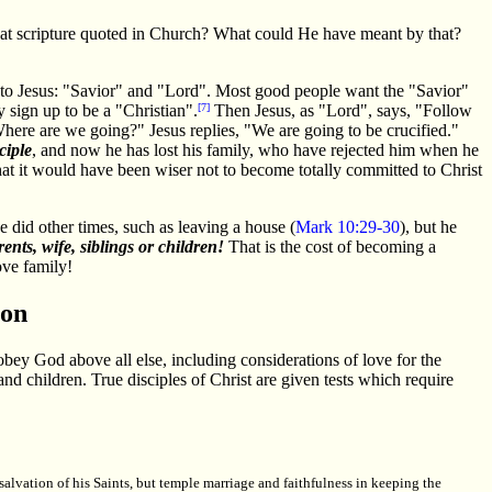
that scripture quoted in Church? What could He have meant by that?
er to Jesus: "Savior" and "Lord". Most good people want the "Savior"
 sign up to be a "Christian".
[7]
Then Jesus, as "Lord", says, "Follow
here are we going?" Jesus replies, "We are going to be crucified."
ciple
, and now he has lost his family, who have rejected him when he
that it would have been wiser not to become totally committed to Christ
he did other times, such as leaving a house (
Mark 10:29-30
), but he
ents, wife, siblings or children!
That is the cost of becoming a
ove family!
ion
 obey God above all else, including considerations of love for the
and children. True disciples of Christ are given tests which require
salvation of his Saints, but temple marriage and faithfulness in keeping the