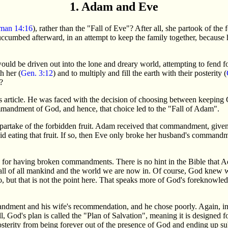
1. Adam and Eve
man 14:16
), rather than the "Fall of Eve"? After all, she partook of the 
uccumbed afterward, in an attempt to keep the family together, because
d be driven out into the lone and dreary world, attempting to fend for 
h her (
Gen. 3:12
) and to multiply and fill the earth with their posterity (
?
his article. He was faced with the decision of choosing between keepi
mandment of God, and hence, that choice led to the "Fall of Adam".
to partake of the forbidden fruit. Adam received that commandment, give
oid eating that fruit. If so, then Eve only broke her husband's comman
or having broken commandments. There is no hint in the Bible that Ad
all of all mankind and the world we are now in. Of course, God knew 
o, but that is not the point here. That speaks more of God's foreknowledg
ment and his wife's recommendation, and he chose poorly. Again, in 
 all, God's plan is called the "Plan of Salvation", meaning it is designe
posterity from being forever out of the presence of God and ending up sub