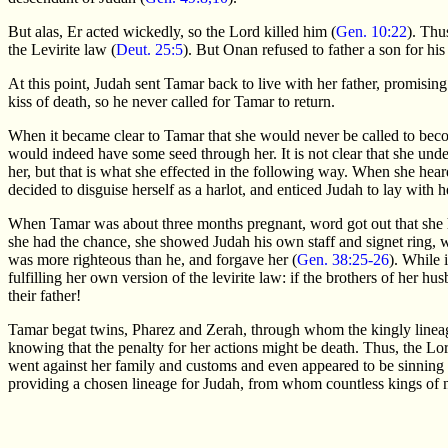
But alas, Er acted wickedly, so the Lord killed him (
Gen. 10:22
). Thu
the Levirite law (
Deut. 25:5
). But Onan refused to father a son for his
At this point, Judah sent Tamar back to live with her father, promisin
kiss of death, so he never called for Tamar to return.
When it became clear to Tamar that she would never be called to becom
would indeed have some seed through her. It is not clear that she unde
her, but that is what she effected in the following way. When she hea
decided to disguise herself as a harlot, and enticed Judah to lay with h
When Tamar was about three months pregnant, word got out that she h
she had the chance, she showed Judah his own staff and signet ring, 
was more righteous than he, and forgave her (
Gen. 38:25-26
). While 
fulfilling her own version of the levirite law: if the brothers of her h
their father!
Tamar begat twins, Pharez and Zerah, through whom the kingly lineag
knowing that the penalty for her actions might be death. Thus, the Lord
went against her family and customs and even appeared to be sinning 
providing a chosen lineage for Judah, from whom countless kings of 