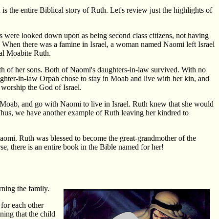
 the entire Biblical story of Ruth. Let's review just the highlights of
 were looked down upon as being second class citizens, not having
. When there was a famine in Israel, a woman named Naomi left Israel
cal Moabite Ruth.
th of her sons. Both of Naomi's daughters-in-law survived. With no
aughter-in-law Orpah chose to stay in Moab and live with her kin, and
 worship the God of Israel.
n Moab, and go with Naomi to live in Israel. Ruth knew that she would
. Thus, we have another example of Ruth leaving her kindred to
Naomi. Ruth was blessed to become the great-grandmother of the
, there is an entire book in the Bible named for her!
rning the family.
for each other
ing that the child