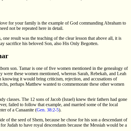
ur love for your family is the example of God commanding Abraham to
need not be repeated here in detail.
result was the teaching of the clear lesson that above all, it is
y sacrifice his beloved Son, also His Only Begotten.
mar
rstborn son. Tamar is one of five women mentioned in the genealogy of
Why were these women mentioned, whereas Sarah, Rebekah, and Leah
 knowing it would bring criticism, rejection, and accusations of
iarchs, perhaps Matthew wanted to commemorate these other women
udy classes. The 12 sons of Jacob (Israel) knew their fathers had gone
ver, failed to follow that example, and married some of the local
ter of a Canaanite (
Gen. 38:2-5
).
ide of the seed of Shem, because he chose for his son a descendant of
t for Judah to have royal descendants because the Messiah would be a