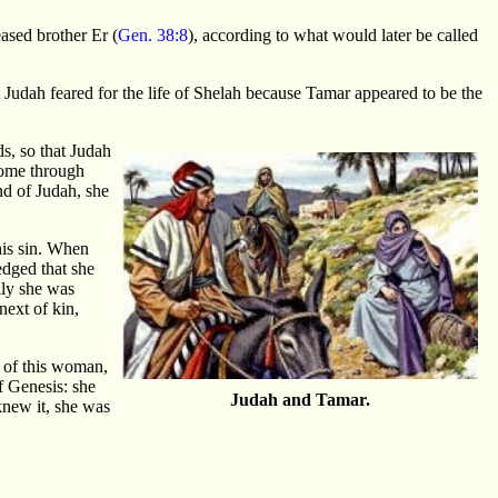
eased brother Er (
Gen. 38:8
), according to what would later be called
t Judah feared for the life of Shelah because Tamar appeared to be the
s, so that Judah
 come through
nd of Judah, she
his sin. When
edged that she
lly she was
next of kin,
 of this woman,
of Genesis: she
Judah and Tamar.
knew it, she was