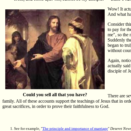
Wow! It actu
And what has
Consider thi
to pay for t
me", so the 
Suddenly the
began to tru
without count
Again, notice
actually said
disciple of 
Could you sell all that you have?
There are se
family. All of these accounts support the teachings of Jesus that in or
great sacrifices, in order to prove their faithfulness to God.
See for example, "
The principle and importance of marriage
"
Deseret New