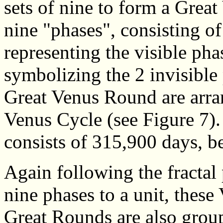
sets of nine to form a Grea
nine "phases", consisting o
representing the visible ph
symbolizing the 2 invisible
Great Venus Round are arran
Venus Cycle (see Figure 7)
consists of 315,900 days, b
Again following the fractal 
nine phases to a unit, these
Great Rounds are also grou