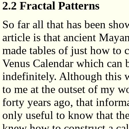
2.2 Fractal Patterns
So far all that has been sho
article is that ancient Maya
made tables of just how to c
Venus Calendar which can 
indefinitely. Although this
to me at the outset of my w
forty years ago, that inform
only useful to know that t
knew how to construct a cal