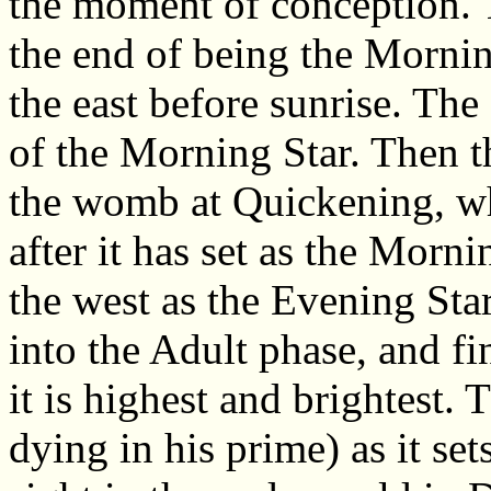
the moment of conception. T
the end of being the Mornin
the east before sunrise. The s
of the Morning Star. Then th
the womb at Quickening, wh
after it has set as the Mornin
the west as the Evening Star
into the Adult phase, and fi
it is highest and brightest. 
dying in his prime) as it set