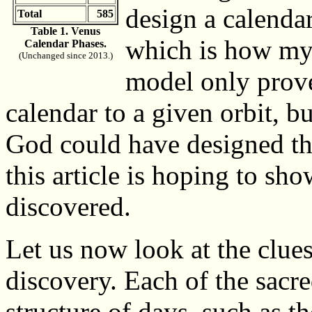
design a calendar
Total
585
Table 1. Venus
which is how my
Calendar Phases.
(Unchanged since 2013.)
model only prove
calendar to a given orbit, bu
God could have designed that 
this article is hoping to sh
discovered.
Let us now look at the clues
discovery. Each of the sacre
structure of days, such as t