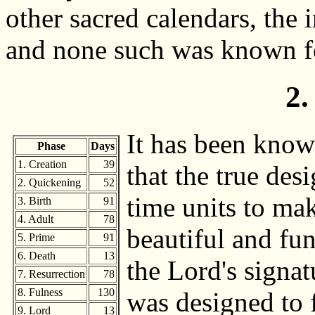
other sacred calendars, the 
and none such was known fo
2.
It has been know
Phase
Days
1. Creation
39
that the true des
2. Quickening
52
time units to mak
3. Birth
91
4. Adult
78
beautiful and fun
5. Prime
91
6. Death
13
the Lord's signat
7. Resurrection
78
8. Fulness
130
was designed to fi
9. Lord
13