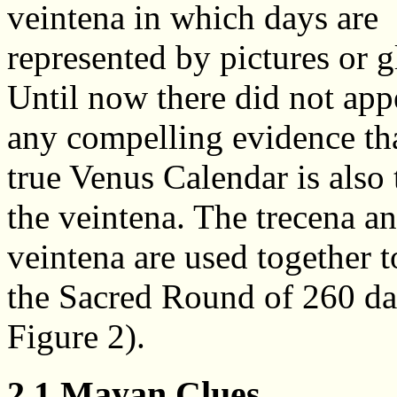
veintena in which days are
represented by pictures or g
Until now there did not app
any compelling evidence tha
true Venus Calendar is also 
the veintena. The trecena a
veintena are used together 
the Sacred Round of 260 da
Figure 2).
2.1 Mayan Clues