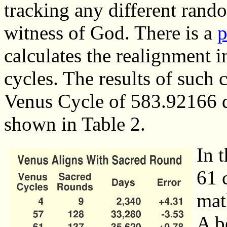
tracking any different rando
witness of God. There is a
p
calculates the realignment in
cycles. The results of such c
Venus Cycle of 583.92166 d
shown in Table 2.
In 
61 
mat
A b