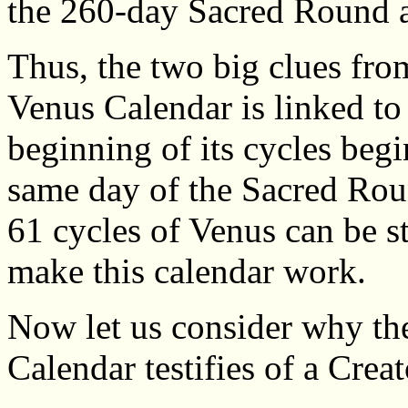
the 260-day Sacred Round 
Thus, the two big clues fro
Venus Calendar is linked t
beginning of its cycles begi
same day of the Sacred Roun
61 cycles of Venus can be st
make this calendar work.
Now let us consider why the
Calendar testifies of a Creat