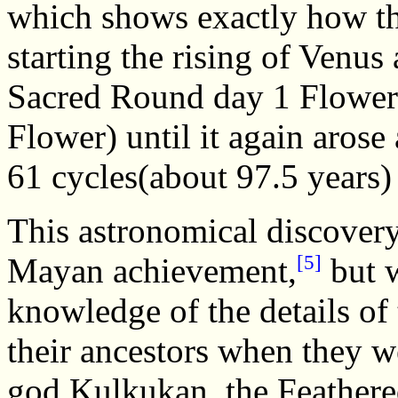
which shows exactly how th
starting the rising of Venus
Sacred Round day 1 Flower 
Flower) until it again arose
61 cycles(about 97.5 years) 
This astronomical discovery 
[5]
Mayan achievement,
but w
knowledge of the details of
their ancestors when they w
god Kulkukan, the Feathered