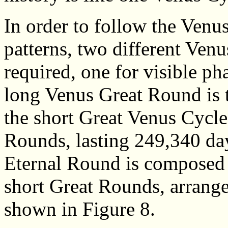
In order to follow the Ven
patterns, two different Venu
required, one for visible ph
long Venus Great Round is t
the short Great Venus Cycle
Rounds, lasting 249,340 da
Eternal Round is composed 
short Great Rounds, arrange
shown in Figure 8.