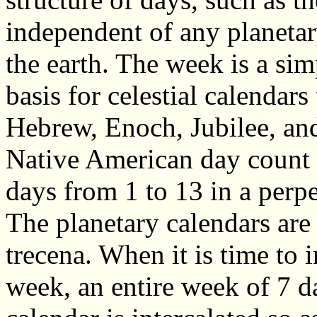
independent of any planetar
the earth. The week is a si
basis for celestial calendars
Hebrew, Enoch, Jubilee, and
Native American day count 
days from 1 to 13 in a perpe
The planetary calendars are 
trecena. When it is time to 
week, an entire week of 7 d