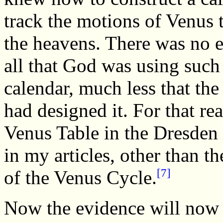
track the motions of Venus
the heavens. There was no e
all that God was using such
calendar, much less that the
had designed it. For that re
Venus Table in the Dresden
in my articles, other than t
[7]
of the Venus Cycle.
Now the evidence will now 