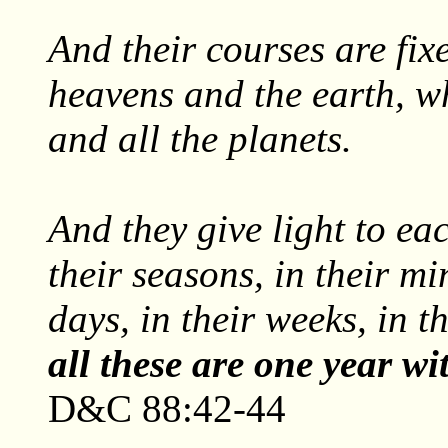
And their courses are fix
heavens and the earth, w
and all the planets.
And they give light to eac
their seasons, in their min
days, in their weeks, in t
all these are one year w
D&C 88:42-44