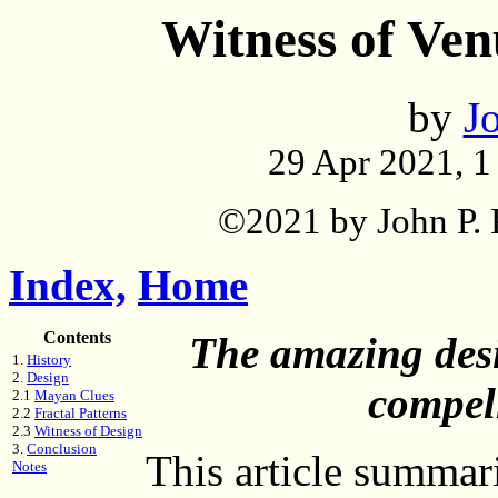
Witness of Ven
by
Jo
29 Apr 2021, 1 
©2021 by John P. P
Index,
Home
Contents
The amazing desi
1.
History
2.
Design
compel
2.1
Mayan Clues
2.2
Fractal Patterns
2.3
Witness of Design
3.
Conclusion
This article summar
Notes