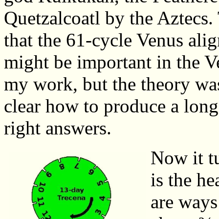
Quetzalcoatl by the Aztecs.
that the 61-cycle Venus al
might be important in the V
my work, but the theory was
clear how to produce a lon
right answers.
Now it t
is the h
are ways 