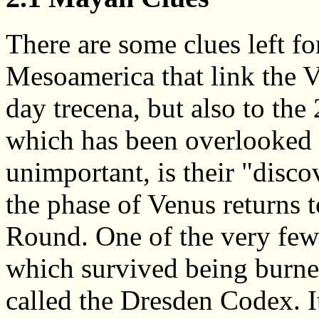
There are some clues left f
Mesoamerica that link the V
day trecena, but also to the
which has been overlooked 
unimportant, is their "disco
the phase of Venus returns 
Round. One of the very few
which survived being burned
called the Dresden Codex. I