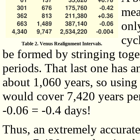
mea
onl
cyc
Table 2. Venus Realignment Intervals.
be formed by stringing toge
periods. That last one has an
about 1,060 years, so using
would cover 7,420 years per
-0.06 = -0.4 days!
Thus, an extremely accurate