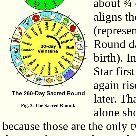
about ¾ 
aligns th
(represen
Round da
birth). 
Star firs
again ri
later. Th
Fig. 3. The Sacred Round.
alone sh
because those are the only 