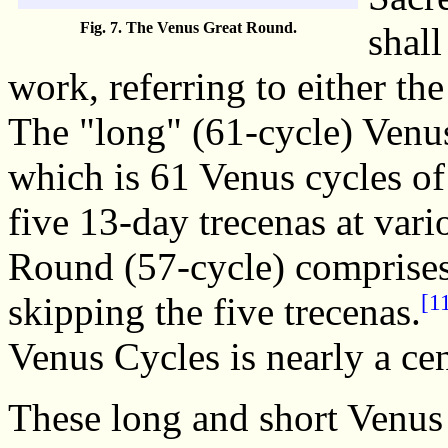
Fig. 7. The Venus Great Round.
shal
work, referring to either th
The "long" (61-cycle) Venu
which is 61 Venus cycles of
five 13-day trecenas at vari
Round (57-cycle) comprises
[1
skipping the five trecenas.
Venus Cycles is nearly a cen
These long and short Venus