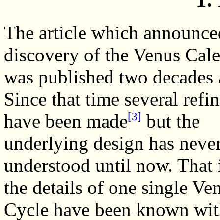
The article which announce
discovery of the Venus Cal
was published two decades 
Since that time several refi
[3]
have been made
but the
underlying design has neve
understood until now. That 
the details of one single Ve
Cycle have been known with