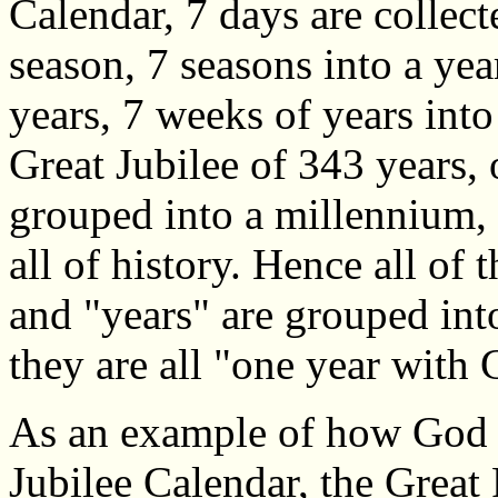
Calendar, 7 days are collect
season, 7 seasons into a yea
years, 7 weeks of years into 
Great Jubilee of 343 years, 
grouped into a millennium, 
all of history. Hence all of
and "years" are grouped int
they are all "one year with
As an example of how God us
Jubilee Calendar, the Great