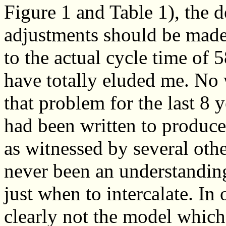
Figure 1 and Table 1), the d
adjustments should be made
to the actual cycle time of 
have totally eluded me. No
that problem for the last 8
had been written to produc
as witnessed by several othe
never been an understanding
just when to intercalate. I
clearly not the model which