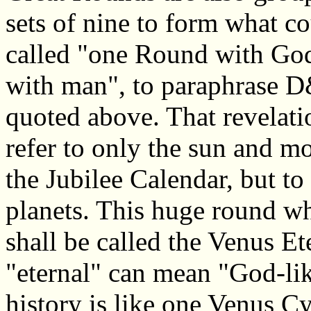
sets of nine to form what c
called "one Round with God
with man", to paraphrase 
quoted above. That revelati
refer to only the sun and mo
the Jubilee Calendar, but to 
planets. This huge round wh
shall be called the Venus Et
"eternal" can mean "God-lik
history is like one Venus C