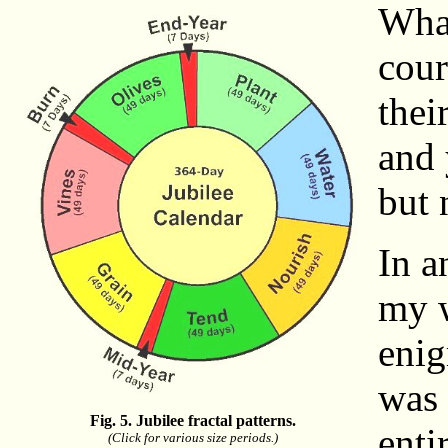
What
cour
thei
and 
but 
In a
my w
enig
was 
Fig. 5. Jubilee fractal patterns.
enti
(Click for various size periods.)