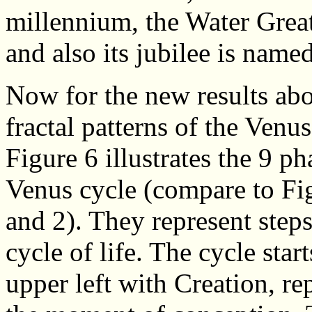
millennium, the Water Great
and also its jubilee is name
Now for the new results abo
fractal patterns of the Venu
Figure 6 illustrates the 9 ph
Venus cycle (compare to Fi
and 2). They represent steps
cycle of life. The cycle start
upper left with Creation, re