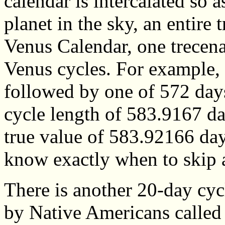
calendar is intercalated so a
planet in the sky, an entire 
Venus Calendar, one trecena
Venus cycles. For example, 
followed by one of 572 days
cycle length of 583.9167 da
true value of 583.92166 da
know exactly when to skip 
There is another 20-day cyc
by Native Americans called