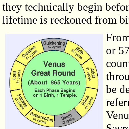
they technically begin befo
lifetime is reckoned from bi
From 
or 5
count
throu
be de
refer
Venu
Sacr