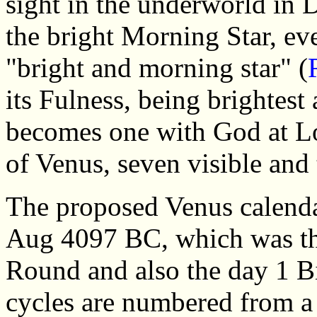
sight in the underworld in De
the bright Morning Star, eve
"bright and morning star" (
its Fulness, being brightest
becomes one with God at Lo
of Venus, seven visible and 
The proposed Venus calenda
Aug 4097 BC, which was th
Round and also the day 1 B
cycles are numbered from a 