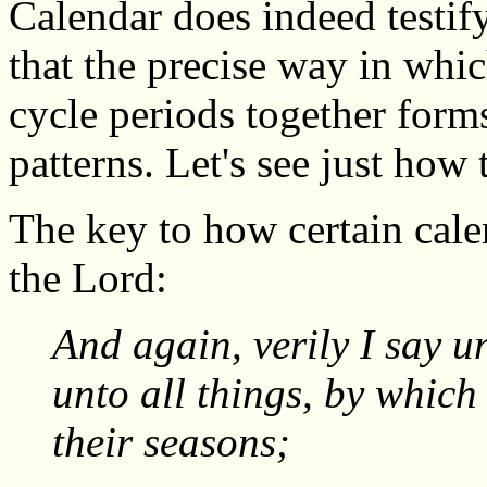
Calendar does indeed testify
that the precise way in whi
cycle periods together form
patterns. Let's see just how
The key to how certain cal
the Lord:
And again, verily I say u
unto all things, by which
their seasons;