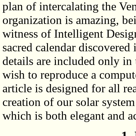
plan of intercalating the Ve
organization is amazing, be
witness of Intelligent Desi
sacred calendar discovered
details are included only i
wish to reproduce a compute
article is designed for all re
creation of our solar system
which is both elegant and a
1.