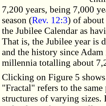
7,200 years, being 7,000 ye
season (
Rev. 12:3
) of abou
the Jubilee Calendar as havi
That is, the Jubilee year is
and the history since Adam 
millennia totalling about 7,
Clicking on Figure 5 shows t
"Fractal" refers to the same
structures of varying sizes. 