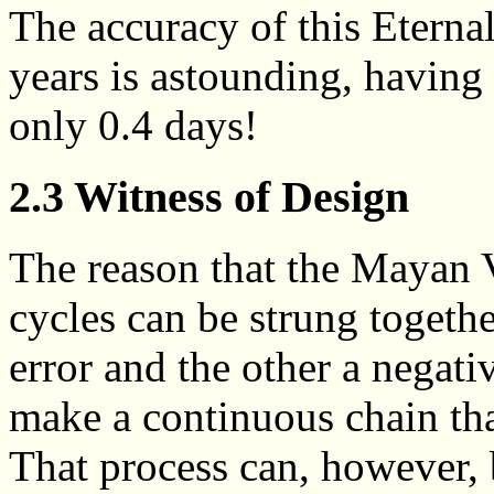
The accuracy of this Etern
years is astounding, having a
only 0.4 days!
2.3 Witness of Design
The reason that the Mayan 
cycles can be strung together
error and the other a negati
make a continuous chain that
That process can, however, 