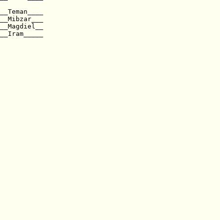
__Teman____ 

__Mibzar___  

__Magdiel__  

__Iram_____                  
