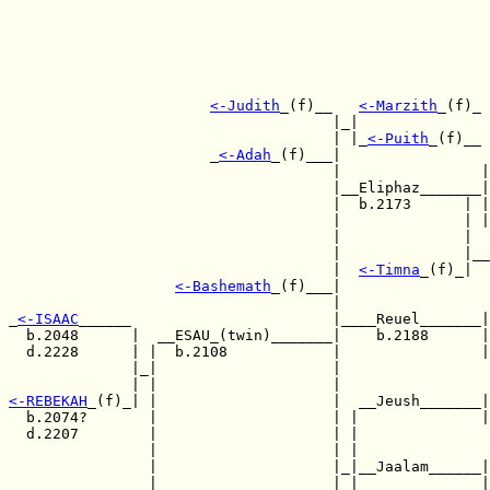
<-
Judith
_(f)__   
<-
Marzith
_(f)_

                                     |_|  

                                     | |_
<-
Puith
_(f)__ 
                       _
<-
Adah
_(f)___|                 
                                     |                |
                                     |__Eliphaz_______|
                                     |  b.2173      | |
                                     |              | |
                                     |              |

                                     |              |__
                                     |  
<-
Timna
_(f)_|

<-
Bashemath
_(f)___|  

                                     |                 
_
<-
ISAAC
______                       |____Reuel_______|
  b.2048      |  __ESAU_(twin)_______|    b.2188      |
  d.2228      | |  b.2108            |                |
              |_|                    |  

<-
REBEKAH
_(f)_| |                    |  __Jeush_______|
  b.2074?       |                    | |              |
  d.2207        |                    | | 

                |                    | |               
                |                    |_|__Jaalam______|
                |                    | |              |