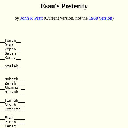
Esau's Posterity
by
John P. Pratt
(Current version, not the
1968 version
)
 

__Teman__

__Omar___

__Zepho__

__Gatam__

__Kenaz__

__Amalek_

__Nahath___  

__Zerah____

__Shammah__

__Mizzah___  

__Alvah____  

__Jetheth__

__Elah_____

__Pinon____  

__Kenaz____
