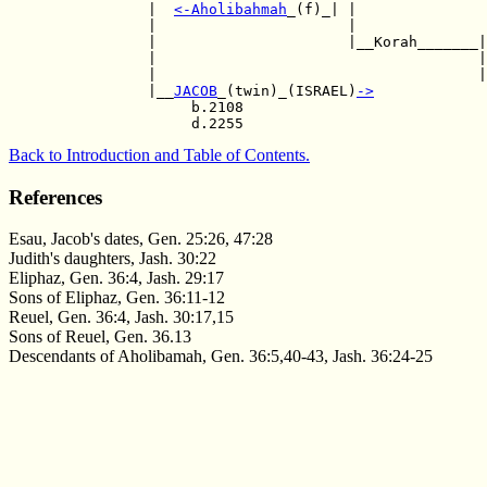
                |  
<-
Aholibahmah
_(f)_| |

                |                      |               
                |                      |__Korah_______|
                |                                     |
                |                                     |
                |__
JACOB
_(twin)_(ISRAEL)
->
                     b.2108       

Back to Introduction and Table of Contents.
References
Esau, Jacob's dates, Gen. 25:26, 47:28
Judith's daughters, Jash. 30:22
Eliphaz, Gen. 36:4, Jash. 29:17
Sons of Eliphaz, Gen. 36:11-12
Reuel, Gen. 36:4, Jash. 30:17,15
Sons of Reuel, Gen. 36.13
Descendants of Aholibamah, Gen. 36:5,40-43, Jash. 36:24-25