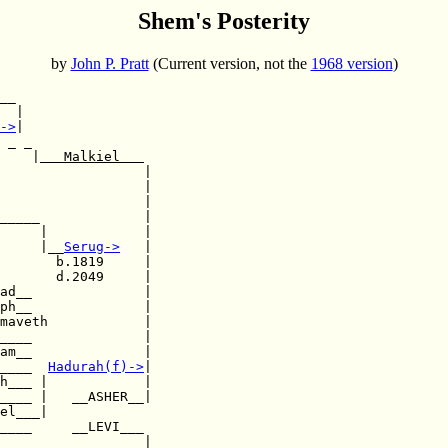
Shem's Posterity
by
John P. Pratt
(Current version, not the
1968 version
)
__

  |

->
|

 _ _

    |
   Malkiel   
                  |

                  |

                  |

_____             |

     |            |

     |__
Serug
->
   |

       b.1819     |

       d.2049     |

ph__              |

maveth            |

____              |

am__              |

____  
Hadurah(f)
->
|

h___ |            |

____ |   __ASHER__|

el___|  

____     __LEVI___

____              |
