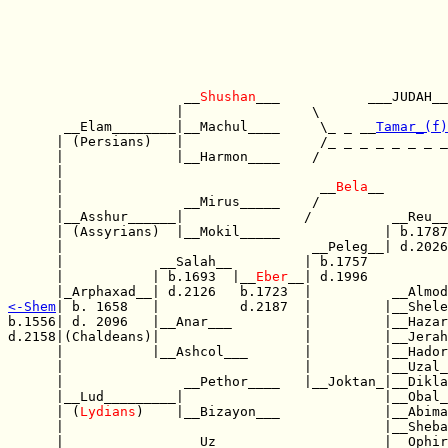
                      __
Shushan
___           ___JUDAH__
                     |                \                
       __Elam________|__Machul____     \_ _ __
Tamar_(f)
      | (Persians)   |                 /_ _ _ _ _ _ _ _
      |              |__Harmon____    /                
      |                                                
      |                                __
Bela
__        
      |               __Mirus_____    /                
      |__Asshur______|               /          __Reu__
      | (Assyrians)  |__Mokil_____             | b.1787
      |                               __Peleg__| d.2026
      |            __Salah__         | b.1757          
      |           | b.1693  |__
Eber
__| d.1996          
<-
Shem
| b. 1658   |          d.2187  |         |__Shele
b.1556| d. 2096   |__Anar___         |         |__Hazar
d.2158|(Chaldeans)|                  |         |__Jerah
      |           |__Ashcol___       |         |__Hador
      |                              |         |__Uzal_
      |               __Pethor____   |__Joktan_|__Dikla
      |__Lud_________|                         |__Obal_
      | (
Lydians
)    |__Bizayon___             |__Abima
      |                                        |__Sheba
      |               __Uz________             |__Ophir