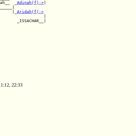
ah__  _
Adinah(f)
->
|

_____|           

     |_
Aridah(f)
->
                  |

       _ISSACHAR__|

11:12, 22:33