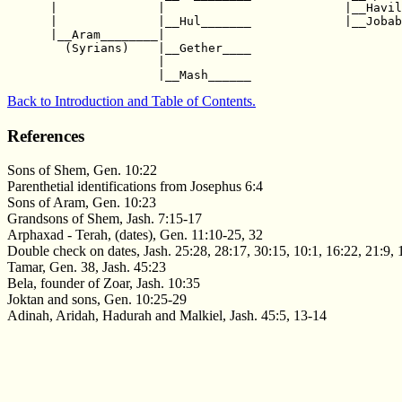
      |              |                         |__Havil
      |              |__Hul_______             |__Jobab
      |__Aram________|                                 
        (Syrians)    |__Gether____                     
                     |                                 
Back to Introduction and Table of Contents.
References
Sons of Shem, Gen. 10:22
Parenthetial identifications from Josephus 6:4
Sons of Aram, Gen. 10:23
Grandsons of Shem, Jash. 7:15-17
Arphaxad - Terah, (dates), Gen. 11:10-25, 32
Double check on dates, Jash. 25:28, 28:17, 30:15, 10:1, 16:22, 21:9, 
Tamar, Gen. 38, Jash. 45:23
Bela, founder of Zoar, Jash. 10:35
Joktan and sons, Gen. 10:25-29
Adinah, Aridah, Hadurah and Malkiel, Jash. 45:5, 13-14