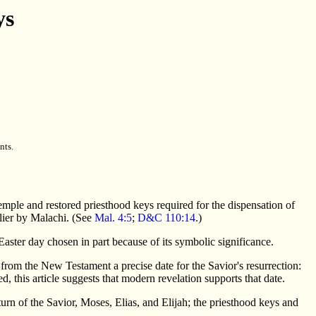
ys
nts.
emple and restored priesthood keys required for the dispensation of
lier by Malachi. (See
Mal. 4:5
;
D&C 110:14
.)
n Easter day chosen in part because of its symbolic significance.
e from the New Testament a precise date for the Savior's resurrection:
, this article suggests that modern revelation supports that date.
urn of the Savior, Moses, Elias, and Elijah; the priesthood keys and