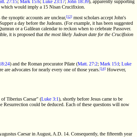
tt. 27:15
;
Mark 15:6
;
Luke 23:17
;
John 18:39
), apparently supporting
, which would imply a 15 Nisan Crucifixion.
[12]
 the synoptic accounts are unclear,
most scholars accept John's
) Supper a day before the Judeans. (For example, it has been suggested
f Qumran or a Galilean calendar to reckon when to celebrate Passover.
ble, it is proposed that
the most likely Judean date for the Crucifixion
18:24
) and the Roman procurator Pilate (
Matt. 27:2
;
Mark 15:l
;
Luke
[14]
ere are advocates for nearly every one of those years.
However,
n of Tiberius Caesar" (
Luke 3:1
), shortly before Jesus came to be
 the Resurrection could be deduced. Each of these questions will now
Augustus Caesar in August, A.D. 14. Consequently, the fifteenth year