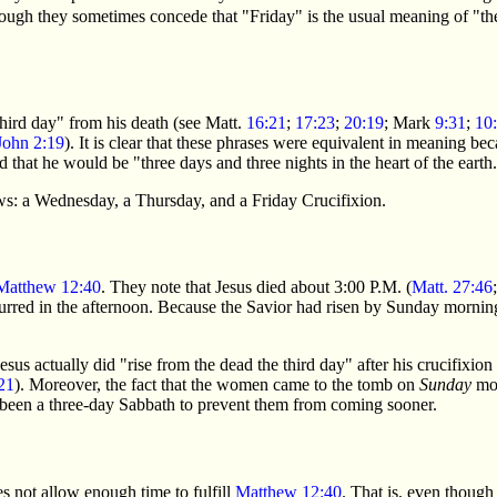
ugh they sometimes concede that "Friday" is the usual meaning of "the
hird day" from his death (see Matt.
16:21
;
17:23
;
20:19
; Mark
9:31
;
10
John 2:19
). It is clear that these phrases were equivalent in meaning 
 that he would be "three days and three nights in the heart of the earth.
iews: a Wednesday, a Thursday, and a Friday Crucifixion.
Matthew 12:40
. They note that Jesus died about 3:00 P.M. (
Matt. 27:46
curred in the afternoon. Because the Savior had risen by Sunday mornin
Jesus actually did "rise from the dead the third day" after his crucifixion 
21
). Moreover, the fact that the women came to the tomb on
Sunday
mor
e been a three-day Sabbath to prevent them from coming sooner.
s not allow enough time to fulfill
Matthew 12:40
. That is, even though