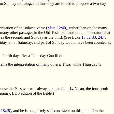
 on Sunday morning; and thus they are forced to propose a two-day
etation of an isolated verse (
Matt. 12:40
), rather than on the many
 many other passages in the Old Testament and rabbinic literature that
ay as the second, and Sunday as the third. (See Luke
13:32-33
;
24:7
,
riday, all of Saturday, and part of Sunday would have been counted as
e fourth day after a Thursday Crucifixion.
ains the interpretation of many others. Thus, while Thursday is
because the Passover was always prepared on 14 Nisan, the fourteenth
ionary, LDS edition of the Bible.)
;
18:28
), and he is completely self-consistent on this point. On the