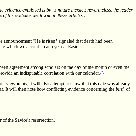
e evidence employed is by its nature inexact; nevertheless, the reader
 of the evidence dealt with in these articles.)
he announcement "He is risen" signaled that death had been
ing which we accord it each year at Easter.
not been agreement among scholars on the day of the month or even the
[2]
provide an indisputable correlation with our calendar.
er viewpoints, it will also attempt to show that this date was already
us. It will then note how conflicting evidence concerning the
birth
of
 of the Savior's resurrection.