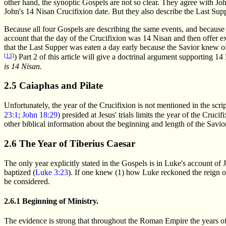
other hand, the synoptic Gospels are not so clear. They agree with Joh
John's 14 Nisan Crucifixion date. But they also describe the Last Sup
Because all four Gospels are describing the same events, and because J
account that the day of the Crucifixion was 14 Nisan and then offer e
that the Last Supper was eaten a day early because the Savior knew of
[13]
) Part 2 of this article will give a doctrinal argument supporting 1
is 14 Nisan.
2.5 Caiaphas and Pilate
Unfortunately, the year of the Crucifixion is not mentioned in the script
23:1
;
John 18:29
) presided at Jesus' trials limits the year of the Cru
other biblical information about the beginning and length of the Savior
2.6 The Year of Tiberius Caesar
The only year explicitly stated in the Gospels is in Luke's account of J
baptized (
Luke 3:23
). If one knew (1) how Luke reckoned the reign of
be considered.
2.6.1 Beginning of Ministry.
The evidence is strong that throughout the Roman Empire the years of 