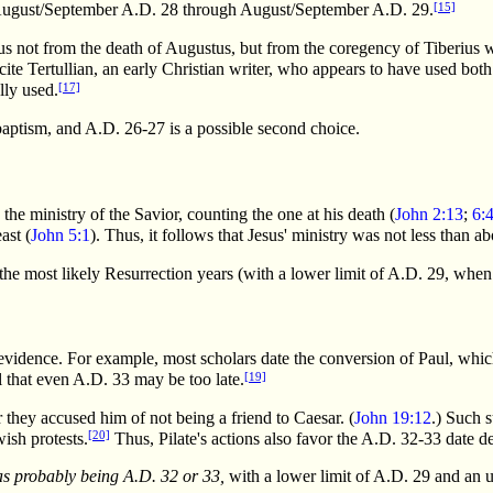
[15]
y August/September A.D. 28 through August/September A.D. 29.
us not from the death of Augustus, but from the coregency of Tiberius 
te Tertullian, an early Christian writer, who appears to have used bot
[17]
lly used.
 baptism, and A.D. 26-27 is a possible second choice.
he ministry of the Savior, counting the one at his death (
John 2:13
;
6:
ast (
John 5:1
). Thus, it follows that Jesus' ministry was not less than a
he most likely Resurrection years (with a lower limit of A.D. 29, whe
 evidence. For example, most scholars date the conversion of Paul, whic
[19]
l that even A.D. 33 may be too late.
r they accused him of not being a friend to Caesar. (
John 19:12
.) Such 
[20]
ish protests.
Thus, Pilate's actions also favor the A.D. 32-33 date d
 as probably being A.D. 32 or 33,
with a lower limit of A.D. 29 and an u