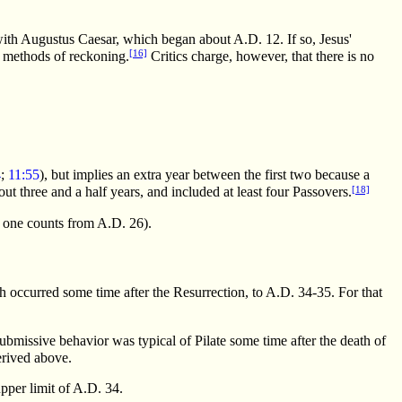
with Augustus Caesar, which began about A.D. 12. If so, Jesus'
[16]
h methods of reckoning.
Critics charge, however, that there is no
4
;
11:55
), but implies an extra year between the first two because a
[18]
bout three and a half years, and included at least four Passovers.
n one counts from A.D. 26).
h occurred some time after the Resurrection, to A.D. 34-35. For that
submissive behavior was typical of Pilate some time after the death of
erived above.
pper limit of A.D. 34.