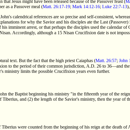
n that Jesus might have been released because of the Passover feast (
Ma
per as a Passover meal (
Matt. 26:17-19
;
Mark 14:12-16
;
Luke 22:7-13
)
ohn's calendrical references are so precise and self-consistent, whereas
xplanations for why the Savior and his disciples ate the Last (Passover
 his imminent arrest, or that perhaps the disciples used the calendar o
4 Nisan. Accordingly, although a 15 Nisan Crucifixion date is not impossi
ural text. But the fact that the high priest Caiaphas (
Matt. 26:57
;
John 
cifixion to the period of their common jurisdiction, A.D. 26 to 36—and th
's ministry limits the possible Crucifixion years even further.
ohn the Baptist beginning his ministry "in the fifteenth year of the reig
 Tiberius, and (2) the length of the Savior's ministry, then the year of
Tiberius were counted from the beginning of his reign at the death of 