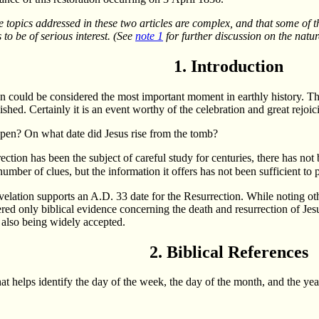
 topics addressed in these two articles are complex, and that some of th
to be of serious interest. (See
note 1
for further discussion on the nature
1. Introduction
on could be considered the most important moment in earthly history. T
ed. Certainly it is an event worthy of the celebration and great rejoic
pen? On what date did Jesus rise from the tomb?
rection has been the subject of careful study for centuries, there has 
umber of clues, but the information it offers has not been sufficient to 
evelation supports an A.D. 33 date for the Resurrection. While noting oth
ered only biblical evidence concerning the death and resurrection of Jes
 also being widely accepted.
2. Biblical References
at helps identify the day of the week, the day of the month, and the year