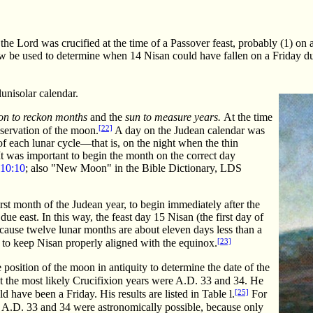
 the Lord was crucified at the time of a Passover feast, probably (1) on 
 be used to determine when 14 Nisan could have fallen on a Friday durin
lunisolar calendar.
n to reckon months
and the
sun to measure years.
At the time
[22]
bservation of the moon.
A day on the Judean calendar was
f each lunar cycle—that is, on the night when the thin
 It was important to begin the month on the correct day
10:10
; also "New Moon" in the Bible Dictionary, LDS
irst month of the Judean year, to begin immediately after the
e east. In this way, the feast day 15 Nisan (the first day of
ause twelve lunar months are about eleven days less than a
[23]
r to keep Nisan properly aligned with the equinox.
e position of the moon in antiquity to determine the date of the
t the most likely Crucifixion years were A.D. 33 and 34. He
[25]
 have been a Friday. His results are listed in Table l.
For
ly A.D. 33 and 34 were astronomically possible, because only