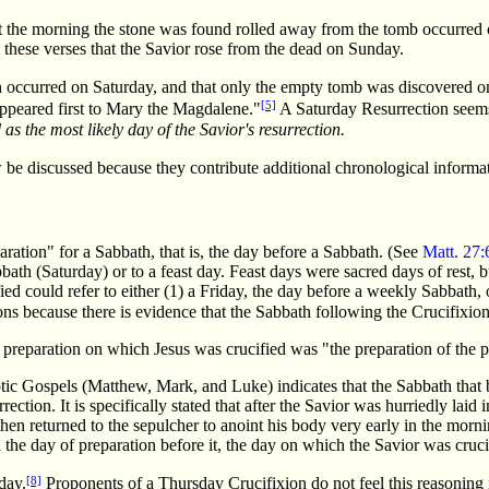
at the morning the stone was found rolled away from the tomb occurred o
 these verses that the Savior rose from the dead on Sunday.
on occurred on Saturday, and that only the empty tomb was discovered 
[5]
 appeared first to Mary the Magdalene."
A Saturday Resurrection seems 
as the most likely day of the Savior's
resurrection.
 be discussed because they contribute additional chronological informa
aration" for a Sabbath, that is, the day before a Sabbath. (See
Matt. 27:
th (Saturday) or to a feast day. Feast days were sacred days of rest, b
ed could refer to either (1) a Friday, the day before a weekly Sabbath, 
itions because there is evidence that the Sabbath following the Crucifix
of preparation on which Jesus was crucified was "the preparation of the p
ptic Gospels (Matthew, Mark, and Luke) indicates that the Sabbath that 
ction. It is specifically stated that after the Savior was hurriedly lai
hen returned to the sepulcher to anoint his body very early in the morn
the day of preparation before it, the day on which the Savior was cruci
[8]
day.
Proponents of a Thursday Crucifixion do not feel this reasoning i