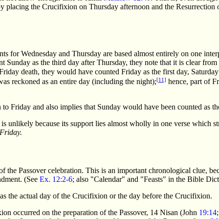
by placing the Crucifixion on Thursday afternoon and the Resurrection
ts for Wednesday and Thursday are based almost entirely on one interpr
t Sunday as the third day after Thursday, they note that it is clear from
 a Friday death, they would have counted Friday as the first day, Saturd
[11]
as reckoned as an entire day (including the night);
hence, part of F
n to Friday and also implies that Sunday would have been counted as th
unlikely because its support lies almost wholly in one verse which str
Friday.
 of the Passover celebration. This is an important chronological clue, 
andment. (See
Ex. 12:2-6
; also "Calendar" and "Feasts" in the Bible Dict
 the actual day of the Crucifixion or the day before the Crucifixion.
ixion occurred on the preparation of the Passover, 14 Nisan (John
19:14