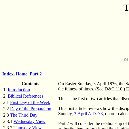
T
©19
Index,
Home,
Part 2
Contents
On Easter Sunday, 3 April 1836, the Sa
the fulness of times. (See D&C 110.) E
1.
Introduction
2.
Biblical References
This is the first of two articles that d
2.1
First Day of the Week
This first article reviews how the disc
2.2
Day of the Preparation
Sunday,
3 April A.D. 33
, on our calen
2.3
The Third Day
2.3.1
Wednesday View
Part 2 will consider the relationship o
2.3.2
Thursday View
authority they restored; and the signifi