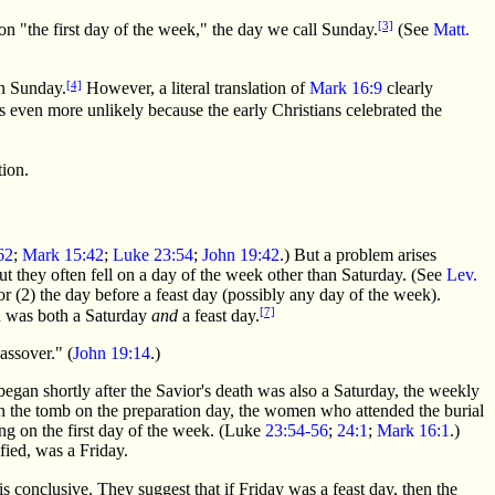
[3]
n "the first day of the week," the day we call Sunday.
(See
Matt.
[4]
on Sunday.
However, a literal translation of
Mark 16:9
clearly
even more unlikely because the early Christians celebrated the
tion.
62
;
Mark 15:42
;
Luke 23:54
;
John 19:42
.) But a problem arises
ut they often fell on a day of the week other than Saturday. (See
Lev.
or (2) the day before a feast day (possibly any day of the week).
[7]
ion was both a Saturday
and
a feast day.
assover." (
John 19:14
.)
began shortly after the Savior's death was also a Saturday, the weekly
d in the tomb on the preparation day, the women who attended the burial
ing on the first day of the week. (Luke
23:54-56
;
24:1
;
Mark 16:1
.)
fied, was a Friday.
s conclusive. They suggest that if Friday was a feast day, then the