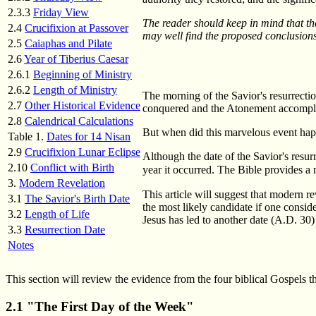
2.3.3
Friday View
The reader should keep in mind that the
2.4
Crucifixion at Passover
may well find the proposed conclusions 
2.5
Caiaphas and Pilate
2.6
Year of Tiberius Caesar
2.6.1
Beginning of Ministry
2.6.2
Length of Ministry
The morning of the Savior's resurrecti
2.7
Other Historical Evidence
conquered and the Atonement accomplish
2.8
Calendrical Calculations
But when did this marvelous event hap
Table 1.
Dates for 14 Nisan
2.9
Crucifixion Lunar Eclipse
Although the date of the Savior's resur
2.10
Conflict with Birth
year it occurred. The Bible provides a n
3.
Modern Revelation
This article will suggest that modern r
3.1
The Savior's Birth Date
the most likely candidate if one consid
3.2
Length of Life
Jesus has led to another date (A.D. 30)
3.3
Resurrection Date
Notes
This section will review the evidence from the four biblical Gospels th
2.1 "The First Day of the Week"