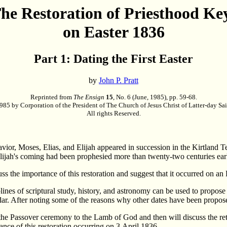
he Restoration of Priesthood Ke
on Easter 1836
Part 1: Dating the First Easter
by
John P. Pratt
Reprinted from
The Ensign
15
, No. 6 (June, 1985), pp. 59-68.
85 by Corporation of the President of The Church of Jesus Christ of Latter-day Sai
All rights Reserved.
vior, Moses, Elias, and Elijah appeared in succession in the Kirtland T
lijah's coming had been prophesied more than twenty-two centuries ear
iscuss the importance of this restoration and suggest that it occurred on a
iplines of scriptural study, history, and astronomy can be used to propos
dar. After noting some of the reasons why other dates have been proposed
f the Passover ceremony to the Lamb of God and then will discuss the ret
cance of this restoration occurring on 3 April 1836.