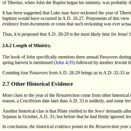
of Tiberius, when John the Baptist began his ministry, was probabl
It has been suggested that Luke may have reckoned the year of Tiberi
baptism would have occurred in A.D. 26-27. Proponents of this view ci
evidence from documents or coins that such reckoning was ever actua
Thus, it is proposed that A.D. 28-29 is the most likely time for Jesus'
2.6.2 Length of Ministry.
The book of John specifically mentions three annual Passovers during t
spring harvest is mentioned (
John 4:35
) followed by another Jewish fe
Counting four Passovers from A.D. 28-29 brings us to A.D. 32-33 as t
2.7 Other Historical Evidence
More clues to the year of the Resurrection come from other historical
reason, a Crucifixion date later than A.D. 33 is unlikely, and some fee
Another historical clue is that Pilate yielded to the Jews' demands afte
Sejanus in October, A.D. 31; but before that he had firmly ignored Jew
In conclusion,
the historical evidence points to the Resurrection year