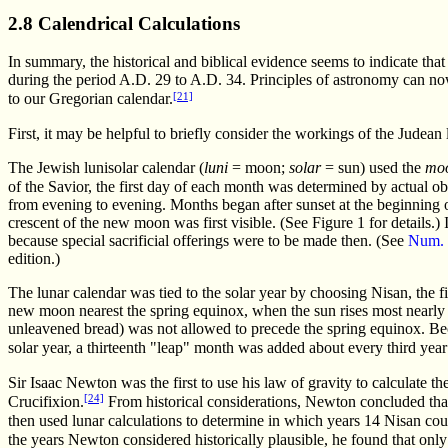
2.8 Calendrical Calculations
In summary, the historical and biblical evidence seems to indicate that
during the period A.D. 29 to A.D. 34. Principles of astronomy can now
[21]
to our Gregorian calendar.
First, it may be helpful to briefly consider the workings of the Judean 
The Jewish lunisolar calendar (
luni
= moon;
solar
= sun) used the
moo
of the Savior, the first day of each month was determined by actual o
from evening to evening. Months began after sunset at the beginning o
crescent of the new moon was first visible. (See Figure 1 for details.)
because special sacrificial offerings were to be made then. (See
Num. 
edition.)
The lunar calendar was tied to the solar year by choosing Nisan, the f
new moon nearest the spring equinox, when the sun rises most nearly du
unleavened bread) was not allowed to precede the spring equinox. Bec
solar year, a thirteenth "leap" month was added about every third yea
Sir Isaac Newton was the first to use his law of gravity to calculate th
[24]
Crucifixion.
From historical considerations, Newton concluded tha
then used lunar calculations to determine in which years 14 Nisan could
the years Newton considered historically plausible, he found that on