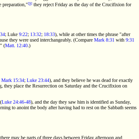
[9]
 preparation,"
they reject Friday as the day of the Crucifixion for
:34
; Luke
9:22
;
13:32
;
18:33
), while at other times the phrase "after
because they were used interchangeably. (Compare
Mark 8:31
with
9:31
" (
Matt. 12:40
.)
;
Mark 15:34
;
Luke 23:44
), and they believe he was dead for exactly
g, they place the Resurrection on Saturday and the Crucifixion on
(
Luke 24:46-48
), and the day they saw him is identified as Sunday,
ning to anoint the body after having had to rest on the Sabbath seems
 there may be parts of three days between Friday afternoon and