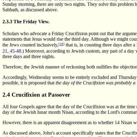
Sunday morning, there are only two nights. They solve this problem 
Sabbath, as discussed above.
2.3.3 The Friday View.
Scholars who advocate a Friday Crucifixion point out that the argumen
statements that Jesus would rise the third day. Although we might coun
[10]
the Jews counted inclusively,
that is, in counting three days after
21
,
45-48
.) Moreover, according to Jewish custom, any part of a day w
three days and three nights.
Therefore, the Jewish manner of reckoning both nullifies the objectio
Accordingly, Wednesday seems to be entirely excluded and Thursday is 
possible, it is proposed that
the day of the Crucifixion
was probably a 
2.4 Crucifixion at Passover
All four Gospels agree that the day of the Crucifixion was at the time
day of the Jewish lunar month Nisan, according to the Lord's comm
However, there is an apparent disagreement as to whether 14 Nisan was
As discussed above, John's account specifically states that the Crucif