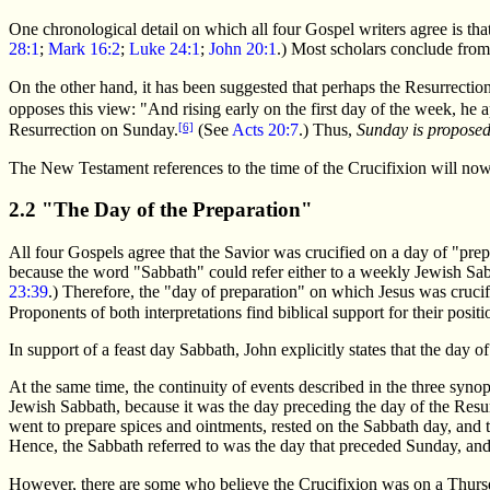
One chronological detail on which all four Gospel writers agree is th
28:1
;
Mark 16:2
;
Luke 24:1
;
John 20:1
.) Most scholars conclude from
On the other hand, it has been suggested that perhaps the Resurrecti
opposes this view: "And rising early on the first day of the week, he
[6]
Resurrection on Sunday.
(See
Acts 20:7
.) Thus,
Sunday is proposed 
The New Testament references to the time of the Crucifixion will now
2.2 "The Day of the Preparation"
All four Gospels agree that the Savior was crucified on a day of "prep
because the word "Sabbath" could refer either to a weekly Jewish Sabba
23:39
.) Therefore, the "day of preparation" on which Jesus was crucifi
Proponents of both interpretations find biblical support for their pos
In support of a feast day Sabbath, John explicitly states that the day 
At the same time, the continuity of events described in the three syno
Jewish Sabbath, because it was the day preceding the day of the Resurre
went to prepare spices and ointments, rested on the Sabbath day, and t
Hence, the Sabbath referred to was the day that preceded Sunday, and 
However, there are some who believe the Crucifixion was on a Thurs