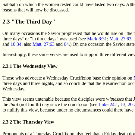
Sabbath on which the women rested could have lasted two days. Altho
reasons that will now be discussed.
2.3 "The Third Day"
On many occasions the Savior prophesied that he would rise on "the t
three days" or "in three days" was used (see
Mark 8:31
;
Matt. 27:63
;
and
10:34
; also
Matt. 27:63
and
64
.) On one occasion the Savior stated
Interestingly, these same verses are used to support three different v
2.3.1 The Wednesday View
Those who advocate a Wednesday Crucifixion base their opinion on
three days and three nights, and so conclude that the Resurrection oc
Wednesday.
This view seems untenable because the disciples were
witnesses
that 
the
third
(not fourth) day since the crucifixion (see
Luke 24:1
,
13
,
20-
to nullify this view, because under no circumstances could there hav
2.3.2 The Thursday View
Proponents of a Thursday Crucifixion also feel that a Friday death doe