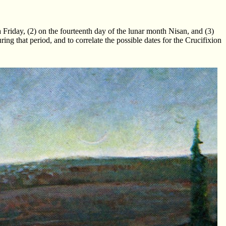
a Friday, (2) on the fourteenth day of the lunar month Nisan, and (3)
g that period, and to correlate the possible dates for the Crucifixion