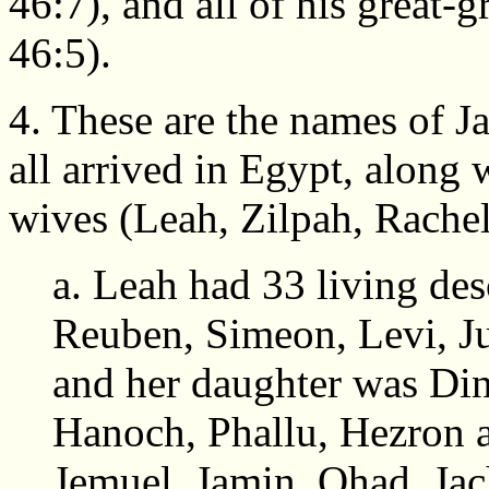
46:7), and all of his great-g
46:5).
4. These are the names of J
all arrived in Egypt, along 
wives (Leah, Zilpah, Rachel
a. Leah had 33 living de
Reuben, Simeon, Levi, Ju
and her daughter was Di
Hanoch, Phallu, Hezron 
Jemuel, Jamin, Ohad, Jac