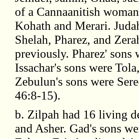
of a Cannaanitish woman.
Kohath and Merari. Judah
Shelah, Pharez, and Zera
previously. Pharez' sons
Issachar's sons were Tol
Zebulun's sons were Sere
46:8-15).
b. Zilpah had 16 living 
and Asher. Gad's sons we