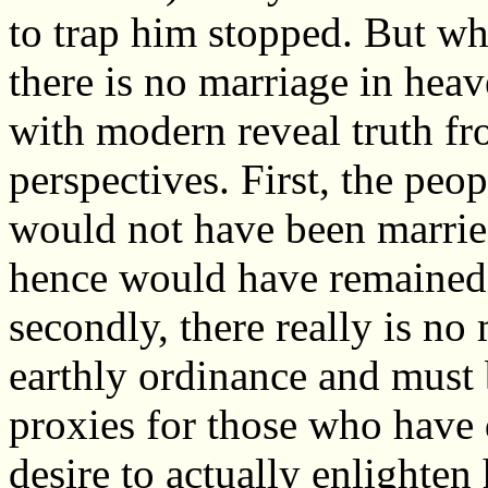
to trap him stopped. But wha
there is no marriage in hea
with modern reveal truth fro
perspectives. First, the peo
would not have been married
hence would have remained 
secondly, there really is no 
earthly ordinance and must 
proxies for those who have 
desire to actually enlighten 