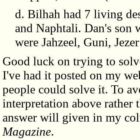
d. Bilhah had 7 living d
and Naphtali. Dan's son 
were Jahzeel, Guni, Jeze
Good luck on trying to solve
I've had it posted on my we
people could solve it. To a
interpretation above rather 
answer will given in my c
Magazine
.