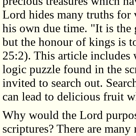
precious treasures which h
Lord hides many truths for 
his own due time. "It is the
but the honour of kings is t
25:2). This article includes 
logic puzzle found in the sc
invited to search out. Searc
can lead to delicious fruit
Why would the Lord purpose
scriptures? There are many 