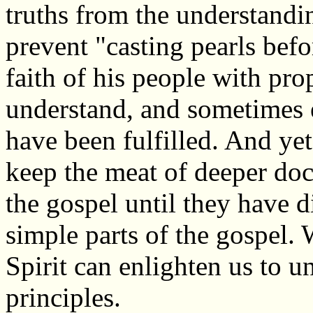
truths from the understandin
prevent "casting pearls befo
faith of his people with pro
understand, and sometimes e
have been fulfilled. And yet
keep the meat of deeper do
the gospel until they have d
simple parts of the gospel.
Spirit can enlighten us to u
principles.