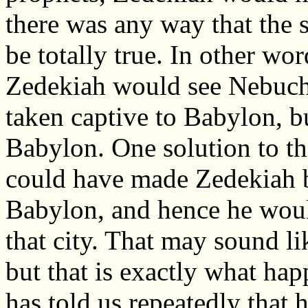
there was any way that the 
be totally true. In other wor
Zedekiah would see Nebuch
taken captive to Babylon, b
Babylon. One solution to th
could have made Zedekiah bl
Babylon, and hence he would
that city. That may sound l
but that is exactly what ha
has told us repeatedly that