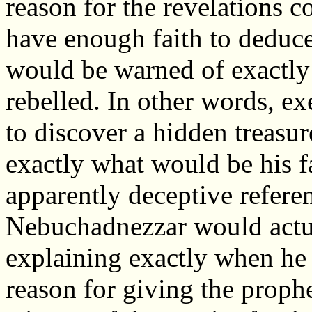
reason for the revelations c
have enough faith to deduce
would be warned of exactly
rebelled. In other words, ex
to discover a hidden treasur
exactly what would be his fa
apparently deceptive refere
Nebuchadnezzar would actual
explaining exactly when he
reason for giving the prophe