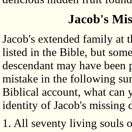
Jacob's Mi
Jacob's extended family at 
listed in the Bible, but so
descendant may have been pu
mistake in the following su
Biblical account, what can 
identity of Jacob's missing
1. All seventy living souls 