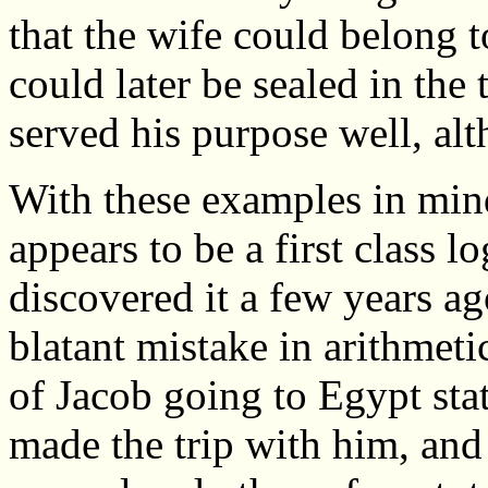
that the wife could belong 
could later be sealed in th
served his purpose well, alth
With these examples in min
appears to be a first class l
discovered it a few years a
blatant mistake in arithmet
of Jacob going to Egypt stat
made the trip with him, and