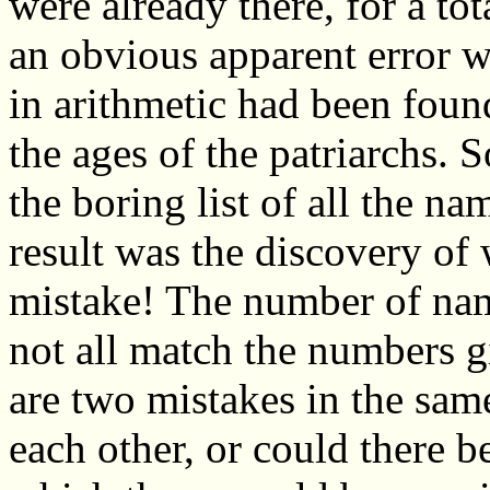
were already there, for a to
an obvious apparent error 
in arithmetic had been found
the ages of the patriarchs. S
the boring list of all the n
result was the discovery of
mistake! The number of name
not all match the numbers gi
are two mistakes in the sam
each other, or could there be