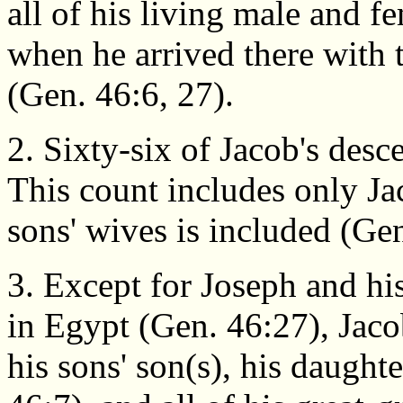
all of his living male and 
when he arrived there with
(Gen. 46:6, 27).
2. Sixty-six of Jacob's des
This count includes only Jac
sons' wives is included (Ge
3. Except for Joseph and hi
in Egypt (Gen. 46:27), Jacob
his sons' son(s), his daughte