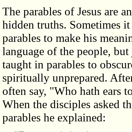
The parables of Jesus are a
hidden truths. Sometimes it 
parables to make his meanin
language of the people, but j
taught in parables to obscu
spiritually unprepared. Afte
often say, "Who hath ears to
When the disciples asked th
parables he explained: