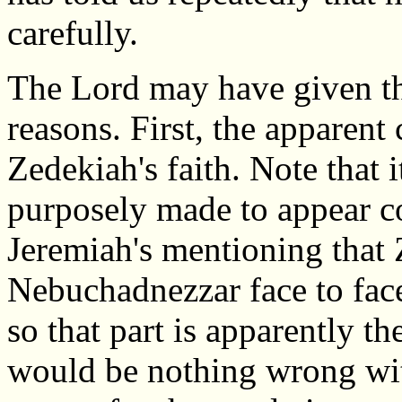
carefully.
The Lord may have given th
reasons. First, the apparent
Zedekiah's faith. Note that i
purposely made to appear c
Jeremiah's mentioning that
Nebuchadnezzar face to fac
so that part is apparently th
would be nothing wrong wit