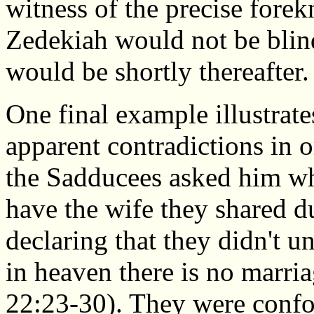
witness of the precise fore
Zedekiah would not be blin
would be shortly thereafter.
One final example illustrat
apparent contradictions in 
the Sadducees asked him wh
have the wife they shared d
declaring that they didn't u
in heaven there is no marri
22:23-30). They were confo