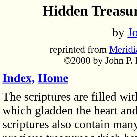
Hidden Treasur
by
Jo
reprinted from
Meridi
©2000 by John P. P
Index,
Home
The scriptures are filled wi
which gladden the heart and
scriptures also contain man