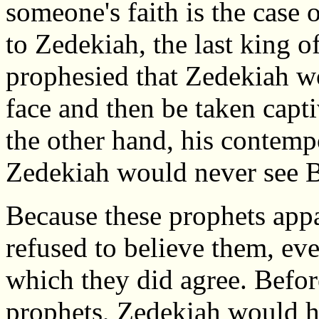
someone's faith is the case 
to Zedekiah, the last king 
prophesied that Zedekiah w
face and then be taken capt
the other hand, his contemp
Zedekiah would never see B
Because these prophets app
refused to believe them, ev
which they did agree. Befor
prophets, Zedekiah would ha