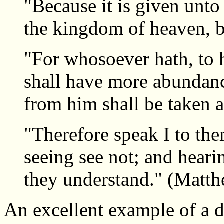
"Because it is given unto
the kingdom of heaven, bu
"For whosoever hath, to 
shall have more abundanc
from him shall be taken 
"Therefore speak I to the
seeing see not; and heari
they understand." (Matt
An excellent example of a d