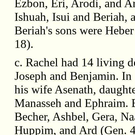
Ezbon, Eri, Arodi, and Ar
Ishuah, Isui and Beriah, a
Beriah's sons were Heber
18).
c. Rachel had 14 living 
Joseph and Benjamin. In 
his wife Asenath, daughte
Manasseh and Ephraim. B
Becher, Ashbel, Gera, N
Huppim, and Ard (Gen. 4