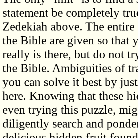
statement be completely true
Zedekiah above. The entire 
the Bible are given so that 
really is there, but do not t
the Bible. Ambiguities of tr
you can solve it best by ju
here. Knowing that these hi
even trying this puzzle, mi
diligently search and ponder 
delicious hidden fruit found