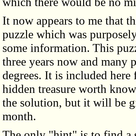
which there would be no mis
It now appears to me that thi
puzzle which was purposely
some information. This puz
three years now and many pe
degrees. It is included here 
hidden treasure worth knowi
the solution, but it will be 
month.
The only "hint" is to find a