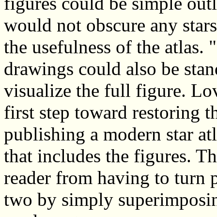
figures could be simple outli
would not obscure any stars
the usefulness of the atlas. 
drawings could also be stan
visualize the full figure. L
first step toward restoring t
publishing a modern star at
that includes the figures. T
reader from having to turn 
two by simply superimposing