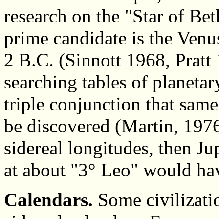
research on the "Star of Be
prime candidate is the Venu
2 B.C. (Sinnott 1968, Pratt
searching tables of planeta
triple conjunction that same
be discovered (Martin, 1976)
sidereal longitudes, then Jup
at about "3° Leo" would ha
Calendars.
Some civilizati