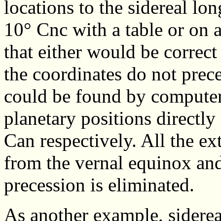
locations to the sidereal l
10° Cnc with a table or on a
that either would be correct
the coordinates do not prec
could be found by computer 
planetary positions directl
Can respectively. All the e
from the vernal equinox and 
precession is eliminated.
As another example, sidere