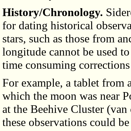
History/Chronology.
Sider
for dating historical observ
stars, such as those from an
longitude cannot be used to
time consuming corrections 
For example, a tablet from 
which the moon was near Po
at the Beehive Cluster (van
these observations could be