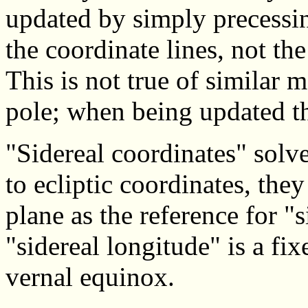
updated by simply precessin
the coordinate lines, not the
This is not true of similar 
pole; when being updated th
"Sidereal coordinates" solv
to ecliptic coordinates, they
plane as the reference for "s
"sidereal longitude" is a fix
vernal equinox.