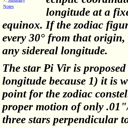
7.
Summary
Notes
longitude at a fix
equinox. If the zodiac fig
every 30° from that origin,
any sidereal longitude.
The star Pi Vir is proposed 
longitude because 1) it is w
point for the zodiac constel
proper motion of only .01"/y
three stars perpendicular to