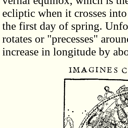
vernal equinox, which is the
ecliptic when it crosses into
the first day of spring. Unfo
rotates or "precesses" around
increase in longitude by ab