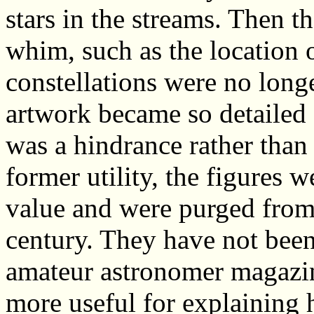
stars in the streams. Then t
whim, such as the location o
constellations were no long
artwork became so detailed 
was a hindrance rather than 
former utility, the figures 
value and were purged from 
century. They have not been
amateur astronomer magazine
more useful for explaining 