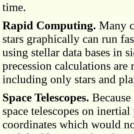
time.
Rapid Computing.
Many co
stars graphically can run fas
using stellar data bases in 
precession calculations are 
including only stars and pla
Space Telescopes.
Because i
space telescopes on inertial
coordinates which would not 