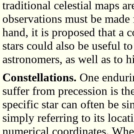
traditional celestial maps ar
observations must be made f
hand, it is proposed that a 
stars could also be useful t
astronomers, as well as to h
Constellations.
One endurin
suffer from precession is th
specific star can often be s
simply referring to its locat
numerical coordinates. When