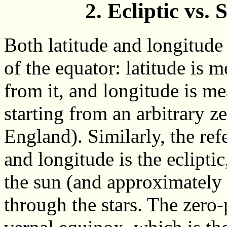
2. Ecliptic vs.
Both latitude and longitude 
of the equator: latitude is 
from it, and longitude is me
starting from an arbitrary z
England). Similarly, the refe
and longitude is the eclipti
the sun (and approximately
through the stars. The zero-p