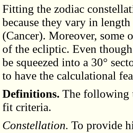
Fitting the zodiac constellat
because they vary in length
(Cancer). Moreover, some o
of the ecliptic. Even though
be squeezed into a 30° secto
to have the calculational fea
Definitions.
The following t
fit criteria.
Constellation.
To provide hi