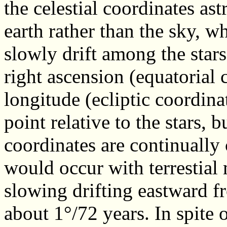
the celestial coordinates as
earth rather than the sky, w
slowly drift among the stars
right ascension (equatorial 
longitude (ecliptic coordinat
point relative to the stars, 
coordinates are continuall
would occur with terrestial
slowing drifting eastward 
about 1°/72 years. In spite o