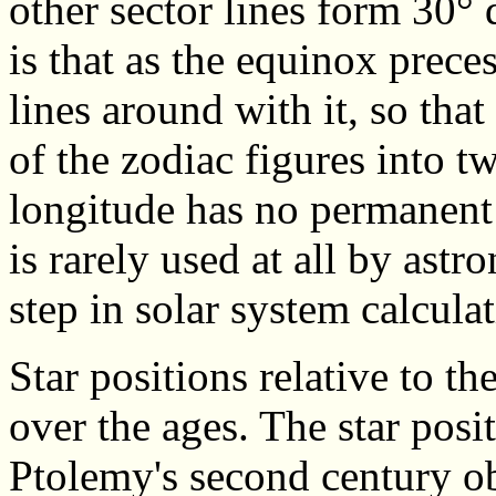
other sector lines form 30°
is that as the equinox preces
lines around with it, so that
of the zodiac figures into t
longitude has no permanent m
is rarely used at all by ast
step in solar system calculat
Star positions relative to th
over the ages. The star posi
Ptolemy's second century o