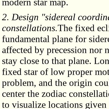
modern star map.
2. Design "sidereal coordin
constellations.
The fixed ecl
fundamental plane for sidere
affected by precession nor 
stay close to that plane. L
fixed star of low proper mot
problem, and the origin co
center the zodiac constellat
to visualize locations given