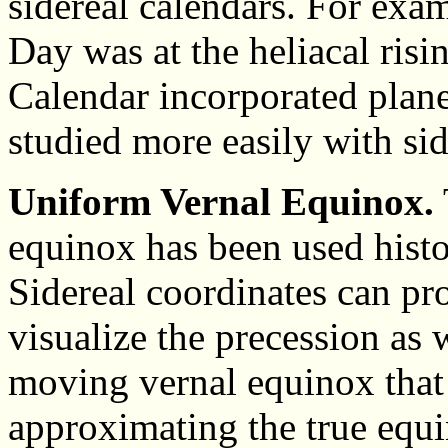
sidereal calendars. For exa
Day was at the heliacal risi
Calendar incorporated plane
studied more easily with sid
Uniform Vernal Equinox.
equinox has been used histo
Sidereal coordinates can pr
visualize the precession as 
moving vernal equinox that 
approximating the true equi