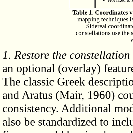
Not fixed to s
Table 1. Coordinates vs
mapping techniques is
Sidereal coordinat
constellations use the 
1. Restore the constellation
an optional (overlay) featur
The classic Greek descripti
and Aratus (Mair, 1960) cou
consistency. Additional mod
also be standardized to incl