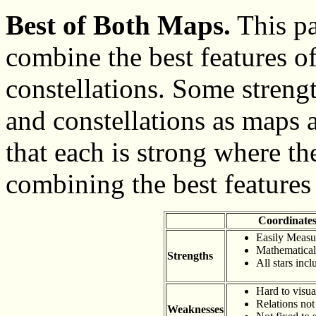
Best of Both Maps.
This pa
combine the best features o
constellations. Some streng
and constellations as maps 
that each is strong where th
combining the best features 
Coordinate
Easily Measu
Mathematical
Strengths
All stars inc
Hard to visua
Relations no
Weaknesses