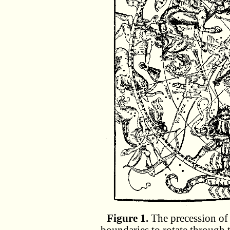
Figure 1.
The precession of 