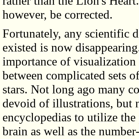
rather than the Lion's Hear
however, be corrected.
Fortunately, any scientific 
existed is now disappearing
importance of visualization 
between complicated sets of 
stars. Not long ago many col
devoid of illustrations, but
encyclopedias to utilize the 
brain as well as the number-