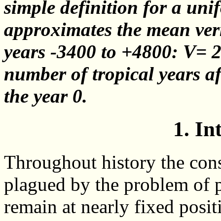
simple definition for a un
approximates the mean vern
years -3400 to +4800: V= 21
number of tropical years a
the year 0.
1. In
Throughout history the cons
plagued by the problem of p
remain at nearly fixed positi