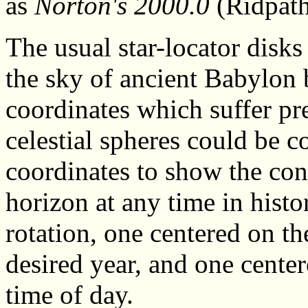
as
Norton's 2000.0
(Ridpath
The usual star-locator disks
the sky of ancient Babylon 
coordinates which suffer pre
celestial spheres could be c
coordinates to show the cons
horizon at any time in hist
rotation, one centered on the
desired year, and one center
time of day.