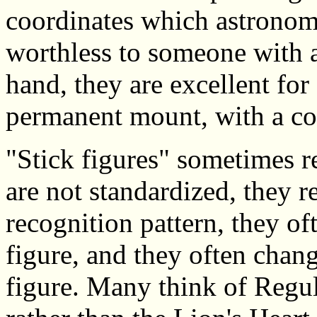
coordinates which astronome
worthless to someone with a
hand, they are excellent fo
permanent mount, with a co
"Stick figures" sometimes r
are not standardized, they 
recognition pattern, they o
figure, and they often change
figure. Many think of Regulu