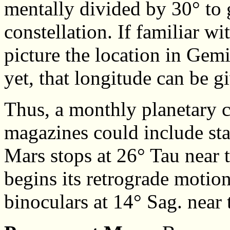
mentally divided by 30° to g
constellation. If familiar wi
picture the location in Gemin
yet, that longitude can be 
Thus, a monthly planetary 
magazines could include st
Mars stops at 26° Tau near 
begins its retrograde motio
binoculars at 14° Sag. near 