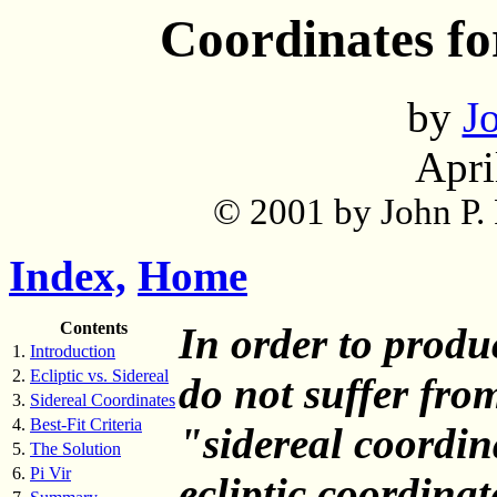
Coordinates fo
by
Jo
Apri
© 2001 by John P. P
Index,
Home
Contents
In order to prod
1.
Introduction
2.
Ecliptic vs. Sidereal
do not suffer from
3.
Sidereal Coordinates
4.
Best-Fit Criteria
"sidereal coordin
5.
The Solution
6.
Pi Vir
ecliptic coordinat