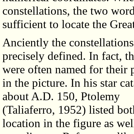
constellations, the two wor
sufficient to locate the Gre
Anciently the constellation
precisely defined. In fact, th
were often named for their 
in the picture. In his star ca
about A.D. 150, Ptolemy
(Taliaferro, 1952) listed bot
location in the figure as wel