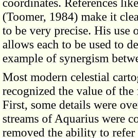
coordinates. References like 
(Toomer, 1984) make it clear
to be very precise. His use 
allows each to be used to dete
example of synergism betwe
Most modern celestial carto
recognized the value of the 
First, some details were ov
streams of Aquarius were c
removed the ability to refer