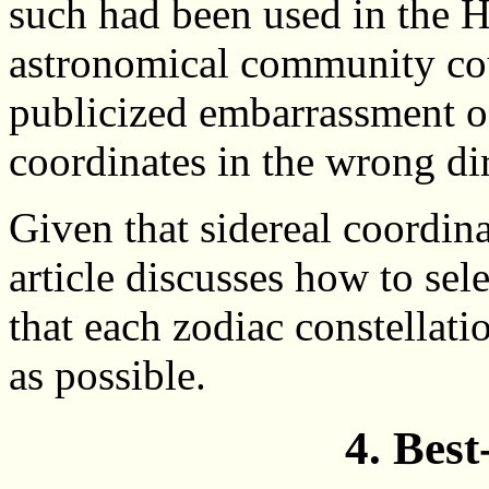
such had been used in the 
astronomical community cou
publicized embarrassment o
coordinates in the wrong di
Given that sidereal coordinat
article discusses how to sel
that each zodiac constellatio
as possible.
4. Best