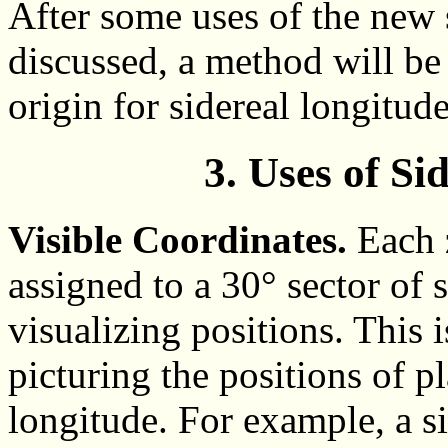
After some uses of the new 
discussed, a method will be 
origin for sidereal longitude
3. Uses of Si
Visible Coordinates.
Each z
assigned to a 30° sector of s
visualizing positions. This 
picturing the positions of pl
longitude. For example, a s