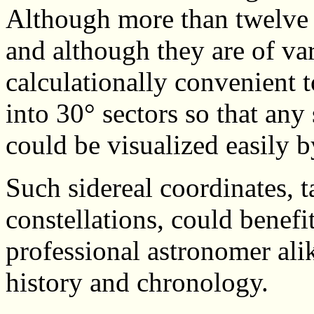
Although more than twelve co
and although they are of var
calculationally convenient t
into 30° sectors so that any
could be visualized easily b
Such sidereal coordinates, ta
constellations, could benefi
professional astronomer alik
history and chronology.