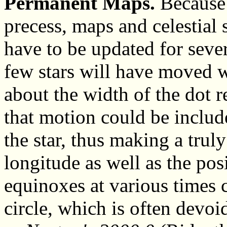
Permanent Maps.
Because 
precess, maps and celestial 
have to be updated for seve
few stars will have moved 
about the width of the dot r
that motion could be includ
the star, thus making a tru
longitude as well as the pos
equinoxes at various times c
circle, which is often devoi