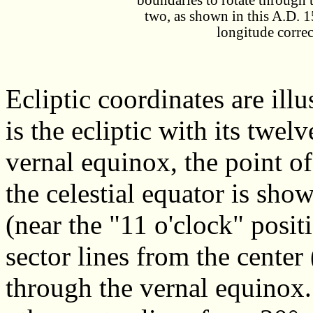
boundaries to rotate through t
two, as shown in this A.D. 
longitude correc
Ecliptic coordinates are illu
is the ecliptic with its twel
vernal equinox, the point of 
the celestial equator is sho
(near the "11 o'clock" posit
sector lines from the center 
through the vernal equinox. 