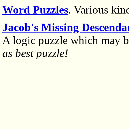
Word Puzzles
. Various kin
Jacob's Missing Descenda
A logic puzzle which may 
as best puzzle!