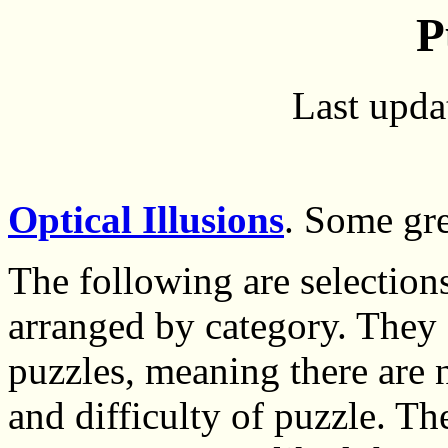
P
Last upda
Optical Illusions
. Some gre
The following are selection
arranged by category. They 
puzzles, meaning there are 
and difficulty of puzzle. The