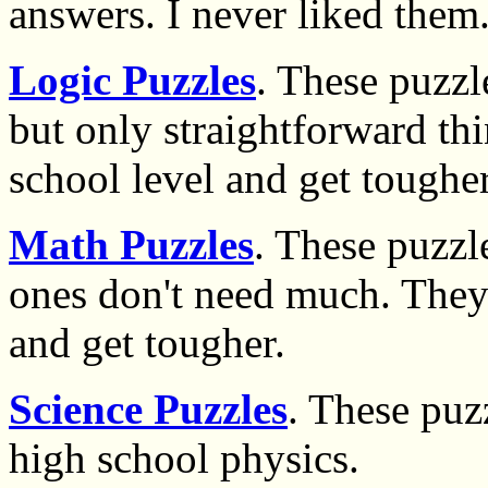
answers. I never liked them
Logic Puzzles
. These puzzl
but only straightforward th
school level and get tougher
Math Puzzles
. These puzzl
ones don't need much. They 
and get tougher.
Science Puzzles
. These puz
high school physics.