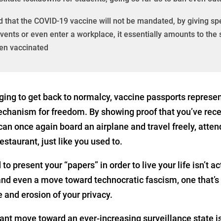
that the COVID-19 vaccine will not be mandated, by giving spec
l events or even enter a workplace, it essentially amounts to th
een vaccinated
ging to get back to normalcy, vaccine passports represent
echanism for freedom. By showing proof that you’ve rec
an once again board an airplane and travel freely, atten
estaurant, just like you used to.
to present your “papers” in order to live your life isn’t a
 and even a move toward technocratic fascism, one that’s 
 and erosion of your privacy.
tant move toward an ever-increasing surveillance state 