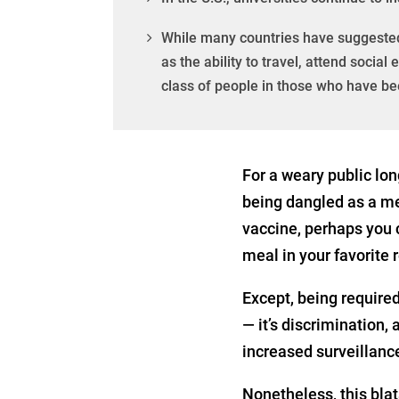
While many countries have suggested 
as the ability to travel, attend socia
class of people in those who have b
For a weary public lon
being dangled as a m
vaccine, perhaps you c
meal in your favorite r
Except, being required 
— it’s discrimination,
increased surveillance
Nonetheless, this bla