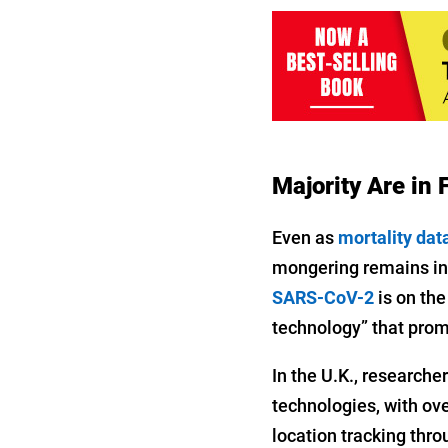
Majority Are in
Even as
mortality dat
mongering remains in 
SARS-CoV-2
is on the
technology” that promi
In the U.K., researche
technologies, with ov
location tracking thr