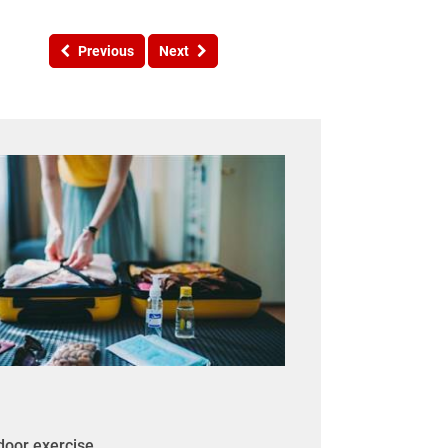
Previous
Next
tdoor exercise