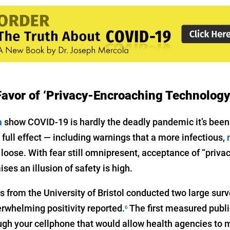
 Favor of ‘Privacy-Encroaching Technology
a
show COVID-19 is hardly the deadly pandemic it’s been 
full effect — including warnings that a more infectious,
 loose. With fear still omnipresent, acceptance of “priv
ses an illusion of safety is high.
rs from the University of Bristol conducted two large sur
erwhelming positivity reported.
The first measured publ
6
ough your cellphone that would allow health agencies to 