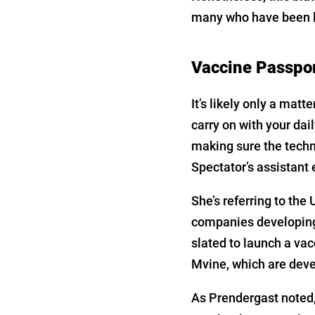
many who have been le
Vaccine Passpo
It’s likely only a matt
carry on with your da
making sure the techn
Spectator’s assistant e
She’s referring to the
companies developing 
slated to launch a va
Mvine, which are devel
As Prendergast noted,