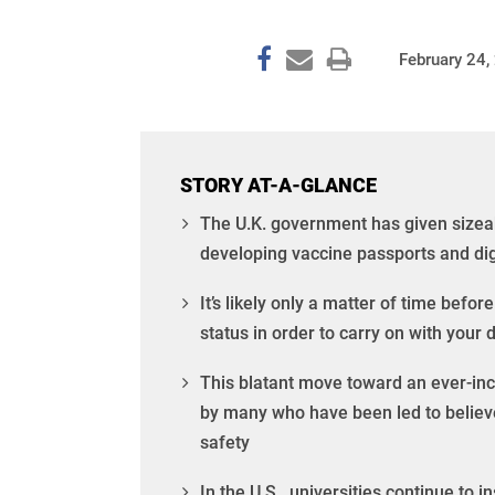
February 24,
STORY AT-A-GLANCE
The U.K. government has given sizea
developing vaccine passports and digi
It’s likely only a matter of time befor
status in order to carry on with your da
This blatant move toward an ever-inc
by many who have been led to believe
safety
In the U.S., universities continue to 