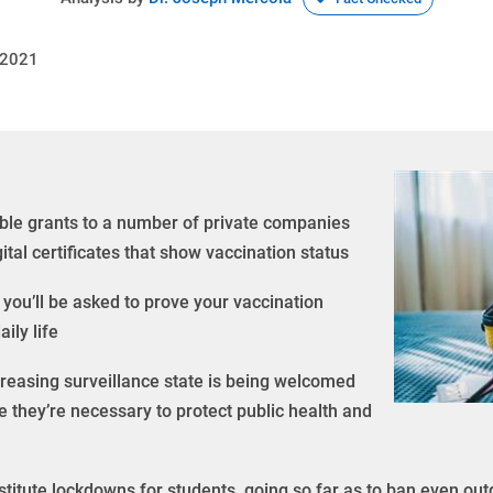
 2021
ble grants to a number of private companies
tal certificates that show vaccination status
e you’ll be asked to prove your vaccination
ily life
reasing surveillance state is being welcomed
 they’re necessary to protect public health and
institute lockdowns for students, going so far as to ban even ou