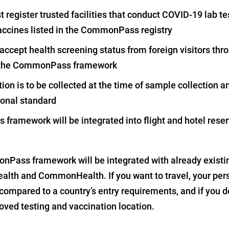
register trusted facilities that conduct COVID-19 lab tes
accines listed in the CommonPass registry
 accept health screening status from foreign visitors th
on the CommonPass framework
tion is to be collected at the time of sample collection 
ional standard
ramework will be integrated into flight and hotel reser
nPass framework will be integrated with already existi
alth and CommonHealth. If you want to travel, your per
compared to a country’s entry requirements, and if you d
oved testing and vaccination location.