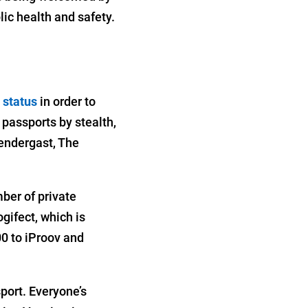
ic health and safety.
 status
in order to
 passports by stealth,
rendergast, The
mber of private
gifect, which is
0 to iProov and
port. Everyone’s