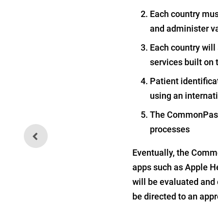
Each country must 
and administer v
Each country will
services built 
Patient identifica
using an internat
The CommonPass f
processes
More Poison Found in Baby
Food
Eventually, the Commo
apps such as Apple He
will be evaluated and 
be directed to an appr