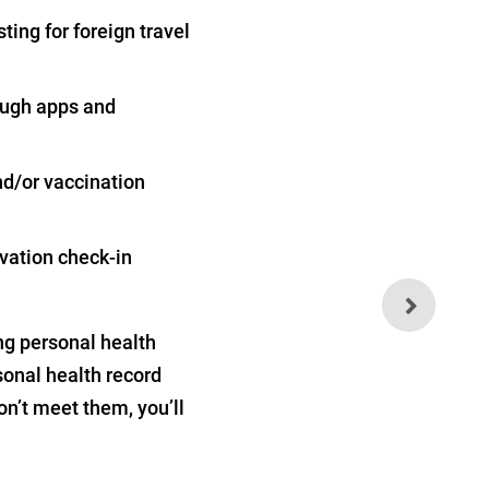
ting for foreign travel
rough apps and
and/or vaccination
vation check-in
Light Exposure at Night
Can Destroy Your Thyroid
ng personal health
sonal health record
on’t meet them, you’ll