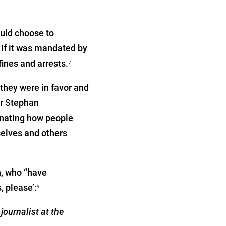
ould choose to
 if it was mandated by
ines and arrests.
7
they were in favor and
or Stephan
inating how people
selves and others
h, who “have
, please’:
9
journalist at the