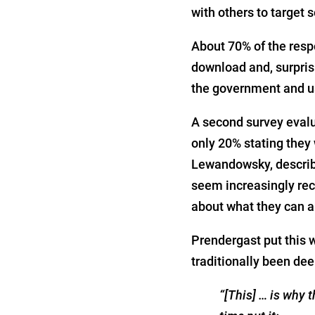
with others to target
About 70% of the resp
download and, surpris
the government and us
A second survey evalu
only 20% stating they
Lewandowsky, describe
seem increasingly rec
about what they can an
Prendergast put this w
traditionally been deep
“[This] … is why 