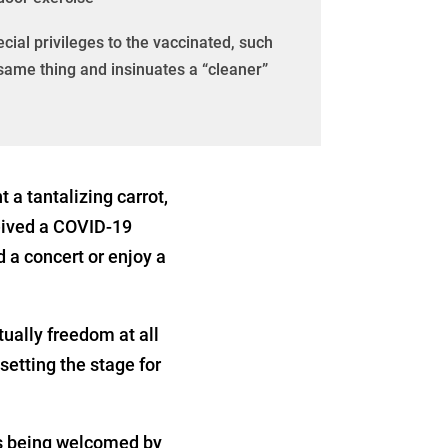
ial privileges to the vaccinated, such
e same thing and insinuates a “cleaner”
 a tantalizing carrot,
eived a COVID-19
d a concert or enjoy a
ctually freedom at all
setting the stage for
is being welcomed by