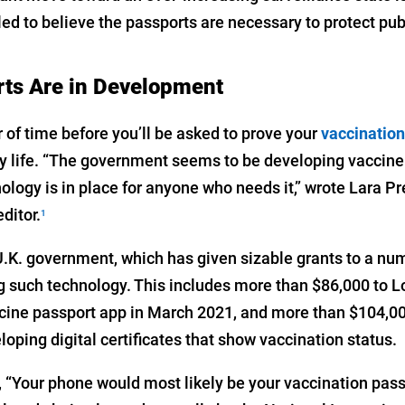
d to believe the passports are necessary to protect publ
rts Are in Development
er of time before you’ll be asked to prove your
vaccination
ily life. “The government seems to be developing vaccine
ology is in place for anyone who needs it,” wrote Lara P
ditor.
1
 U.K. government, which has given sizable grants to a nu
such technology. This includes more than $86,000 to Lo
ccine passport app in March 2021, and more than $104,00
oping digital certificates that show vaccination status.
 “Your phone would most likely be your vaccination pass