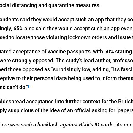
 social distancing and quarantine measures.
ondents said they would accept such an app that they c
ingly, 65% also said they would accept such an app even
ed to locate those violating lockdown orders and issue f
ated acceptance of vaccine passports, with 60% stating 
 were strongly opposed. The study’s lead author, profess
d those opposed as “surprisingly low, adding, “It’s fasc
eptive to their personal data being used to inform them
d can’t do.”
8
idespread acceptance into further context for the Britis
ly suspicious of the idea of an official asking for ‘papers
there was such a backlash against Blair’s ID cards. As one 