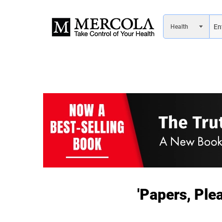
'Papers, Ple