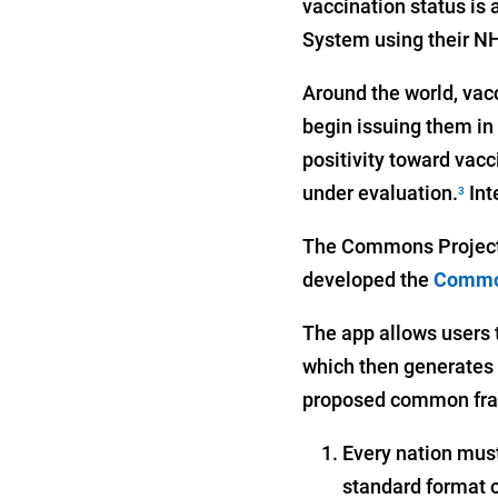
vaccination status is
System using their NH
Around the world, vacc
begin issuing them in
positivity toward vacc
under evaluation.
Int
3
The Commons Project
developed the
Commo
The app allows users t
which then generates a
proposed common frame
Every nation must 
standard format