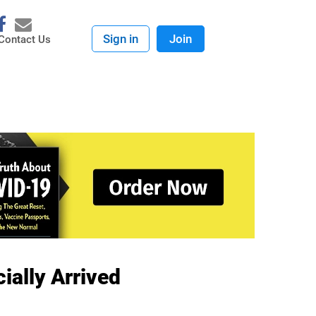
Sign in
Join
Contact Us
ially Arrived