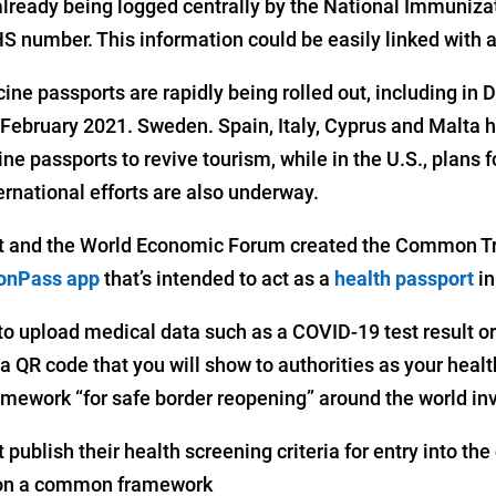
 already being logged centrally by the National Immuniza
S number. This information could be easily linked with a
ine passports are rapidly being rolled out, including in 
 February 2021. Sweden. Spain, Italy, Cyprus and Malta 
ine passports to revive tourism, while in the U.S., plans f
ernational efforts are also underway.
 and the World Economic Forum created the Common Tr
nPass app
that’s intended to act as a
health passport
in
o upload medical data such as a COVID-19 test result or 
 QR code that you will show to authorities as your healt
work “for safe border reopening” around the world invo
publish their health screening criteria for entry into the
 on a common framework