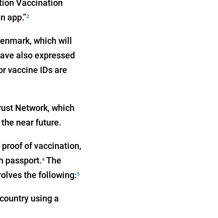
tion Vaccination
n app.”
2
Denmark, which will
have also expressed
or vaccine IDs are
ust Network, which
 the near future.
proof of vaccination,
h passport.
The
4
lves the following:
5
 country using a