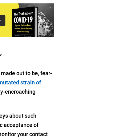
’
made out to be, fear-
mutated strain of
acy-encroaching
veys about such
ic acceptance of
monitor your contact