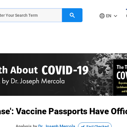
EN
ase': Vaccine Passports Have Offic
Analysis by
Dr. Joseph Mercola
Fact Checked