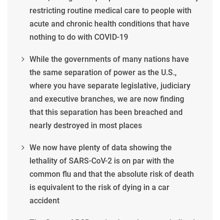
restricting routine medical care to people with
acute and chronic health conditions that have
nothing to do with COVID-19
While the governments of many nations have
the same separation of power as the U.S.,
where you have separate legislative, judiciary
and executive branches, we are now finding
that this separation has been breached and
nearly destroyed in most places
We now have plenty of data showing the
lethality of SARS-CoV-2 is on par with the
common flu and that the absolute risk of death
is equivalent to the risk of dying in a car
accident