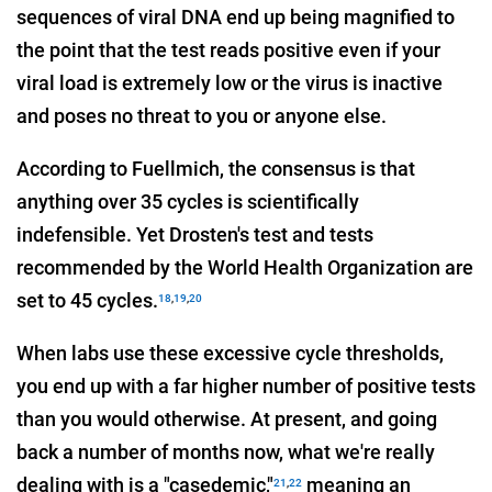
sequences of viral DNA end up being magnified to
the point that the test reads positive even if your
viral load is extremely low or the virus is inactive
and poses no threat to you or anyone else.
According to Fuellmich, the consensus is that
anything over 35 cycles is scientifically
indefensible. Yet Drosten's test and tests
recommended by the World Health Organization are
set to 45 cycles.
18
,
19
,
20
When labs use these excessive cycle thresholds,
you end up with a far higher number of positive tests
than you would otherwise. At present, and going
back a number of months now, what we're really
dealing with is a "casedemic,"
meaning an
21
,
22