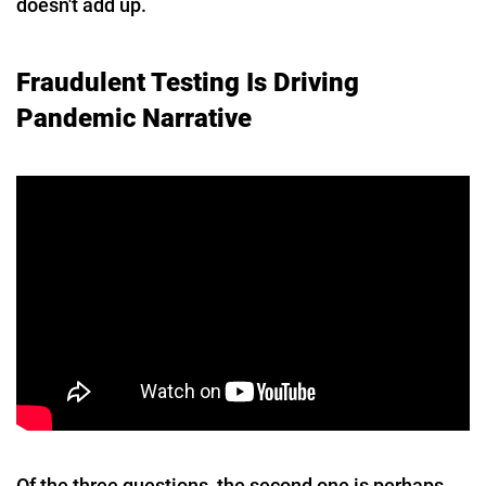
doesn't add up.
Fraudulent Testing Is Driving
Pandemic Narrative
Of the three questions, the second one is perhaps