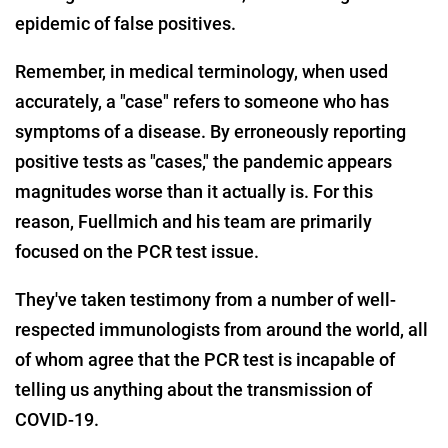
epidemic of false positives.
Remember, in medical terminology, when used
accurately, a "case" refers to someone who has
symptoms of a disease. By erroneously reporting
positive tests as "cases," the pandemic appears
magnitudes worse than it actually is. For this
reason, Fuellmich and his team are primarily
focused on the PCR test issue.
They've taken testimony from a number of well-
respected immunologists from around the world, all
of whom agree that the PCR test is incapable of
telling us anything about the transmission of
COVID-19.