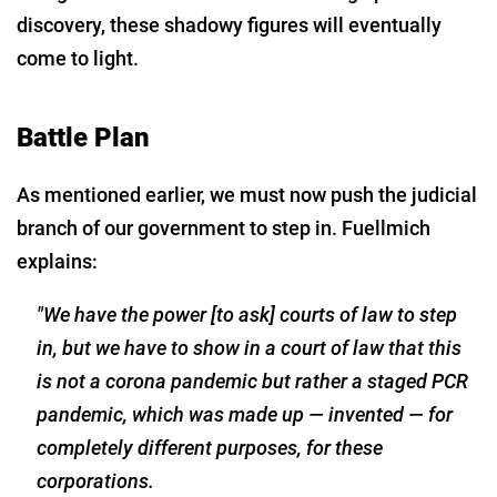
discovery, these shadowy figures will eventually
come to light.
Battle Plan
As mentioned earlier, we must now push the judicial
branch of our government to step in. Fuellmich
explains:
"We have the power [to ask] courts of law to step
in, but we have to show in a court of law that this
is not a corona pandemic but rather a staged PCR
pandemic, which was made up — invented — for
completely different purposes, for these
corporations.