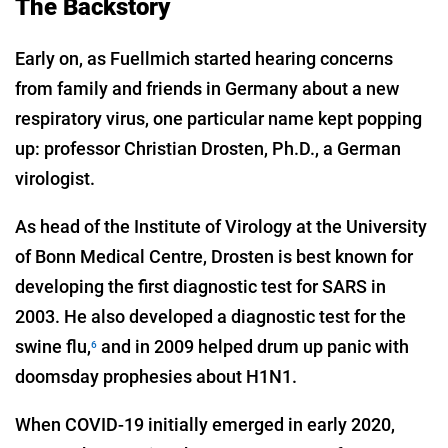
The Backstory
Early on, as Fuellmich started hearing concerns
from family and friends in Germany about a new
respiratory virus, one particular name kept popping
up: professor Christian Drosten, Ph.D., a German
virologist.
As head of the Institute of Virology at the University
of Bonn Medical Centre, Drosten is best known for
developing the first diagnostic test for SARS in
2003. He also developed a diagnostic test for the
swine flu,
and in 2009 helped drum up panic with
6
doomsday prophesies about H1N1.
When COVID-19 initially emerged in early 2020,