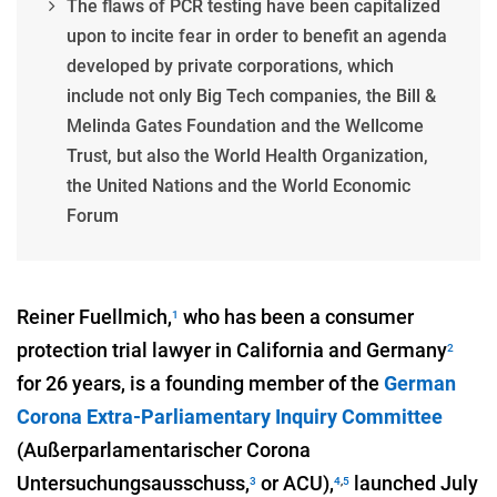
The flaws of PCR testing have been capitalized
upon to incite fear in order to benefit an agenda
developed by private corporations, which
include not only Big Tech companies, the Bill &
Melinda Gates Foundation and the Wellcome
Trust, but also the World Health Organization,
the United Nations and the World Economic
Forum
Reiner Fuellmich,
who has been a consumer
1
protection trial lawyer in California and Germany
2
for 26 years, is a founding member of the
German
Corona Extra-Parliamentary Inquiry Committee
(Außerparlamentarischer Corona
Untersuchungsausschuss,
or ACU),
launched July
3
4
,
5