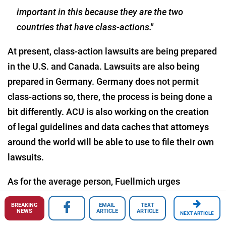
important in this because they are the two
countries that have class-actions."
At present, class-action lawsuits are being prepared
in the U.S. and Canada. Lawsuits are also being
prepared in Germany. Germany does not permit
class-actions so, there, the process is being done a
bit differently. ACU is also working on the creation
of legal guidelines and data caches that attorneys
around the world will be able to use to file their own
lawsuits.
As for the average person, Fuellmich urges
everyone to, first of all, don't give up, and secondly,
BREAKING
EMAIL
TEXT
ask lots of questions. Continue asking questions
NEWS
ARTICLE
ARTICLE
NEXT ARTICLE