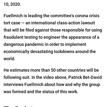
10, 2020.
Fuellmich is leading the committee's corona crisis
tort case — an international class-action lawsuit
that will be filed against those responsible for using
fraudulent testing to engineer the appearance of a
dangerous pandemic in order to implement
economically devastating lockdowns around the
world.
He estimates more than 50 other countries will be
following suit. In the video above, Patrick Bet-David
interviews Fuellmich about how and why the group
was formed and the status of this work.