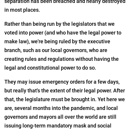
separation has been breached and nearly destroyed
in most places.
Rather than being run by the legislators that we
voted into power (and who have the legal power to
make law), we're being ruled by the executive
branch, such as our local governors, who are
creating rules and regulations without having the
legal and constitutional power to do so.
They may issue emergency orders for a few days,
but really that's the extent of their legal power. After
that, the legislature must be brought in. Yet here we
are, several months into the pandemic, and local
governors and mayors all over the world are still
issuing long-term mandatory mask and social