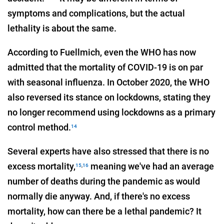
symptoms and complications, but the actual
lethality is about the same.
According to Fuellmich, even the WHO has now
admitted that the mortality of COVID-19 is on par
with seasonal influenza. In October 2020, the WHO
also reversed its stance on lockdowns, stating they
no longer recommend using lockdowns as a primary
control method.
14
Several experts have also stressed that there is no
excess mortality,
meaning we've had an average
15
,
16
number of deaths during the pandemic as would
normally die anyway. And, if there's no excess
mortality, how can there be a lethal pandemic? It