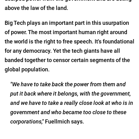
above the law of the land.
Big Tech plays an important part in this usurpation
of power. The most important human right around
the world is the right to free speech. It's foundational
for any democracy. Yet the tech giants have all
banded together to censor certain segments of the
global population.
"We have to take back the power from them and
put it back where it belongs, with the government,
and we have to take a really close look at who is in
government and who became too close to these
corporations,"
Fuellmich says.