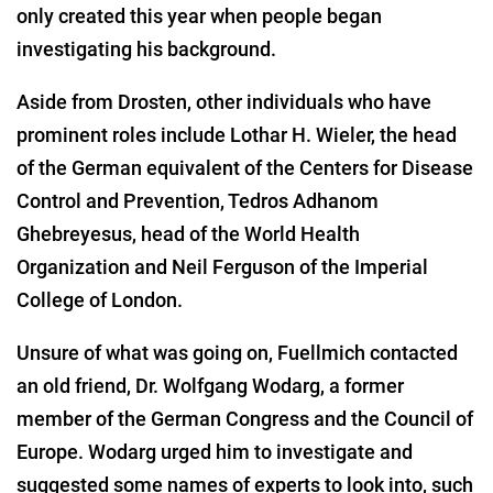
only created this year when people began
investigating his background.
Aside from Drosten, other individuals who have
prominent roles include Lothar H. Wieler, the head
of the German equivalent of the Centers for Disease
Control and Prevention, Tedros Adhanom
Ghebreyesus, head of the World Health
Organization and Neil Ferguson of the Imperial
College of London.
Unsure of what was going on, Fuellmich contacted
an old friend, Dr. Wolfgang Wodarg, a former
member of the German Congress and the Council of
Europe. Wodarg urged him to investigate and
suggested some names of experts to look into, such