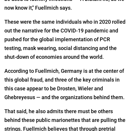
now know it," Fuellmich says.
These were the same individuals who in 2020 rolled
out the narrative for the COVID-19 pandemic and
pushed for the global implementation of PCR
testing, mask wearing, social distancing and the
shut-down of economies around the world.
According to Fuellmich, Germany is at the center of
this global fraud, and three of the key criminals in
this case appear to be Drosten, Wieler and
Ghebreyesus — and the organizations behind them.
That said, he also admits there must be others
behind these public marionettes that are pulling the
strings. Fuellmich believes that through pretrial