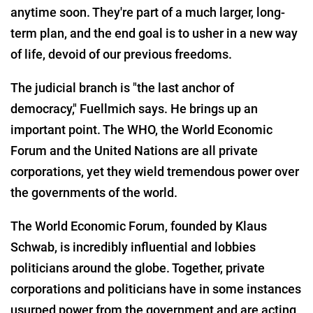
anytime soon. They're part of a much larger, long-
term plan, and the end goal is to usher in a new way
of life, devoid of our previous freedoms.
The judicial branch is "the last anchor of
democracy," Fuellmich says. He brings up an
important point. The WHO, the World Economic
Forum and the United Nations are all private
corporations, yet they wield tremendous power over
the governments of the world.
The World Economic Forum, founded by Klaus
Schwab, is incredibly influential and lobbies
politicians around the globe. Together, private
corporations and politicians have in some instances
usurped power from the government and are acting