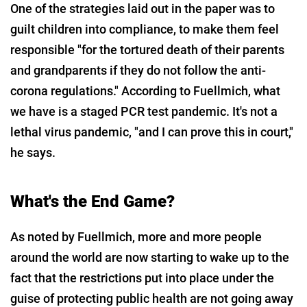
One of the strategies laid out in the paper was to
guilt children into compliance, to make them feel
responsible "for the tortured death of their parents
and grandparents if they do not follow the anti-
corona regulations." According to Fuellmich, what
we have is a staged PCR test pandemic. It's not a
lethal virus pandemic, "and I can prove this in court,"
he says.
What's the End Game?
As noted by Fuellmich, more and more people
around the world are now starting to wake up to the
fact that the restrictions put into place under the
guise of protecting public health are not going away