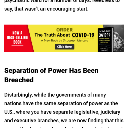
psychiatric ward for a number of days. Needless to
say, that wasn't an encouraging start.
Separation of Power Has Been
Breached
Disturbingly, while the governments of many
nations have the same separation of power as the
U.S., where you have separate legislative, judiciary
and executive branches, we are now finding that this