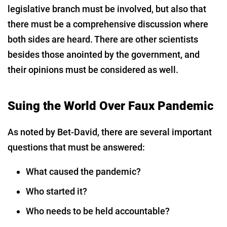
legislative branch must be involved, but also that
there must be a comprehensive discussion where
both sides are heard. There are other scientists
besides those anointed by the government, and
their opinions must be considered as well.
Suing the World Over Faux Pandemic
As noted by Bet-David, there are several important
questions that must be answered:
What caused the pandemic?
Who started it?
Who needs to be held accountable?