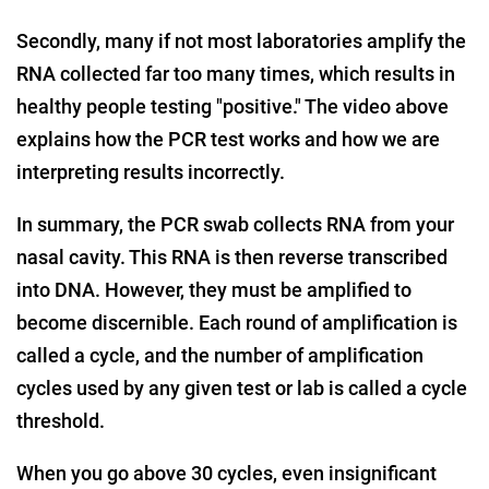
Secondly, many if not most laboratories amplify the
RNA collected far too many times, which results in
healthy people testing "positive." The video above
explains how the PCR test works and how we are
interpreting results incorrectly.
In summary, the PCR swab collects RNA from your
nasal cavity. This RNA is then reverse transcribed
into DNA. However, they must be amplified to
become discernible. Each round of amplification is
called a cycle, and the number of amplification
cycles used by any given test or lab is called a cycle
threshold.
When you go above 30 cycles, even insignificant