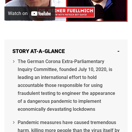
STORY AT-A-GLANCE
-
The German Corona Extra-Parliamentary
Inquiry Committee, founded July 10, 2020, is
leading an international effort to hold
accountable those responsible for using
fraudulent testing to engineer the appearance
of a dangerous pandemic to implement
economically devastating lockdowns
Pandemic measures have caused tremendous
harm, killing more people than the virus itself by