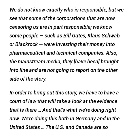
We do not know exactly who is responsible, but we
see that some of the corporations that are now
censoring us are in part responsible; we know
some people — such as Bill Gates, Klaus Schwab
or Blackrock — were investing their money into
pharmaceutical and technical companies. Also,
the mainstream media, they [have been] brought
into line and are not going to report on the other
side of the story.
In order to bring out this story, we have to have a
court of law that will take a look at the evidence
that is there … And that's what we're doing right
now. We're doing this both in Germany and in the
United States … The U.S. and Canada are so