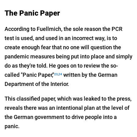
The Panic Paper
According to Fuellmich, the sole reason the PCR
test is used, and used in an incorrect way, is to
create enough fear that no one will question the
pandemic measures being put into place and simply
do as they're told. He goes on to review the so-
called "Panic Paper,"
written by the German
23
,
24
Department of the Interior.
This classified paper, which was leaked to the press,
reveals there was an intentional plan at the level of
the German government to drive people into a
panic.