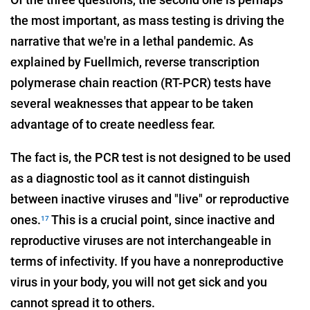
the most important, as mass testing is driving the
narrative that we're in a lethal pandemic. As
explained by Fuellmich, reverse transcription
polymerase chain reaction (RT-PCR) tests have
several weaknesses that appear to be taken
advantage of to create needless fear.
The fact is, the PCR test is not designed to be used
as a diagnostic tool as it cannot distinguish
between inactive viruses and "live" or reproductive
ones.
This is a crucial point, since inactive and
17
reproductive viruses are not interchangeable in
terms of infectivity. If you have a nonreproductive
virus in your body, you will not get sick and you
cannot spread it to others.