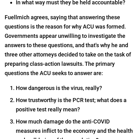
In what way must they be held accountable?
Fuellmich agrees, saying that answering these
questions is the reason for why ACU was formed.
Governments appear unwilling to investigate the
answers to these questions, and that's why he and
three other attorneys decided to take on the task of
preparing class-action lawsuits. The primary
questions the ACU seeks to answer are:
How dangerous is the virus, really?
How trustworthy is the PCR test; what does a
positive test really mean?
How much damage do the anti-COVID
measures inflict to the economy and the health