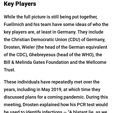
Key Players
While the full picture is still being put together,
Fuellmich and his team have some ideas of who the
key players are, at least in Germany. They include
the Christian Democratic Union (CDU) of Germany,
Drosten, Wieler (the head of the German equivalent
of the CDC), Ghebreyesus (head of the WHO), the
Bill & Melinda Gates Foundation and the Wellcome
Trust.
These individuals have repeatedly met over the
years, including in May 2019, at which time they
discussed plans for a coming pandemic. During this
meeting, Drosten explained how his PCR test would
be used to identify infections — "A blatant lie, as we