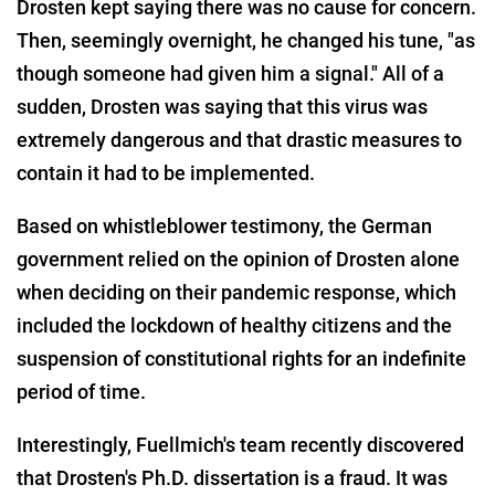
Drosten kept saying there was no cause for concern.
Then, seemingly overnight, he changed his tune, "as
though someone had given him a signal." All of a
sudden, Drosten was saying that this virus was
extremely dangerous and that drastic measures to
contain it had to be implemented.
Based on whistleblower testimony, the German
government relied on the opinion of Drosten alone
when deciding on their pandemic response, which
included the lockdown of healthy citizens and the
suspension of constitutional rights for an indefinite
period of time.
Interestingly, Fuellmich's team recently discovered
that Drosten's Ph.D. dissertation is a fraud. It was