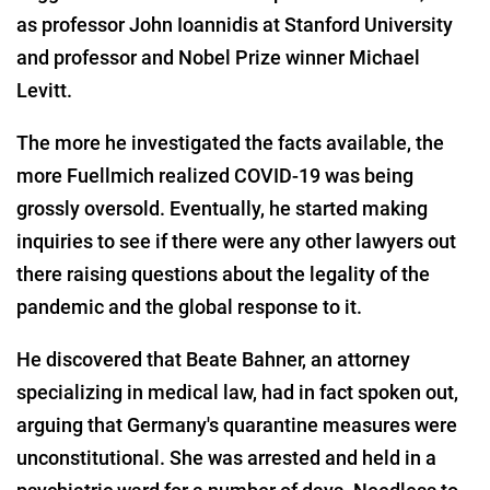
as professor John Ioannidis at Stanford University
and professor and Nobel Prize winner Michael
Levitt.
The more he investigated the facts available, the
more Fuellmich realized COVID-19 was being
grossly oversold. Eventually, he started making
inquiries to see if there were any other lawyers out
there raising questions about the legality of the
pandemic and the global response to it.
He discovered that Beate Bahner, an attorney
specializing in medical law, had in fact spoken out,
arguing that Germany's quarantine measures were
unconstitutional. She was arrested and held in a