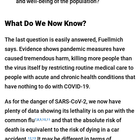
and well-being of the population?
What Do We Now Know?
The last question is easily answered, Fuellmich
says. Evidence shows pandemic measures have
caused tremendous harm, killing more people than
the virus itself by restricting routine medical care to
people with acute and chronic health conditions that
have nothing to do with COVID-19.
As for the danger of SARS-CoV-2, we now have
plenty of data showing its lethality is on par with the
common flu
and that the absolute risk of
7
,
8
,
9
,
10
,
11
death is equivalent to the risk of dying in a car
accident.
It may be different in terms of
12
,
13