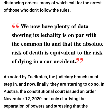
distancing orders, many of which call for the arrest
of those who don't follow the rules.
We now have plenty of data
showing its lethality is on par with
the common flu and that the absolute
risk of death is equivalent to the risk
of dying in a car accident.
As noted by Fuellmich, the judiciary branch must
step in, and now, finally, they are starting to do so. In
Austria, the constitutional court issued an order
November 12, 2020, not only clarifying the
separation of powers and stressing that the