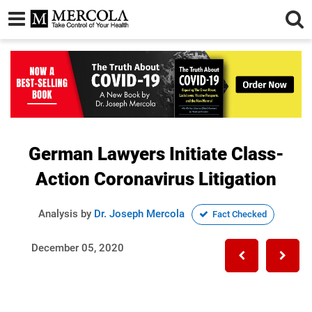
German Lawyers Initiate Class-
Action Coronavirus Litigation
Analysis by
Dr. Joseph Mercola
Fact Checked
December 05, 2020