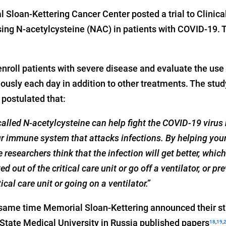
 Sloan-Kettering Cancer Center posted a trial to Clinica
ng N-acetylcysteine (NAC) in patients with COVID-19. Thi
nroll patients with severe disease and evaluate the use
ously each day in addition to other treatments. The stud
postulated that:
alled N-acetylcysteine can help fight the COVID-19 virus
your immune system that attacks infections. By helping y
he researchers think that the infection will get better, whic
d out of the critical care unit or go off a ventilator, or p
ical care unit or going on a ventilator.”
same time Memorial Sloan-Kettering announced their stu
State Medical University in Russia published papers
18
,
19
,