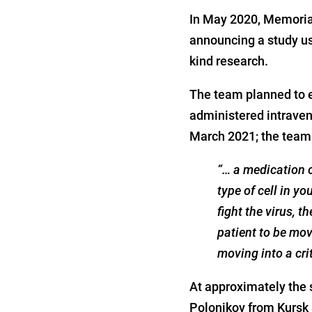
In May 2020, Memorial
announcing a study usi
kind research.
The team planned to e
administered intraven
March 2021; the team 
“… a medication c
type of cell in 
fight the virus, t
patient to be move
moving into a crit
At approximately the 
Polonikov from Kursk 