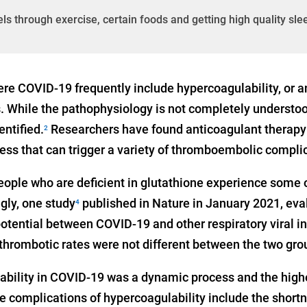
els through exercise, certain foods and getting high quality sle
e COVID-19 frequently include hypercoagulability, or 
s. While the pathophysiology is not completely understoo
ntified.
Researchers have found anticoagulant therapy
2
ess that can trigger a variety of thromboembolic compli
eople who are deficient in glutathione experience some 
gly, one study
published in Nature in January 2021, eva
4
otential between COVID-19 and other respiratory viral in
 thrombotic rates were not different between the two gro
bility in COVID-19 was a dynamic process and the highe
he complications of hypercoagulability include the short