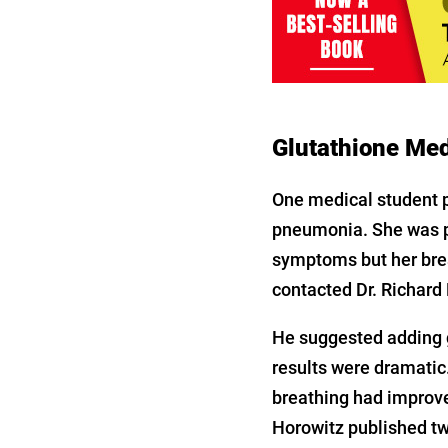
Glutathione Med
One medical student p
pneumonia. She was 
symptoms but her bre
contacted Dr. Richard 
He suggested adding g
results were dramatic.
breathing had improved
Horowitz published tw