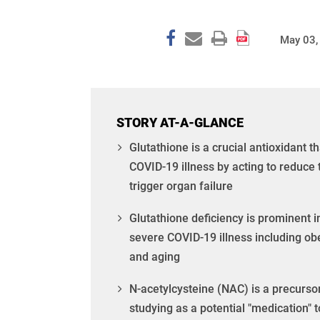
May 03,
STORY AT-A-GLANCE
Glutathione is a crucial antioxidant th
COVID-19 illness by acting to reduce 
trigger organ failure
Glutathione deficiency is prominent 
severe COVID-19 illness including ob
and aging
N-acetylcysteine (NAC) is a precursor
studying as a potential "medication" t