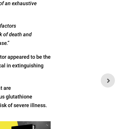
of an exhaustive
 factors
k of death and
ase.”
or appeared to be the
al in extinguishing
Weekly Health Quiz:
Technocracy, Influenza and
t are
Lockdowns
us glutathione
sk of severe illness.