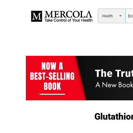
Glutathio