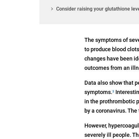
Consider raising your glutathione lev
The symptoms of sever
to produce blood clot
changes have been ide
outcomes from an illn
Data also show that p
symptoms.
Interestin
3
in the prothrombotic p
by a coronavirus. The
However, hypercoagula
severely ill people. T