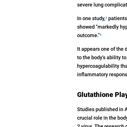
severe lung complicati
In one study,
patients
5
showed "markedly hype
outcome.”
6
It appears one of the 
to the body's ability
hypercoagulability tha
inflammatory respons
Glutathione Play
Studies published in 
crucial role in the bo
2 virus. The research 