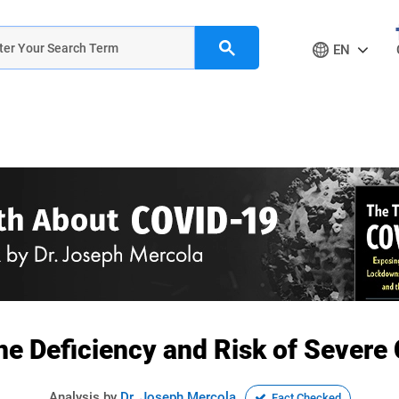
EN
ne Deficiency and Risk of Sever
Analysis by
Dr. Joseph Mercola
Fact Checked