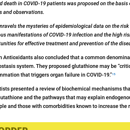
d death in COVID-19 patients was proposed on the basis 
is and observations.
ravels the mysteries of epidemiological data on the risk
us manifestations of COVID-19 infection and the high ris
unities for effective treatment and prevention of the dise
in Antioxidants also concluded that a common denominat
tasis system. They proposed glutathione may be “critic
mmation that triggers organ failure in COVID-19.”
15
entists presented a review of biochemical mechanisms tha
lutathione and the pathways that may explain endogeno
ple and those with comorbidities known to increase the ri