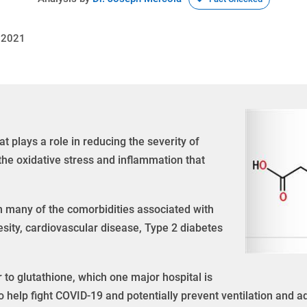
 2021
at plays a role in reducing the severity of
the oxidative stress and inflammation that
in many of the comorbidities associated with
esity, cardiovascular disease, Type 2 diabetes
 to glutathione, which one major hospital is
o help fight COVID-19 and potentially prevent ventilation and ad