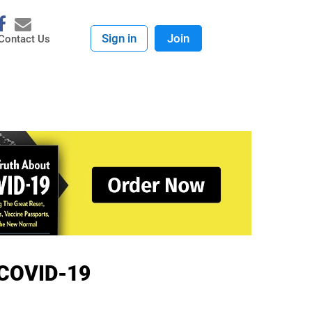
Sign in
Join
Contact Us
e COVID-19