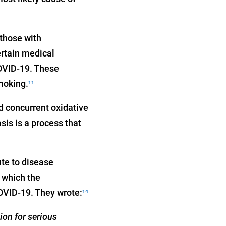
 those with
ertain medical
COVID-19. These
oking.
11
 concurrent oxidative
is is a process that
ute to disease
 which the
COVID-19. They wrote:
14
ion for serious