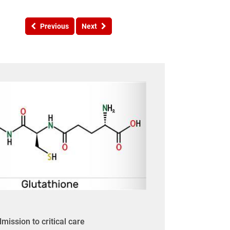
Previous
Next
mission to critical care