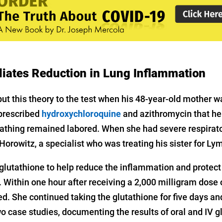
iates Reduction in Lung Inflammation
ut this theory to the test when his 48-year-old mother 
prescribed
hydroxychloroquine
and azithromycin that h
athing remained labored. When she had severe respirato
Horowitz, a specialist who was treating his sister for Ly
lutathione to help reduce the inflammation and protect 
 Within one hour after receiving a 2,000 milligram dose o
. She continued taking the glutathione for five days and
o case studies, documenting the results of oral and IV g