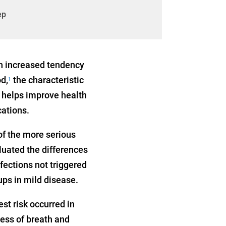
ep
an increased tendency
d,
the characteristic
1
 helps improve health
cations.
of the more serious
luated the differences
fections not triggered
ups in mild disease.
st risk occurred in
ness of breath and