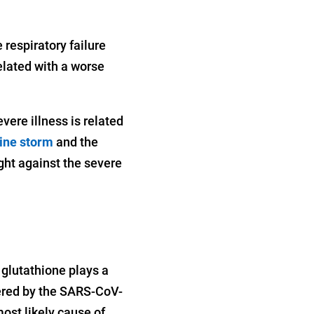
 respiratory failure
lated with a worse
vere illness is related
ine storm
and the
ight against the severe
glutathione plays a
gered by the SARS-CoV-
most likely cause of