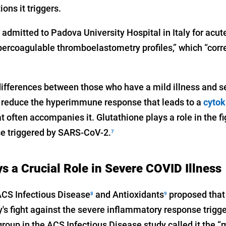
ons it triggers.
 admitted to Padova University Hospital in Italy for acute
rcoagulable thromboelastometry profiles,” which “corre
differences between those who have a mild illness and se
 to reduce the hyperimmune response that leads to a
cytok
t often accompanies it. Glutathione plays a role in the f
e triggered by SARS-CoV-2.
7
s a Crucial Role in Severe COVID Illness
ACS Infectious Disease
and Antioxidants
proposed that 
8
9
dy's fight against the severe inflammatory response trig
group in the ACS Infectious Disease study called it the “