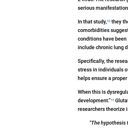
serious manifestation
In that study,
they th
10
comorbidities suggest
conditions have been i
include chronic lung 
Specifically, the rese
stress in individuals
helps ensure a proper 
When this is dysregula
development.”
Glutat
13
researchers theorize 
“The hypothesis t