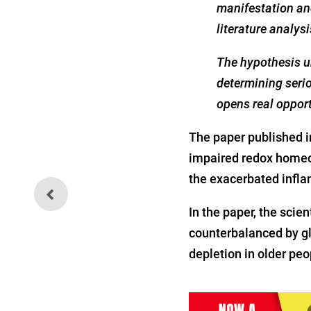
manifestation an
literature analys
The hypothesis un
determining serio
opens real opport
The paper published 
impaired redox homeos
the exacerbated infla
CDC Officially Recommends
COVID Jab for Pregnant
Women
In the paper, the sci
counterbalanced by g
depletion in older peo