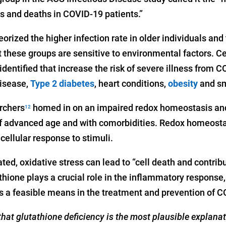
s and deaths in COVID-19 patients.”
eorized the higher infection rate in older individuals and
 these groups are sensitive to environmental factors. C
dentified that increase the risk of severe illness from 
disease,
Type 2 diabetes
, heart conditions,
obesity
and sm
archers
homed in on an impaired redox homeostasis and
12
 of advanced age and with comorbidities. Redox homeostas
cellular response to stimuli.
ted, oxidative stress can lead to “cell death and contrib
hione plays a crucial role in the inflammatory response,
is a feasible means in the treatment and prevention of 
hat glutathione deficiency is the most plausible explanat