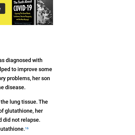
was diagnosed with
elped to improve some
ry problems, her son
me disease.
the lung tissue. The
f glutathione, her
 did not relapse.
lutathione.
16