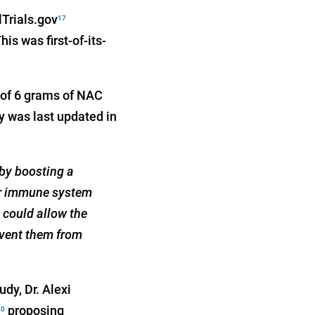
lTrials.gov
17
s was first-of-its-
 of 6 grams of NAC
y was last updated in
 by boosting a
our immune system
h could allow the
revent them from
dy, Dr. Alexi
proposing
20