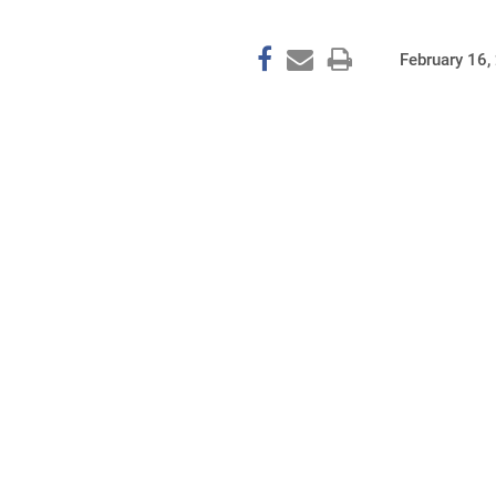
February 16,