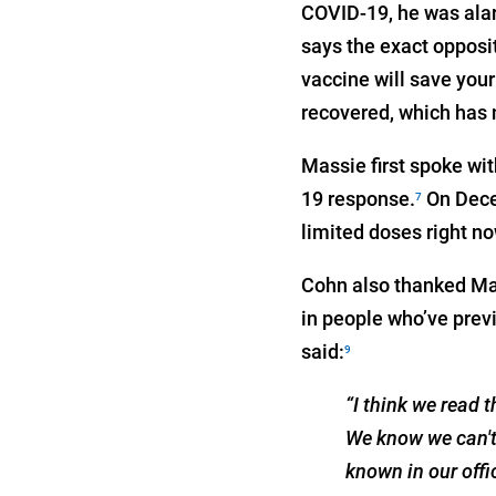
COVID-19, he was alarm
says the exact opposit
vaccine will save your
recovered, which has n
Massie first spoke wi
19 response.
On Decem
7
limited doses right no
Cohn also thanked Mass
in people who’ve prev
said:
9
“I think we read 
We know we can't 
known in our offi