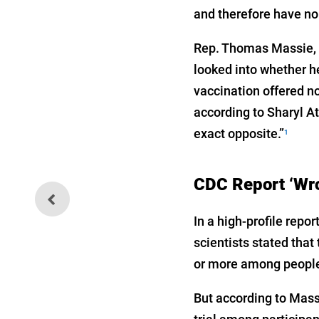
and therefore have no
Rep. Thomas Massie, R
looked into whether h
vaccination offered n
according to Sharyl A
exact opposite.”
1
CDC Report ‘Wro
The Web of Players Trying to
Silence Truth
In a high-profile rep
scientists stated tha
or more among people
But according to Massi