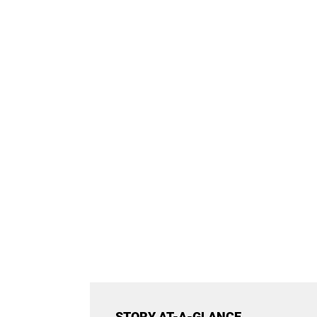
STORY AT-A-GLANCE