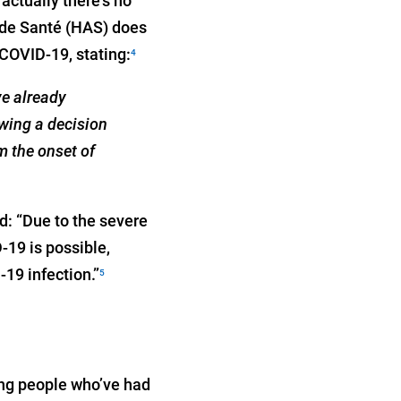
actually there's no
é de Santé (HAS) does
COVID-19, stating:
4
ve already
wing a decision
m the onset of
d: “Due to the severe
-19 is possible,
19 infection.”
5
ong people who’ve had