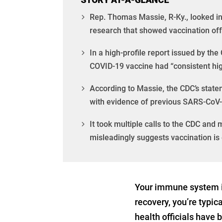
Rep. Thomas Massie, R-Ky., looked int
research that showed vaccination off
In a high-profile report issued by th
COVID-19 vaccine had “consistent hi
According to Massie, the CDC’s statem
with evidence of previous SARS-CoV-
It took multiple calls to the CDC and
misleadingly suggests vaccination is 
Your immune system is
recovery, you’re typic
health officials have