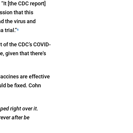
“It [the CDC report]
ssion that this
ad the virus and
 trial.”
6
it of the CDC’s COVID-
 given that there's
vaccines are effective
uld be fixed. Cohn
ed right over it.
ever after be