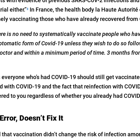
nts with evidence of previous SARS-CoV-2 infections and 
ial either.”
In France, the health body la Haute Autorit
3
ly vaccinating those who have already recovered from 
here is no need to systematically vaccinate people who ha
tomatic form of Covid-19 unless they wish to do so follo
doctor and within a minimum period of time. 3 months fro
 everyone who’s had COVID-19 should still get vaccinate
d with COVID-19 and the fact that reinfection with COVID
ered to you regardless of whether you already had COVID-
rror, Doesn’t Fix It
that vaccination didn’t change the risk of infection am