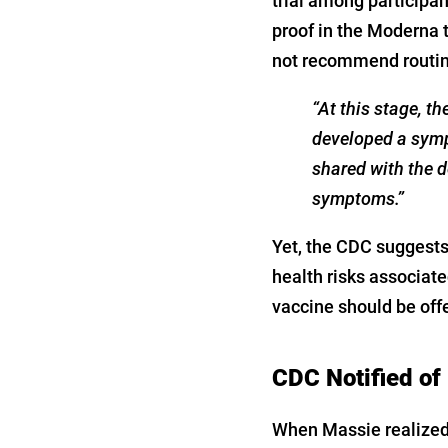
trial among participa
proof in the Moderna tr
not recommend routine
“At this stage, t
developed a symp
shared with the 
symptoms.”
Yet, the CDC suggests
health risks associate
vaccine should be off
CDC Notified of E
When Massie realized 