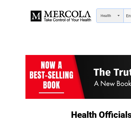
Health Officia