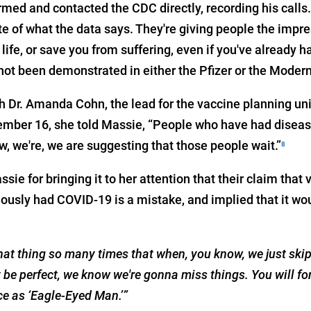
ed and contacted the CDC directly, recording his calls. 
e of what the data says. They're giving people the impre
 life, or save you from suffering, even if you've already h
ot been demonstrated in either the Pfizer or the Moderna
th Dr. Amanda Cohn, the lead for the vaccine planning un
ber 16, she told Massie, “People who have had disease,
w, we're, we are suggesting that those people wait.”
8
ie for bringing it to her attention that their claim that 
iously had COVID-19 is a mistake, and implied that it wo
that thing so many times that when, you know, we just skipp
be perfect, we know we're gonna miss things. You will for
ce as ‘Eagle-Eyed Man.’”