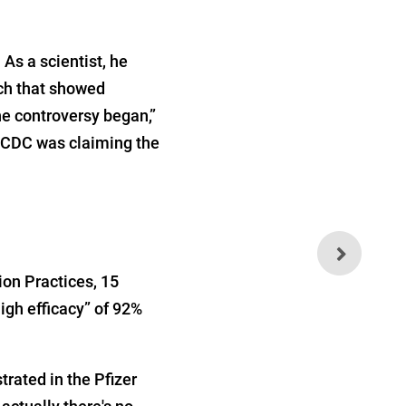
s a scientist, he
rch that showed
he controversy began,”
e CDC was claiming the
Mindless Mask Mandates
Likely Do More Harm Than
Good
ion Practices, 15
igh efficacy” of 92%
rated in the Pfizer