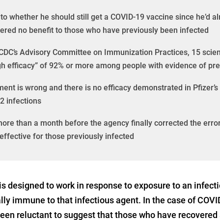
o whether he should still get a COVID-19 vaccine since he’d al
ered no benefit to those who have previously been infected
e CDC’s Advisory Committee on Immunization Practices, 15 scien
gh efficacy” of 92% or more among people with evidence of pr
ent is wrong and there is no efficacy demonstrated in Pfizer’s
2 infections
 more than a month before the agency finally corrected the error
effective for those previously infected
 designed to work in response to exposure to an infect
ally immune to that infectious agent. In the case of COVI
 been reluctant to suggest that those who have recover