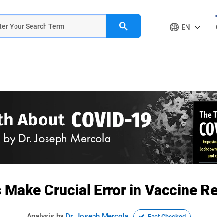
EN
ls Make Crucial Error in Vaccine
Analysis by
Dr. Joseph Mercola
Fact Checked