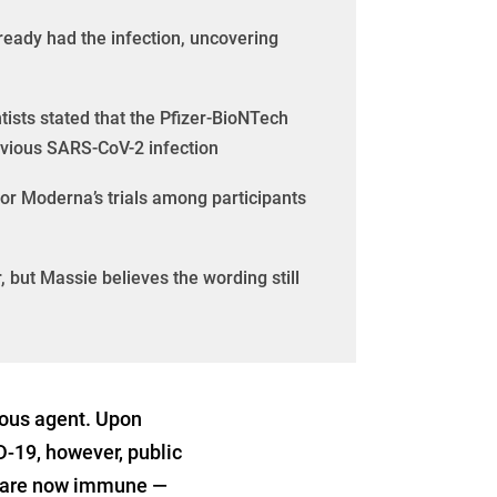
ready had the infection, uncovering
tists stated that the Pfizer-BioNTech
evious SARS-CoV-2 infection
 or Moderna’s trials among participants
, but Massie believes the wording still
ious agent. Upon
D-19, however, public
ed are now immune —