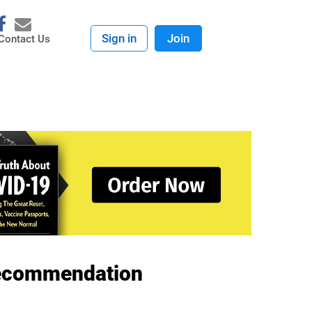
Sign in
Join
Contact Us
 Recommendation