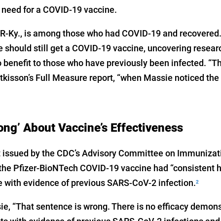
 need for a COVID-19 vaccine.
-Ky., is among those who had COVID-19 and recovered. A
e should still get a COVID-19 vaccine, uncovering resea
o benefit to those who have previously been infected. “T
ttkisson’s Full Measure report, “when Massie noticed th
ng’ About Vaccine’s Effectiveness
ort issued by the CDC’s Advisory Committee on Immunizat
t the Pfizer-BioNTech COVID-19 vaccine had “consistent h
 with evidence of previous SARS-CoV-2 infection.
2
e, “That sentence is wrong. There is no efficacy demonst