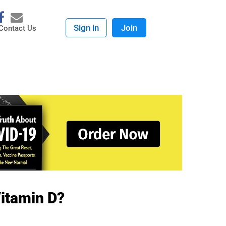
Sign in
Join
Contact Us
Vitamin D?