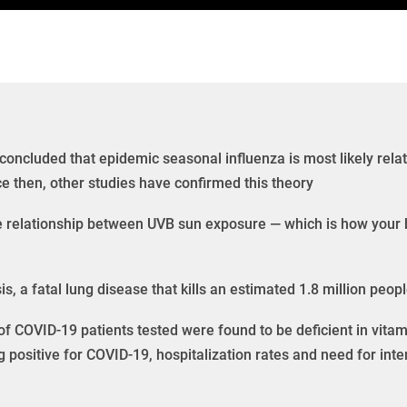
 concluded that epidemic seasonal influenza is most likely rela
e then, other studies have confirmed this theory
e relationship between UVB sun exposure — which is how your 
is, a fatal lung disease that kills an estimated 1.8 million peo
f COVID-19 patients tested were found to be deficient in vitam
g positive for COVID-19, hospitalization rates and need for inte