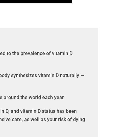
ted to the prevalence of vitamin D
body synthesizes vitamin D naturally —
ple around the world each year
in D, and vitamin D status has been
nsive care, as well as your risk of dying