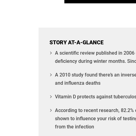
STORY AT-A-GLANCE
A scientific review published in 2006
deficiency during winter months. Sinc
A 2010 study found there’s an invers
and influenza deaths
Vitamin D protects against tuberculos
According to recent research, 82.2% o
shown to influence your risk of testin
from the infection