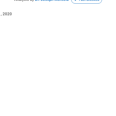
, 2020