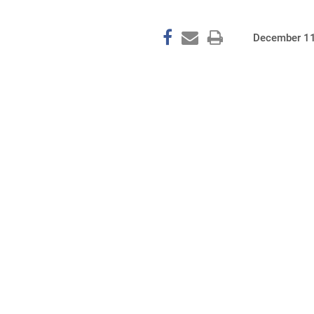
December 11