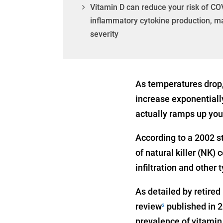
Vitamin D can reduce your risk of COV
inflammatory cytokine production, ma
severity
As temperatures drop,
increase exponentially
actually ramps up you
According to a 2002 s
of natural killer (NK) 
infiltration and other
As detailed by retire
review
published in 2
3
prevalence of vitamin