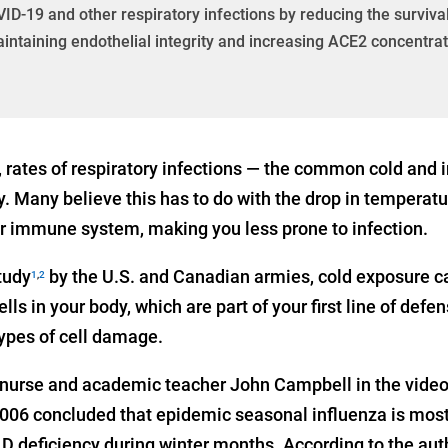
ID-19 and other respiratory infections by reducing the survival
intaining endothelial integrity and increasing ACE2 concentra
 rates of respiratory infections — the common cold and i
. Many believe this has to do with the drop in temperatu
r immune system, making you less prone to infection.
tudy
by the U.S. and Canadian armies, cold exposure 
1
,
2
cells in your body, which are part of your first line of de
 types of cell damage.
d nurse and academic teacher John Campbell in the video 
006 concluded that epidemic seasonal influenza is most l
 D deficiency during winter months. According to the aut