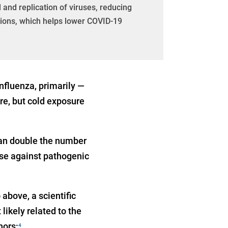
 and replication of viruses, reducing
tions, which helps lower COVID-19
nfluenza, primarily —
re, but cold exposure
can double the number
fense against pathogenic
above, a scientific
ikely related to the
hors:
4