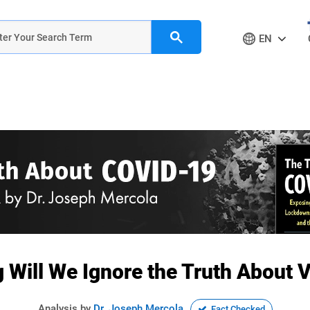
EN
Will We Ignore the Truth About 
Analysis by
Dr. Joseph Mercola
Fact Checked