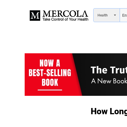
How Long 