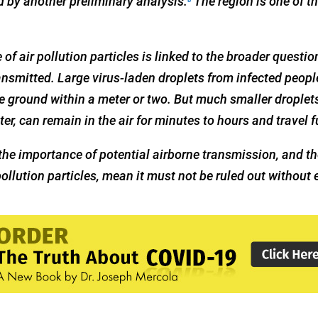
 by another preliminary analysis.
The region is one of t
 of air pollution particles is linked to the broader questi
ansmitted. Large virus-laden droplets from infected peop
he ground within a meter or two. But much smaller droplets
er, can remain in the air for minutes to hours and travel f
he importance of potential airborne transmission, and th
pollution particles, mean it must not be ruled out without 