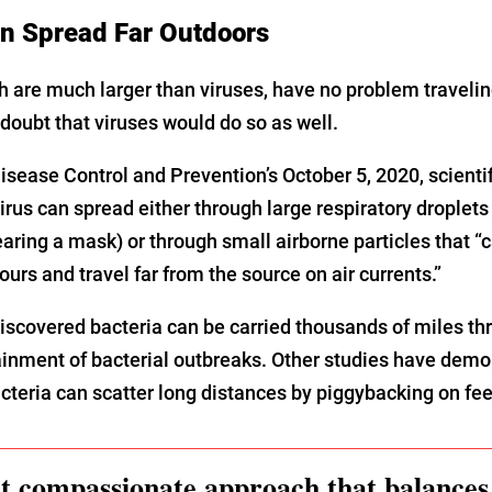
 Spread Far Outdoors
h are much larger than viruses, have no problem traveling
o doubt that viruses would do so as well.
isease Control and Prevention’s October 5, 2020, scientif
irus can spread either through large respiratory droplets 
wearing a mask) or through small airborne particles that
urs and travel far from the source on air currents.”
iscovered bacteria can be carried thousands of miles thr
inment of bacterial outbreaks. Other studies have demo
acteria can scatter long distances by piggybacking on fee
 compassionate approach that balances 