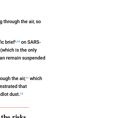
 through the air, so
ic brief
on SARS-
9
,
10
(which is the only
 “can remain suspended
ough the air,
which
11
nstrated that
dlot dust.
12
the risks