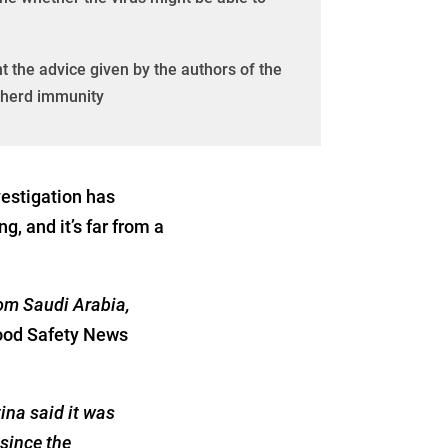
t the advice given by the authors of the
f herd immunity
estigation has
 and it’s far from a
rom Saudi Arabia,
ood Safety News
ina said it was
 since the