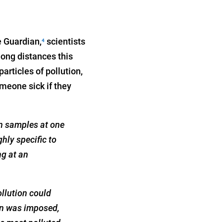
e Guardian,
scientists
4
long distances this
particles of pollution,
omeone sick if they
on samples at one
hly specific to
ng at an
ollution could
own was imposed,