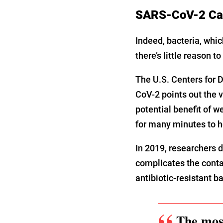
SARS-CoV-2 Can
Indeed, bacteria, whic
there’s little reason t
The U.S. Centers for D
CoV-2 points out the v
potential benefit of 
for many minutes to ho
In 2019, researchers d
complicates the conta
antibiotic-resistant b
The most