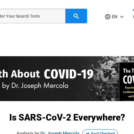
EN
Is SARS-CoV-2 Everywhere?
Analysis by
Dr. Joseph Mercola
Fact Checked