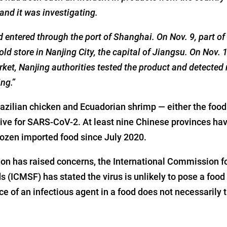
nd it was investigating.
entered through the port of Shanghai. On Nov. 9, part of 
old store in Nanjing City, the capital of Jiangsu. On Nov. 1
rket, Nanjing authorities tested the product and detected 
ng.”
zilian chicken and Ecuadorian shrimp — either the food
tive for SARS-CoV-2. At least nine Chinese provinces hav
ozen imported food since July 2020.
on has raised concerns, the International Commission fo
s (ICMSF) has stated the virus is unlikely to pose a food 
e of an infectious agent in a food does not necessarily 