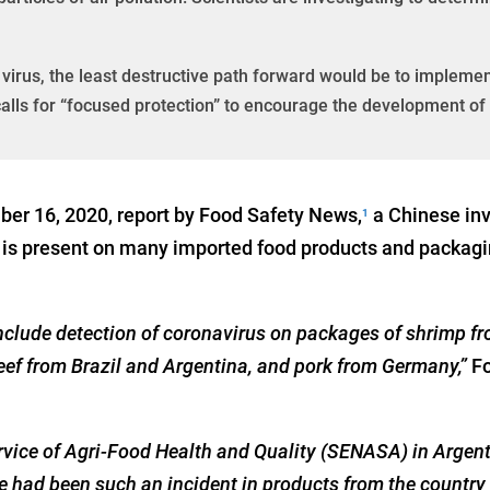
virus, the least destructive path forward would be to implemen
calls for “focused protection” to encourage the development o
er 16, 2020, report by Food Safety News,
a Chinese inv
1
s present on many imported food products and packaging,
include detection of coronavirus on packages of shrimp f
beef from Brazil and Argentina, and pork from Germany,”
F
rvice of Agri-Food Health and Quality (SENASA) in Argent
ere had been such an incident in products from the country