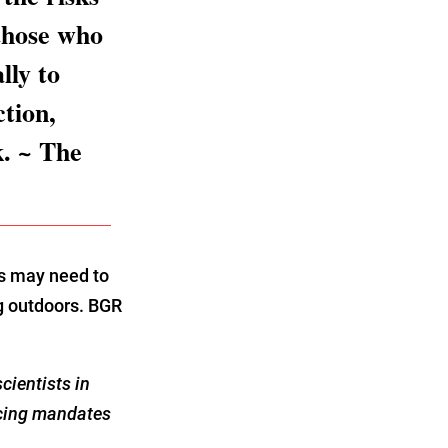
 those who
lly to
ction,
k. ~ The
ts may need to
ng outdoors. BGR
cientists in
ncing mandates