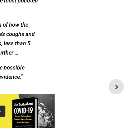
he most polluted
on of how the
le’s coughs and
, less than 5
urther …
e possible
evidence.”
Why Has the Flu
Disappeared?