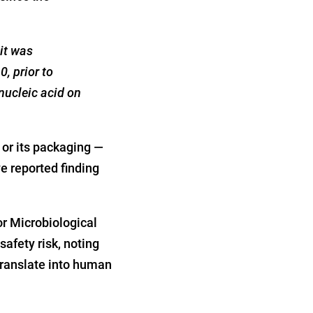
it was
0, prior to
nucleic acid on
 or its packaging —
e reported finding
r Microbiological
safety risk, noting
translate into human