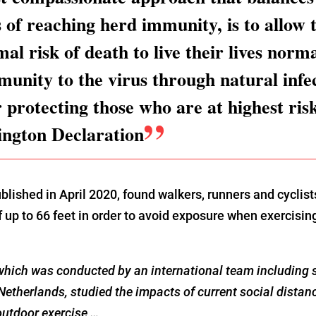
s of reaching herd immunity, is to allow
al risk of death to live their lives norma
munity to the virus through natural infe
r protecting those who are at highest ris
ington Declaration
blished in April 2020, found walkers, runners and cyclis
f up to 66 feet in order to avoid exposure when exercisi
hich was conducted by an international team including s
Netherlands, studied the impacts of current social dista
outdoor exercise …