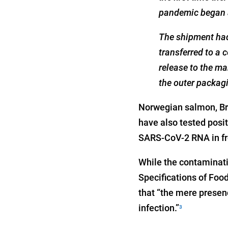
pandemic began a
The shipment had 
transferred to a c
release to the ma
the outer packagi
Norwegian salmon, Bra
have also tested posi
SARS-CoV-2 RNA in fr
While the contaminati
Specifications of Food
that “the mere presenc
infection.”
3