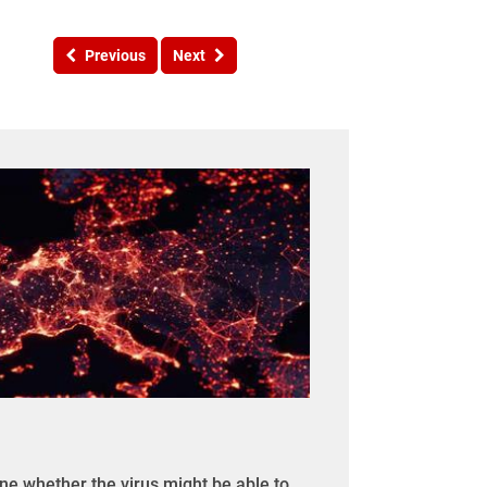
Previous
Next
ine whether the virus might be able to