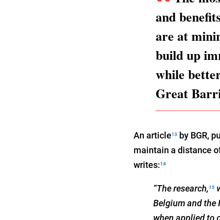
and benefit
are at minim
build up im
while bette
Great Barr
An article
by BGR, pu
13
maintain a distance o
writes:
14
“The research,
w
15
Belgium and the 
when applied to 