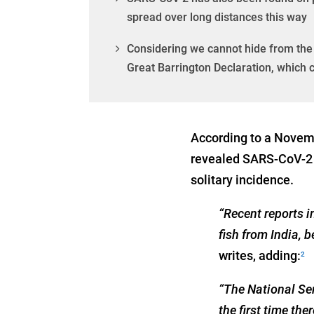
spread over long distances this way
Considering we cannot hide from the 
Great Barrington Declaration, which 
According to a Novemb
revealed SARS-CoV-2 i
solitary incidence.
“Recent reports 
fish from India, 
writes, adding:
2
“The National Se
the first time th