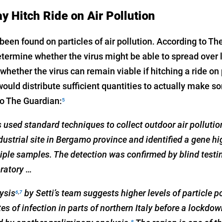
Hitch Ride on Air Pollution
een found on particles of air pollution. According to Th
etermine whether the virus might be able to spread over 
 whether the virus can remain viable if hitching a ride on 
would distribute sufficient quantities to actually make s
to The Guardian:
5
ts used standard techniques to collect outdoor air polluti
ustrial site in Bergamo province and identified a gene hig
iple samples. The detection was confirmed by blind testi
ratory …
lysis
by Setti’s team suggests higher levels of particle p
6
,
7
tes of infection in parts of northern Italy before a lockd
8