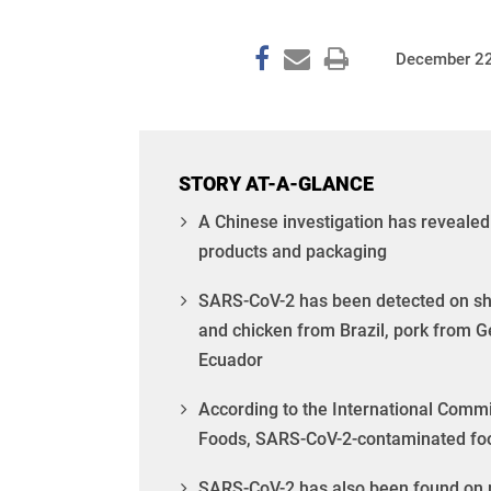
December 22
STORY AT-A-GLANCE
A Chinese investigation has reveale
products and packaging
SARS-CoV-2 has been detected on shr
and chicken from Brazil, pork from
Ecuador
According to the International Commis
Foods, SARS-CoV-2-contaminated food 
SARS-CoV-2 has also been found on par