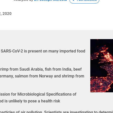
, 2020
d SARS-CoV-2 is present on many imported food
imp from Saudi Arabia, fish from India, beef
 Germany, salmon from Norway and shrimp from
sion for Microbiological Specifications of
is unlikely to pose a health risk
ticles of air pollution. Scientists are investigating to determ