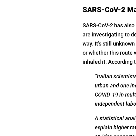
SARS-CoV-2 May 
SARS-CoV-2 has also b
are investigating to d
way. It’s still unknown
or whether this route 
inhaled it. According 
“Italian scientis
urban and one ind
COVID-19 in mult
independent labo
A statistical ana
explain higher ra