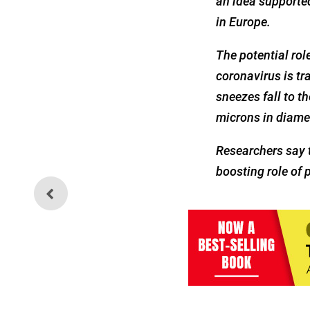
an idea supported
in Europe.
The potential role
coronavirus is tr
sneezes fall to t
microns in diamet
Researchers say t
boosting role of 
Weekly Health Quiz:
Vaccines, Technocracy and
the Great Reset