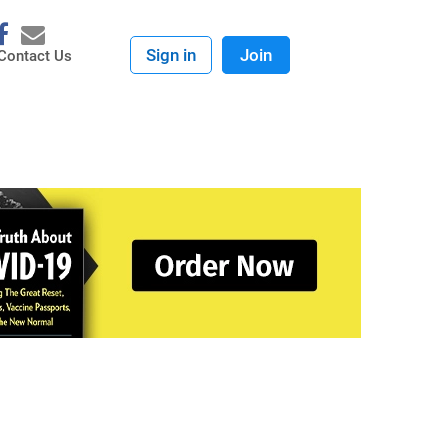
Sign in
Join
Contact Us