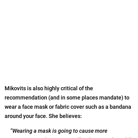
Mikovits is also highly critical of the
recommendation (and in some places mandate) to
wear a face mask or fabric cover such as a bandana
around your face. She believes:
“Wearing a mask is going to cause more