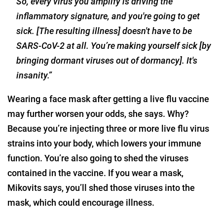
So, every virus you amplify is driving the
inflammatory signature, and you're going to get
sick. [The resulting illness] doesn't have to be
SARS-CoV-2 at all. You’re making yourself sick [by
bringing dormant viruses out of dormancy]. It's
insanity.”
Wearing a face mask after getting a live flu vaccine
may further worsen your odds, she says. Why?
Because you’re injecting three or more live flu virus
strains into your body, which lowers your immune
function. You’re also going to shed the viruses
contained in the vaccine. If you wear a mask,
Mikovits says, you’ll shed those viruses into the
mask, which could encourage illness.