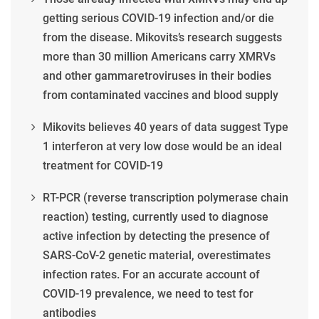
getting serious COVID-19 infection and/or die
from the disease. Mikovits’s research suggests
more than 30 million Americans carry XMRVs
and other gammaretroviruses in their bodies
from contaminated vaccines and blood supply
Mikovits believes 40 years of data suggest Type
1 interferon at very low dose would be an ideal
treatment for COVID-19
RT-PCR (reverse transcription polymerase chain
reaction) testing, currently used to diagnose
active infection by detecting the presence of
SARS-CoV-2 genetic material, overestimates
infection rates. For an accurate account of
COVID-19 prevalence, we need to test for
antibodies