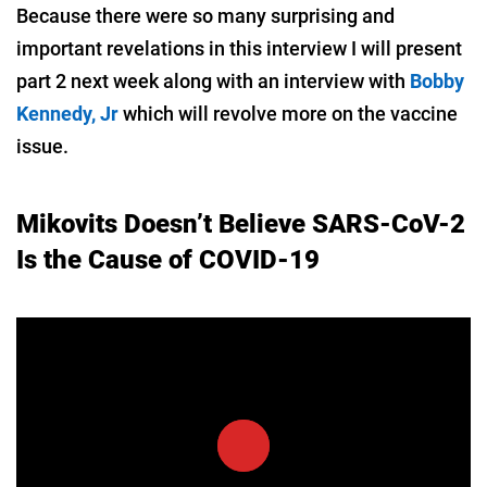
Because there were so many surprising and
important revelations in this interview I will present
part 2 next week along with an interview with
Bobby
Kennedy, Jr
which will revolve more on the vaccine
issue.
Mikovits Doesn’t Believe SARS-CoV-2
Is the Cause of COVID-19