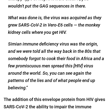
wouldn't put the GAG sequences in there.
What was done is, the virus was acquired as they
grew SARS-CoV-2 in Vero-E6 cells — the monkey
kidney cells where you get HIV.
Simian immune deficiency virus was the origin,
and we were told all the way back in the 80s that
somebody forgot to cook their food in Africa and a
few promiscuous men spread this [HIV] virus
around the world. So, you can see again the
patterns of the lies and of what people end up
believing.”
The addition of this envelope protein from HIV gives
SARS-CoV-2 the ability to impair the immune