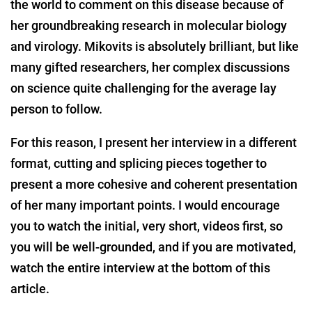
the world to comment on this disease because of
her groundbreaking research in molecular biology
and virology. Mikovits is absolutely brilliant, but like
many gifted researchers, her complex discussions
on science quite challenging for the average lay
person to follow.
For this reason, I present her interview in a different
format, cutting and splicing pieces together to
present a more cohesive and coherent presentation
of her many important points. I would encourage
you to watch the initial, very short, videos first, so
you will be well-grounded, and if you are motivated,
watch the entire interview at the bottom of this
article.