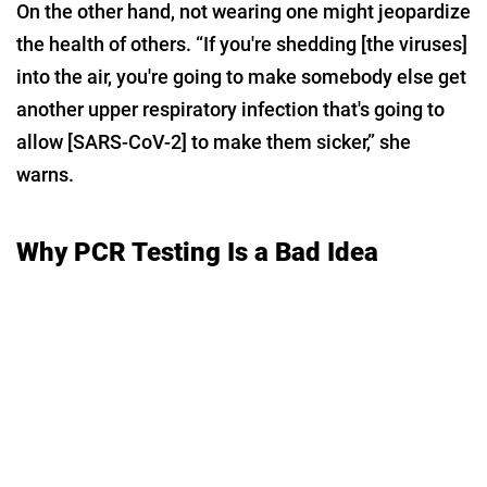
On the other hand, not wearing one might jeopardize
the health of others. “If you're shedding [the viruses]
into the air, you're going to make somebody else get
another upper respiratory infection that's going to
allow [SARS-CoV-2] to make them sicker,” she
warns.
Why PCR Testing Is a Bad Idea