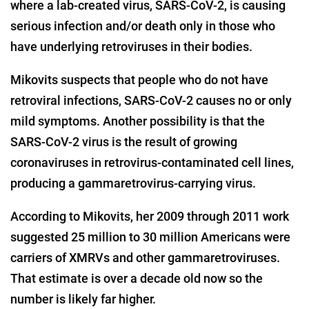
where a lab-created virus, SARS-CoV-2, is causing
serious infection and/or death only in those who
have underlying retroviruses in their bodies.
Mikovits suspects that people who do not have
retroviral infections, SARS-CoV-2 causes no or only
mild symptoms. Another possibility is that the
SARS-CoV-2 virus is the result of growing
coronaviruses in retrovirus-contaminated cell lines,
producing a gammaretrovirus-carrying virus.
According to Mikovits, her 2009 through 2011 work
suggested 25 million to 30 million Americans were
carriers of XMRVs and other gammaretroviruses.
That estimate is over a decade old now so the
number is likely far higher.