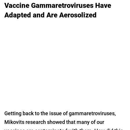
Vaccine Gammaretroviruses Have
Adapted and Are Aerosolized
Getting back to the issue of gammaretroviruses,
Mikovits research showed that many of our