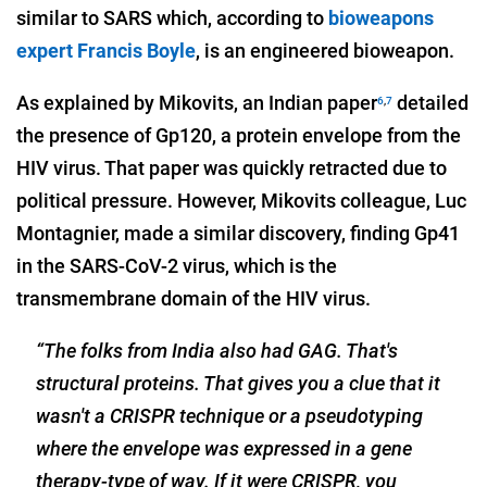
similar to SARS which, according to
bioweapons
expert Francis Boyle
, is an engineered bioweapon.
As explained by Mikovits, an Indian paper
detailed
6
,
7
the presence of Gp120, a protein envelope from the
HIV virus. That paper was quickly retracted due to
political pressure. However, Mikovits colleague, Luc
Montagnier, made a similar discovery, finding Gp41
in the SARS-CoV-2 virus, which is the
transmembrane domain of the HIV virus.
“The folks from India also had GAG. That's
structural proteins. That gives you a clue that it
wasn't a CRISPR technique or a pseudotyping
where the envelope was expressed in a gene
therapy-type of way. If
it were CRISPR, you