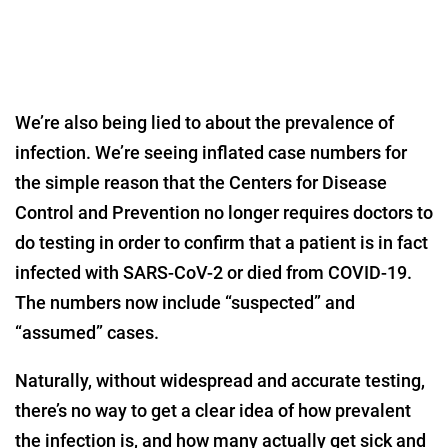
We’re also being lied to about the prevalence of
infection. We’re seeing inflated case numbers for
the simple reason that the Centers for Disease
Control and Prevention no longer requires doctors to
do testing in order to confirm that a patient is in fact
infected with SARS-CoV-2 or died from COVID-19.
The numbers now include “suspected” and
“assumed” cases.
Naturally, without widespread and accurate testing,
there’s no way to get a clear idea of how prevalent
the infection is, and how many actually get sick and