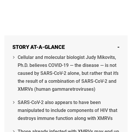
STORY AT-A-GLANCE
-
Cellular and molecular biologist Judy Mikovits,
Ph.D. believes COVID-19 — the disease — is not
caused by SARS-CoV-2 alone, but rather that it’s
the result of a combination of SARS-CoV-2 and
XMRVs (human gammaretroviruses)
SARS-CoV-2 also appears to have been
manipulated to include components of HIV that
destroys immune function along with XMRVs
Those already infected with XMRVs may end up