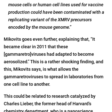
mouse cells or human cell lines used for vaccine
production could have been contaminated with a
replicating variant of the XMRV precursors
encoded by the mouse genome.”
Mikovits goes even further, explaining that, “It
became clear in 2011 that these
[gammaretro]viruses had adapted to become
aerosolized.” This is a rather shocking finding, and
this, Mikovits says, is what allows the
gammaretroviruses to spread in laboratories from
one cell line to another.
This could be related to research catalyzed by
Charles Lieber, the former head of Harvard’s
chemistry department, who is a nanoscience