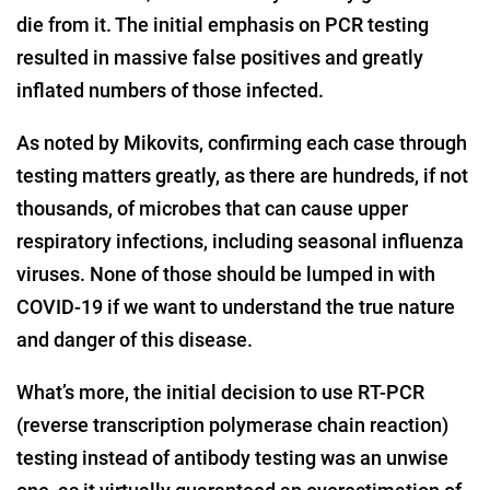
die from it. The initial emphasis on PCR testing
resulted in massive false positives and greatly
inflated numbers of those infected.
As noted by Mikovits, confirming each case through
testing matters greatly, as there are hundreds, if not
thousands, of microbes that can cause upper
respiratory infections, including seasonal influenza
viruses. None of those should be lumped in with
COVID-19 if we want to understand the true nature
and danger of this disease.
What’s more, the initial decision to use RT-PCR
(reverse transcription polymerase chain reaction)
testing instead of antibody testing was an unwise