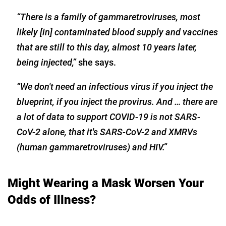
“There is a family of gammaretroviruses, most
likely [in] contaminated blood supply and vaccines
that are still to this day, almost 10 years later,
being injected,”
she says.
“We don't need an infectious virus if you inject the
blueprint, if you inject the provirus. And … there are
a lot of data to support COVID-19 is not SARS-
CoV-2 alone, that it's SARS-CoV-2
and XMRVs
(human gammaretroviruses) and HIV.”
Might Wearing a Mask Worsen Your
Odds of Illness?