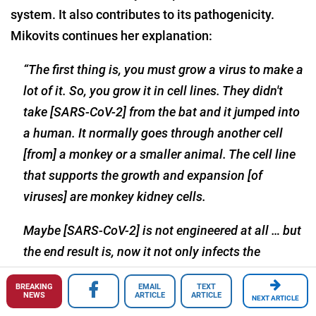
system. It also contributes to its pathogenicity.
Mikovits continues her explanation:
“The first thing is, you must grow a virus to make a
lot of it. So, you grow it in cell lines. They didn't
take [SARS-CoV-2] from the bat and it jumped into
a human. It normally goes through another cell
[from] a monkey or a smaller animal. The cell line
that supports the growth and expansion [of
viruses] are monkey kidney cells.
Maybe [SARS-CoV-2] is not engineered at all … but
the end result is, now it not only infects the
epithelial cells of the lungs, it infects the white
BREAKING
EMAIL
TEXT
blood cells, it infects the immune cells. We see the
NEWS
ARTICLE
ARTICLE
NEXT ARTICLE
splenomegaly in large spleens, we're seeing