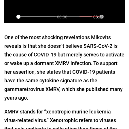
One of the most shocking revelations Mikovits
reveals is that she doesn’t believe SARS-CoV-2 is
the cause of COVID-19 but merely serves to activate
or wake up a dormant XMRV infection. To support
her assertion, she states that COVID-19 patients
have the same cytokine signature as the
gammaretrovirus XMRV, which she published many
years ago.
XMRV stands for “xenotropic murine leukemia
virus-related virus.” Xenotrophic refers to viruses
that only replicate in cells other than those of the