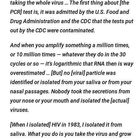
taking the whole virus … The first thing about [the
PCR] test is, it was admitted by the U.S. Food and
Drug Administration and the CDC that the tests put
out by the CDC were contaminated.
And when you amplify something a million times,
or 10 million times — whatever they do in the 30
cycles or so — it's logarithmic that RNA then is way
overestimated … [But] no [viral] particle was
identified or isolated from your saliva or from your
nasal passages. Nobody took the secretions from
your nose or your mouth and isolated the [actual]
viruses.
[When I isolated] HIV in 1983, I isolated it from
saliva. What you do is you take the virus and grow