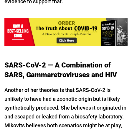
evidence to support that.”
SARS-CoV-2 — A Combination of
SARS, Gammaretroviruses and HIV
Another of her theories is that SARS-CoV-2 is
unlikely to have had a zoonotic origin but is likely
synthetically produced. She believes it originated in
and escaped or leaked from a biosafety laboratory.
Mikovits believes both scenarios might be at play,