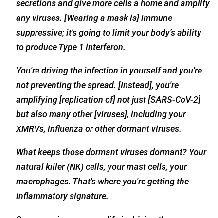
secretions and give more cells a home and amplify
any viruses. [Wearing a mask is] immune
suppressive; it's going to limit your body’s ability
to produce Type 1 interferon.
You're driving the infection in yourself and you're
not preventing the spread. [Instead], you're
amplifying [replication of] not just [SARS-CoV-2]
but also many other [viruses], including your
XMRVs, influenza or other dormant viruses.
What keeps those dormant viruses dormant? Your
natural killer (NK) cells, your mast cells, your
macrophages. That's where you're getting the
inflammatory signature.