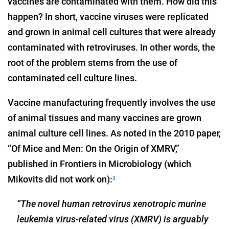
vaccines are contaminated with them. How did this
happen? In short, vaccine viruses were replicated
and grown in animal cell cultures that were already
contaminated with retroviruses. In other words, the
root of the problem stems from the use of
contaminated cell culture lines.
Vaccine manufacturing frequently involves the use
of animal tissues and many vaccines are grown
animal culture cell lines. As noted in the 2010 paper,
“Of Mice and Men: On the Origin of XMRV,”
published in Frontiers in Microbiology (which
Mikovits did not work on):
3
“The novel human retrovirus xenotropic murine
leukemia virus-related virus (XMRV) is arguably