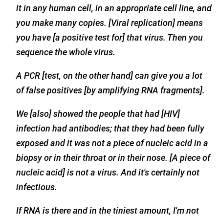
it in any human cell, in an appropriate cell line, and
you make many copies. [Viral replication] means
you have [a positive test for] that virus. Then you
sequence the whole virus.
A PCR [test, on the other hand] can give you a lot
of false positives [by amplifying RNA fragments].
We [also] showed the people that had [HIV]
infection had antibodies; that they had been fully
exposed and it was not a piece of nucleic acid in a
biopsy or in their throat or in their nose. [A piece of
nucleic acid] is not a virus. And it's certainly not
infectious.
If RNA is there and in the tiniest amount, I'm not