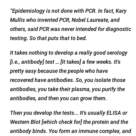
“Epidemiology is not done with PCR. In fact, Kary
Mullis who invented PCR, Nobel Laureate, and
others, said PCR was never intended for diagnostic
testing. So that puts that to bed.
It takes nothing to develop a really good serology
[i.e., antibody] test … [It takes] a few weeks. It's
pretty easy because the people who have
recovered have antibodies. So, you isolate those
antibodies, you take their plasma, you purify the
antibodies, and then you can grow them.
Then you develop the tests... It's usually ELISA or
Western Blot [which check for] the protein and the
antibody binds. You form an immune complex, and