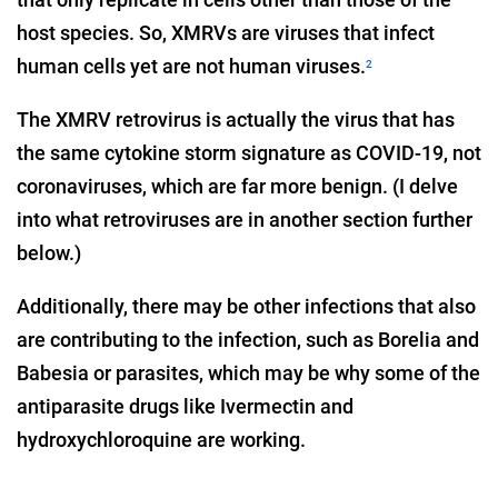
host species. So, XMRVs are viruses that infect
human cells yet are not human viruses.
2
The XMRV retrovirus is actually the virus that has
the same cytokine storm signature as COVID-19, not
coronaviruses, which are far more benign. (I delve
into what retroviruses are in another section further
below.)
Additionally, there may be other infections that also
are contributing to the infection, such as Borelia and
Babesia or parasites, which may be why some of the
antiparasite drugs like Ivermectin and
hydroxychloroquine are working.