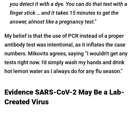
you detect it with a dye. You can do that test with a
finger stick … and it takes 15 minutes to get the
answer, almost like a pregnancy test.”
My belief is that the use of PCR instead of a proper
antibody test was intentional, as it inflates the case
numbers. Mikovits agrees, saying “I wouldn't get any
tests right now. I'd simply wash my hands and drink
hot lemon water as I always do for any flu season.”
Evidence SARS-CoV-2 May Be a Lab-
Created Virus