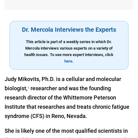
Dr. Mercola Interviews the Experts
This article is part of a weekly series in which Dr.
Mercola interviews various experts on a variety of
health issues. To see more expert interviews, click
here
.
Judy Mikovits, Ph.D. is a cellular and molecular
biologist,
researcher and was the founding
1
research director of the Whittemore Peterson
Institute that researches and treats chronic fatigue
syndrome (CFS) in Reno, Nevada.
She is likely one of the most qualified scientists in