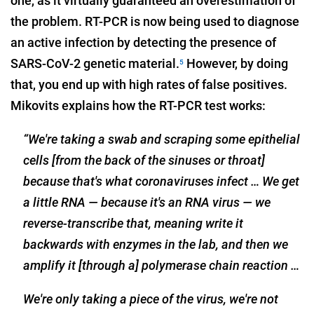
one, as it virtually guaranteed an overestimation of
the problem. RT-PCR is now being used to diagnose
an active infection by detecting the presence of
SARS-CoV-2 genetic material.
However, by doing
5
that, you end up with high rates of false positives.
Mikovits explains how the RT-PCR test works:
“We're taking a swab and scraping some epithelial
cells [from the back of the sinuses or throat]
because that's what coronaviruses infect … We get
a little RNA — because it's an RNA virus — we
reverse-transcribe that, meaning write it
backwards with enzymes in the lab, and then we
amplify it [through a] polymerase chain reaction …
We're only taking a piece of the virus, we're not