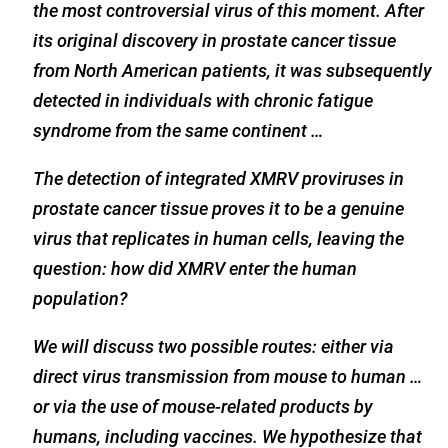
the most controversial virus of this moment. After
its original discovery in prostate cancer tissue
from North American patients, it was subsequently
detected in individuals with chronic fatigue
syndrome from the same continent …
The detection of integrated XMRV proviruses in
prostate cancer tissue proves it to be a genuine
virus that replicates in human cells, leaving the
question: how did XMRV enter the human
population?
We will discuss two possible routes: either via
direct virus transmission from mouse to human …
or via the use of mouse-related products by
humans, including vaccines. We hypothesize that