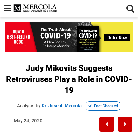
Judy Mikovits Suggests
Retroviruses Play a Role in COVID-
19
Analysis by
Dr. Joseph Mercola
Fact Checked
May 24, 2020