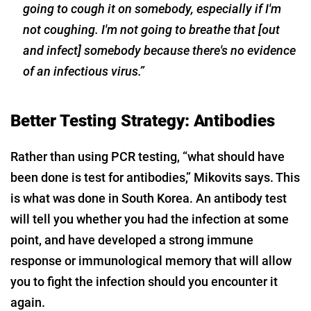
going to cough it on somebody, especially if I'm
not coughing. I'm not going to breathe that [out
and infect] somebody because there's no evidence
of an infectious virus.”
Better Testing Strategy: Antibodies
Rather than using PCR testing, “what should have
been done is test for antibodies,” Mikovits says. This
is what was done in South Korea. An antibody test
will tell you whether you had the infection at some
point, and have developed a strong immune
response or immunological memory that will allow
you to fight the infection should you encounter it
again.