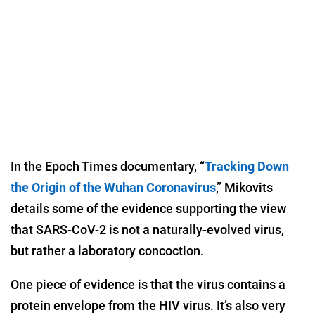
In the Epoch Times documentary, “
Tracking Down
the Origin of the Wuhan Coronavirus
,” Mikovits
details some of the evidence supporting the view
that SARS-CoV-2 is not a naturally-evolved virus,
but rather a laboratory concoction.
One piece of evidence is that the virus contains a
protein envelope from the HIV virus. It’s also very