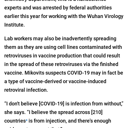
experts and was arrested by federal authorities
earlier this year for working with the Wuhan Virology
Institute.
Lab workers may also be inadvertently spreading
them as they are using cell lines contaminated with
retroviruses in vaccine production that could result
in the spread of these retroviruses via the finished
vaccine. Mikovits suspects COVID-19 may in fact be
a type of vaccine-derived or vaccine-induced
retroviral infection.
“I don't believe [COVID-19] is infection from without,”
she says. “I believe the spread across [210]
countries
is from injection, and there's enough
4