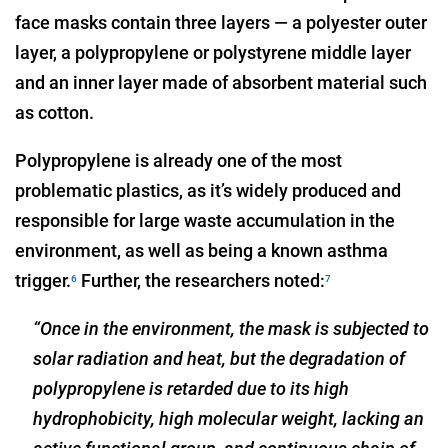
face masks contain three layers — a polyester outer
layer, a polypropylene or polystyrene middle layer
and an inner layer made of absorbent material such
as cotton.
Polypropylene is already one of the most
problematic plastics, as it’s widely produced and
responsible for large waste accumulation in the
environment, as well as being a known asthma
trigger.
Further, the researchers noted:
6
7
“Once in the environment, the mask is subjected to
solar radiation and heat, but the degradation of
polypropylene is retarded due to its high
hydrophobicity, high molecular weight, lacking an