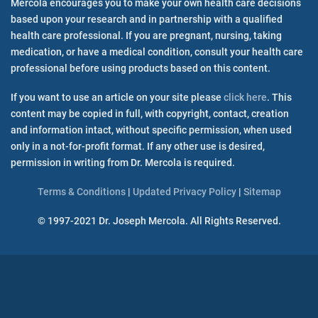
Mercola encourages you to make your own health care decisions
Media Inquiries
based upon your research and in partnership with a qualified
health care professional. If you are pregnant, nursing, taking
medication, or have a medical condition, consult your health care
Mercola Community FAQ
professional before using products based on this content.
Mercola Social Responsibility
Press Room
If you want to use an article on your site please
click here
. This
Special Reports
content may be copied in full, with copyright, contact, creation
Terms & Conditions
and information intact, without specific permission, when used
Updated Privacy Policy
only in a not-for-profit format. If any other use is desired,
Special Info Sites
permission in writing from Dr. Mercola is required.
Aspartame
Terms & Conditions
|
Updated Privacy Policy
|
Sitemap
Cancer
Fitness
© 1997-2021 Dr. Joseph Mercola. All Rights Reserved.
Fluoride
Fructose/Sugar
GMO
Mercury