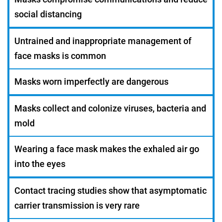
social distancing
Untrained and inappropriate management of
face masks is common
Masks worn imperfectly are dangerous
Masks collect and colonize viruses, bacteria and
mold
Wearing a face mask makes the exhaled air go
into the eyes
Contact tracing studies show that asymptomatic
carrier transmission is very rare