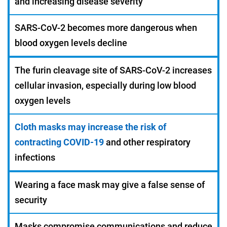
and increasing disease severity
SARS-CoV-2 becomes more dangerous when
blood oxygen levels decline
The furin cleavage site of SARS-CoV-2 increases
cellular invasion, especially during low blood
oxygen levels
Cloth masks may increase the risk of
contracting COVID-19
and other respiratory
infections
Wearing a face mask may give a false sense of
security
Masks compromise communications and reduce