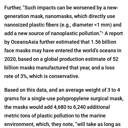
Further, “Such impacts can be worsened by a new-
generation mask, nanomasks, which directly use
nanosized plastic fibers (e.g., diameter <1 mm) and
add a new source of nanoplastic pollution.”
A report
8
by OceansAsia further estimated that 1.56 billion
face masks may have entered the world’s oceans in
2020, based on a global production estimate of 52
billion masks manufactured that year, and a loss
rate of 3%, which is conservative.
Based on this data, and an average weight of 3 to 4
grams for a single-use polypropylene surgical mask,
the masks would add 4,680 to 6,240 additional
metric tons of plastic pollution to the marine
environment, which, they note, “will take as long as