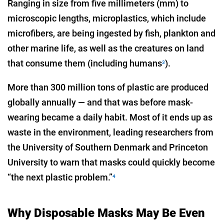
Ranging in size from five millimeters (mm) to
microscopic lengths, microplastics, which include
microfibers, are being ingested by fish, plankton and
other marine life, as well as the creatures on land
that consume them (including humans
).
3
More than 300 million tons of plastic are produced
globally annually — and that was before mask-
wearing became a daily habit. Most of it ends up as
waste in the environment, leading researchers from
the University of Southern Denmark and Princeton
University to warn that masks could quickly become
“the next plastic problem.”
4
Why Disposable Masks May Be Even