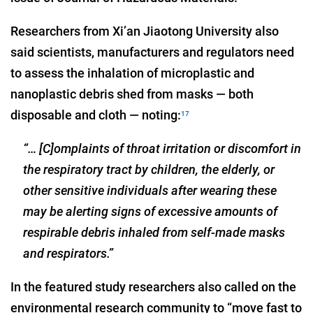
Researchers from Xi’an Jiaotong University also
said scientists, manufacturers and regulators need
to assess the inhalation of microplastic and
nanoplastic debris shed from masks — both
disposable and cloth — noting:
17
“… [C]omplaints of throat irritation or discomfort in
the respiratory tract by children, the elderly, or
other sensitive individuals after wearing these
may be alerting signs of excessive amounts of
respirable debris inhaled from self-made masks
and respirators.”
In the featured study researchers also called on the
environmental research community to “move fast to