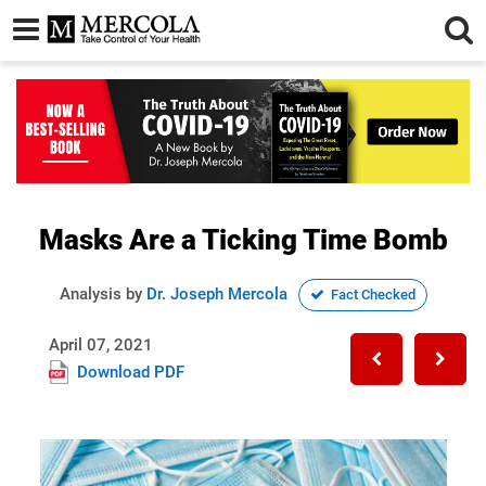
Masks Are a Ticking Time Bomb
Analysis by
Dr. Joseph Mercola
Fact Checked
April 07, 2021
Download PDF