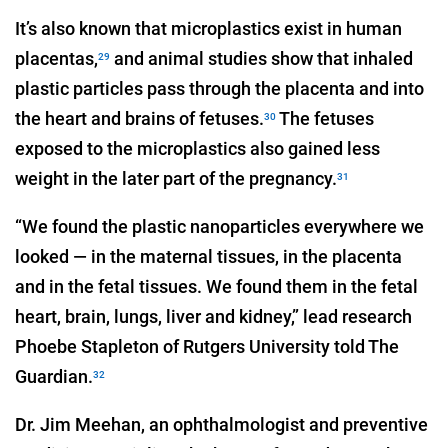
It’s also known that microplastics exist in human
placentas,
and animal studies show that inhaled
29
plastic particles pass through the placenta and into
the heart and brains of fetuses.
The fetuses
30
exposed to the microplastics also gained less
weight in the later part of the pregnancy.
31
“We found the plastic nanoparticles everywhere we
looked — in the maternal tissues, in the placenta
and in the fetal tissues. We found them in the fetal
heart, brain, lungs, liver and kidney,” lead research
Phoebe Stapleton of Rutgers University told The
Guardian.
32
Dr. Jim Meehan, an ophthalmologist and preventive