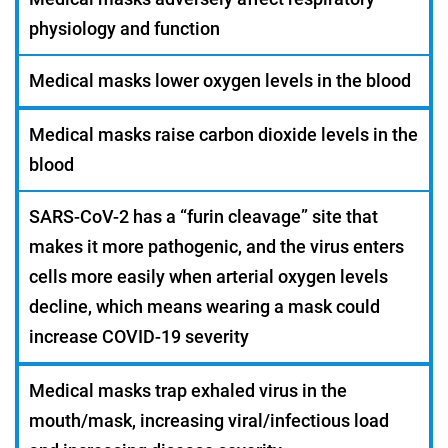
physiology and function
Medical masks lower oxygen levels in the blood
Medical masks raise carbon dioxide levels in the
blood
SARS-CoV-2 has a “furin cleavage” site that
makes it more pathogenic, and the virus enters
cells more easily when arterial oxygen levels
decline, which means wearing a mask could
increase COVID-19 severity
Medical masks trap exhaled virus in the
mouth/mask, increasing viral/infectious load