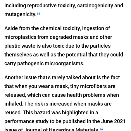
including reproductive toxicity, carcinogenicity and
mutagenicity.
15
Aside from the chemical toxicity, ingestion of
microplastics from degraded masks and other
plastic waste is also toxic due to the particles
themselves as well as the potential that they could
carry pathogenic microorganisms.
Another issue that’s rarely talked about is the fact
that when you wear a mask, tiny microfibers are
released, which can cause health problems when
inhaled. The risk is increased when masks are
reused. This hazard was highlighted in a
performance study to be published in the June 2021
issue of Journal of Hazardous Materials.
16