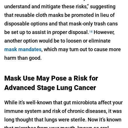
understand and mitigate these risks,” suggesting
that reusable cloth masks be promoted in lieu of
disposable options and that mask-only trash cans
be set up to assist in proper disposal.
However,
18
another option would be to loosen or eliminate
mask mandates
, which may turn out to cause more
harm than good.
Mask Use May Pose a Risk for
Advanced Stage Lung Cancer
While it’s well-known that gut microbiota affect your
immune system and risk of chronic diseases, it was
long thought that lungs were sterile. Now it’s known