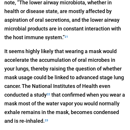
note, “The lower airway microbiota, whether in
health or disease state, are mostly affected by
aspiration of oral secretions, and the lower airway
microbial products are in constant interaction with
the host immune system.”
21
It seems highly likely that wearing a mask would
accelerate the accumulation of oral microbes in
your lungs, thereby raising the question of whether
mask usage could be linked to advanced stage lung
cancer. The National Institutes of Health even
conducted a study
that confirmed when you wear a
22
mask most of the water vapor you would normally
exhale remains in the mask, becomes condensed
and is re-inhaled.
23