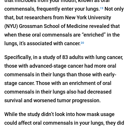
that microbes from your mouth, known as oral
commensals, frequently enter your lungs.
Not only
19
that, but researchers from New York University
(NYU) Grossman School of Medicine revealed that
when these oral commensals are “enriched” in the
lungs, it’s associated with cancer.
20
Specifically, in a study of 83 adults with lung cancer,
those with advanced-stage cancer had more oral
commensals in their lungs than those with early-
stage cancer. Those with an enrichment of oral
commensals in their lungs also had decreased
survival and worsened tumor progression.
While the study didn’t look into how mask usage
could affect oral commensals in your lungs, they did