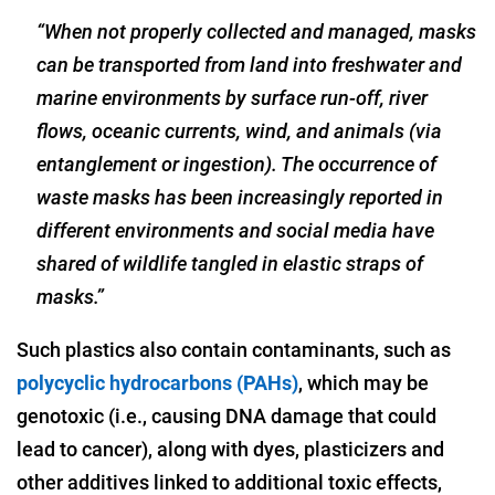
“When not properly collected and managed, masks
can be transported from land into freshwater and
marine environments by surface run-off, river
flows, oceanic currents, wind, and animals (via
entanglement or ingestion). The occurrence of
waste masks has been increasingly reported in
different environments and social media have
shared of wildlife tangled in elastic straps of
masks.”
Such plastics also contain contaminants, such as
polycyclic hydrocarbons (PAHs)
, which may be
genotoxic (i.e., causing DNA damage that could
lead to cancer), along with dyes, plasticizers and
other additives linked to additional toxic effects,