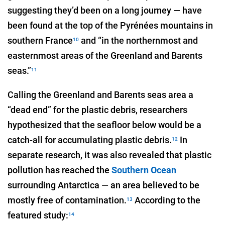
suggesting they’d been on a long journey — have
been found at the top of the Pyrénées mountains in
southern France
and “in the northernmost and
10
easternmost areas of the Greenland and Barents
seas.”
11
Calling the Greenland and Barents seas area a
“dead end” for the plastic debris, researchers
hypothesized that the seafloor below would be a
catch-all for accumulating plastic debris.
In
12
separate research, it was also revealed that plastic
pollution has reached the
Southern Ocean
surrounding Antarctica — an area believed to be
mostly free of contamination.
According to the
13
featured study:
14