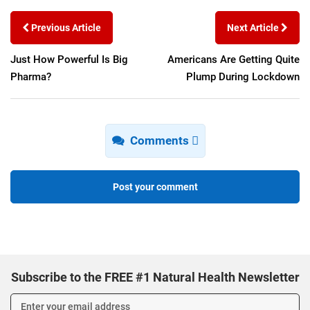
Previous Article
Next Article
Just How Powerful Is Big
Americans Are Getting Quite
Pharma?
Plump During Lockdown
Comments
Post your comment
Subscribe to the FREE #1 Natural Health Newsletter