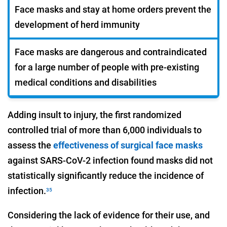
Face masks and stay at home orders prevent the
development of herd immunity
Face masks are dangerous and contraindicated
for a large number of people with pre-existing
medical conditions and disabilities
Adding insult to injury, the first randomized
controlled trial of more than 6,000 individuals to
assess the
effectiveness of surgical face masks
against SARS-CoV-2 infection found masks did not
statistically significantly reduce the incidence of
infection.
35
Considering the lack of evidence for their use, and