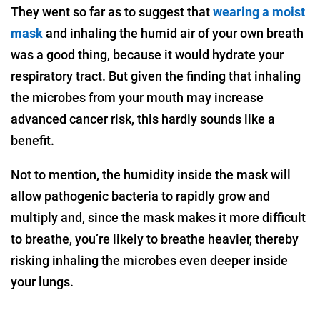
They went so far as to suggest that
wearing a moist
mask
and inhaling the humid air of your own breath
was a good thing, because it would hydrate your
respiratory tract. But given the finding that inhaling
the microbes from your mouth may increase
advanced cancer risk, this hardly sounds like a
benefit.
Not to mention, the humidity inside the mask will
allow pathogenic bacteria to rapidly grow and
multiply and, since the mask makes it more difficult
to breathe, you’re likely to breathe heavier, thereby
risking inhaling the microbes even deeper inside
your lungs.