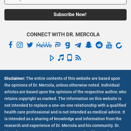
CONNECT WITH DR. MERCOLA
Disclaimer:
The entire contents of this website are based upon
Inside Mercola.com
the opinions of Dr. Mercola, unless otherwise noted. Individual
articles are based upon the opinions of the respective author, who
About Dr. Mercola
retains copyright as marked. The information on this website is
Contact Us
not intended to replace a one-on-one relationship with a qualified
Employment Opportunities
health care professional and is not intended as medical advice. It
En Espanol
is intended as a sharing of knowledge and information from the
Health Articles
research and experience of Dr. Mercola and his community. Dr.
Health Videos