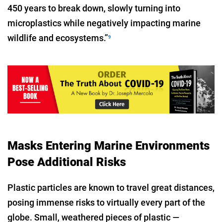
450 years to break down, slowly turning into
microplastics while negatively impacting marine
wildlife and ecosystems.”
9
Masks Entering Marine Environments
Pose Additional Risks
Plastic particles are known to travel great distances,
posing immense risks to virtually every part of the
globe. Small, weathered pieces of plastic —