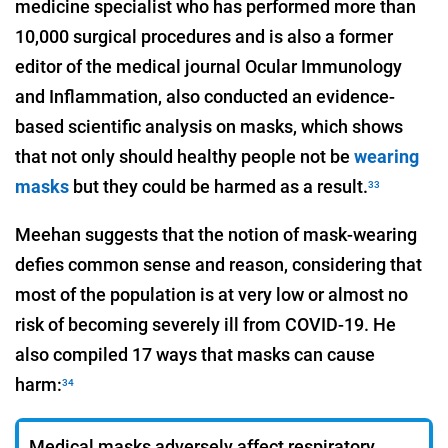
medicine specialist who has performed more than
10,000 surgical procedures and is also a former
editor of the medical journal Ocular Immunology
and Inflammation, also conducted an evidence-
based scientific analysis on masks, which shows
that not only should healthy people not be
wearing
masks
but they could be harmed as a result.
33
Meehan suggests that the notion of mask-wearing
defies common sense and reason, considering that
most of the population is at very low or almost no
risk of becoming severely ill from COVID-19. He
also compiled 17 ways that masks can cause
harm:
34
Medical masks adversely affect respiratory