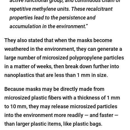
active functional group, and continuous chain of
repetitive methylene units. These recalcitrant
properties lead to the persistence and
accumulation in the environment.”
They also stated that when the masks become
weathered in the environment, they can generate a
large number of microsized polypropylene particles
in a matter of weeks, then break down further into
nanoplastics that are less than 1 mm in size.
Because masks may be directly made from
microsized plastic fibers with a thickness of 1 mm
to 10 mm, they may release microsized particles
into the environment more readily — and faster —
than larger plastic items, like plastic bags.