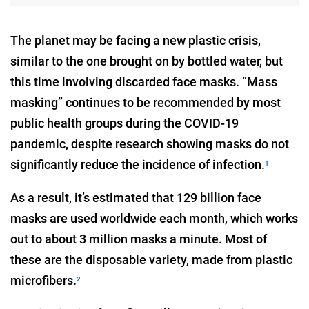
The planet may be facing a new plastic crisis,
similar to the one brought on by bottled water, but
this time involving discarded face masks. “Mass
masking” continues to be recommended by most
public health groups during the COVID-19
pandemic, despite research showing masks do not
significantly reduce the incidence of infection.
1
As a result, it’s estimated that 129 billion face
masks are used worldwide each month, which works
out to about 3 million masks a minute. Most of
these are the disposable variety, made from plastic
microfibers.
2