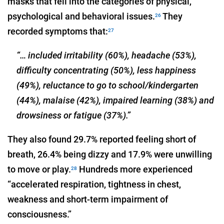
masks that fell into the categories of physical,
psychological and behavioral issues.
They
26
recorded symptoms that:
27
“… included irritability (60%), headache (53%),
difficulty concentrating (50%), less happiness
(49%), reluctance to go to school/kindergarten
(44%), malaise (42%), impaired learning (38%) and
drowsiness or fatigue (37%).”
They also found 29.7% reported feeling short of
breath, 26.4% being dizzy and 17.9% were unwilling
to move or play.
Hundreds more experienced
28
“accelerated respiration, tightness in chest,
weakness and short-term impairment of
consciousness.”