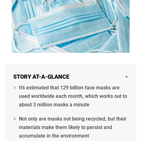
STORY AT-A-GLANCE
-
It’s estimated that 129 billion face masks are
used worldwide each month, which works out to
about 3 million masks a minute
Not only are masks not being recycled, but their
materials make them likely to persist and
accumulate in the environment