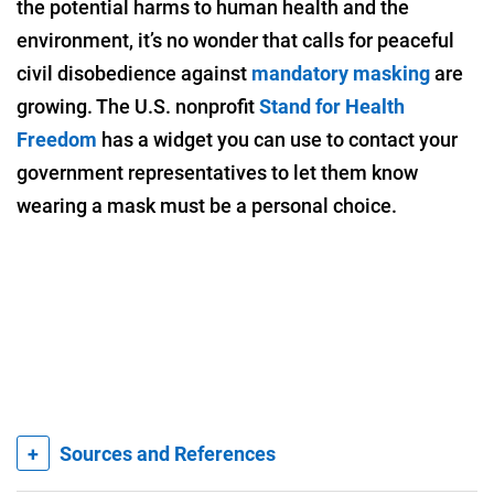
the potential harms to human health and the
environment, it’s no wonder that calls for peaceful
civil disobedience against
mandatory masking
are
growing. The U.S. nonprofit
Stand for Health
Freedom
has a widget you can use to contact your
government representatives to let them know
wearing a mask must be a personal choice.
+
Sources and References