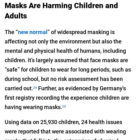
Masks Are Harming Children and
Adults
The “
new normal
” of widespread masking is
affecting not only the environment but also the
mental and physical health of humans, including
children. It’s largely assumed that face masks are
“safe” for children to wear for long periods, such as
during school, but no risk assessment has been
carried out.
Further, as evidenced by Germany's
24
first registry recording the experience children are
having wearing masks.
25
Using data on 25,930 children, 24 health issues
were reported that were associated with wearing