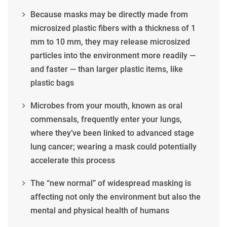
Because masks may be directly made from
microsized plastic fibers with a thickness of 1
mm to 10 mm, they may release microsized
particles into the environment more readily —
and faster — than larger plastic items, like
plastic bags
Microbes from your mouth, known as oral
commensals, frequently enter your lungs,
where they’ve been linked to advanced stage
lung cancer; wearing a mask could potentially
accelerate this process
The “new normal” of widespread masking is
affecting not only the environment but also the
mental and physical health of humans