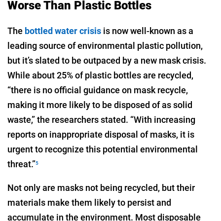
Worse Than Plastic Bottles
The
bottled water crisis
is now well-known as a
leading source of environmental plastic pollution,
but it’s slated to be outpaced by a new mask crisis.
While about 25% of plastic bottles are recycled,
“there is no official guidance on mask recycle,
making it more likely to be disposed of as solid
waste,” the researchers stated. “With increasing
reports on inappropriate disposal of masks, it is
urgent to recognize this potential environmental
threat.”
5
Not only are masks not being recycled, but their
materials make them likely to persist and
accumulate in the environment. Most disposable