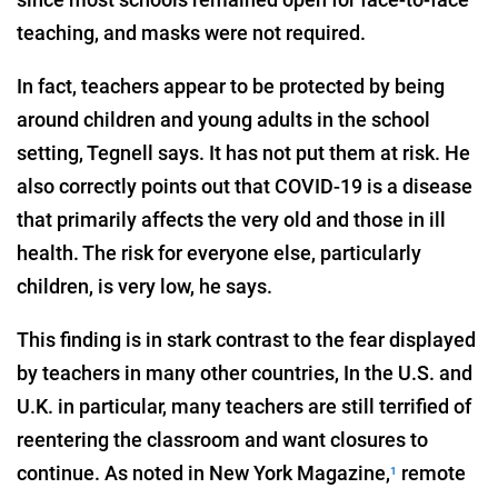
teaching, and masks were not required.
In fact, teachers appear to be protected by being
around children and young adults in the school
setting, Tegnell says. It has not put them at risk. He
also correctly points out that COVID-19 is a disease
that primarily affects the very old and those in ill
health. The risk for everyone else, particularly
children, is very low, he says.
This finding is in stark contrast to the fear displayed
by teachers in many other countries, In the U.S. and
U.K. in particular, many teachers are still terrified of
reentering the classroom and want closures to
continue. As noted in New York Magazine,
remote
1