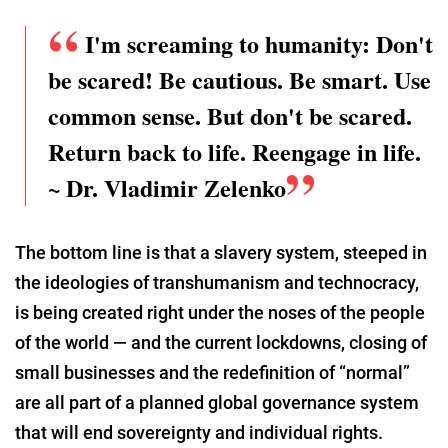
I'm screaming to humanity: Don't
be scared! Be cautious. Be smart. Use
common sense. But don't be scared.
Return back to life. Reengage in life.
~ Dr. Vladimir Zelenko
The bottom line is that a slavery system, steeped in
the ideologies of transhumanism and technocracy,
is being created right under the noses of the people
of the world — and the current lockdowns, closing of
small businesses and the redefinition of “normal”
are all part of a planned global governance system
that will end sovereignty and individual rights.