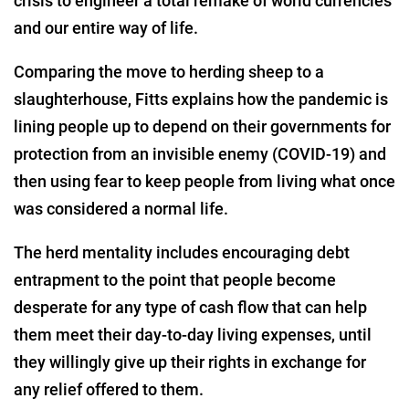
crisis to engineer a total remake of world currencies
and our entire way of life.
Comparing the move to herding sheep to a
slaughterhouse, Fitts explains how the pandemic is
lining people up to depend on their governments for
protection from an invisible enemy (COVID-19) and
then using fear to keep people from living what once
was considered a normal life.
The herd mentality includes encouraging debt
entrapment to the point that people become
desperate for any type of cash flow that can help
them meet their day-to-day living expenses, until
they willingly give up their rights in exchange for
any relief offered to them.