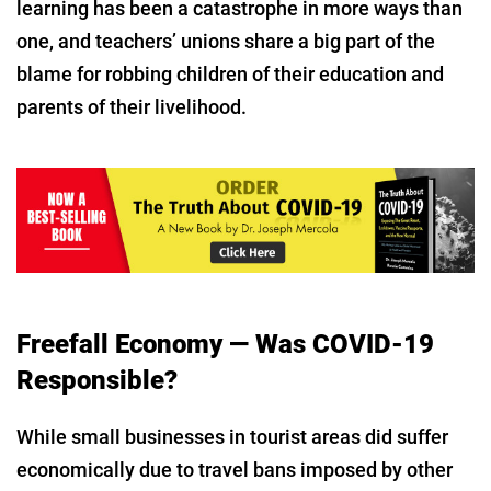
learning has been a catastrophe in more ways than
one, and teachers’ unions share a big part of the
blame for robbing children of their education and
parents of their livelihood.
Freefall Economy — Was COVID-19
Responsible?
While small businesses in tourist areas did suffer
economically due to travel bans imposed by other