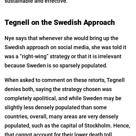
sustainable and effective.”
Tegnell on the Swedish Approach
Nye says that whenever she would bring up the
Swedish approach on social media, she was told it
was a “right-wing” strategy or that it is irrelevant
because Sweden is so sparsely populated.
When asked to comment on these retorts, Tegnell
denies both, saying the strategy chosen was
completely apolitical, and while Sweden may be
slightly less densely populated than some
countries, overall, many areas are very densely
populated, such as the capital of Stockholm. Hence,
that cannot account for their lower death toll.