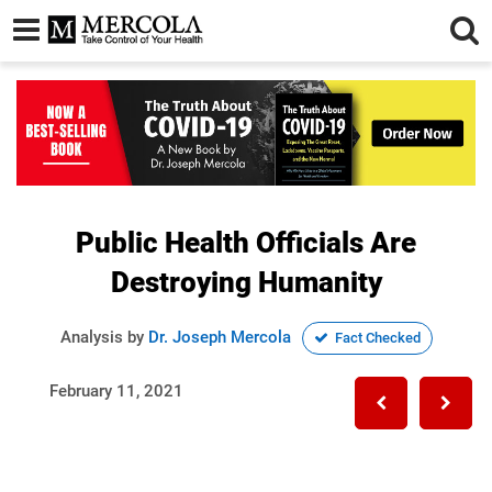
Public Health Officials Are
Destroying Humanity
Analysis by
Dr. Joseph Mercola
Fact Checked
February 11, 2021