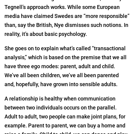
Tegnell’s approach works. While some European
media have claimed Swedes are “more responsible”
than, say the British, Nye dismisses such notions. In
reality, it’s about basic psychology.
She goes on to explain what’s called “transactional
analysis,” which is based on the premise that we all
have three ego modes: parent, adult and child.
We’ve all been children, we’ve all been parented
and, hopefully, have grown into sensible adults.
A relationship is healthy when communication
between two individuals occurs on the parallel.
Adult to adult, two people can make joint plans, for
example. Parent to parent, we can buy a home and