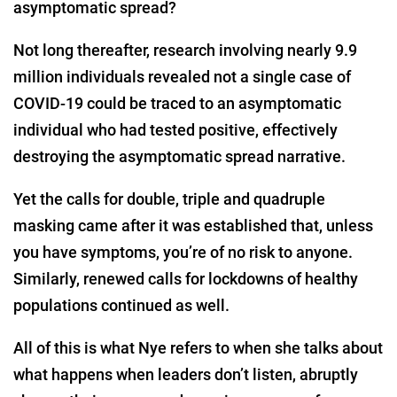
asymptomatic spread?
Not long thereafter, research involving nearly 9.9
million individuals revealed not a single case of
COVID-19 could be traced to an asymptomatic
individual who had tested positive, effectively
destroying the asymptomatic spread narrative.
Yet the calls for double, triple and quadruple
masking came after it was established that, unless
you have symptoms, you’re of no risk to anyone.
Similarly, renewed calls for lockdowns of healthy
populations continued as well.
All of this is what Nye refers to when she talks about
what happens when leaders don’t listen, abruptly