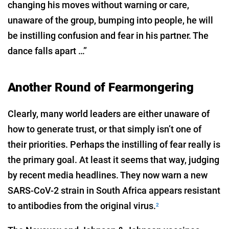
changing his moves without warning or care,
unaware of the group, bumping into people, he will
be instilling confusion and fear in his partner. The
dance falls apart …”
Another Round of Fearmongering
Clearly, many world leaders are either unaware of
how to generate trust, or that simply isn’t one of
their priorities. Perhaps the instilling of fear really is
the primary goal. At least it seems that way, judging
by recent media headlines. They now warn a new
SARS-CoV-2 strain in South Africa appears resistant
to antibodies from the original virus.
2