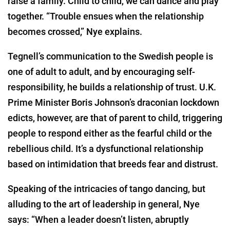
raise a family. Child to child, we can dance and play
together. “Trouble ensues when the relationship
becomes crossed,” Nye explains.
Tegnell’s communication to the Swedish people is
one of adult to adult, and by encouraging self-
responsibility, he builds a relationship of trust. U.K.
Prime Minister Boris Johnson’s draconian lockdown
edicts, however, are that of parent to child, triggering
people to respond either as the fearful child or the
rebellious child. It’s a dysfunctional relationship
based on intimidation that breeds fear and distrust.
Speaking of the intricacies of tango dancing, but
alluding to the art of leadership in general, Nye
says: “When a leader doesn’t listen, abruptly