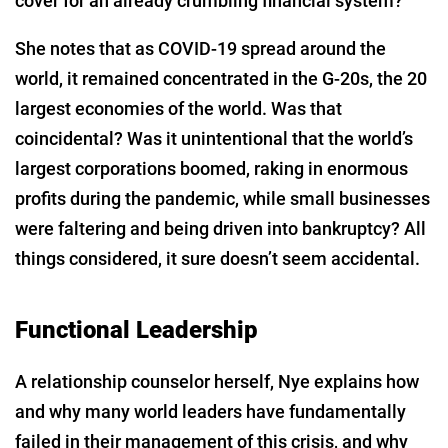
cover for an already crumbling financial system?
She notes that as COVID-19 spread around the
world, it remained concentrated in the G-20s, the 20
largest economies of the world. Was that
coincidental? Was it unintentional that the world’s
largest corporations boomed, raking in enormous
profits during the pandemic, while small businesses
were faltering and being driven into bankruptcy? All
things considered, it sure doesn’t seem accidental.
Functional Leadership
A relationship counselor herself, Nye explains how
and why many world leaders have fundamentally
failed in their management of this crisis, and why