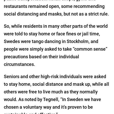
restaurants remained open, some recommending
social distancing and masks, but not as a strict rule.
So, while residents in many other parts of the world
were told to stay home or face fines or jail time,
Swedes were tango dancing in Stockholm, and
people were simply asked to take “common sense”
precautions based on their individual
circumstances.
Seniors and other high-risk individuals were asked
to stay home, social distance and mask up, while all
others were free to live much as they normally
would. As noted by Tegnell, “In Sweden we have
chosen a voluntary way and it’s proven to be