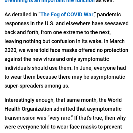
breathing is an important life function
as well.
As detailed in “
The Fog of COVID War
,” pandemic
responses in the U.S. and elsewhere have seesawed
back and forth, from one extreme to the next,
leaving nothing but confusion in its wake. In March
2020, we were told face masks offered no protection
against the new virus and only symptomatic
individuals should use them. In June, everyone had
to wear them because there may be asymptomatic
super-spreaders among us.
Interestingly enough, that same month, the World
Health Organization admitted that asymptomatic
transmission was “very rare.” If that’s true, then why
were everyone told to wear face masks to prevent