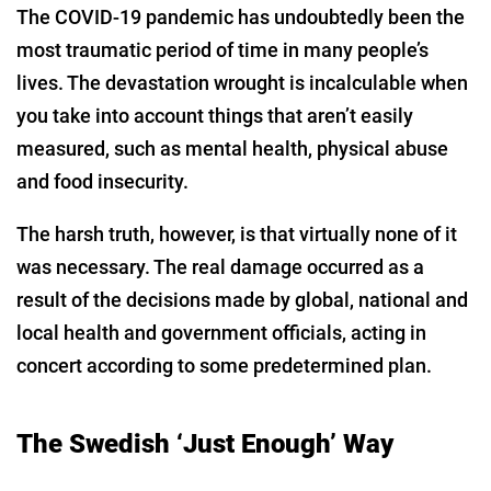
The COVID-19 pandemic has undoubtedly been the
most traumatic period of time in many people’s
lives. The devastation wrought is incalculable when
you take into account things that aren’t easily
measured, such as mental health, physical abuse
and food insecurity.
The harsh truth, however, is that virtually none of it
was necessary. The real damage occurred as a
result of the decisions made by global, national and
local health and government officials, acting in
concert according to some predetermined plan.
The Swedish ‘Just Enough’ Way