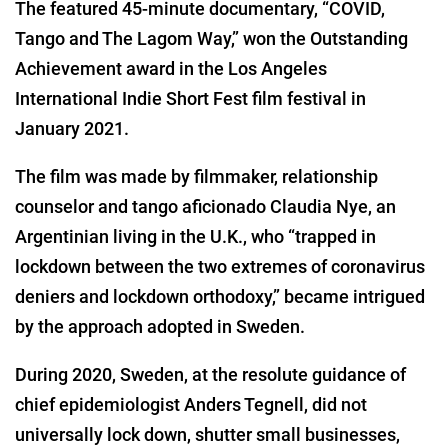
The featured 45-minute documentary, “COVID,
Tango and The Lagom Way,” won the Outstanding
Achievement award in the Los Angeles
International Indie Short Fest film festival in
January 2021.
The film was made by filmmaker, relationship
counselor and tango aficionado Claudia Nye, an
Argentinian living in the U.K., who “trapped in
lockdown between the two extremes of coronavirus
deniers and lockdown orthodoxy,” became intrigued
by the approach adopted in Sweden.
During 2020, Sweden, at the resolute guidance of
chief epidemiologist Anders Tegnell, did not
universally lock down, shutter small businesses,