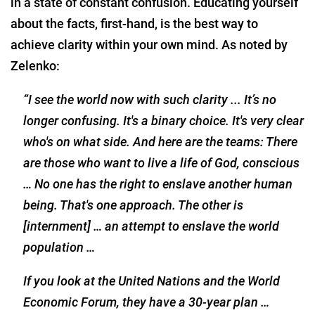
in a state of constant confusion. Educating yourself
about the facts, first-hand, is the best way to
achieve clarity within your own mind. As noted by
Zelenko:
“I see the world now with such clarity ... It’s no
longer confusing. It's a binary choice. It's very clear
who's on what side. And here are the teams: There
are those who want to live a life of God, conscious
… No one has the right to enslave another human
being. That's one approach. The other is
[internment] … an attempt to enslave the world
population …
If you look at the United Nations and the World
Economic Forum, they have a 30-year plan …