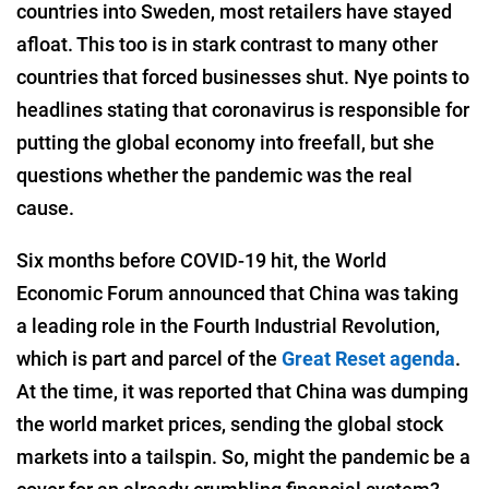
countries into Sweden, most retailers have stayed
afloat. This too is in stark contrast to many other
countries that forced businesses shut. Nye points to
headlines stating that coronavirus is responsible for
putting the global economy into freefall, but she
questions whether the pandemic was the real
cause.
Six months before COVID-19 hit, the World
Economic Forum announced that China was taking
a leading role in the Fourth Industrial Revolution,
which is part and parcel of the
Great Reset agenda
.
At the time, it was reported that China was dumping
the world market prices, sending the global stock
markets into a tailspin. So, might the pandemic be a