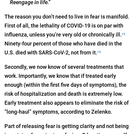
Reengage in life.”
The reason you don’t need to live in fear is manifold.
First of all, the lethality of COVID-19 is on par with
influenza, unless you’re very old or chronically ill.
12
Ninety-four percent of those who have died in the
U.S. died with SARS-CoV-2, not from it.
13
Secondly, we now know of several treatments that
work. Importantly, we know that if treated early
enough (within the first five days of symptoms), the
risk of hospitalization and death is extremely low.
Early treatment also appears to eliminate the risk of
“long-haul” symptoms, according to Zelenko.
Part of releasing fear is getting clarity and not being