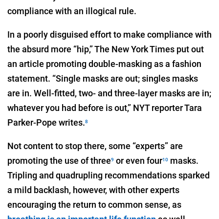
compliance with an illogical rule.
In a poorly disguised effort to make compliance with
the absurd more “hip,” The New York Times put out
an article promoting double-masking as a fashion
statement. “Single masks are out; singles masks
are in. Well-fitted, two- and three-layer masks are in;
whatever you had before is out,” NYT reporter Tara
Parker-Pope writes.
8
Not content to stop there, some “experts” are
promoting the use of three
or even four
masks.
9
10
Tripling and quadrupling recommendations sparked
a mild backlash, however, with other experts
encouraging the return to common sense, as