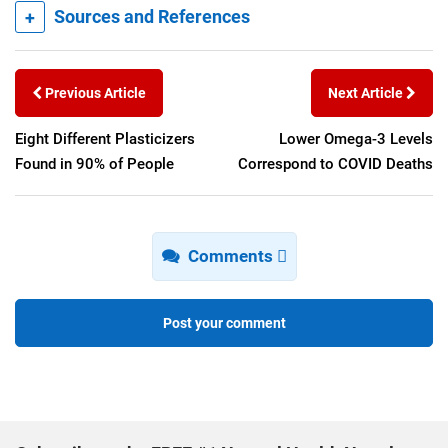
+
Sources and References
Previous Article
Next Article
Eight Different Plasticizers
Lower Omega-3 Levels
Found in 90% of People
Correspond to COVID Deaths
Comments
Post your comment