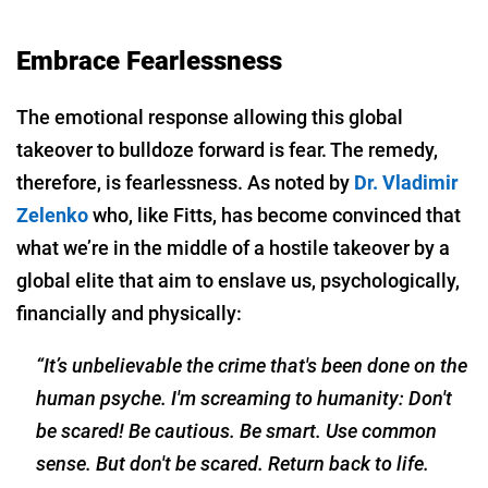
Embrace Fearlessness
The emotional response allowing this global
takeover to bulldoze forward is fear. The remedy,
therefore, is fearlessness. As noted by
Dr. Vladimir
Zelenko
who, like Fitts, has become convinced that
what we’re in the middle of a hostile takeover by a
global elite that aim to enslave us, psychologically,
financially and physically:
“It’s unbelievable the crime that's been done on the
human psyche. I'm screaming to humanity: Don't
be scared! Be cautious. Be smart. Use common
sense. But don't be scared. Return back to life.