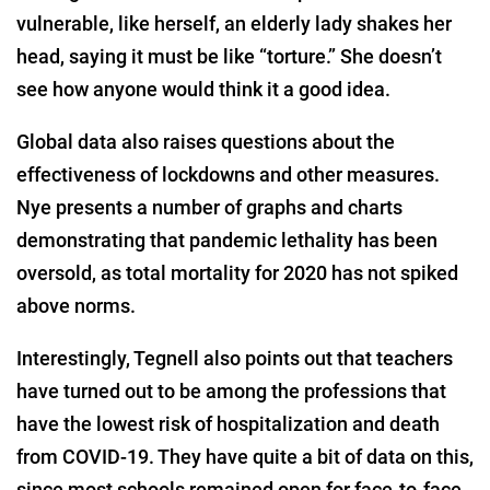
vulnerable, like herself, an elderly lady shakes her
head, saying it must be like “torture.” She doesn’t
see how anyone would think it a good idea.
Global data also raises questions about the
effectiveness of lockdowns and other measures.
Nye presents a number of graphs and charts
demonstrating that pandemic lethality has been
oversold, as total mortality for 2020 has not spiked
above norms.
Interestingly, Tegnell also points out that teachers
have turned out to be among the professions that
have the lowest risk of hospitalization and death
from COVID-19. They have quite a bit of data on this,
since most schools remained open for face-to-face