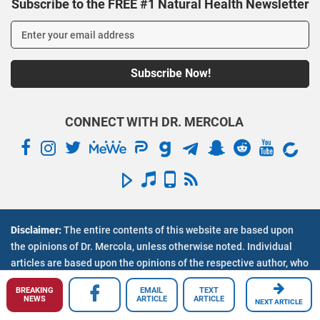
Subscribe to the FREE #1 Natural Health Newsletter
CONNECT WITH DR. MERCOLA
Disclaimer:
The entire contents of this website are based upon
Inside Mercola.com
the opinions of Dr. Mercola, unless otherwise noted. Individual
articles are based upon the opinions of the respective author, who
About Dr. Mercola
retains copyright as marked. The information on this website is
Contact Us
BREAKING
EMAIL
TEXT
not intended to replace a one-on-one relationship with a qualified
Employment Opportunities
NEWS
ARTICLE
ARTICLE
NEXT ARTICLE
health care professional and is not intended as medical advice. It
En Espanol