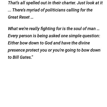
That's all spelled out in their charter. Just look at it
... There's myriad of politicians calling for the
Great Reset …
What we're really fighting for is the soul of man …
Every person is being asked one simple question:
Either bow down to God and have the divine
presence protect you or you're going to bow down
to Bill Gates.”