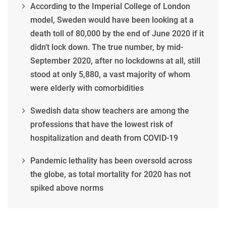
According to the Imperial College of London
model, Sweden would have been looking at a
death toll of 80,000 by the end of June 2020 if it
didn’t lock down. The true number, by mid-
September 2020, after no lockdowns at all, still
stood at only 5,880, a vast majority of whom
were elderly with comorbidities
Swedish data show teachers are among the
professions that have the lowest risk of
hospitalization and death from COVID-19
Pandemic lethality has been oversold across
the globe, as total mortality for 2020 has not
spiked above norms