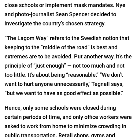
close schools or implement mask mandates. Nye
and photo-journalist Sean Spencer decided to
investigate the country’s chosen strategy.
“The Lagom Way” refers to the Swedish notion that
keeping to the “middle of the road” is best and
extremes are to be avoided. Put another way, it’s the
principle of “just enough” — not too much and not
too little. It’s about being “reasonable.” “We don’t
want to hurt anyone unnecessarily,” Tegnell says,
“but we want to have as good effect as possible.”
Hence, only some schools were closed during
certain periods of time, and only office workers were
asked to work from home to minimize crowding in
public transportation. Retail shops, gyms and