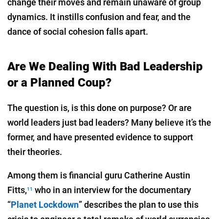
change their moves and remain unaware of group
dynamics. It instills confusion and fear, and the
dance of social cohesion falls apart.
Are We Dealing With Bad Leadership
or a Planned Coup?
The question is, is this done on purpose? Or are
world leaders just bad leaders? Many believe it’s the
former, and have presented evidence to support
their theories.
Among them is financial guru Catherine Austin
Fitts,
who in an interview for the documentary
11
“
Planet Lockdown
” describes the plan to use this