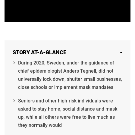
STORY AT-A-GLANCE
-
During 2020, Sweden, under the guidance of
chief epidemiologist Anders Tegnell, did not
universally lock down, shutter small businesses,
close schools or implement mask mandates
Seniors and other high-risk individuals were
asked to stay home, social distance and mask
up, while all others were free to live much as
they normally would