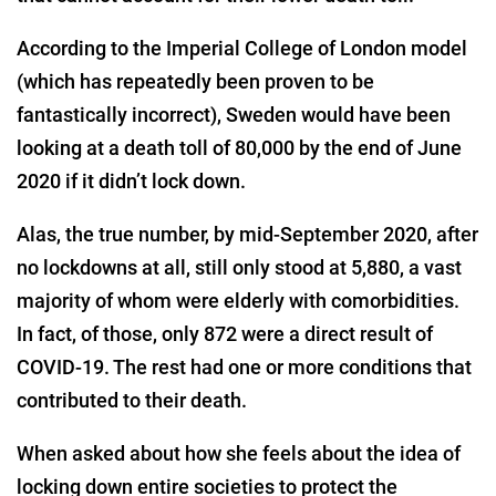
According to the Imperial College of London model
(which has repeatedly been proven to be
fantastically incorrect), Sweden would have been
looking at a death toll of 80,000 by the end of June
2020 if it didn’t lock down.
Alas, the true number, by mid-September 2020, after
no lockdowns at all, still only stood at 5,880, a vast
majority of whom were elderly with comorbidities.
In fact, of those, only 872 were a direct result of
COVID-19. The rest had one or more conditions that
contributed to their death.
When asked about how she feels about the idea of
locking down entire societies to protect the