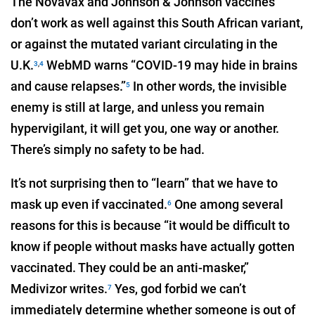
The Novavax and Johnson & Johnson vaccines
don’t work as well against this South African variant,
or against the mutated variant circulating in the
U.K.
WebMD warns “COVID-19 may hide in brains
3
,
4
and cause relapses.”
In other words, the invisible
5
enemy is still at large, and unless you remain
hypervigilant, it will get you, one way or another.
There’s simply no safety to be had.
It’s not surprising then to “learn” that we have to
mask up even if vaccinated.
One among several
6
reasons for this is because “it would be difficult to
know if people without masks have actually gotten
vaccinated. They could be an anti-masker,”
Medivizor writes.
Yes, god forbid we can’t
7
immediately determine whether someone is out of