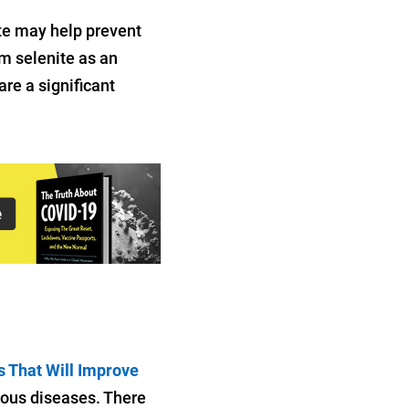
te may help prevent
m selenite as an
re a significant
s That Will Improve
tious diseases. There