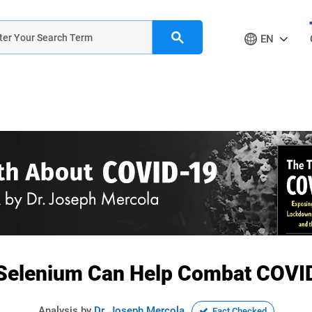
EN
Selenium Can Help Combat COVI
Analysis by
Dr. Joseph Mercola
Fact Checked