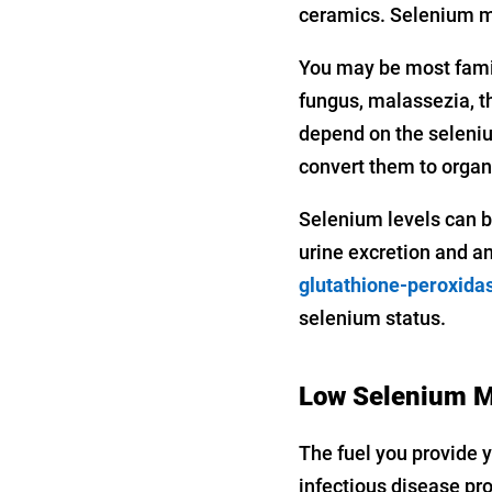
ceramics. Selenium ma
You may be most famili
fungus, malassezia, t
depend on the seleniu
convert them to organ
Selenium levels can b
urine excretion and an
glutathione-peroxida
selenium status.
Low Selenium M
The fuel you provide y
infectious disease pr