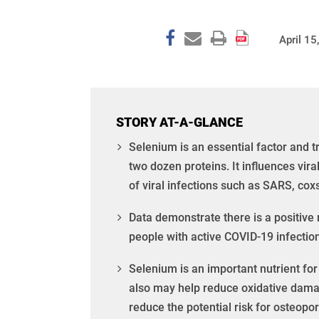
April 15
STORY AT-A-GLANCE
Selenium is an essential factor and 
two dozen proteins. It influences vi
of viral infections such as SARS, cox
Data demonstrate there is a positive 
people with active COVID-19 infectio
Selenium is an important nutrient for h
also may help reduce oxidative dama
reduce the potential risk for osteopo