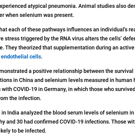
experienced atypical pneumonia. Animal studies also de
her when selenium was present.
hat each of these pathways influences an individual's re
ve stress triggered by the RNA virus alters the cells’ def
e. They theorized that supplementation during an active
e
endothelial cells
.
monstrated a positive relationship between the survival 
tions in China and selenium levels measured in human h
s with COVID-19 in Germany, in which those who survived
rom the infection.
in India analyzed the blood serum levels of selenium in 
2
 and 30 had confirmed COVID-19 infections. Those with
kely to be infected.