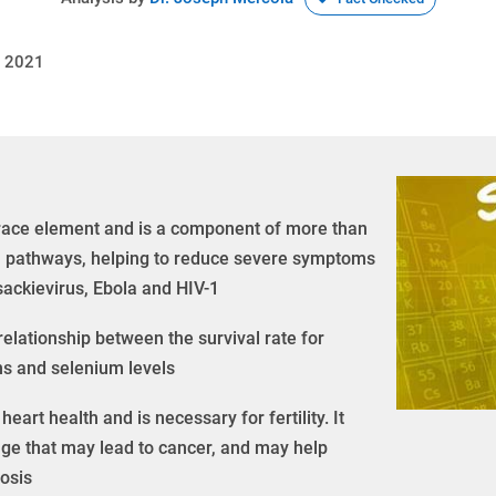
, 2021
trace element and is a component of more than
ral pathways, helping to reduce severe symptoms
sackievirus, Ebola and HIV-1
relationship between the survival rate for
ns and selenium levels
eart health and is necessary for fertility. It
ge that may lead to cancer, and may help
rosis