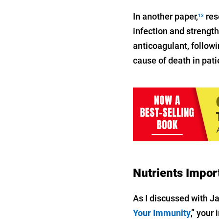
In another paper,
res
13
infection and strengt
anticoagulant, followi
cause of death in pat
Nutrients Impor
As I discussed with J
Your Immunity
,” your