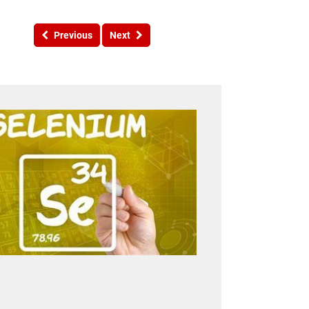
Previous
Next