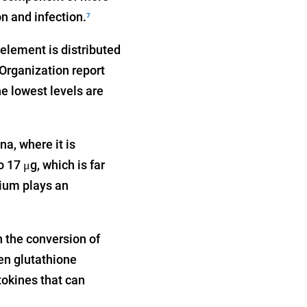
n and infection.
7
element is distributed
Organization report
he lowest levels are
a, where it is
 17 μg, which is far
nium plays an
n the conversion of
n glutathione
tokines that can