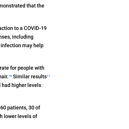
monstrated that the
action to a COVID-19
enses, including
 infection may help
rate for people with
air.
Similar results
10
11
 had higher levels
60 patients, 30 of
 lower levels of