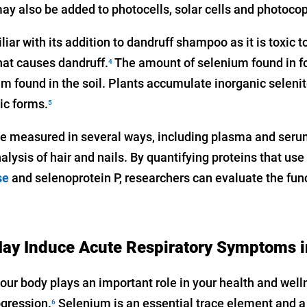
y also be added to photocells, solar cells and photocop
ar with its addition to dandruff shampoo as it is toxic to
hat causes dandruff.
The amount of selenium found in fo
4
m found in the soil. Plants accumulate inorganic seleni
ic forms.
5
e measured in several ways, including plasma and seru
alysis of hair and nails. By quantifying proteins that us
se
and selenoprotein P, researchers can evaluate the fun
ay Induce Acute Respiratory Symptoms 
our body plays an important role in your health and well
ogression.
Selenium is an essential trace element and 
6