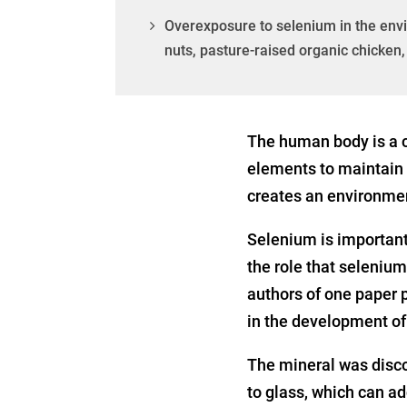
Overexposure to selenium in the envi
nuts, pasture-raised organic chicke
The human body is a c
elements to maintain o
creates an environmen
Selenium is important 
the role that selenium
authors of one paper 
in the development of
The mineral was disco
to glass, which can add