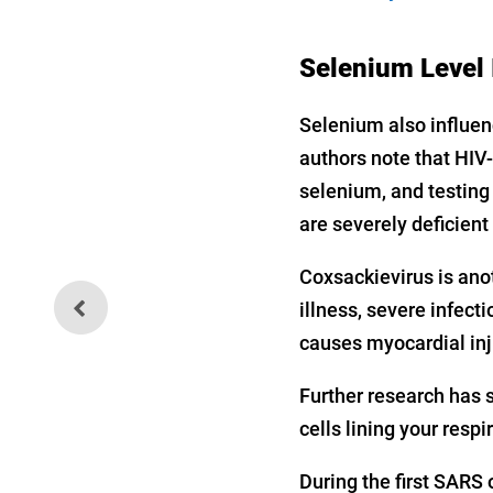
Selenium Level 
Selenium also influen
authors note that HIV-
selenium, and testing 
are severely deficient
Coxsackievirus is anot
The Manmade Biowarfare
illness, severe infect
Threat Continues
causes myocardial in
Further research has 
cells lining your respi
During the first SARS