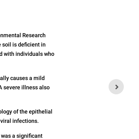
ronmental Research
soil is deficient in
d with individuals who
ally causes a mild
A severe illness also
Have You Been
'Recalibrated' for COVID?
ogy of the epithelial
viral infections.
 was a significant