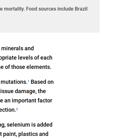
 mortality. Food sources include Brazil
, minerals and
opriate levels of each
ne of those elements.
d mutations.
Based on
1
 tissue damage, the
e an important factor
ection.
2
g, selenium is added
t paint, plastics and