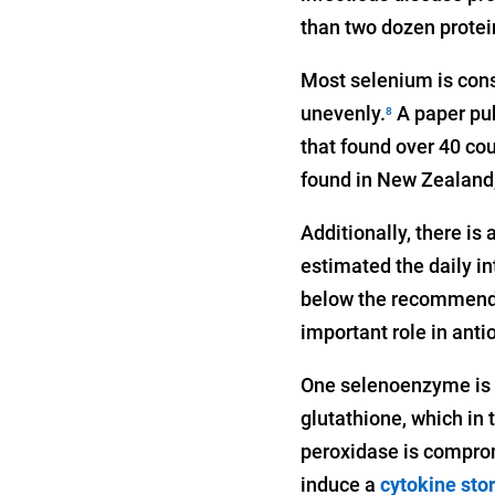
than two dozen protein
Most selenium is cons
unevenly.
A paper pub
8
that found over 40 cou
found in New Zealand,
Additionally, there is
estimated the daily i
below the recommended
important role in ant
One selenoenzyme is g
glutathione, which in
peroxidase is comprom
induce a
cytokine sto