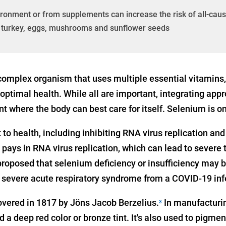
ronment or from supplements can increase the risk of all-cause
n, turkey, eggs, mushrooms and sunflower seeds
omplex organism that uses multiple essential vitamins
ptimal health. While all are important, integrating appr
t where the body can best care for itself. Selenium is o
to health, including inhibiting RNA virus replication an
 pays in RNA virus replication, which can lead to severe
proposed that selenium deficiency or insufficiency may b
 severe acute respiratory syndrome from a COVID-19 inf
vered in 1817 by Jöns Jacob Berzelius.
In manufacturin
3
 a deep red color or bronze tint. It's also used to pigmen