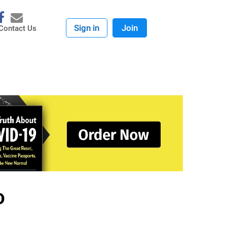
Sign in
Join
Contact Us
D