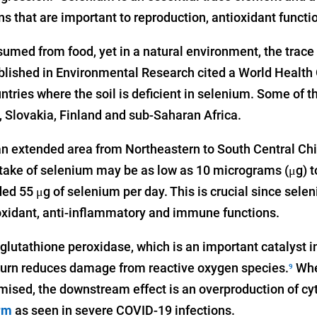
s that are important to reproduction, antioxidant functio
umed from food, yet in a natural environment, the trace 
lished in Environmental Research cited a World Health 
ntries where the soil is deficient in selenium. Some of t
 Slovakia, Finland and sub-Saharan Africa.
 an extended area from Northeastern to South Central Chin
ntake of selenium may be as low as 10 micrograms (μg) to
 55 μg of selenium per day. This is crucial since sele
ioxidant, anti-inflammatory and immune functions.
lutathione peroxidase, which is an important catalyst i
 turn reduces damage from reactive oxygen species.
Whe
9
ised, the downstream effect is an overproduction of cy
rm
as seen in severe COVID-19 infections.