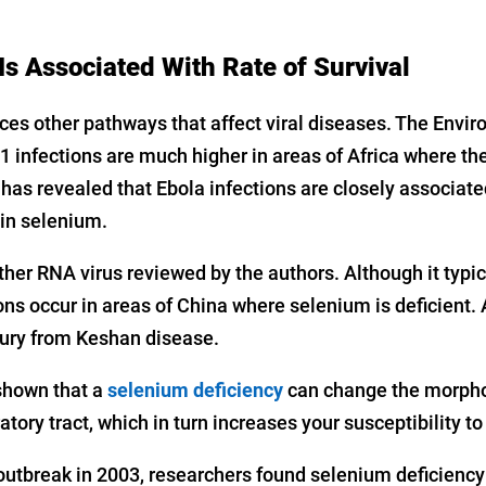
Is Associated With Rate of Survival
ces other pathways that affect viral diseases. The Envi
1 infections are much higher in areas of Africa where the 
has revealed that Ebola infections are closely associate
 in selenium.
her RNA virus reviewed by the authors. Although it typic
ions occur in areas of China where selenium is deficient. 
jury from Keshan disease.
shown that a
selenium deficiency
can change the morphol
ratory tract, which in turn increases your susceptibility to 
 outbreak in 2003, researchers found selenium deficiency