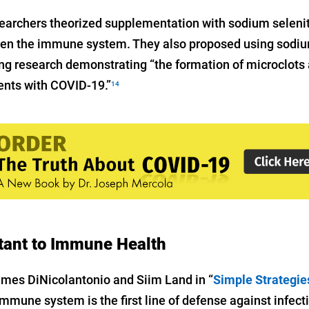
earchers theorized supplementation with sodium seleni
hen the immune system. They also proposed using sodiu
ng research demonstrating “the formation of microclots a
ients with COVID-19.”
14
tant to Immune Health
ames DiNicolantonio and Siim Land in “
Simple Strategie
 immune system is the first line of defense against infec