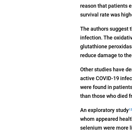
reason that patients 
survival rate was hig
The authors suggest t
infection. The oxidati
glutathione peroxidas
reduce damage to th
Other studies have de
active COVID-19 infec
were found in patient
than those who died f
An exploratory study
1
whom appeared healthy
selenium were more li