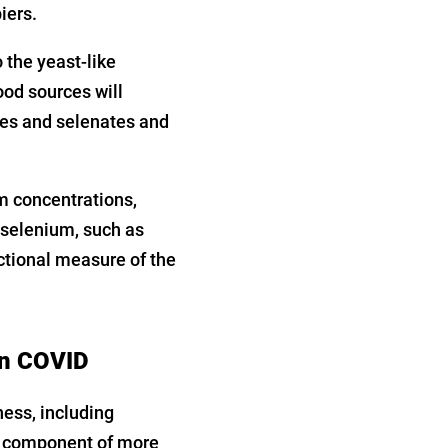
iers.
 the yeast-like
od sources will
tes and selenates and
m concentrations,
e selenium, such as
ctional measure of the
in COVID
ness, including
a component of more