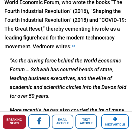
World Economic Forum, who wrote the books “The
Fourth Industrial Revolution” (2016), “Shaping the
Fourth Industrial Revolution” (2018) and “COVID-19:
The Great Reset,” thereby cementing his role as a
leading figurehead for the modern technocracy
movement. Vedmore writes:
15
“As the driving force behind the World Economic
Forum … Schwab has courted heads of state,
leading business executives, and the elite of
academic and scientific circles into the Davos fold
for over 50 years.
More recently, he has also courted the ire of many
due to his more recent role as the frontman of the
BREAKING
EMAIL
TEXT
NEWS
ARTICLE
ARTICLE
NEXT ARTICLE
Great Reset, a sweeping effort to remake