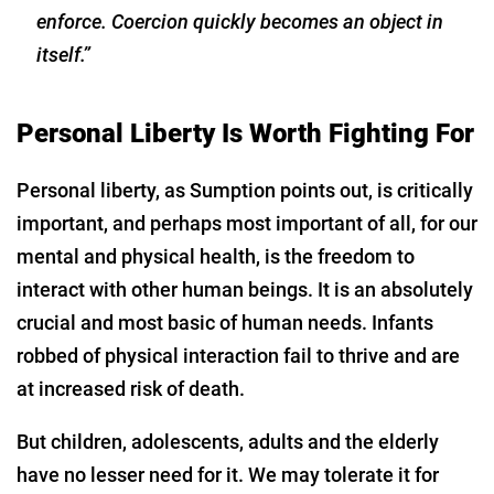
enforce. Coercion quickly becomes an object in
itself.”
Personal Liberty Is Worth Fighting For
Personal liberty, as Sumption points out, is critically
important, and perhaps most important of all, for our
mental and physical health, is the freedom to
interact with other human beings. It is an absolutely
crucial and most basic of human needs. Infants
robbed of physical interaction fail to thrive and are
at increased risk of death.
But children, adolescents, adults and the elderly
have no lesser need for it. We may tolerate it for