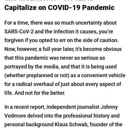
Capitalize on COVID-19 Pandemic
For a time, there was so much uncertainty about
SARS-CoV-2 and the infection it causes, you’re
forgiven if you opted to err on the side of caution.
Now, however, a full year later, it’s become obvious
that this pandemic was never as serious as
portrayed by the media, and that it is being used
(whether preplanned or not) as a convenient vehicle
for a radical overhaul of just about every aspect of
life. And not for the better.
In a recent report, independent journalist Johnny
Vedmore delved into the professional history and
personal background Klaus Schwab, founder of the