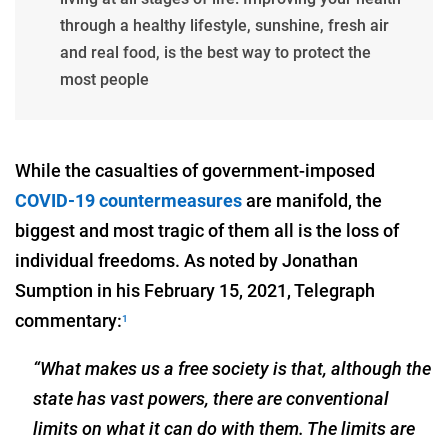
through a healthy lifestyle, sunshine, fresh air
and real food, is the best way to protect the
most people
While the casualties of government-imposed
COVID-19 countermeasures
are manifold, the
biggest and most tragic of them all is the loss of
individual freedoms. As noted by Jonathan
Sumption in his February 15, 2021, Telegraph
commentary:
1
“What makes us a free society is that, although the
state has vast powers, there are conventional
limits on what it can do with them. The limits are