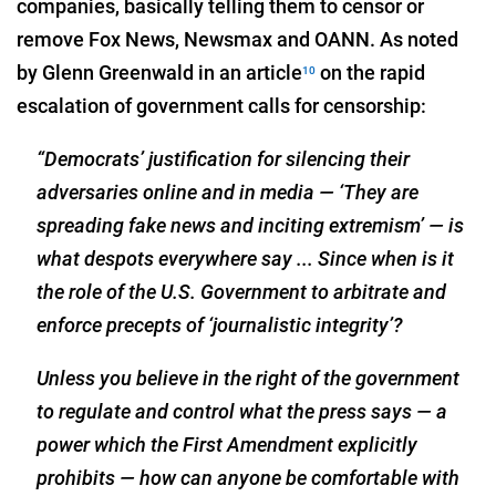
companies, basically telling them to censor or
remove Fox News, Newsmax and OANN. As noted
by Glenn Greenwald in an article
on the rapid
10
escalation of government calls for censorship:
“Democrats’ justification for silencing their
adversaries online and in media — ‘They are
spreading fake news and inciting extremism’ — is
what despots everywhere say ... Since when is it
the role of the U.S. Government to arbitrate and
enforce precepts of ‘journalistic integrity’?
Unless you believe in the right of the government
to regulate and control what the press says — a
power which the First Amendment explicitly
prohibits — how can anyone be comfortable with