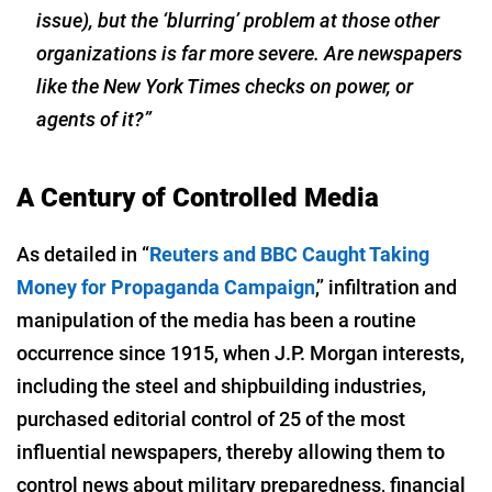
issue), but the ‘blurring’ problem at those other
organizations is far more severe. Are newspapers
like the
New York Times
checks on power, or
agents of it?”
A Century of Controlled Media
As detailed in “
Reuters and BBC Caught Taking
Money for Propaganda Campaign
,” infiltration and
manipulation of the media has been a routine
occurrence since 1915, when J.P. Morgan interests,
including the steel and shipbuilding industries,
purchased editorial control of 25 of the most
influential newspapers, thereby allowing them to
control news about military preparedness, financial