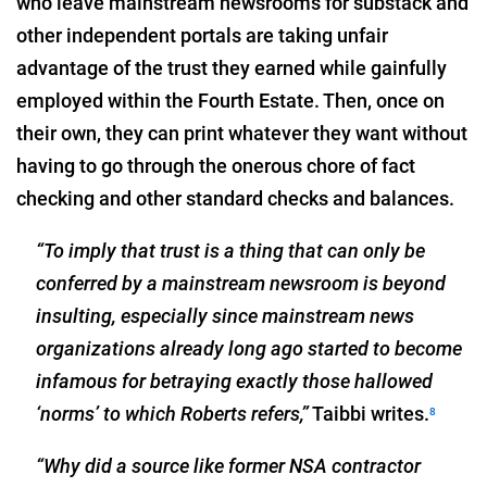
who leave mainstream newsrooms for substack and
other independent portals are taking unfair
advantage of the trust they earned while gainfully
employed within the Fourth Estate. Then, once on
their own, they can print whatever they want without
having to go through the onerous chore of fact
checking and other standard checks and balances.
“To imply that trust is a thing that can only be
conferred by a mainstream newsroom is beyond
insulting, especially since mainstream news
organizations already long ago started to become
infamous for betraying exactly those hallowed
‘norms’ to which Roberts refers,”
Taibbi writes.
8
“Why did a source like former NSA contractor