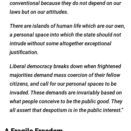
conventional because they do not depend on our
laws but on our attitudes.
There are islands of human life which are our own,
a personal space into which the state should not
intrude without some altogether exceptional
justification.
Liberal democracy breaks down when frightened
majorities demand mass coercion of their fellow
citizens, and call for our personal spaces to be
invaded. These demands are invariably based on
what people conceive to be the public good. They
all assert that despotism is in the public interest.”