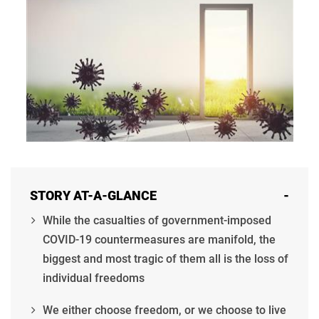
STORY AT-A-GLANCE
-
While the casualties of government-imposed
COVID-19 countermeasures are manifold, the
biggest and most tragic of them all is the loss of
individual freedoms
We either choose freedom, or we choose to live