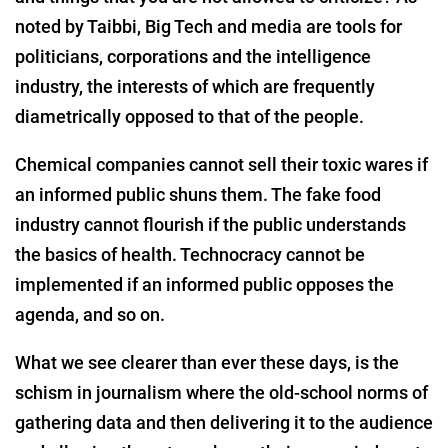
noted by Taibbi, Big Tech and media are tools for
politicians, corporations and the intelligence
industry, the interests of which are frequently
diametrically opposed to that of the people.
Chemical companies cannot sell their toxic wares if
an informed public shuns them. The fake food
industry cannot flourish if the public understands
the basics of health. Technocracy cannot be
implemented if an informed public opposes the
agenda, and so on.
What we see clearer than ever these days, is the
schism in journalism where the old-school norms of
gathering data and then delivering it to the audience