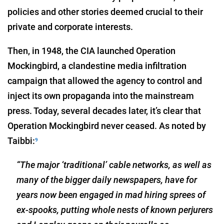
policies and other stories deemed crucial to their
private and corporate interests.
Then, in 1948, the CIA launched Operation
Mockingbird, a clandestine media infiltration
campaign that allowed the agency to control and
inject its own propaganda into the mainstream
press. Today, several decades later, it’s clear that
Operation Mockingbird never ceased. As noted by
Taibbi:
9
“The major ‘traditional’ cable networks, as well as
many of the bigger daily newspapers, have for
years now been engaged in mad hiring sprees of
ex-spooks, putting whole nests of known perjurers