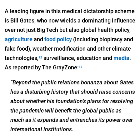
A leading figure in this medical dictatorship scheme
is Bill Gates, who now wields a dominating influence
over not just Big Tech but also global health policy,
agriculture
and
food policy
(including biopiracy and
fake food), weather modification and other climate
technologies,
surveillance, education and
media
.
12
As reported by The GrayZone:
13
“Beyond the public relations bonanza about Gates
lies a disturbing history that should raise concerns
about whether his foundation’s plans for resolving
the pandemic will benefit the global public as
much as it expands and entrenches its power over
international institutions.