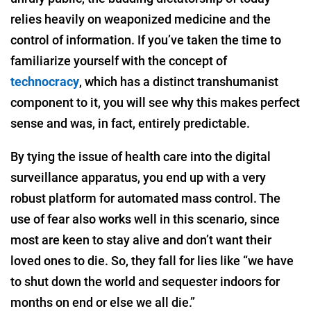
relies heavily on weaponized medicine and the
control of information. If you’ve taken the time to
familiarize yourself with the concept of
technocracy
, which has a distinct transhumanist
component to it, you will see why this makes perfect
sense and was, in fact, entirely predictable.
By tying the issue of health care into the digital
surveillance apparatus, you end up with a very
robust platform for automated mass control. The
use of fear also works well in this scenario, since
most are keen to stay alive and don’t want their
loved ones to die. So, they fall for lies like “we have
to shut down the world and sequester indoors for
months on end or else we all die.”