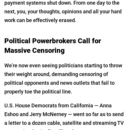
payment systems shut down. From one day to the
next, you, your thoughts, opinions and all your hard
work can be effectively erased.
Political Powerbrokers Call for
Massive Censoring
We’re now even seeing politicians starting to throw
their weight around, demanding censoring of
political opponents and news outlets that fail to
properly toe the political line.
U.S. House Democrats from California — Anna
Eshoo and Jerry McNerney — went so far as to send
a letter to a dozen cable, satellite and streaming TV