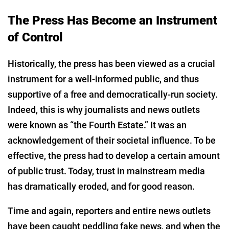
The Press Has Become an Instrument
of Control
Historically, the press has been viewed as a crucial
instrument for a well-informed public, and thus
supportive of a free and democratically-run society.
Indeed, this is why journalists and news outlets
were known as “the Fourth Estate.” It was an
acknowledgement of their societal influence. To be
effective, the press had to develop a certain amount
of public trust. Today, trust in mainstream media
has dramatically eroded, and for good reason.
Time and again, reporters and entire news outlets
have been caught peddling fake news, and when the