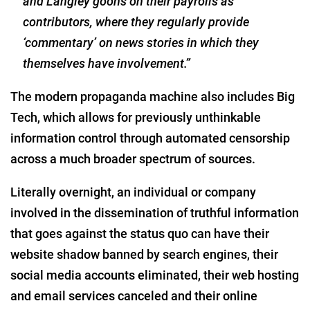
and Langley goons on their payrolls as
contributors, where they regularly provide
‘commentary’ on news stories in which they
themselves have involvement.”
The modern propaganda machine also includes Big
Tech, which allows for previously unthinkable
information control through automated censorship
across a much broader spectrum of sources.
Literally overnight, an individual or company
involved in the dissemination of truthful information
that goes against the status quo can have their
website shadow banned by search engines, their
social media accounts eliminated, their web hosting
and email services canceled and their online