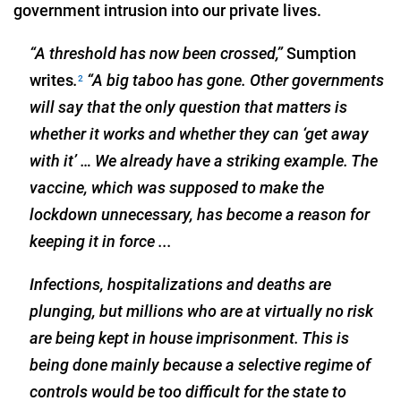
government intrusion into our private lives.
“A threshold has now been crossed,”
Sumption
writes
.
“A big taboo has gone. Other governments
2
will say that the only question that matters is
whether it works and whether they can ‘get away
with it’ … We already have a striking example. The
vaccine, which was supposed to make the
lockdown unnecessary, has become a reason for
keeping it in force ...
Infections, hospitalizations and deaths are
plunging, but millions who are at virtually no risk
are being kept in house imprisonment. This is
being done mainly because a selective regime of
controls would be too difficult for the state to