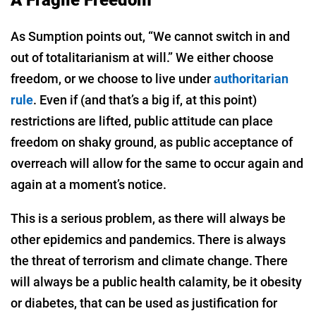
A Fragile Freedom
As Sumption points out, “We cannot switch in and
out of totalitarianism at will.” We either choose
freedom, or we choose to live under
authoritarian
rule
. Even if (and that’s a big if, at this point)
restrictions are lifted, public attitude can place
freedom on shaky ground, as public acceptance of
overreach will allow for the same to occur again and
again at a moment’s notice.
This is a serious problem, as there will always be
other epidemics and pandemics. There is always
the threat of terrorism and climate change. There
will always be a public health calamity, be it obesity
or diabetes, that can be used as justification for