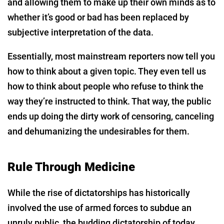
and allowing them to make up their own minds as to
whether it’s good or bad has been replaced by
subjective interpretation of the data.
Essentially, most mainstream reporters now tell you
how to think about a given topic. They even tell us
how to think about people who refuse to think the
way they’re instructed to think. That way, the public
ends up doing the dirty work of censoring, canceling
and dehumanizing the undesirables for them.
Rule Through Medicine
While the rise of dictatorships has historically
involved the use of armed forces to subdue an
unruly public, the budding dictatorship of today