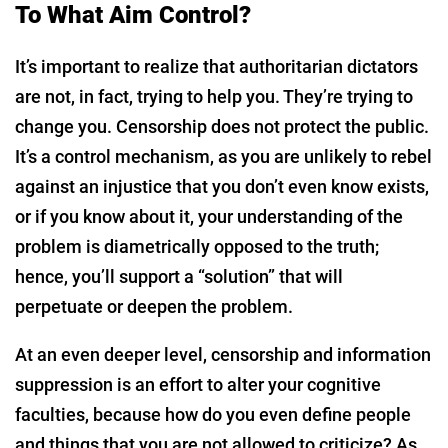
To What Aim Control?
It’s important to realize that authoritarian dictators
are not, in fact, trying to help you. They’re trying to
change you. Censorship does not protect the public.
It’s a control mechanism, as you are unlikely to rebel
against an injustice that you don’t even know exists,
or if you know about it, your understanding of the
problem is diametrically opposed to the truth;
hence, you’ll support a “solution” that will
perpetuate or deepen the problem.
At an even deeper level, censorship and information
suppression is an effort to alter your cognitive
faculties, because how do you even define people
and things that you are not allowed to criticize? As