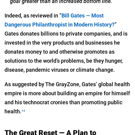
goal greater than an increased bottom line.”
Indeed, as reviewed in “
Bill Gates — Most
Dangerous Philanthropist in Modern History?
”
Gates donates billions to private companies, and is
invested in the very products and businesses he
donates money to and otherwise promotes as
solutions to the world’s problems, be they hunger,
disease, pandemic viruses or climate change.
As suggested by The GrayZone, Gates’ global health
empire is more about building an empire for himself
and his technocrat cronies than promoting public
health.
14
The Great Reset — A Plan to