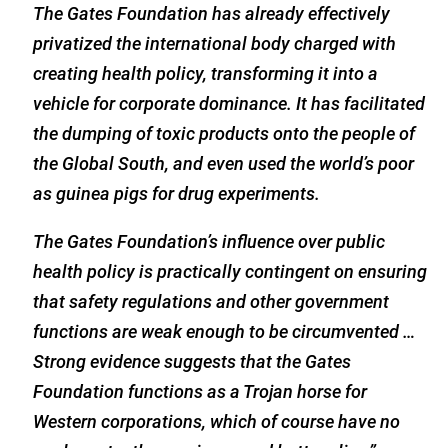
The Gates Foundation has already effectively
privatized the international body charged with
creating health policy, transforming it into a
vehicle for corporate dominance. It has facilitated
the dumping of toxic products onto the people of
the Global South, and even used the world’s poor
as guinea pigs for drug experiments.
The Gates Foundation’s influence over public
health policy is practically contingent on ensuring
that safety regulations and other government
functions are weak enough to be circumvented …
Strong evidence suggests that the Gates
Foundation functions as a Trojan horse for
Western corporations, which of course have no