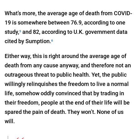
What’s more, the average age of death from COVID-
19 is somewhere between 76.9, according to one
study,
and 82, according to U.K. government data
5
cited by Sumption.
6
Either way, this is right around the average age of
death from any cause anyway, and therefore not an
outrageous threat to public health. Yet, the public
willingly relinquishes the freedom to live a normal
life, somehow oddly convinced that by trading in
their freedom, people at the end of their life will be
spared the pain of death. They won’t. None of us
will.