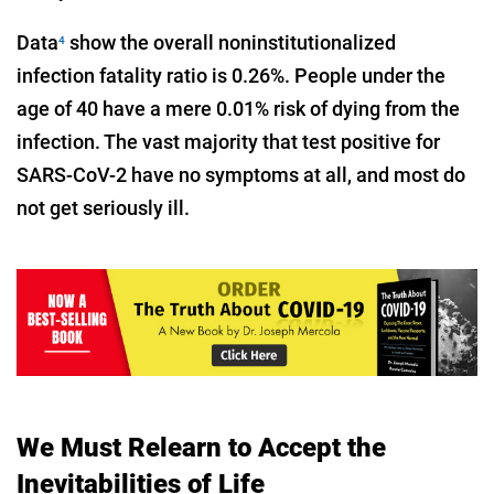
Data
show the overall noninstitutionalized
4
infection fatality ratio is 0.26%. People under the
age of 40 have a mere 0.01% risk of dying from the
infection. The vast majority that test positive for
SARS-CoV-2 have no symptoms at all, and most do
not get seriously ill.
We Must Relearn to Accept the
Inevitabilities of Life