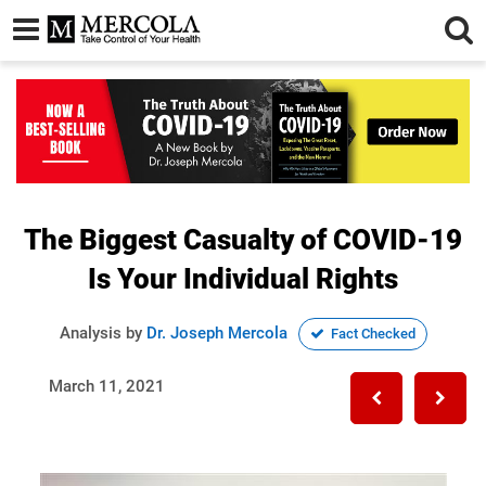
The Biggest Casualty of COVID-19
Is Your Individual Rights
Analysis by
Dr. Joseph Mercola
Fact Checked
March 11, 2021