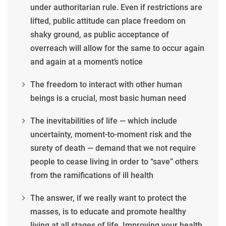
under authoritarian rule. Even if restrictions are
lifted, public attitude can place freedom on
shaky ground, as public acceptance of
overreach will allow for the same to occur again
and again at a moment’s notice
The freedom to interact with other human
beings is a crucial, most basic human need
The inevitabilities of life — which include
uncertainty, moment-to-moment risk and the
surety of death — demand that we not require
people to cease living in order to “save” others
from the ramifications of ill health
The answer, if we really want to protect the
masses, is to educate and promote healthy
living at all stages of life. Improving your health