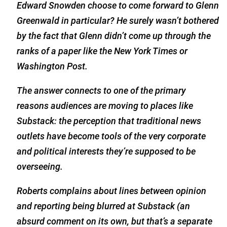
Edward Snowden choose to come forward to Glenn
Greenwald in particular? He surely wasn’t bothered
by the fact that Glenn didn’t come up through the
ranks of a paper like the
New York Times
or
Washington Post.
The answer connects to one of the primary
reasons audiences are moving to places like
Substack: the perception that traditional news
outlets have become tools of the very corporate
and political interests they’re supposed to be
overseeing.
Roberts complains about lines between opinion
and reporting being blurred at Substack (an
absurd comment on its own, but that’s a separate