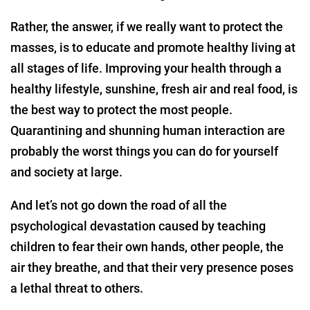
Rather, the answer, if we really want to protect the
masses, is to educate and promote healthy living at
all stages of life. Improving your health through a
healthy lifestyle, sunshine, fresh air and real food, is
the best way to protect the most people.
Quarantining and shunning human interaction are
probably the worst things you can do for yourself
and society at large.
And let’s not go down the road of all the
psychological devastation caused by teaching
children to fear their own hands, other people, the
air they breathe, and that their very presence poses
a lethal threat to others.