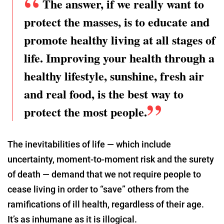
The answer, if we really want to
protect the masses, is to educate and
promote healthy living at all stages of
life. Improving your health through a
healthy lifestyle, sunshine, fresh air
and real food, is the best way to
protect the most people.
The inevitabilities of life — which include
uncertainty, moment-to-moment risk and the surety
of death — demand that we not require people to
cease living in order to “save” others from the
ramifications of ill health, regardless of their age.
It’s as inhumane as it is illogical.