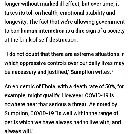
longer without marked ill effect, but over time, it
takes its toll on health, emotional stability and
longevity. The fact that we’re allowing government
to ban human interaction is a dire sign of a society
at the brink of self-destruction.
“I do not doubt that there are extreme situations in
which oppressive controls over our daily lives may
be necessary and justified,” Sumption writes.
3
An epidemic of Ebola, with a death rate of 50%, for
example, might qualify. However, COVID-19 is
nowhere near that serious a threat. As noted by
Sumption, COVID-19 “is well within the range of
perils which we have always had to live with, and
always will.”