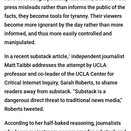
press misleads rather than informs the public of the
facts, they become tools for tyranny. Their viewers
become more ignorant by the day rather than more
informed, and thus more easily controlled and
manipulated.
In a recent substack article,
independent journalist
7
Matt Taibbi addresses the attempt by UCLA
professor and co-leader of the UCLA Center for
Critical Internet Inquiry, Sarah Roberts, to shame
readers away from substack. “Substack is a
dangerous direct threat to traditional news media,”
Roberts tweeted.
According to her half-baked reasoning, journalists