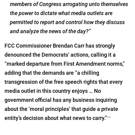
members of Congress arrogating unto themselves
the power to dictate what media outlets are
permitted to report and control how they discuss
and analyze the news of the day?”
FCC Commissioner Brendan Carr has strongly
denounced the Democrats’ actions, calling it a
“marked departure from First Amendment norms,”
adding that the demands are “a chilling
transgression of the free speech rights that every
media outlet in this country enjoys … No
government official has any business inquiring
about the ‘moral principles’ that guide a private
entity’s decision about what news to carry.”
11