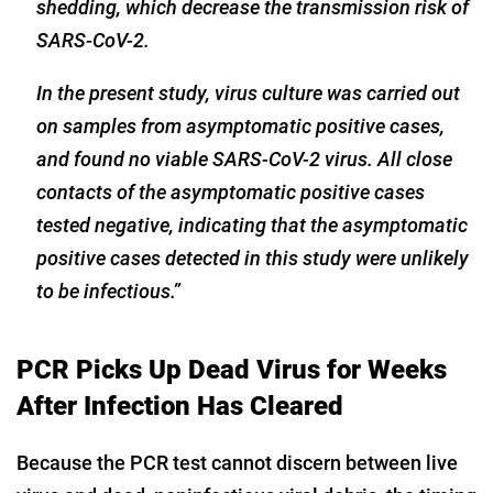
shedding, which decrease the transmission risk of
SARS-CoV-2.
In the present study, virus culture was carried out
on samples from asymptomatic positive cases,
and found no viable SARS-CoV-2 virus. All close
contacts of the asymptomatic positive cases
tested negative, indicating that the asymptomatic
positive cases detected in this study were unlikely
to be infectious.”
PCR Picks Up Dead Virus for Weeks
After Infection Has Cleared
Because the PCR test cannot discern between live