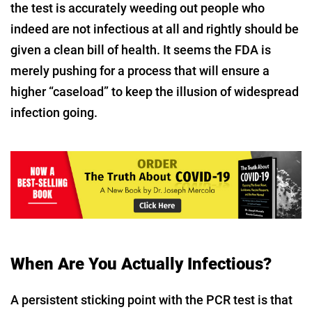
the test is accurately weeding out people who
indeed are not infectious at all and rightly should be
given a clean bill of health. It seems the FDA is
merely pushing for a process that will ensure a
higher “caseload” to keep the illusion of widespread
infection going.
When Are You Actually Infectious?
A persistent sticking point with the PCR test is that