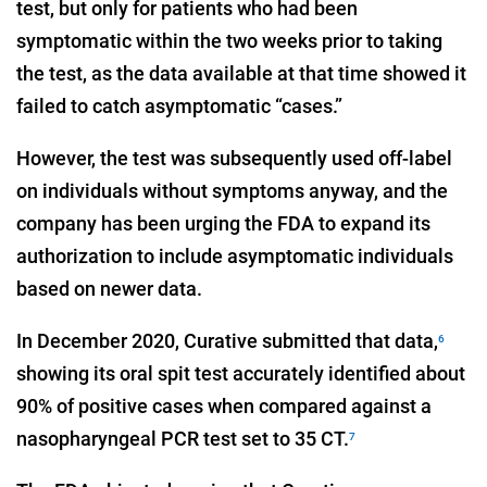
test, but only for patients who had been
symptomatic within the two weeks prior to taking
the test, as the data available at that time showed it
failed to catch asymptomatic “cases.”
However, the test was subsequently used off-label
on individuals without symptoms anyway, and the
company has been urging the FDA to expand its
authorization to include asymptomatic individuals
based on newer data.
In December 2020, Curative submitted that data,
6
showing its oral spit test accurately identified about
90% of positive cases when compared against a
nasopharyngeal PCR test set to 35 CT.
7