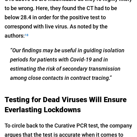
to be wrong. Here, they found the CT had to be
below 28.4 in order for the positive test to
correspond with live virus. As noted by the
authors:
18
“Our findings may be useful in guiding isolation
periods for patients with Covid-19 and in
estimating the risk of secondary transmission
among close contacts in contract tracing.”
Testing for Dead Viruses Will Ensure
Everlasting Lockdowns
To circle back to the Curative PCR test, the company
argues that the test is accurate when it comes to