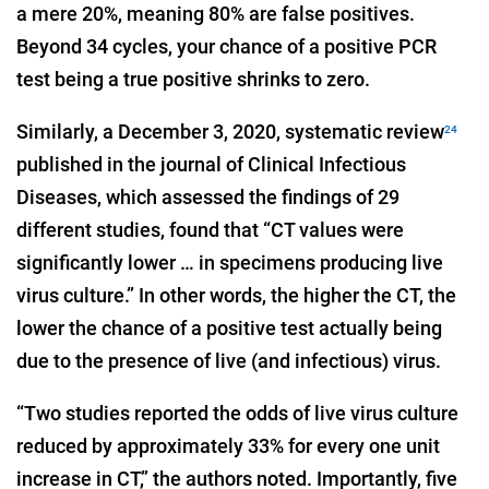
a mere 20%, meaning 80% are false positives.
Beyond 34 cycles, your chance of a positive PCR
test being a true positive shrinks to zero.
Similarly, a December 3, 2020, systematic review
24
published in the journal of Clinical Infectious
Diseases, which assessed the findings of 29
different studies, found that “CT values were
significantly lower … in specimens producing live
virus culture.” In other words, the higher the CT, the
lower the chance of a positive test actually being
due to the presence of live (and infectious) virus.
“Two studies reported the odds of live virus culture
reduced by approximately 33% for every one unit
increase in CT,” the authors noted. Importantly, five