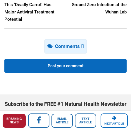
This 'Deadly Carrot' Has
Ground Zero Infection at the
Major Antiviral Treatment
Wuhan Lab
Potential
Comments
Post your comment
Subscribe to the FREE #1 Natural Health Newsletter
BREAKING
EMAIL
TEXT
NEWS
ARTICLE
ARTICLE
NEXT ARTICLE