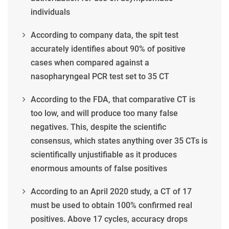
individuals
According to company data, the spit test
accurately identifies about 90% of positive
cases when compared against a
nasopharyngeal PCR test set to 35 CT
According to the FDA, that comparative CT is
too low, and will produce too many false
negatives. This, despite the scientific
consensus, which states anything over 35 CTs is
scientifically unjustifiable as it produces
enormous amounts of false positives
According to an April 2020 study, a CT of 17
must be used to obtain 100% confirmed real
positives. Above 17 cycles, accuracy drops