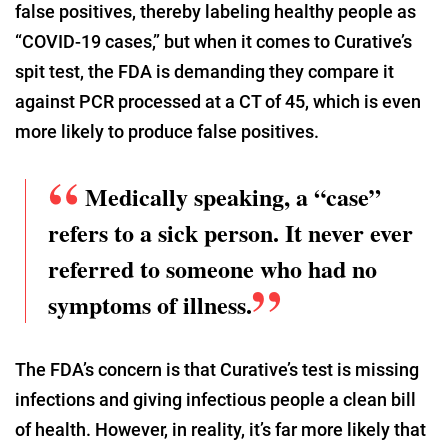
false positives, thereby labeling healthy people as
“COVID-19 cases,” but when it comes to Curative’s
spit test, the FDA is demanding they compare it
against PCR processed at a CT of 45, which is even
more likely to produce false positives.
Medically speaking, a “case”
refers to a sick person. It never ever
referred to someone who had no
symptoms of illness.
The FDA’s concern is that Curative’s test is missing
infections and giving infectious people a clean bill
of health. However, in reality, it’s far more likely that