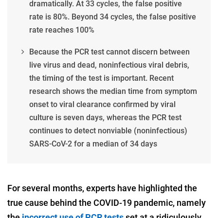
dramatically. At 33 cycles, the false positive
rate is 80%. Beyond 34 cycles, the false positive
rate reaches 100%
Because the PCR test cannot discern between
live virus and dead, noninfectious viral debris,
the timing of the test is important. Recent
research shows the median time from symptom
onset to viral clearance confirmed by viral
culture is seven days, whereas the PCR test
continues to detect nonviable (noninfectious)
SARS-CoV-2 for a median of 34 days
For several months, experts have highlighted the
true cause behind the COVID-19 pandemic, namely
the
incorrect use of PCR tests
set at a ridiculously