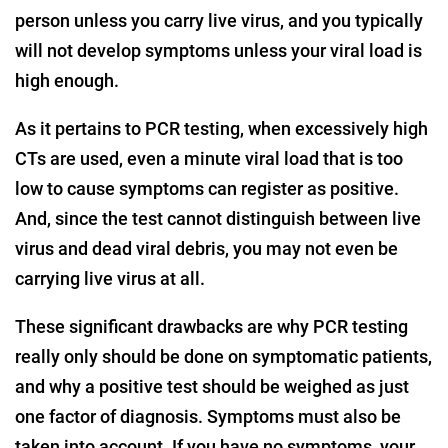
person unless you carry live virus, and you typically
will not develop symptoms unless your viral load is
high enough.
As it pertains to PCR testing, when excessively high
CTs are used, even a minute viral load that is too
low to cause symptoms can register as positive.
And, since the test cannot distinguish between live
virus and dead viral debris, you may not even be
carrying live virus at all.
These significant drawbacks are why PCR testing
really only should be done on symptomatic patients,
and why a positive test should be weighed as just
one factor of diagnosis. Symptoms must also be
taken into account. If you have no symptoms, your