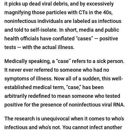
it picks up dead viral debris, and by excessively
magnifying those particles with CTs in the 40s,
noninfectious individuals are labeled as infectious
and told to self-isolate. In short, media and public
health officials have conflated “cases” — positive
tests — with the actual illness.
Medically speaking, a “case” refers to a sick person.
It never ever referred to someone who had no
symptoms of illness. Now all of a sudden, this well-
established medical term, “case,” has been
arbitrarily redefined to mean someone who tested
positive for the presence of noninfectious viral RNA.
The research is unequivocal when it comes to who’s
infectious and who’s not. You cannot infect another