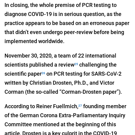
In closing, the whole premise of PCR testing to
diagnose COVID-19 is in serious question, as the
practice appears to be based on an erroneous paper
that didn’t even undergo peer-review before being
implemented worldwide.
November 30, 2020, a team of 22 international
scientists published a review
challenging the
25
scientific paper
on PCR testing for SARS-CoV-2
26
written by Christian Drosten, Ph.D., and Victor
Corman (the so-called “Corman-Drosten paper”).
According to Reiner Fuellmich,
founding member
27
of the German Corona Extra-Parliamentary Inquiry
Committee mentioned at the beginning of this
article, Drosten is a key culprit in the COVID-19