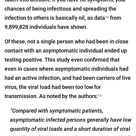
chances of being infectious and spreading the
infection to others is basically nil, as data
from
14
9,899,828 individuals have shown.
Of these, not a single person who had been in close
contact with an asymptomatic individual ended up
testing positive. This study even confirmed that
even in cases where asymptomatic individuals had
had an active infection, and had been carriers of live
virus, the viral load had been too low for
transmission. As noted by the authors:
15
“Compared with symptomatic patients,
asymptomatic infected persons generally have low
quantity of viral loads and a short duration of viral