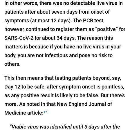
In other words, there was no detectable live virus in
patients after about seven days from onset of
symptoms (at most 12 days). The PCR test,
however, continued to register them as “positive” for
SARS-CoV-2 for about 34 days. The reason this
matters is because if you have no live virus in your
body, you are not infectious and pose no risk to
others.
This then means that testing patients beyond, say,
Day 12 to be safe, after symptom onset is pointless,
as any positive result is likely to be false. But there’s
more. As noted in that New England Journal of
Medicine article:
17
“Viable virus was identified until 3 days after the