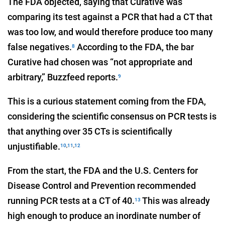
The FDA objected, saying that Curative was
comparing its test against a PCR that had a CT that
was too low, and would therefore produce too many
false negatives.
According to the FDA, the bar
8
Curative had chosen was “not appropriate and
arbitrary,” Buzzfeed reports.
9
This is a curious statement coming from the FDA,
considering the scientific consensus on PCR tests is
that anything over 35 CTs is scientifically
unjustifiable.
10
,
11
,
12
From the start, the FDA and the U.S. Centers for
Disease Control and Prevention recommended
running PCR tests at a CT of 40.
This was already
13
high enough to produce an inordinate number of