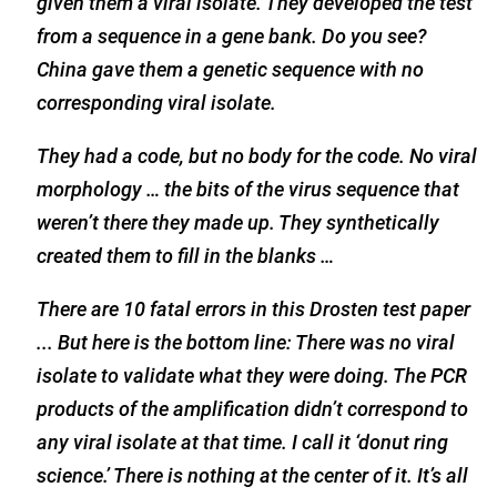
given them a viral isolate. They developed the test
from a sequence in a gene bank. Do you see?
China gave them a genetic sequence with no
corresponding viral isolate.
They had a code, but no body for the code. No viral
morphology … the bits of the virus sequence that
weren’t there they made up. They synthetically
created them to fill in the blanks …
There are 10 fatal errors in this Drosten test paper
... But here is the bottom line: There was no viral
isolate to validate what they were doing. The PCR
products of the amplification didn’t correspond to
any viral isolate at that time. I call it ‘donut ring
science.’ There is nothing at the center of it. It’s all