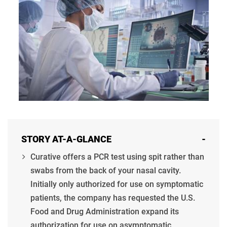
STORY AT-A-GLANCE
-
Curative offers a PCR test using spit rather than
swabs from the back of your nasal cavity.
Initially only authorized for use on symptomatic
patients, the company has requested the U.S.
Food and Drug Administration expand its
authorization for use on asymptomatic