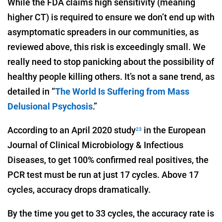
While the FDA claims high sensitivity (meaning
higher CT) is required to ensure we don’t end up with
asymptomatic spreaders in our communities, as
reviewed above, this risk is exceedingly small. We
really need to stop panicking about the possibility of
healthy people killing others. It’s not a sane trend, as
detailed in “
The World Is Suffering from Mass
Delusional Psychosis
.”
According to an April 2020 study
in the European
23
Journal of Clinical Microbiology & Infectious
Diseases, to get 100% confirmed real positives, the
PCR test must be run at just 17 cycles. Above 17
cycles, accuracy drops dramatically.
By the time you get to 33 cycles, the accuracy rate is