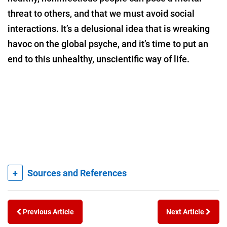
threat to others, and that we must avoid social
interactions. It’s a delusional idea that is wreaking
havoc on the global psyche, and it’s time to put an
end to this unhealthy, unscientific way of life.
+
Sources and References
Previous Article
Next Article