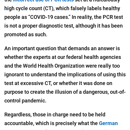
high cycle count (CT), which falsely labels healthy
people as “COVID-19 cases.” In reality, the PCR test
is not a proper diagnostic test, although it has been
promoted as such.
An important question that demands an answer is
whether the experts at our federal health agencies
and the World Health Organization were really too
ignorant to understand the implications of using this
test at excessive CT, or whether it was done on
purpose to create the illusion of a dangerous, out-of-
control pandemic.
Regardless, those in charge need to be held
accountable, which is precisely what the
German