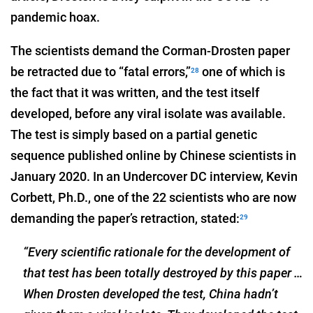
pandemic hoax.
The scientists demand the Corman-Drosten paper
be retracted due to “fatal errors,”
one of which is
28
the fact that it was written, and the test itself
developed, before any viral isolate was available.
The test is simply based on a partial genetic
sequence published online by Chinese scientists in
January 2020. In an Undercover DC interview, Kevin
Corbett, Ph.D., one of the 22 scientists who are now
demanding the paper’s retraction, stated:
29
“Every scientific rationale for the development of
that test has been totally destroyed by this paper …
When Drosten developed the test, China hadn’t