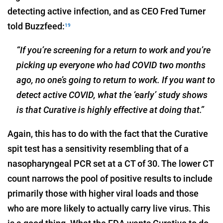
detecting active infection, and as CEO Fred Turner
told Buzzfeed:
19
“If you’re screening for a return to work and you’re
picking up everyone who had COVID two months
ago, no one’s going to return to work. If you want to
detect active COVID, what the ‘early’ study shows
is that Curative is highly effective at doing that.”
Again, this has to do with the fact that the Curative
spit test has a sensitivity resembling that of a
nasopharyngeal PCR set at a CT of 30. The lower CT
count narrows the pool of positive results to include
primarily those with higher viral loads and those
who are more likely to actually carry live virus. This