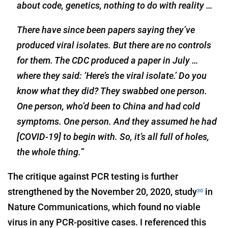
about code, genetics, nothing to do with reality …
There have since been papers saying they’ve
produced viral isolates. But there are no controls
for them. The CDC produced a paper in July …
where they said: ‘Here’s the viral isolate.’ Do you
know what they did? They swabbed one person.
One person, who’d been to China and had cold
symptoms. One person. And they assumed he had
[COVID-19] to begin with. So, it’s all full of holes,
the whole thing.
”
The critique against PCR testing is further
strengthened by the November 20, 2020, study
in
30
Nature Communications, which found no viable
virus in any PCR-positive cases. I referenced this