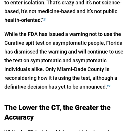
to enter isolation. That’s crazy and it’s not science-
based, it’s not medicine-based and it’s not public
health-oriented.”
21
While the FDA has issued a warning not to use the
Curative spit test on asymptomatic people, Florida
has dismissed the warning and will continue to use
the test on symptomatic and asymptomatic
individuals alike. Only Miami-Dade County is
reconsidering how it is using the test, although a
definitive decision has yet to be announced.
22
The Lower the CT, the Greater the
Accuracy