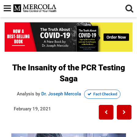
The Insanity of the PCR Testing
Saga
Analysis by
Dr. Joseph Mercola
Fact Checked
February 19, 2021