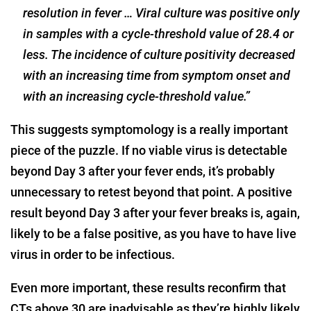
resolution in fever … Viral culture was positive only
in samples with a cycle-threshold value of 28.4 or
less. The incidence of culture positivity decreased
with an increasing time from symptom onset and
with an increasing cycle-threshold value.”
This suggests symptomology is a really important
piece of the puzzle. If no viable virus is detectable
beyond Day 3 after your fever ends, it’s probably
unnecessary to retest beyond that point. A positive
result beyond Day 3 after your fever breaks is, again,
likely to be a false positive, as you have to have live
virus in order to be infectious.
Even more important, these results reconfirm that
CTs above 30 are inadvisable as they’re highly likely