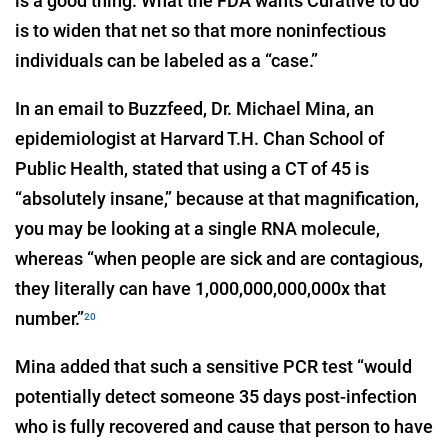
is a good thing. What the FDA wants Curative to do
is to widen that net so that more noninfectious
individuals can be labeled as a “case.”
In an email to Buzzfeed, Dr. Michael Mina, an
epidemiologist at Harvard T.H. Chan School of
Public Health, stated that using a CT of 45 is
“absolutely insane,” because at that magnification,
you may be looking at a single RNA molecule,
whereas “when people are sick and are contagious,
they literally can have 1,000,000,000,000x that
number.”
20
Mina added that such a sensitive PCR test “would
potentially detect someone 35 days post-infection
who is fully recovered and cause that person to have