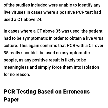
of the studies included were unable to identify any
live viruses in cases where a positive PCR test had
used a CT above 24.
In cases where a CT above 35 was used, the patient
had to be symptomatic in order to obtain a live virus
culture. This again confirms that PCR with a CT over
35 really shouldn’t be used on asymptomatic
people, as any positive result is likely to be
meaningless and simply force them into isolation
for no reason.
PCR Testing Based on Erroneous
Paper