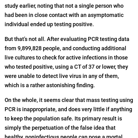
study earlier, noting that not a single person who
had been in close contact with an asymptomatic
individual ended up testing positive.
But that’s not all. After evaluating PCR testing data
from 9,899,828 people, and conducting additional
live cultures to check for active infections in those
who tested positive, using a CT of 37 or lower, they
were unable to detect live virus in any of them,
which is a rather astonishing finding.
On the whole, it seems clear that mass testing using
PCR is inappropriate, and does very little if anything
to keep the population safe. Its primary result is
simply the perpetuation of the false idea that
healthy, noninfectious people can pose a mortal