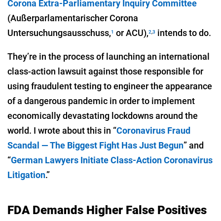
Corona Extra-Parliamentary Inquiry Committee
(Außerparlamentarischer Corona
Untersuchungsausschuss,
or ACU),
intends to do.
1
2
,
3
They’re in the process of launching an international
class-action lawsuit against those responsible for
using fraudulent testing to engineer the appearance
of a dangerous pandemic in order to implement
economically devastating lockdowns around the
world. I wrote about this in “
Coronavirus Fraud
Scandal — The Biggest Fight Has Just Begun
” and
“
German Lawyers Initiate Class-Action Coronavirus
Litigation
.”
FDA Demands Higher False Positives