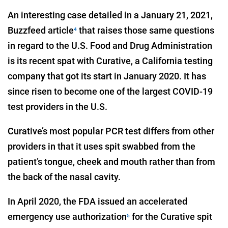
An interesting case detailed in a January 21, 2021,
Buzzfeed article
that raises those same questions
4
in regard to the U.S. Food and Drug Administration
is its recent spat with Curative, a California testing
company that got its start in January 2020. It has
since risen to become one of the largest COVID-19
test providers in the U.S.
Curative’s most popular PCR test differs from other
providers in that it uses spit swabbed from the
patient’s tongue, cheek and mouth rather than from
the back of the nasal cavity.
In April 2020, the FDA issued an accelerated
emergency use authorization
for the Curative spit
5