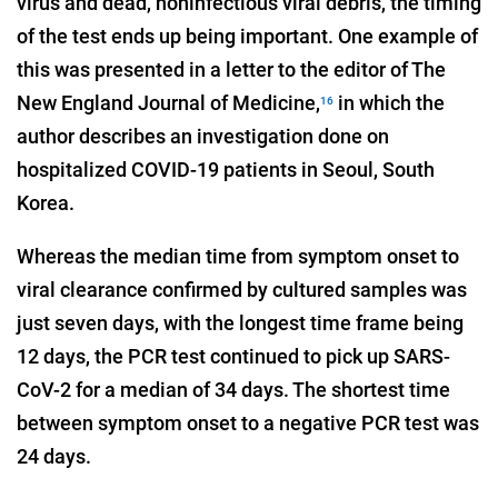
virus and dead, noninfectious viral debris, the timing
of the test ends up being important. One example of
this was presented in a letter to the editor of The
New England Journal of Medicine,
in which the
16
author describes an investigation done on
hospitalized COVID-19 patients in Seoul, South
Korea.
Whereas the median time from symptom onset to
viral clearance confirmed by cultured samples was
just seven days, with the longest time frame being
12 days, the PCR test continued to pick up SARS-
CoV-2 for a median of 34 days. The shortest time
between symptom onset to a negative PCR test was
24 days.