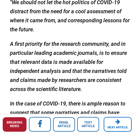
"We should not let the hot politics of COVID-19
distract from the need for a cool assessment of
where it came from, and corresponding lessons for
the future.
A first priority for the research community, and in
particular leading academic journals, is to ensure
that relevant data is made available for
independent analysis and that the narratives told
and claims made by researchers are consistent
across the scientific literature.
In the case of COVID-19, there is ample reason to
suggest that some narratives and claims have
been misleading or incomplete, and that data have
BREAKING
EMAIL
TEXT
NEWS
ARTICLE
ARTICLE
NEXT ARTICLE
been selectively shared, or not at all, or even gone