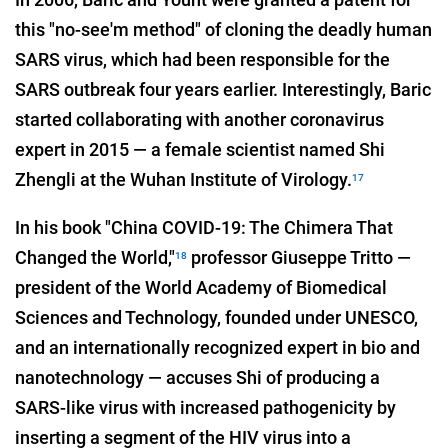
this "no-see'm method" of cloning the deadly human
SARS virus, which had been responsible for the
SARS outbreak four years earlier. Interestingly, Baric
started collaborating with another coronavirus
expert in 2015 — a female scientist named Shi
Zhengli at the Wuhan Institute of Virology.
17
In his book "China COVID-19: The Chimera That
Changed the World,"
professor Giuseppe Tritto —
18
president of the World Academy of Biomedical
Sciences and Technology, founded under UNESCO,
and an internationally recognized expert in bio and
nanotechnology — accuses Shi of producing a
SARS-like virus with increased pathogenicity by
inserting a segment of the HIV virus into a