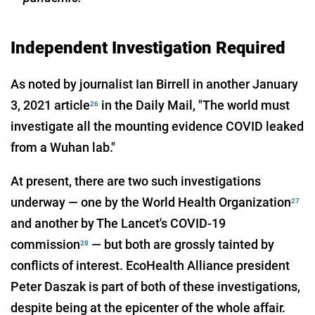
Independent Investigation Required
As noted by journalist Ian Birrell in another January
3, 2021 article
in the Daily Mail, "The world must
26
investigate all the mounting evidence COVID leaked
from a Wuhan lab."
At present, there are two such investigations
underway — one by the World Health Organization
27
and another by The Lancet's COVID-19
commission
— but both are grossly tainted by
28
conflicts of interest. EcoHealth Alliance president
Peter Daszak is part of both of these investigations,
despite being at the epicenter of the whole affair.