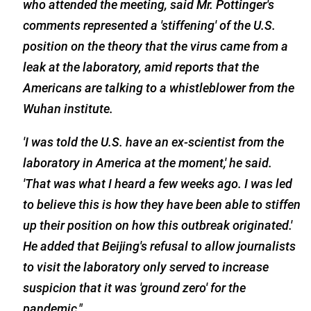
who attended the meeting, said Mr. Pottinger's
comments represented a 'stiffening' of the U.S.
position on the theory that the virus came from a
leak at the laboratory, amid reports that the
Americans are talking to a whistleblower from the
Wuhan institute.
'
I was told the U.S. have an ex-scientist from the
laboratory in America at the moment,' he said.
'That was what I heard a few weeks ago. I was led
to believe this is how they have been able to stiffen
up their position on how this outbreak originated.'
He added that Beijing's refusal to allow journalists
to visit the laboratory only served to increase
suspicion that it was 'ground zero' for the
pandemic."