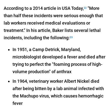
According to a 2014 article in USA Today,
"More
22
than half these incidents were serious enough that
lab workers received medical evaluations or
treatment." In his article, Baker lists several lethal
incidents, including the following:
23
In 1951, a Camp Detrick, Maryland,
microbiologist developed a fever and died after
trying to perfect the "foaming process of high-
volume production" of anthrax
In 1964, veterinary worker Albert Nickel died
after being bitten by a lab animal infected with
the Machupo virus, which causes hemorrhagic
fever