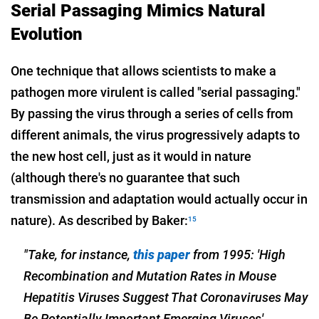
Serial Passaging Mimics Natural
Evolution
One technique that allows scientists to make a
pathogen more virulent is called "serial passaging."
By passing the virus through a series of cells from
different animals, the virus progressively adapts to
the new host cell, just as it would in nature
(although there's no guarantee that such
transmission and adaptation would actually occur in
nature). As described by Baker:
15
"Take, for instance,
this paper
from 1995: 'High
Recombination and Mutation Rates in Mouse
Hepatitis Viruses Suggest That Coronaviruses May
Be Potentially Important Emerging Viruses' …