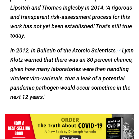
Lipsitch and Thomas Inglesby in 2014. 'A rigorous
and transparent risk-assessment process for this
work has not yet been established.' That's still true
today.
In 2012, in Bulletin of the Atomic Scientists,
Lynn
13
Klotz warned that there was an 80 percent chance,
given how many laboratories were then handling
virulent viro-varietals, that a leak of a potential
pandemic pathogen would occur sometime in the
next 12 years."