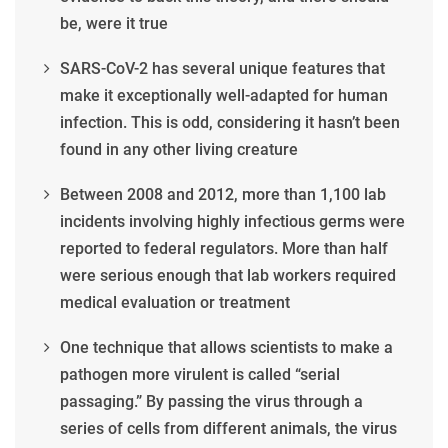
be, were it true
SARS-CoV-2 has several unique features that
make it exceptionally well-adapted for human
infection. This is odd, considering it hasn’t been
found in any other living creature
Between 2008 and 2012, more than 1,100 lab
incidents involving highly infectious germs were
reported to federal regulators. More than half
were serious enough that lab workers required
medical evaluation or treatment
One technique that allows scientists to make a
pathogen more virulent is called “serial
passaging.” By passing the virus through a
series of cells from different animals, the virus