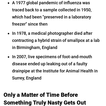
A 1977 global pandemic of influenza was
traced back to a sample collected in 1950,
which had been "preserved in a laboratory
freezer" since then
In 1978, a medical photographer died after
contracting a hybrid strain of smallpox at a lab
in Birmingham, England
In 2007, live specimens of foot-and-mouth
disease ended up leaking out of a faulty
drainpipe at the Institute for Animal Health in
Surrey, England
Only a Matter of Time Before
Something Truly Nasty Gets Out