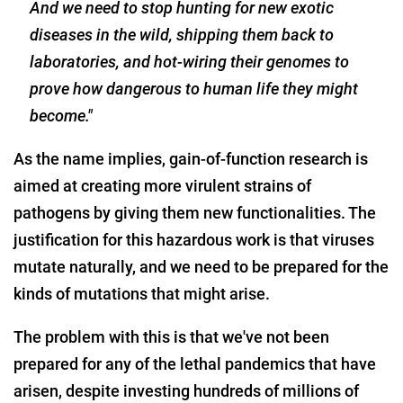
And we need to stop hunting for new exotic
diseases in the wild, shipping them back to
laboratories, and hot-wiring their genomes to
prove how dangerous to human life they might
become."
As the name implies, gain-of-function research is
aimed at creating more virulent strains of
pathogens by giving them new functionalities. The
justification for this hazardous work is that viruses
mutate naturally, and we need to be prepared for the
kinds of mutations that might arise.
The problem with this is that we've not been
prepared for any of the lethal pandemics that have
arisen, despite investing hundreds of millions of