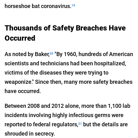
horseshoe bat coronavirus.
19
Thousands of Safety Breaches Have
Occurred
As noted by Baker,
"By 1960, hundreds of American
20
scientists and technicians had been hospitalized,
victims of the diseases they were trying to
weaponize." Since then, many more safety breaches
have occurred.
Between 2008 and 2012 alone, more than 1,100 lab
incidents involving highly infectious germs were
reported to federal regulators,
but the details are
21
shrouded in secrecy.