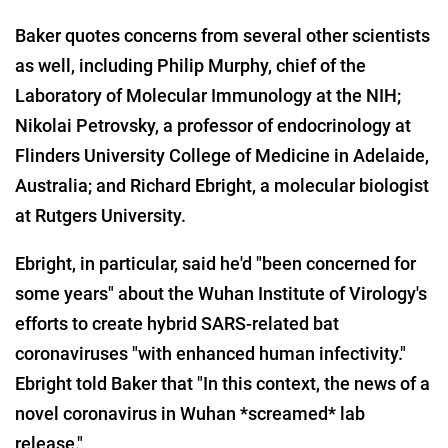
Baker quotes concerns from several other scientists
as well, including Philip Murphy, chief of the
Laboratory of Molecular Immunology at the NIH;
Nikolai Petrovsky, a professor of endocrinology at
Flinders University College of Medicine in Adelaide,
Australia; and Richard Ebright, a molecular biologist
at Rutgers University.
Ebright, in particular, said he'd "been concerned for
some years" about the Wuhan Institute of Virology's
efforts to create hybrid SARS-related bat
coronaviruses "with enhanced human infectivity."
Ebright told Baker that "In this context, the news of a
novel coronavirus in Wuhan *screamed* lab
release."