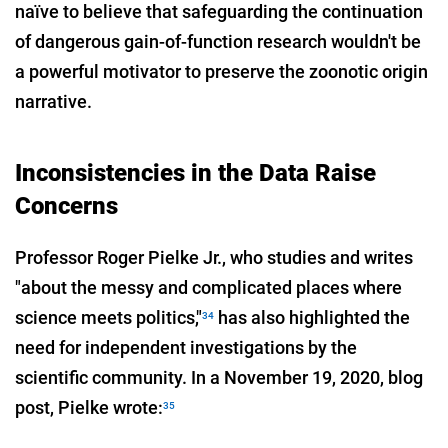
naïve to believe that safeguarding the continuation
of dangerous gain-of-function research wouldn't be
a powerful motivator to preserve the zoonotic origin
narrative.
Inconsistencies in the Data Raise
Concerns
Professor Roger Pielke Jr., who studies and writes
"about the messy and complicated places where
science meets politics,"
has also highlighted the
34
need for independent investigations by the
scientific community. In a November 19, 2020, blog
post, Pielke wrote:
35