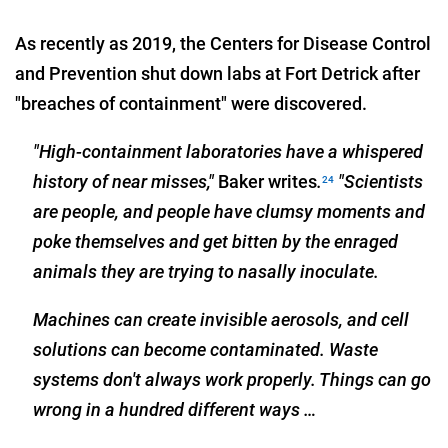
As recently as 2019, the Centers for Disease Control
and Prevention shut down labs at Fort Detrick after
"breaches of containment" were discovered.
"High-containment laboratories have a whispered
history of near misses,"
Baker writes
.
"Scientists
24
are people, and people have clumsy moments and
poke themselves and get bitten by the enraged
animals they are trying to nasally inoculate.
Machines can create invisible aerosols, and cell
solutions can become contaminated. Waste
systems don't always work properly. Things can go
wrong in a hundred different ways …