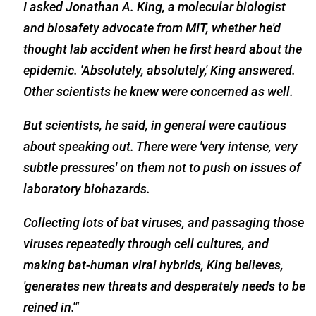
I asked Jonathan A. King, a molecular biologist
and biosafety advocate from MIT, whether he'd
thought lab accident when he first heard about the
epidemic. 'Absolutely, absolutely,' King answered.
Other scientists he knew were concerned as well.
But scientists, he said, in general were cautious
about speaking out. There were 'very intense, very
subtle pressures' on them not to push on issues of
laboratory biohazards.
Collecting lots of bat viruses, and passaging those
viruses repeatedly through cell cultures, and
making bat-human viral hybrids, King believes,
'generates new threats and desperately needs to be
reined in.'"