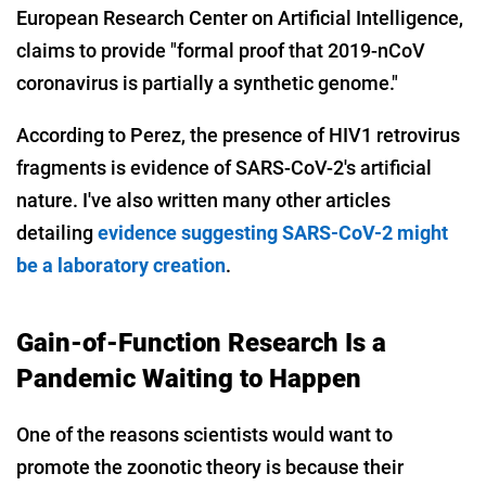
European Research Center on Artificial Intelligence,
claims to provide "formal proof that 2019-nCoV
coronavirus is partially a synthetic genome."
According to Perez, the presence of HIV1 retrovirus
fragments is evidence of SARS-CoV-2's artificial
nature. I've also written many other articles
detailing
evidence suggesting SARS-CoV-2 might
be a laboratory creation
.
Gain-of-Function Research Is a
Pandemic Waiting to Happen
One of the reasons scientists would want to
promote the zoonotic theory is because their