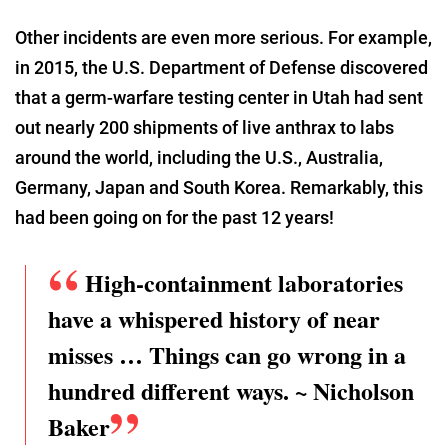
Other incidents are even more serious. For example,
in 2015, the U.S. Department of Defense discovered
that a germ-warfare testing center in Utah had sent
out nearly 200 shipments of live anthrax to labs
around the world, including the U.S., Australia,
Germany, Japan and South Korea. Remarkably, this
had been going on for the past 12 years!
High-containment laboratories
have a whispered history of near
misses … Things can go wrong in a
hundred different ways. ~ Nicholson
Baker