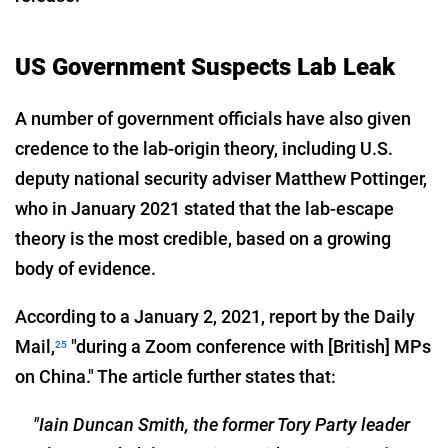
US Government Suspects Lab Leak
A number of government officials have also given
credence to the lab-origin theory, including U.S.
deputy national security adviser Matthew Pottinger,
who in January 2021 stated that the lab-escape
theory is the most credible, based on a growing
body of evidence.
According to a January 2, 2021, report by the Daily
Mail,
"during a Zoom conference with [British] MPs
25
on China." The article further states that:
"Iain Duncan Smith, the former Tory Party leader