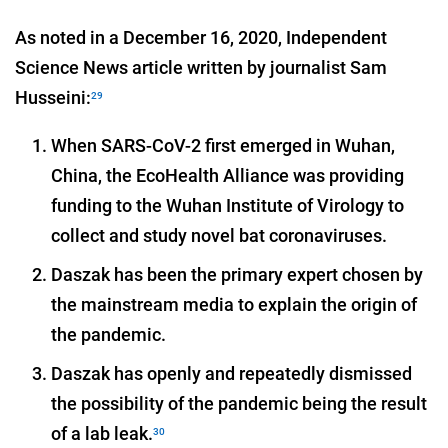
As noted in a December 16, 2020, Independent
Science News article written by journalist Sam
Husseini:
29
When SARS-CoV-2 first emerged in Wuhan,
China, the EcoHealth Alliance was providing
funding to the Wuhan Institute of Virology to
collect and study novel bat coronaviruses.
Daszak has been the primary expert chosen by
the mainstream media to explain the origin of
the pandemic.
Daszak has openly and repeatedly dismissed
the possibility of the pandemic being the result
of a lab leak.
30