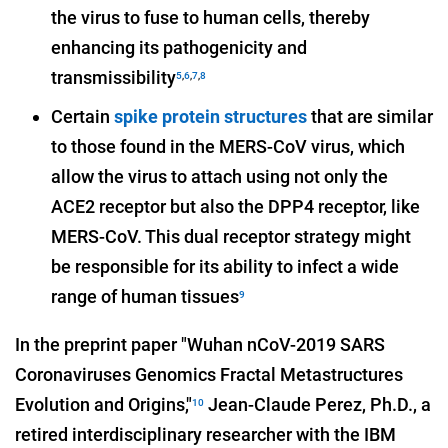
the virus to fuse to human cells, thereby
enhancing its pathogenicity and
transmissibility
5
,
6
,
7
,
8
Certain
spike protein structures
that are similar
to those found in the MERS-CoV virus, which
allow the virus to attach using not only the
ACE2 receptor but also the DPP4 receptor, like
MERS-CoV. This dual receptor strategy might
be responsible for its ability to infect a wide
range of human tissues
9
In the preprint paper "Wuhan nCoV-2019 SARS
Coronaviruses Genomics Fractal Metastructures
Evolution and Origins,"
Jean-Claude Perez, Ph.D., a
10
retired interdisciplinary researcher with the IBM