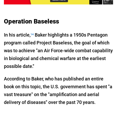
Operation Baseless
In his article,
Baker highlights a 1950s Pentagon
14
program called Project Baseless, the goal of which
was to achieve "an Air Force-wide combat capability
in biological and chemical warfare at the earliest
possible date."
According to Baker, who has published an entire
book on this topic, the U.S. government has spent "a
vast treasure" on the "amplification and aerial
delivery of diseases" over the past 70 years.