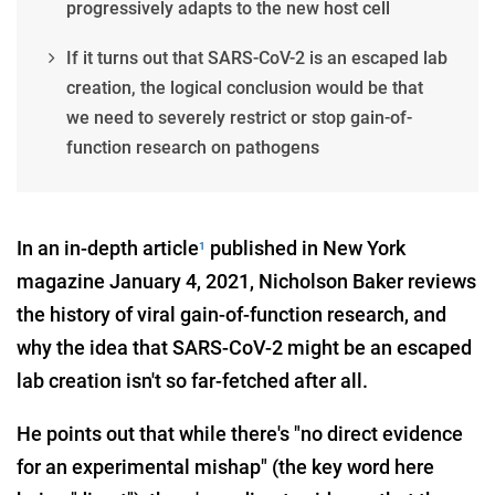
progressively adapts to the new host cell
If it turns out that SARS-CoV-2 is an escaped lab
creation, the logical conclusion would be that
we need to severely restrict or stop gain-of-
function research on pathogens
In an in-depth article
published in New York
1
magazine January 4, 2021, Nicholson Baker reviews
the history of viral gain-of-function research, and
why the idea that SARS-CoV-2 might be an escaped
lab creation isn't so far-fetched after all.
He points out that while there's "no direct evidence
for an experimental mishap" (the key word here