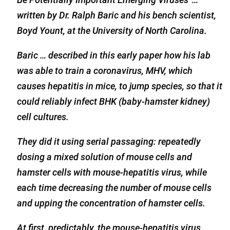
written by Dr. Ralph Baric and his bench scientist,
Boyd Yount, at the University of North Carolina.
Baric … described in this early paper how his lab
was able to train a coronavirus, MHV, which
causes hepatitis in mice, to jump species, so that it
could reliably infect BHK (baby-hamster kidney)
cell cultures.
They did it using serial passaging: repeatedly
dosing a mixed solution of mouse cells and
hamster cells with mouse-hepatitis virus, while
each time decreasing the number of mouse cells
and upping the concentration of hamster cells.
At first, predictably, the mouse-hepatitis virus