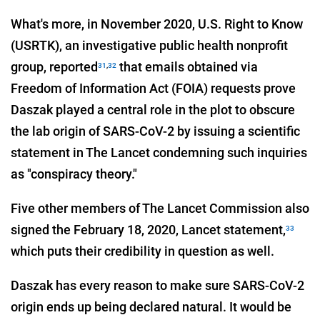
What's more, in November 2020, U.S. Right to Know
(USRTK), an investigative public health nonprofit
group, reported
that emails obtained via
31
,
32
Freedom of Information Act (FOIA) requests prove
Daszak played a central role in the plot to obscure
the lab origin of SARS-CoV-2 by issuing a scientific
statement in The Lancet condemning such inquiries
as "conspiracy theory."
Five other members of The Lancet Commission also
signed the February 18, 2020, Lancet statement,
33
which puts their credibility in question as well.
Daszak has every reason to make sure SARS-CoV-2
origin ends up being declared natural. It would be