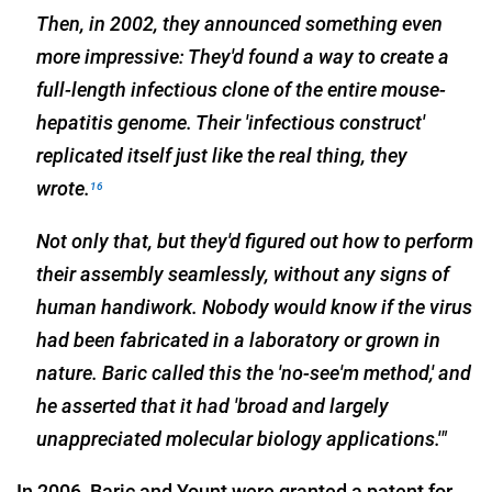
Then, in 2002, they announced something even
more impressive: They'd found a way to create a
full-length infectious clone of the entire mouse-
hepatitis genome. Their 'infectious construct'
replicated itself just like the real thing, they
wrote.
16
Not only that, but they'd figured out how to perform
their assembly seamlessly, without any signs of
human handiwork. Nobody would know if the virus
had been fabricated in a laboratory or grown in
nature. Baric called this the 'no-see'm method,' and
he asserted that it had 'broad and largely
unappreciated molecular biology applications.'"
In 2006, Baric and Yount were granted a patent for