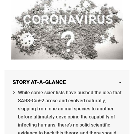
STORY AT-A-GLANCE
-
While some scientists have pushed the idea that
SARS-CoV-2 arose and evolved naturally,
skipping from one animal species to another
before ultimately developing the capability of
infecting humans, there’s no solid scientific
evidence to back this theory, and there should