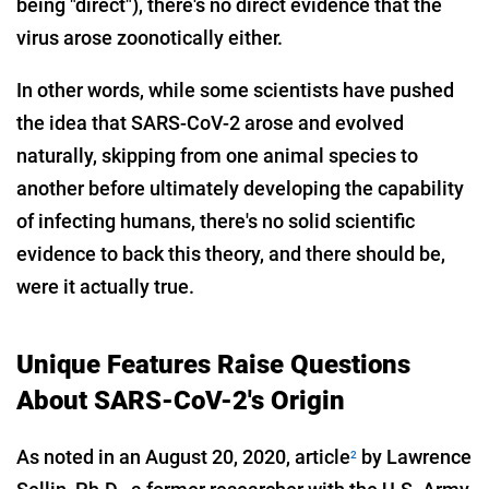
being "direct"), there's no direct evidence that the
virus arose zoonotically either.
In other words, while some scientists have pushed
the idea that SARS-CoV-2 arose and evolved
naturally, skipping from one animal species to
another before ultimately developing the capability
of infecting humans, there's no solid scientific
evidence to back this theory, and there should be,
were it actually true.
Unique Features Raise Questions
About SARS-CoV-2's Origin
As noted in an August 20, 2020, article
by Lawrence
2