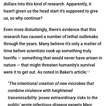
dollars into this kind of research. Apparently, it
hasn't given us the head start it's supposed to give
us, so why continue?
Even more disturbingly, there's evidence that this
research has caused a number of lethal outbreaks
through the years. Many believe it's only a matter of
time before scientists cook up something truly
horrific — something that would never have arisen in
nature — that might threaten humanity's survival
were it to get out. As noted in Baker's article:
12
"The intentional creation of new microbes that
combine virulence with heightened
transmissibility 'poses extraordinary risks to the
public,' wrote infectious-disease experts Marc