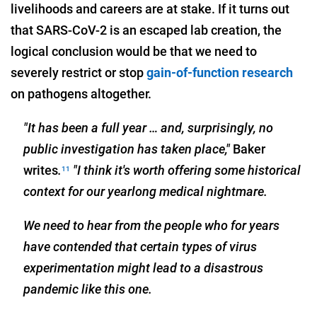
livelihoods and careers are at stake. If it turns out
that SARS-CoV-2 is an escaped lab creation, the
logical conclusion would be that we need to
severely restrict or stop
gain-of-function research
on pathogens altogether.
"It has been a full year … and, surprisingly, no
public investigation has taken place,"
Baker
writes
.
"I think it's worth offering some historical
11
context for our yearlong medical nightmare.
We need to hear from the people who for years
have contended that certain types of virus
experimentation might lead to a disastrous
pandemic like this one.