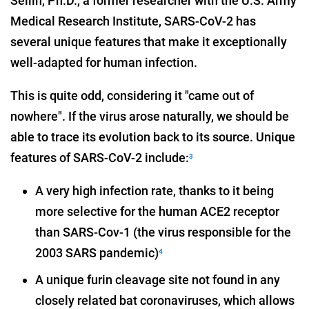
Sellin, Ph.D., a former researcher with the U.S. Army
Medical Research Institute, SARS-CoV-2 has
several unique features that make it exceptionally
well-adapted for human infection.
This is quite odd, considering it "came out of
nowhere". If the virus arose naturally, we should be
able to trace its evolution back to its source. Unique
features of SARS-CoV-2 include:
3
A very high infection rate, thanks to it being
more selective for the human ACE2 receptor
than SARS-Cov-1 (the virus responsible for the
2003 SARS pandemic)
4
A unique furin cleavage site not found in any
closely related bat coronaviruses, which allows