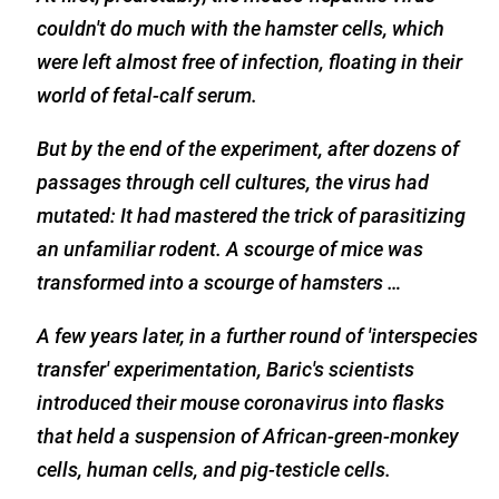
couldn't do much with the hamster cells, which
were left almost free of infection, floating in their
world of fetal-calf serum.
But by the end of the experiment, after dozens of
passages through cell cultures, the virus had
mutated: It had mastered the trick of parasitizing
an unfamiliar rodent. A scourge of mice was
transformed into a scourge of hamsters …
A few years later, in a further round of 'interspecies
transfer' experimentation, Baric's scientists
introduced their mouse coronavirus into flasks
that held a suspension of African-green-monkey
cells, human cells, and pig-testicle cells.