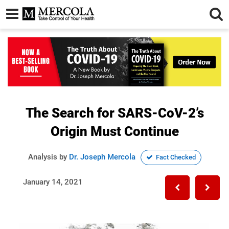
The Search for SARS-CoV-2’s
Origin Must Continue
Analysis by
Dr. Joseph Mercola
Fact Checked
January 14, 2021