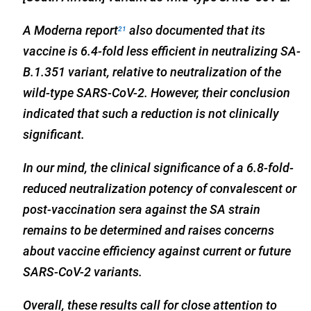
A Moderna report
also documented that its
21
vaccine is 6.4-fold less efficient in neutralizing SA-
B.1.351 variant, relative to neutralization of the
wild-type SARS-CoV-2. However, their conclusion
indicated that such a reduction is not clinically
significant.
In our mind, the clinical significance of a 6.8-fold-
reduced neutralization potency of convalescent or
post-vaccination sera against the SA strain
remains to be determined and raises concerns
about vaccine efficiency against current or future
SARS-CoV-2 variants.
Overall, these results call for close attention to