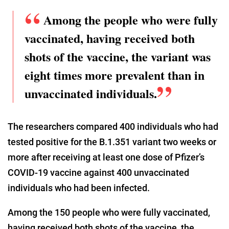
Among the people who were fully
vaccinated, having received both
shots of the vaccine, the variant was
eight times more prevalent than in
unvaccinated individuals.
The researchers compared 400 individuals who had
tested positive for the B.1.351 variant two weeks or
more after receiving at least one dose of Pfizer’s
COVID-19 vaccine against 400 unvaccinated
individuals who had been infected.
Among the 150 people who were fully vaccinated,
having received both shots of the vaccine, the