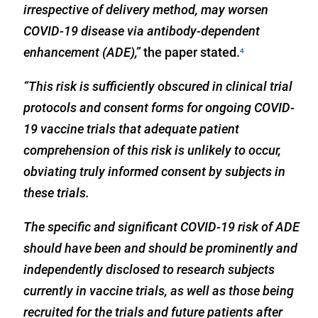
irrespective of delivery method, may worsen
COVID-19 disease via antibody-dependent
enhancement (ADE),”
the paper stated.
4
“This risk is sufficiently obscured in clinical trial
protocols and consent forms for ongoing COVID-
19 vaccine trials that adequate patient
comprehension of this risk is unlikely to occur,
obviating truly informed consent by subjects in
these trials.
The specific and significant COVID-19 risk of ADE
should have been and should be prominently and
independently disclosed to research subjects
currently in vaccine trials, as well as those being
recruited for the trials and future patients after