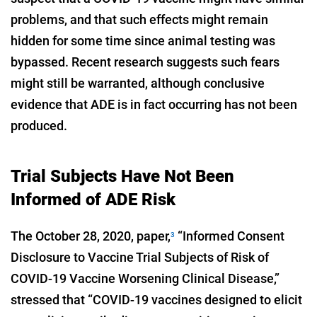
problems, and that such effects might remain
hidden for some time since animal testing was
bypassed. Recent research suggests such fears
might still be warranted, although conclusive
evidence that ADE is in fact occurring has not been
produced.
Trial Subjects Have Not Been
Informed of ADE Risk
The October 28, 2020, paper,
“Informed Consent
3
Disclosure to Vaccine Trial Subjects of Risk of
COVID-19 Vaccine Worsening Clinical Disease,”
stressed that “COVID-19 vaccines designed to elicit