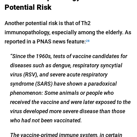
Potential Risk
Another potential risk is that of Th2
immunopathology, especially among the elderly. As
reported in a PNAS news feature:
28
“Since the 1960s, tests of vaccine candidates for
diseases such as dengue, respiratory syncytial
virus (RSV), and severe acute respiratory
syndrome (SARS) have shown a paradoxical
phenomenon: Some animals or people who
received the vaccine and were later exposed to the
virus developed more severe disease than those
who had not been vaccinated.
The vaccine-primed immune system, in certain