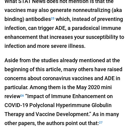
What STAT News does not mention is that the
vaccines may also generate nonneutralizing (aka
binding) antibodies
which, instead of preventing
25
infection, can trigger ADE, a paradoxical immune
enhancement that increases your susceptibility to
infection and more severe illness.
Aside from the studies already mentioned at the
beginning of this article, many others have raised
concerns about coronavirus vaccines and ADE in
particular. Among them is the May 2020 mini
review
“Impact of Immune Enhancement on
26
COVID-19 Polyclonal Hyperimmune Globulin
Therapy and Vaccine Development.” As in many
other papers, the authors point out that:
27