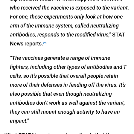
who received the vaccine is exposed to the variant.
For one, these experiments only look at how one
arm of the immune system, called neutralizing
antibodies, responds to the modified virus,”
STAT
News reports.
24
“The vaccines generate a range of immune
fighters, including other types of antibodies and T
cells, so it’s possible that overall people retain
more of their defenses in fending off the virus. It’s
also possible that even though neutralizing
antibodies don’t work as well against the variant,
they can still mount enough activity to have an
impact.”