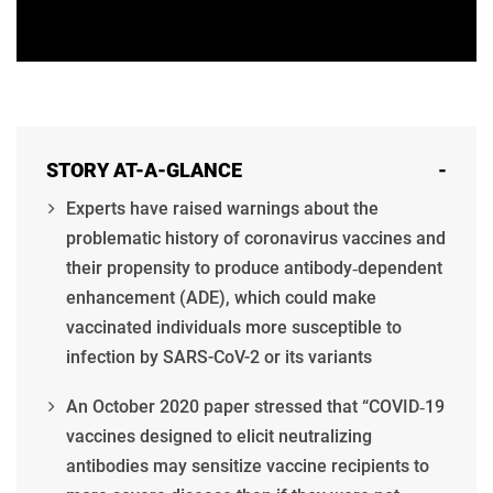
STORY AT-A-GLANCE
-
Experts have raised warnings about the
problematic history of coronavirus vaccines and
their propensity to produce antibody‐dependent
enhancement (ADE), which could make
vaccinated individuals more susceptible to
infection by SARS-CoV-2 or its variants
An October 2020 paper stressed that “COVID‐19
vaccines designed to elicit neutralizing
antibodies may sensitize vaccine recipients to