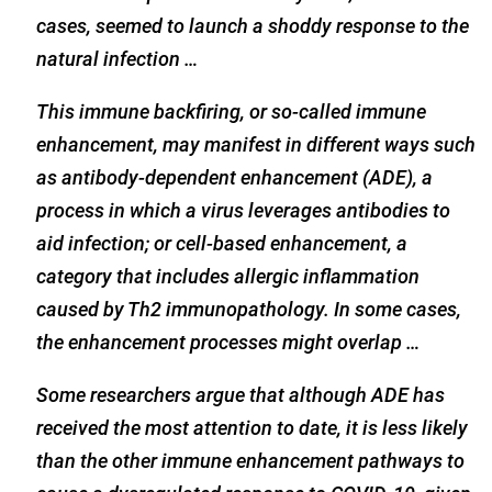
cases, seemed to launch a shoddy response to the
natural infection …
This immune backfiring, or so-called immune
enhancement, may manifest in different ways such
as antibody-dependent enhancement (ADE), a
process in which a virus leverages antibodies to
aid infection; or cell-based enhancement, a
category that includes allergic inflammation
caused by Th2 immunopathology. In some cases,
the enhancement processes might overlap …
Some researchers argue that although ADE has
received the most attention to date, it is less likely
than the other immune enhancement pathways to