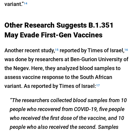
variant.”
14
Other Research Suggests B.1.351
May Evade First-Gen Vaccines
Another recent study,
reported by Times of Israel,
15
16
was done by researchers at Ben-Gurion University of
the Negev. Here, they analyzed blood samples to
assess vaccine response to the South African
variant. As reported by Times of Israel:
17
“The researchers collected blood samples from 10
people who recovered from COVID-19, five people
who received the first dose of the vaccine, and 10
people who also received the second. Samples