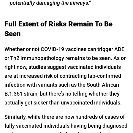
potentially damaging the airways.”
Full Extent of Risks Remain To Be
Seen
Whether or not COVID-19 vaccines can trigger ADE
or Th2 immunopathology remains to be seen. As or
right now, studies suggest vaccinated individuals
are at increased risk of contracting lab-confirmed
infection with variants such as the South African
B.1.351 strain, but there’s no telling whether they
actually get sicker than unvaccinated individuals.
Similarly, while there are now hundreds of cases of
fully vaccinated individuals having being diagnosed