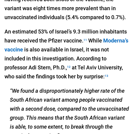
variant was eight times more prevalent than in
unvaccinated individuals (5.4% compared to 0.7%).
An estimated 53% of Israel’s 9.3 million inhabitants
have received the Pfizer vaccine.
While
Moderna’s
11
vaccine
is also available in Israel, it was not
included in this investigation. According to
professor Adi Stern, Ph.D.,
at Tel Aviv University,
12
who said the findings took her by surprise:
13
“We found a disproportionately higher rate of the
South African variant among people vaccinated
with a second dose, compared to the unvaccinated
group. This means that the South African variant
is able, to some extent, to break through the