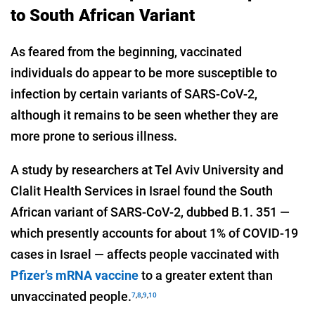
to South African Variant
As feared from the beginning, vaccinated
individuals do appear to be more susceptible to
infection by certain variants of SARS-CoV-2,
although it remains to be seen whether they are
more prone to serious illness.
A study by researchers at Tel Aviv University and
Clalit Health Services in Israel found the South
African variant of SARS-CoV-2, dubbed B.1. 351 —
which presently accounts for about 1% of COVID-19
cases in Israel — affects people vaccinated with
Pfizer’s mRNA vaccine
to a greater extent than
unvaccinated people.
7
,
8
,
9
,
10