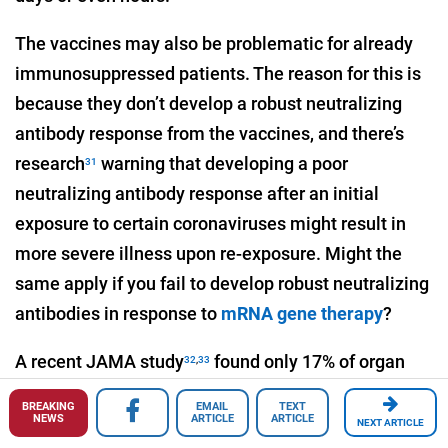
The vaccines may also be problematic for already
immunosuppressed patients. The reason for this is
because they don’t develop a robust neutralizing
antibody response from the vaccines, and there’s
research
warning that developing a poor
31
neutralizing antibody response after an initial
exposure to certain coronaviruses might result in
more severe illness upon re-exposure. Might the
same apply if you fail to develop robust neutralizing
antibodies in response to
mRNA gene therapy
?
A recent JAMA study
found only 17% of organ
32
,
33
transplant recipients mounted detectable
BREAKING
EMAIL
TEXT
antibodies after their first dose of Pfizer or Moderna
NEWS
ARTICLE
ARTICLE
NEXT ARTICLE