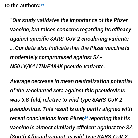
to the authors:
19
“Our study validates the importance of the Pfizer
vaccine, but raises concerns regarding its efficacy
against specific SARS-CoV-2 circulating variants
… Our data also indicate that the Pfizer vaccine is
moderately compromised against SA-
N501Y/K417N/E484K pseudo-variants.
Average decrease in mean neutralization potential
of the vaccinated sera against this pseudovirus
was 6.8-fold, relative to wild-type SARS-CoV-2
pseudovirus. This result is only partly aligned with
recent conclusions from Pfizer,
reporting that its
20
vaccine is almost similarly efficient against the SA
[South African] variant as wild-type SARS-CoV-2.