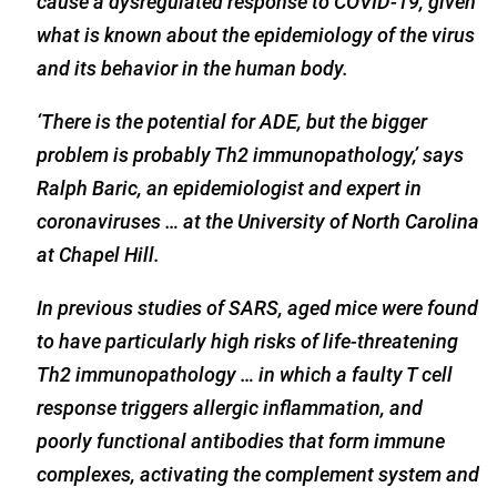
cause a dysregulated response to COVID-19, given
what is known about the epidemiology of the virus
and its behavior in the human body.
‘There is the potential for ADE, but the bigger
problem is probably Th2 immunopathology,’ says
Ralph Baric, an epidemiologist and expert in
coronaviruses … at the University of North Carolina
at Chapel Hill.
In previous studies of SARS, aged mice were found
to have particularly high risks of life-threatening
Th2 immunopathology … in which a faulty T cell
response triggers allergic inflammation, and
poorly functional antibodies that form immune
complexes, activating the complement system and