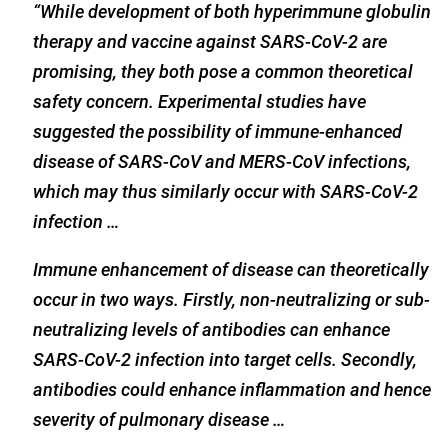
“While development of both hyperimmune globulin
therapy and vaccine against SARS-CoV-2 are
promising, they both pose a common theoretical
safety concern. Experimental studies have
suggested the possibility of immune-enhanced
disease of SARS-CoV and MERS-CoV infections,
which may thus similarly occur with SARS-CoV-2
infection …
Immune enhancement of disease can theoretically
occur in two ways. Firstly, non-neutralizing or sub-
neutralizing levels of antibodies can enhance
SARS-CoV-2 infection into target cells. Secondly,
antibodies could enhance inflammation and hence
severity of pulmonary disease …