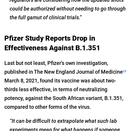
could be authorized without needing to go through
the full gamut of clinical trials.”
Pfizer Study Reports Drop in
Effectiveness Against B.1.351
Last but not least, Pfizer’s own investigation,
published in The New England Journal of Medicine
23
March 8, 2021, found its vaccine was about two-
thirds less effective, in terms of neutralizing
potency, against the South African variant, B.1.351,
compared to other forms of the virus.
“It can be difficult to extrapolate what such lab
experiments mean for what happens if someone