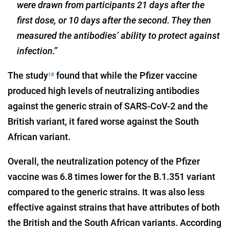
were drawn from participants 21 days after the
first dose, or 10 days after the second. They then
measured the antibodies’ ability to protect against
infection.”
The study
found that while the Pfizer vaccine
18
produced high levels of neutralizing antibodies
against the generic strain of SARS-CoV-2 and the
British variant, it fared worse against the South
African variant.
Overall, the neutralization potency of the Pfizer
vaccine was 6.8 times lower for the B.1.351 variant
compared to the generic strains. It was also less
effective against strains that have attributes of both
the British and the South African variants. According