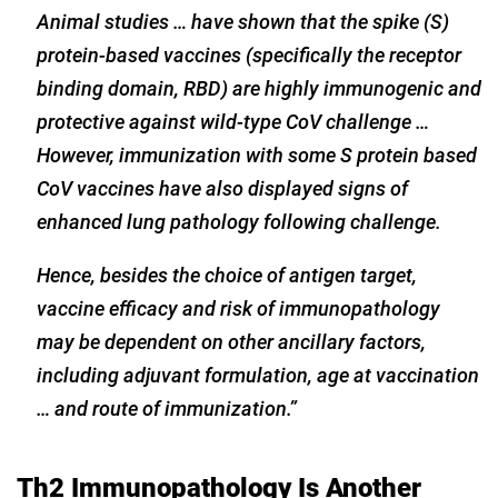
Animal studies … have shown that the spike (S)
protein-based vaccines (specifically the receptor
binding domain, RBD) are highly immunogenic and
protective against wild-type CoV challenge …
However, immunization with some S protein based
CoV vaccines have also displayed signs of
enhanced lung pathology following challenge.
Hence, besides the choice of antigen target,
vaccine efficacy and risk of immunopathology
may be dependent on other ancillary factors,
including adjuvant formulation, age at vaccination
… and route of immunization.”
Th2 Immunopathology Is Another