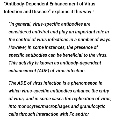
“Antibody-Dependent Enhancement of Virus
Infection and Disease” explains it this way:
6
“In general, virus-specific antibodies are
considered antiviral and play an important role in
the control of virus infections in a number of ways.
However, in some instances, the presence of
specific antibodies can be beneficial to the virus.
This activity is known as antibody-dependent
enhancement (ADE) of virus infection.
The ADE of virus infection is a phenomenon in
which virus-specific antibodies enhance the entry
of virus, and in some cases the replication of virus,
into monocytes/macrophages and granulocytic
cells through interaction with Fc and/or