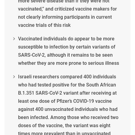
more severe disease than if they were not
vaccinated,” and criticized vaccine makers for
not clearly informing participants in current
vaccine trials of this risk
Vaccinated individuals do appear to be more
susceptible to infection by certain variants of
SARS-CoV-2, although it remains to be seen
whether they are more prone to serious illness
Israeli researchers compared 400 individuals
who had tested positive for the South African
B.1.351 SARS-CoV-2 variant after receiving at
least one dose of Pfizer’s COVID-19 vaccine
against 400 unvaccinated individuals who had
been infected. Among those who received two
doses of the vaccine, the variant was eight
times more prevalent than in unvaccinated