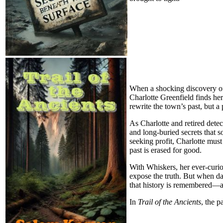
When a shocking discovery of 
Charlotte Greenfield finds her
rewrite the town’s past, but a
As Charlotte and retired detec
and long-buried secrets that s
seeking profit, Charlotte must
past is erased for good.
With Whiskers, her ever-curio
expose the truth. But when da
that history is remembered—an
In
Trail of the Ancients
, the p