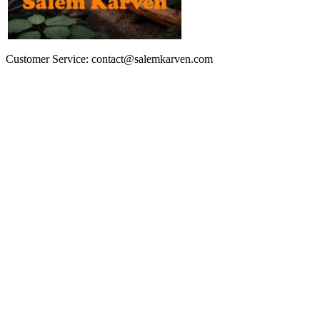
Customer Service: contact@salemkarven.com