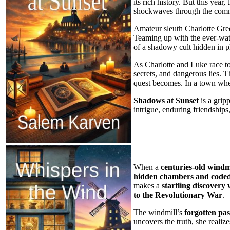
its rich history. But this year
shockwaves through the com
Amateur sleuth Charlotte Gree
Teaming up with the ever-wat
of a shadowy cult hidden in p
As Charlotte and Luke race to 
secrets, and dangerous lies. Th
quest becomes. In a town wher
Shadows at Sunset
is a grip
intrigue, enduring friendships
When a
centuries-old windm
hidden chambers and coded
makes a
startling discovery 
to the Revolutionary War
.
The windmill’s
forgotten pas
uncovers the truth, she realize