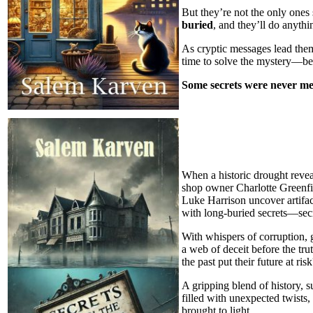
But they’re not the only one
buried
, and they’ll do anythi
As cryptic messages lead the
time to solve the mystery—be
Some secrets were never me
When a historic drought revea
shop owner Charlotte Greenfie
Luke Harrison uncover artifact
with long-buried secrets—secre
With whispers of corruption, 
a web of deceit before the tr
the past put their future at ris
A gripping blend of history, 
filled with unexpected twists
brought to light.