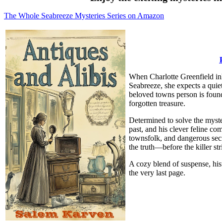
The Whole Seabreeze Mysteries Series on Amazon
When Charlotte Greenfield inh
Seabreeze, she expects a quiet 
beloved towns person is found d
forgotten treasure.
Determined to solve the myste
past, and his clever feline c
townsfolk, and dangerous secr
the truth—before the killer str
A cozy blend of suspense, hi
the very last page.