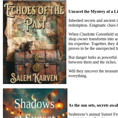
Unravel the Mystery of a L
Inherited secrets and ancient 
redemption. Enigmatic clues h
When Charlotte Greenfield unc
shop owner transforms into an
his expertise. Together, they 
proves to be the unexpected h
But danger lurks as powerful 
between them and the riches. 
Will they uncover the treasur
everything.
As the sun sets, secrets awa
Seabreeze’s annual Sunset Fest