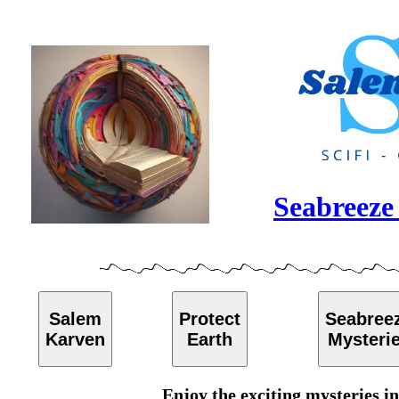
Seabreeze 
Salem
Protect
Seabree
Karven
Earth
Mysteri
Enjoy the exciting mysteries i