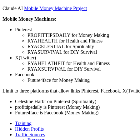
Claude AI
Mobile Money Machine Project
Mobile Money Machines:
Pinterest
PROFITTIPSDAILY for Money Making
RYAHEALTH for Health and Fitness
RYACELESTIAL for Spirituality
RYASURVIVAL for DIY Survival
X(Twitter)
RYAHELATHFIT for Health and Fitness
RYAXSURVIVAL for DIY Survival
Facebook
Future4face for Money Making
Limit to three platforms that allow links Pinterest, Facebook, X(Twitte
Celestine Harbr on Pinterest (Spirituality)
profittipsdaily is Pinterest (Money Making)
Future4face is Facebook (Money Making)
Training
Hidden Profits
Traffic Sources