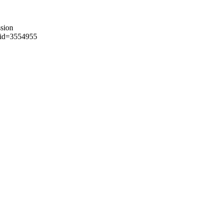
sion
?aid=3554955