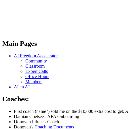
Main Pages
AI Freedom Accelerator
Community
Classroom
Expert Calls
Office Hours
Members
Allen AI
Coaches:
First coach (name?) sold me on the $10,000 extra cost to get: 
Damian Coetsee - AFA Onboarding
Donovan Prince - Coach
Donovan's
Coaching Documents