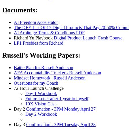
Documents:
AI Freedom Accelerator
The DFY List Of 17 Digital Products That Pay 20-50% Commi
AI Arbitrage Terms & Conditions PDF
Richard Yu Playbook
Digital Product Launch Crash Course
LP1 Freebies from Richard
Russell's Working Papers:
Battle Plan for Russell Anderson
AFA Accountability Tracker - Russell Anderson
Mindset Homework | Russell Anderson
Questions for my Coach
72 Hour Launch Challenge
Day 1 Workbook
Future Letter after 1 year to myself
10X Vision Cast
Day 2
Confirmation - 3PM Monday April 27
Day 2 Workbook
Day 3
Confirmation - 3PM Tuesday April 28