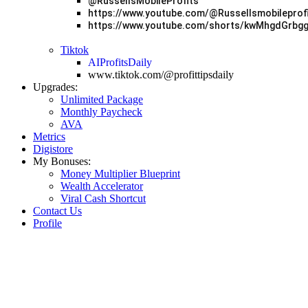
@RussellsMobileProfits
https://www.youtube.com/@Russellsmobileprof
https://www.youtube.com/shorts/kwMhgdGrbg
Tiktok
AIProfitsDaily
www.tiktok.com/@profittipsdaily
Upgrades:
Unlimited Package
Monthly Paycheck
AVA
Metrics
Digistore
My Bonuses:
Money Multiplier Blueprint
Wealth Accelerator
Viral Cash Shortcut
Contact Us
Profile