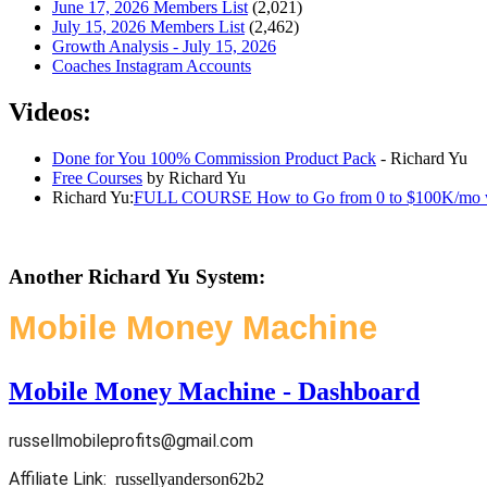
June 17, 2026 Members List
(2,021)
July 15, 2026 Members List
(2,462)
Growth Analysis - July 15, 2026
Coaches Instagram Accounts
Videos:
Done for You 100% Commission Product Pack
- Richard Yu
Free Courses
by Richard Yu
Richard Yu:
FULL COURSE How to Go from 0 to $100K/mo with
Another Richard Yu System:
Mobile Money Machine
Mobile Money Machine - Dashboard
russellmobileprofits@gmail.com
Affiliate Link:
russellyanderson62b2