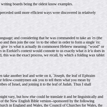
ud writing boards being the oldest know examples.
perceded until more efficient ways were discovered in relatively
language; and considering that he was commanded to take an
'es
(the
so and then join the one
'es
to the other in order to form a single
'es
:
r give
'es
what is actually its commonest Hebrew meaning: "wood" or
es
in Ezekiel's context would connote to us exactly what
is le'u
does in
 this was the exact process, we recall, by which a folding wax tablet
n take another leaf and write on it, `Joseph, the leaf of Ephraim
 your fellow-countrymen ask you to tell them what you mean by
es of Israel, and joining it to the leaf of Judah. Thus I shall
ight vary, but how else could he translate it and be linguistically and
at of the New English Bible version--sponsored by the following
Church in England and Wales, the Council of Churches for Wales, the