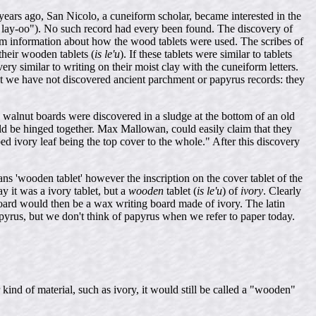
ears ago, San Nicolo, a cuneiform scholar, became interested in the
 lay-oo"). No such record had every been found. The discovery of
him information about how the wood tablets were used. The scribes of
their wooden tablets (
is le'u
). If these tablets were similar to tablets
y similar to writing on their moist clay with the cuneiform letters.
hat we have not discovered ancient parchment or papyrus records: they
nd walnut boards were discovered in a sludge at the bottom of an old
ld be hinged together. Max Mallowan, could easily claim that they
ed ivory leaf being the top cover to the whole." After this discovery
ans 'wooden tablet' however the inscription on the cover tablet of the
y it was a ivory tablet, but a
wooden
tablet (
is le'u
) of
ivory
. Clearly
oard would then be a wax writing board made of ivory. The latin
papyrus, but we don't think of papyrus when we refer to paper today.
ind of material, such as ivory, it would still be called a "wooden"