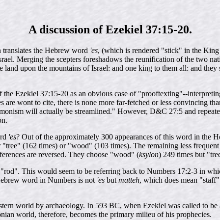
A discussion of Ezekiel 37:15-20.
h translates the Hebrew word
'es
, (which is rendered "stick" in the King 
ael. Merging the scepters foreshadows the reunification of the two nati
 land upon the mountains of Israel: and one king to them all: and they s
the Ezekiel 37:15-20 as an obvious case of "prooftexting"--interpreting a
 are wont to cite, there is none more far-fetched or less convincing than 
monism will actually be streamlined." However, D&C 27:5 and repeated
on.
ord
'es
? Out of the approximately 300 appearances of this word in the He
 "tree" (162 times) or "wood" (103 times). The remaining less frequent tr
references are reversed. They choose "wood" (
ksylon
) 249 times but "tre
t as "rod". This would seem to be referring back to Numbers 17:2-3 in wh
e Hebrew word in Numbers is not
'es
but
matteh
, which does mean "staff"
tern world by archaeology. In 593 BC, when Ezekiel was called to be a
an world, therefore, becomes the primary milieu of his prophecies.