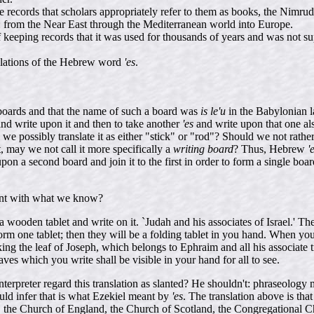
e records that scholars appropriately refer to them as books, the Nimr
 from the Near East through the Mediterranean world into Europe.
keeping records that it was used for thousands of years and was not su
anslations of the Hebrew word
'es
.
boards and that the name of such a board was
is le'u
in the Babylonian 
d write upon it and then to take another
'es
and write upon that one al
we possibly translate it as either "stick" or "rod"? Should we not rathe
may we not call it more specifically a
writing board
? Thus, Hebrew
'
 second board and join it to the first in order to form a single board,
tent with what we know?
wooden tablet and write on it. `Judah and his associates of Israel.' The
o form one tablet; then they will be a folding tablet in you hand. When
ng the leaf of Joseph, which belongs to Ephraim and all his associate trib
es which you write shall be visible in your hand for all to see.
erpreter regard this translation as slanted? He shouldn't: phraseology m
uld infer that is what Ezekiel meant by
'es
. The translation above is th
nd, the Church of England, the Church of Scotland, the Congregational 