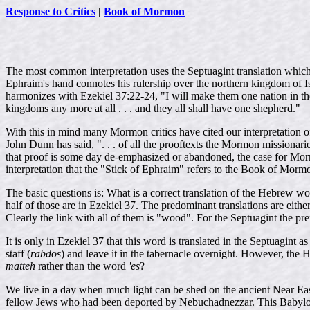
Response to Critics
|
Book of Mormon
The most common interpretation uses the Septuagint translation whic
Ephraim's hand connotes his rulership over the northern kingdom of Isr
harmonizes with Ezekiel 37:22-24, "I will make them one nation in the
kingdoms any more at all . . . and they all shall have one shepherd."
With this in mind many Mormon critics have cited our interpretation of 
John Dunn has said, ". . . of all the prooftexts the Mormon missionaries
that proof is some day de-emphasized or abandoned, the case for Mor
interpretation that the "Stick of Ephraim" refers to the Book of Morm
The basic questions is: What is a correct translation of the Hebrew w
half of those are in Ezekiel 37. The predominant translations are either
Clearly the link with all of them is "wood". For the Septuagint the p
It is only in Ezekiel 37 that this word is translated in the Septuagin
staff (
rabdos
) and leave it in the tabernacle overnight. However, th
matteh
rather than the word
'es
?
We live in a day when much light can be shed on the ancient Near Eas
fellow Jews who had been deported by Nebuchadnezzar. This Babyloni