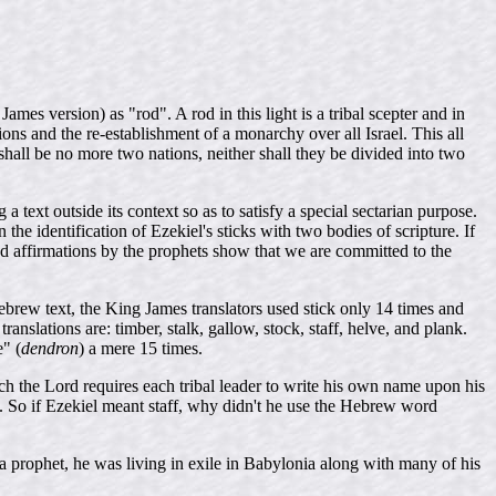
James version) as "rod". A rod in this light is a tribal scepter and in
ons and the re-establishment of a monarchy over all Israel. This all
hall be no more two nations, neither shall they be divided into two
 text outside its context so as to satisfy a special sectarian purpose.
the identification of Ezekiel's sticks with two bodies of scripture. If
 affirmations by the prophets show that we are committed to the
brew text, the King James translators used stick only 14 times and
anslations are: timber, stalk, gallow, stock, staff, helve, and plank.
e" (
dendron
) a mere 15 times.
ich the Lord requires each tribal leader to write his own name upon his
. So if Ezekiel meant staff, why didn't he use the Hebrew word
 prophet, he was living in exile in Babylonia along with many of his