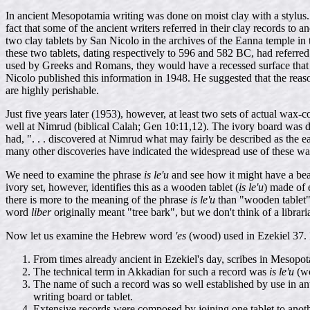
In ancient Mesopotamia writing was done on moist clay with a stylus.
fact that some of the ancient writers referred in their clay records to 
two clay tablets by San Nicolo in the archives of the Eanna temple i
these two tablets, dating respectively to 596 and 582 BC, had referred 
used by Greeks and Romans, they would have a recessed surface that cou
Nicolo published this information in 1948. He suggested that the reas
are highly perishable.
Just five years later (1953), however, at least two sets of actual wax
well at Nimrud (biblical Calah; Gen 10:11,12). The ivory board was 
had, ". . . discovered at Nimrud what may fairly be described as the e
many other discoveries have indicated the widespread use of these wa
We need to examine the phrase
is le'u
and see how it might have a be
ivory set, however, identifies this as a wooden tablet (
is le'u
) made of 
there is more to the meaning of the phrase
is le'u
than "wooden tablet".
word
liber
originally meant "tree bark", but we don't think of a librar
Now let us examine the Hebrew word
'es
(wood) used in Ezekiel 37. I
From times already ancient in Ezekiel's day, scribes in Meso
The technical term in Akkadian for such a record was
is le'u
(wo
The name of such a record was so well established by use in ant
writing board or tablet.
Extensive records were composed by joining one tablet to anoth