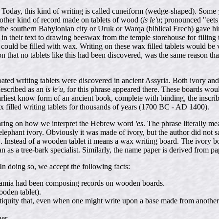
 Today, this kind of writing is called cuneiform (wedge-shaped). Some y
another kind of record made on tablets of wood (
is le'u
; pronounced "eets
n the southern Babylonian city or Uruk or Warqa (biblical Erech) gave 
in their text to drawing beeswax from the temple storehouse for filling 
ld be filled with wax. Writing on these wax filled tablets would be ver
on that no tablets like this had been discovered, was the same reason t
-coated writing tablets were discovered in ancient Assyria. Both ivory a
described as an
is le'u
, for this phrase appeared there. These boards wou
arliest know form of an ancient book, complete with binding, the inscrib
x filled writing tablets for thousands of years (1700 BC - AD 1400).
aring on how we interpret the Hebrew word
'es
. The phrase literally me
elephant ivory. Obviously it was made of ivory, but the author did not sa
 Instead of a wooden tablet it means a wax writing board. The ivory b
ian as a tree-bark specialist. Similarly, the name paper is derived from 
n doing so, we accept the following facts:
potamia had been composing records on wooden boards.
oden tablet).
iquity that, even when one might write upon a base made from another k
er.