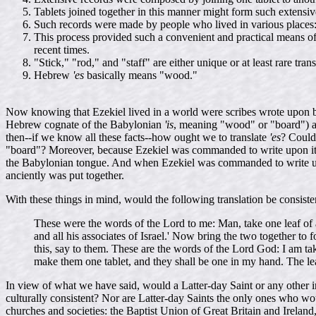
Tablets joined together in this manner might form such extensiv
Such records were made by people who lived in various places:
This process provided such a convenient and practical means of 
recent times.
"Stick," "rod," and "staff" are either unique or at least rare tr
Hebrew
'es
basically means "wood."
Now knowing that Ezekiel lived in a world were scribes wrote upon 
Hebrew cognate of the Babylonian
'is
, meaning "wood" or "board") an
then--if we know all these facts--how ought we to translate
'es
? Could 
"board"? Moreover, because Ezekiel was commanded to write upon it, 
the Babylonian tongue. And when Ezekiel was commanded to write upon a
anciently was put together.
With these things in mind, would the following translation be consis
These were the words of the Lord to me: Man, take one leaf of a 
and all his associates of Israel.' Now bring the two together t
this, say to them. These are the words of the Lord God: I am taki
make them one tablet, and they shall be one in my hand. The leav
In view of what we have said, would a Latter-day Saint or any other int
culturally consistent? Nor are Latter-day Saints the only ones who wo
churches and societies: the Baptist Union of Great Britain and Irela