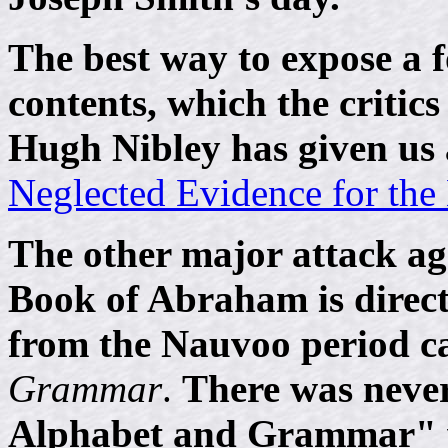
The best way to expose a f
contents, which the critics
Hugh Nibley has given us a
Neglected Evidence for th
The other major attack ag
Book of Abraham is direc
from the Nauvoo period c
Grammar
.
There was never
Alphabet and Grammar" w