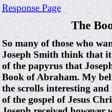
Response Page
The Bo
So many of those who want
Joseph Smith think that it
of the papyrus that Josep
Book of Abraham. My beli
the scrolls interesting an
of the gospel of Jesus Chris
Joseph received however 