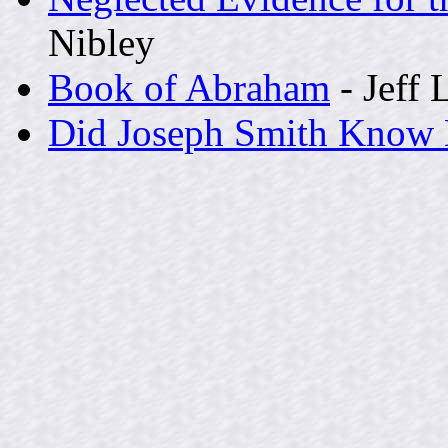
Nibley
Book of Abraham
- Jeff 
Did Joseph Smith Know 