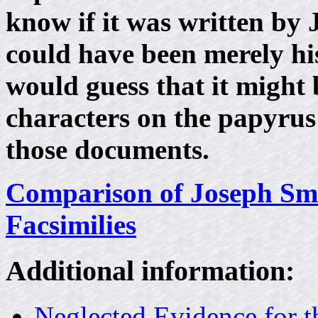
know if it was written by J
could have been merely his
would guess that it might 
characters on the papyrus 
those documents.
Comparison of Joseph Smi
Facsimilies
Additional information:
Neglected Evidence for 