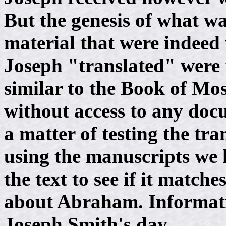
But the genesis of what wa
material that were indee
Joseph "translated" were t
similar to the Book of Mo
without access to any doc
a matter of testing the tra
using the manuscripts we h
the text to see if it matc
about Abraham. Informatio
Joseph Smith's day.