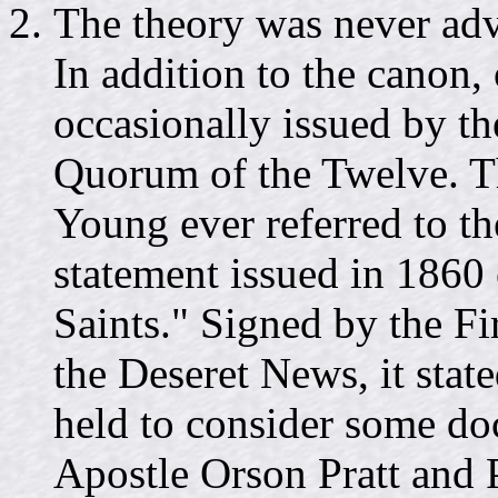
The theory was never advo
In addition to the canon, 
occasionally issued by th
Quorum of the Twelve. T
Young ever referred to 
statement issued in 1860 e
Saints." Signed by the Fi
the Deseret News, it stat
held to consider some doc
Apostle Orson Pratt and 