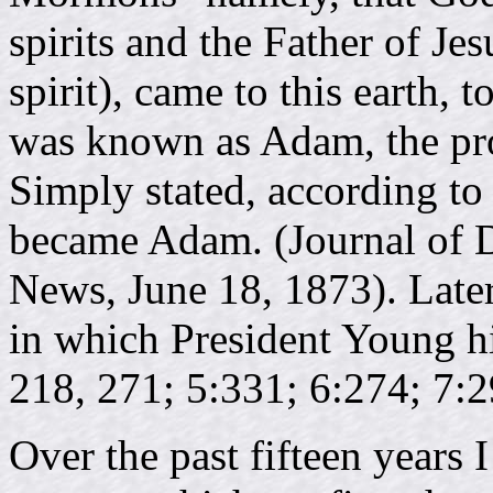
spirits and the Father of Je
spirit), came to this earth,
was known as Adam, the pro
Simply stated, according to
became Adam. (Journal of D
News, June 18, 1873). Later
in which President Young hin
218, 271; 5:331; 6:274; 7:2
Over the past fifteen years