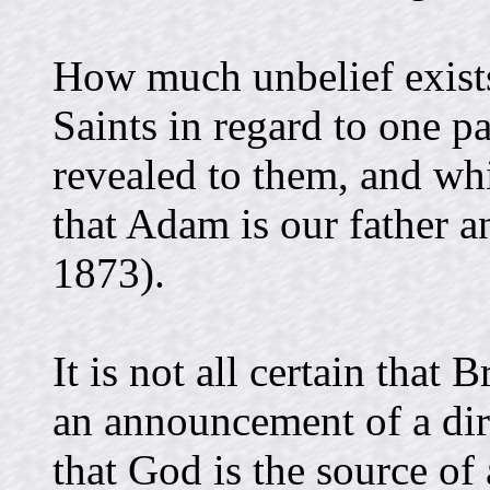
How much unbelief exists
Saints in regard to one pa
revealed to them, and w
that Adam is our father 
1873).
It is not all certain that
an announcement of a dire
that God is the source of 