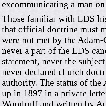
excommunicating a man on 
Those familiar with LDS his
that official doctrine must 
were not met by the Adam-Go
never a part of the LDS cano
statement, never the subjec
never declared church doct
authority. The status of t
up in 1897 in a private lett
Woodruff and written by Ap