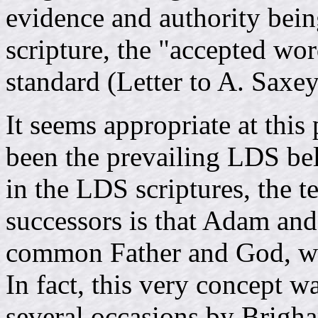
evidence and authority being
scripture, the "accepted wor
standard (Letter to A. Saxe
It seems appropriate at this 
been the prevailing LDS bel
in the LDS scriptures, the 
successors is that Adam and
common Father and God, who
In fact, this very concept w
several occasions by Brigh