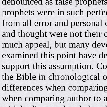
denounced as false prophets
prophets were in such perfe
from all error and personal
and thought were not their 
much appeal, but many dev
examined this point have de
support this assumption. C
the Bible in chronological
differences when comparing e
when comparing author to au