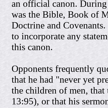
an official canon. During
was the Bible, Book of 
Doctrine and Covenants.
to incorporate any state
this canon.
Opponents frequently qu
that he had "never yet pr
the children of men, that
13:95), or that his serm