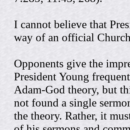
I cannot believe that Pre
way of an official Church
Opponents give the impre
President Young frequent
Adam-God theory, but this
not found a single sermon
the theory. Rather, it mu
of his sermons and comme