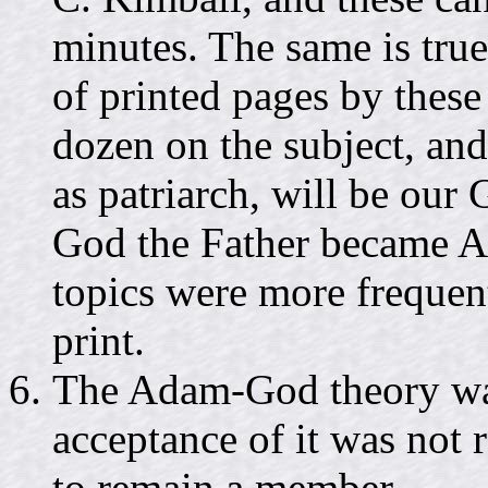
minutes. The same is true
of printed pages by these 
dozen on the subject, an
as patriarch, will be our 
God the Father became Ad
topics were more frequen
print.
The Adam-God theory was n
acceptance of it was not
to remain a member.