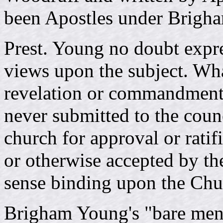
been Apostles under Brigh
Prest. Young no doubt expre
views upon the subject. Wha
revelation or commandment 
never submitted to the counc
church for approval or ratif
or otherwise accepted by the
sense binding upon the Chu
Brigham Young's "bare ment