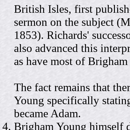
British Isles, first publis
sermon on the subject (M
1853). Richards' successo
also advanced this inter
as have most of Brigham 
The fact remains that the
Young specifically statin
became Adam.
Brigham Young himself d