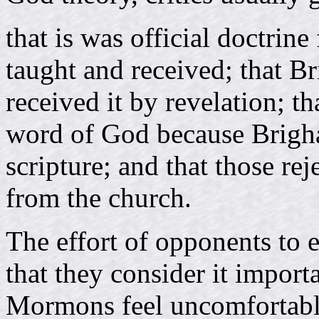
that is was official doctrine
taught and received; that 
received it by revelation; th
word of God because Brigh
scripture; and that those r
from the church.
The effort of opponents to e
that they consider it import
Mormons feel uncomfortabl