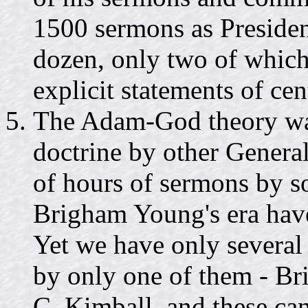
1500 sermons as Presiden
dozen, only two of which 
explicit statements of c
The Adam-God theory wa
doctrine by other General
of hours of sermons by s
Brigham Young's era have
Yet we have only several
by only one of them - B
C. Kimball, and these can