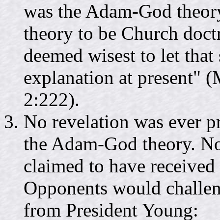
was the Adam-God theory.
theory to be Church doctri
deemed wisest to let that
explanation at present" (
2:222).
No revelation was ever 
the Adam-God theory. Nor
claimed to have received a
Opponents would challen
from President Young: