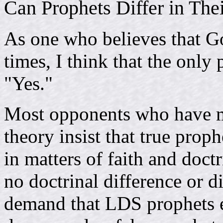
Can Prophets Differ in The
As one who believes that Go
times, I think that the only 
"Yes."
Most opponents who have m
theory insist that true proph
in matters of faith and doct
no doctrinal difference or
demand that LDS prophets ei