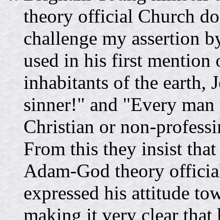
theory official Church d
challenge my assertion b
used in his first mention
inhabitants of the earth,
sinner!" and "Every man 
Christian or non-professi
From this they insist tha
Adam-God theory officia
expressed his attitude to
making it very clear that 