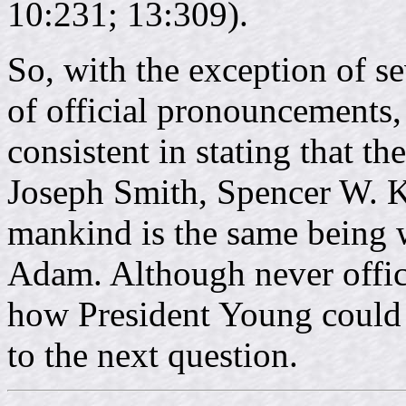
10:231; 13:309).
So, with the exception of se
of official pronouncements
consistent in stating that t
Joseph Smith, Spencer W. Ki
mankind is the same being 
Adam. Although never offici
how President Young could 
to the next question.