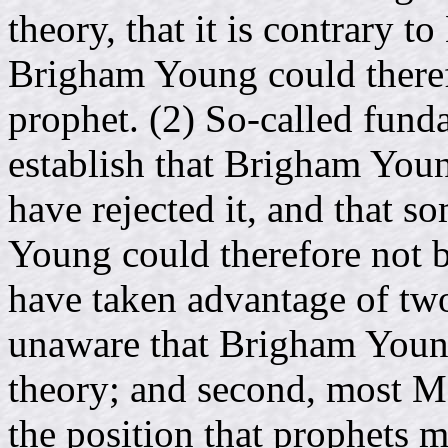
theory, that it is contrary to
Brigham Young could theref
prophet. (2) So-called fun
establish that Brigham Young
have rejected it, and that 
Young could therefore not b
have taken advantage of two
unaware that Brigham Youn
theory; and second, most 
the position that prophets m