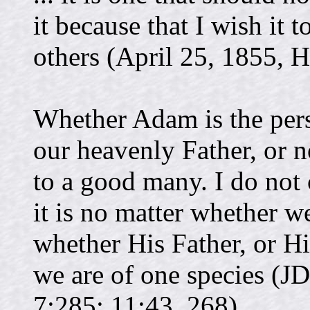
it because that I wish it 
others (April 25, 1855, 
Whether Adam is the per
our heavenly Father, or n
to a good many. I do not
it is no matter whether w
whether His Father, or Hi
we are of one species (JD
7:285; 11:43, 268).