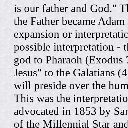
is our father and God." T
the Father became Adam
expansion or interpretati
possible interpretation -
god to Pharaoh (Exodus 7
Jesus" to the Galatians (
will preside over the hu
This was the interpretat
advocated in 1853 by Sam
of the Millennial Star an