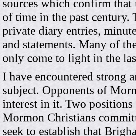
sources which confirm that t
of time in the past century.
private diary entries, minutes
and statements. Many of th
only come to light in the las
I have encountered strong a
subject. Opponents of Morm
interest in it. Two position
Mormon Christians commit
seek to establish that Bri