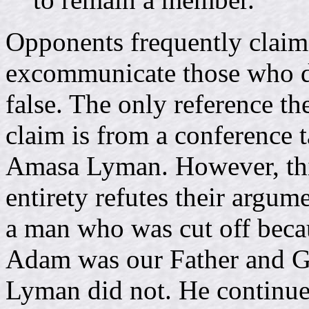
Opponents frequently claim 
excommunicate those who did
false. The only reference th
claim is from a conference t
Amasa Lyman. However, this 
entirety refutes their argum
a man who was cut off beca
Adam was our Father and Go
Lyman did not. He continue