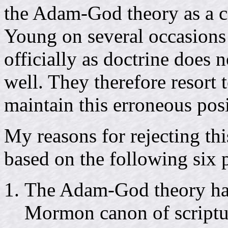
the Adam-God theory as a 
Young on several occasions
officially as doctrine does 
well. They therefore resort 
maintain this erroneous posi
My reasons for rejecting th
based on the following six p
The Adam-God theory has 
Mormon canon of scriptu