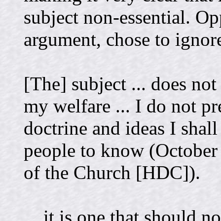
subject non-essential. Op
argument, chose to ignore
[The] subject ... does no
my welfare ... I do not pr
doctrine and ideas I shal
people to know (October 
of the Church [HDC]).
... it is one that should no