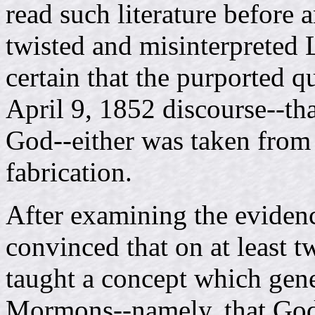
read such literature before 
twisted and misinterpreted L
certain that the purported 
April 9, 1852 discourse--th
God--either was taken from 
fabrication.
After examining the eviden
convinced that on at least
taught a concept which gene
Mormons--namely, that God 