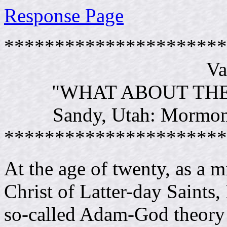
Response Page
**********************
Va
"WHAT ABOUT TH
Sandy, Utah: Mormon 
**********************
At the age of twenty, as a m
Christ of Latter-day Saints, 
so-called Adam-God theory 