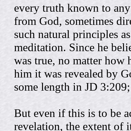
every truth known to any
from God, sometimes dire
such natural principles as
meditation. Since he bel
was true, no matter how h
him it was revealed by Go
some length in JD 3:209;
But even if this is to be 
revelation, the extent of