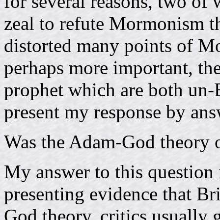
for several reasons, two of w
zeal to refute Mormonism th
distorted many points of M
perhaps more important, the
prophet which are both un-B
present my response by ans
Was the Adam-God theory o
My answer to this question 
presenting evidence that B
God theory, critics usually 