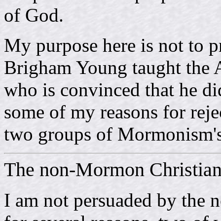
of God.
My purpose here is not to p
Brigham Young taught the 
who is convinced that he did 
some of my reasons for reje
two groups of Mormonism's
The non-Mormon Christia
I am not persuaded by the