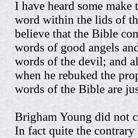
I have heard some make t
word within the lids of t
believe that the Bible co
words of good angels and
words of the devil; and a
when he rebuked the prop
words of the Bible are ju
Brigham Young did not cl
In fact quite the contrary 