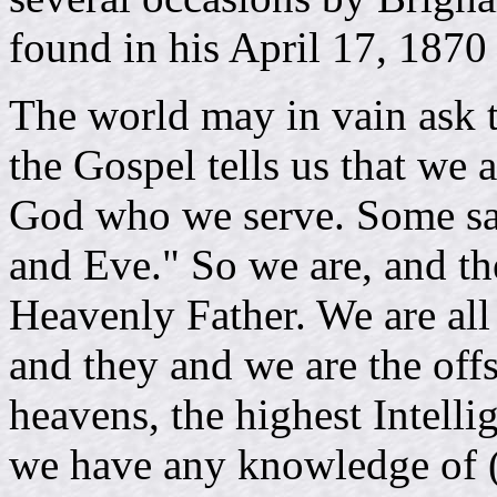
found in his April 17, 1870
The world may in vain ask 
the Gospel tells us that we 
God who we serve. Some sa
and Eve." So we are, and th
Heavenly Father. We are all
and they and we are the off
heavens, the highest Intelli
we have any knowledge of (