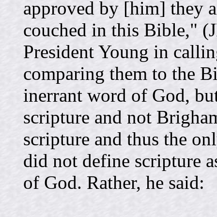
approved by [him] they ar
couched in this Bible," (
President Young in callin
comparing them to the Bib
inerrant word of God, but 
scripture and not Brigham
scripture and thus the on
did not define scripture 
of God. Rather, he said: