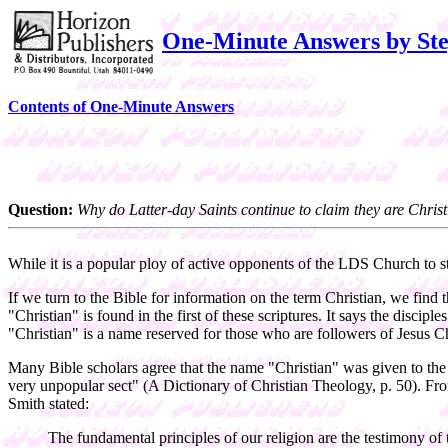
One-Minute Answers by Ste
Contents of One-Minute Answers
Question:
Why do Latter-day Saints continue to claim they are Chris
While it is a popular ploy of active opponents of the LDS Church to s
If we turn to the Bible for information on the term Christian, we find 
"Christian" is found in the first of these scriptures. It says the discip
"Christian" is a name reserved for those who are followers of Jesus Ch
Many Bible scholars agree that the name "Christian" was given to the 
very unpopular sect" (A Dictionary of Christian Theology, p. 50). Fro
Smith stated:
The fundamental principles of our religion are the testimony of