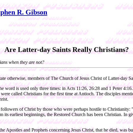
phen R. Gibson
Are Latter-day Saints Really Christians?
tians when they are not?
tate otherwise, members of The Church of Jesus Christ of Latter-day Sa
the word is used only three times: in Acts 11:26, 26:28 and 1 Peter 4:16
les were called Christians for the first time at Antioch. The disciples men
rist.
followers of Christ by those who were perhaps hostile to Christianity: 
m its earliest beginnings, the Restored Church has been Christian. In gi
 the Apostles and Prophets concerning Jesus Christ, that he died, was b