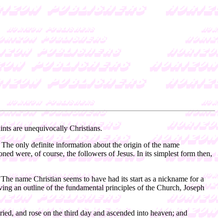
ints are unequivocally Christians.
. The only definite information about the origin of the name
tioned were, of course, the followers of Jesus. In its simplest form then,
"The name Christian seems to have had its start as a nickname for a
ving an outline of the fundamental principles of the Church, Joseph
uried, and rose on the third day and ascended into heaven; and