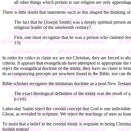
all other things which pertain to our religion are only appendag
There is little doubt that statements such as this shaped the thinking
The fact that he [Joseph Smith] was a deeply spiritual person
religious leader of the nineteenth century?
First, one must recognize that he was a person who claimed Jes
13).
In order for critics to claim we are not Christian, they are forced to 
criteria. It appears that evangelicals have attempted to appropriate t
reject the evangelical doctrine of the trinity, they have no claim to bei
its accompanying precepts are nowhere found in the Bible, nor can they
Bible scholars recognize the trinitarian doctrine as a post-New Te
The exact theological definition of the trinity was the result 
p.cxii).
Latter-day Saints reject the creedal concept that God is one indivisib
Ghost, as revealed in scripture. We reject the teachings of men as fo
To insist that a belief in the creedal trinity is requisite to being Chr
foolish notion!