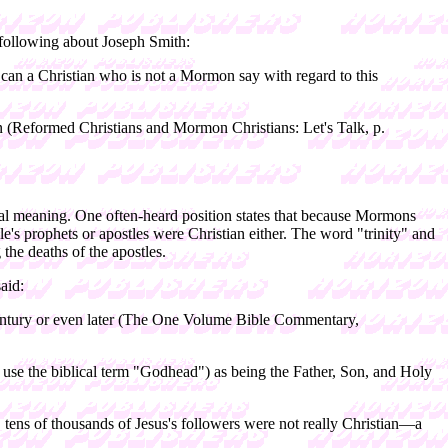
e following about Joseph Smith:
can a Christian who is not a Mormon say with regard to this
an (Reformed Christians and Mormon Christians: Let's Talk, p.
lical meaning. One often-heard position states that because Mormons
ible's prophets or apostles were Christian either. The word "trinity" and
the deaths of the apostles.
aid:
h century or even later (The One Volume Bible Commentary,
we use the biblical term "Godhead") as being the Father, Son, and Holy
ed, tens of thousands of Jesus's followers were not really Christian—a