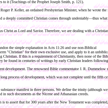
es to it (Teachings of the Prophet Joseph Smith, p. 121).
 of Roger P. Keller, an ordained Presbyterian Minister, when he wrote th
 and a deeply committed Christian comes through undeniably—thus what 
us Christ as Lord and Savior. Therefore, we are dealing with a Christi
abandon the simple explanation in Acts 11:26 and use non-Biblical
he term "Christian" for their own exclusive use, and apply to it an unbib
ng Christian. If this is a requirement of Christianity, then none of the B
 be found in centuries of writings by early Christian leaders following 
stament development. The renowned Bible commentator J. R. Dummelow s
of a long process of development, which was not complete until the fift
le substance manifest in three persons. We define the trinity (although 
und in such documents as the Nicene and Athanasian creeds.
istian is to assert that for 300 years after the New Testament was complet