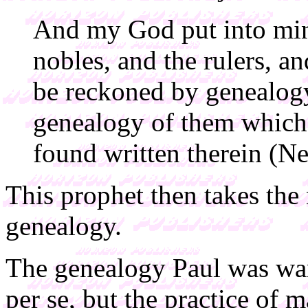
And my God put into mine
nobles, and the rulers, an
be reckoned by genealogy.
genealogy of them which 
found written therein (Ne
This prophet then takes the 
genealogy.
The genealogy Paul was war
per se, but the practice of m