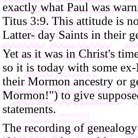
exactly what Paul was warn
Titus 3:9. This attitude is n
Latter- day Saints in their g
Yet as it was in Christ's ti
so it is today with some e
their Mormon ancestry or ge
Mormon!") to give supposed 
statements.
The recording of genealogy i