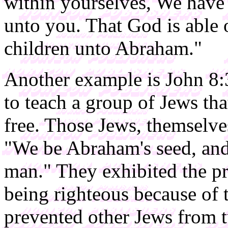
within yourselves, We have 
unto you. That God is able o
children unto Abraham."
Another example is John 8:
to teach a group of Jews t
free. Those Jews, themselve
"We be Abraham's seed, and
man." They exhibited the pre
being righteous because of t
prevented other Jews from tu