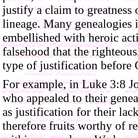
justify a claim to greatness
lineage. Many genealogies i
embellished with heroic acti
falsehood that the righteous
type of justification before
For example, in Luke 3:8 Jo
who appealed to their gene
as justification for their la
therefore fruits worthy of r