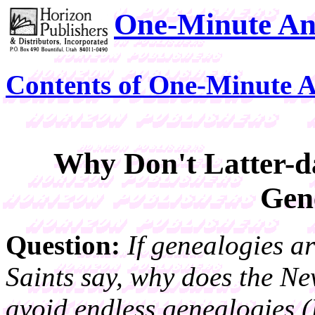
One-Minute An
Contents of One-Minute 
Why Don't Latter-d
Gen
Question:
If genealogies a
Saints say, why does the Ne
avoid endless genealogies (