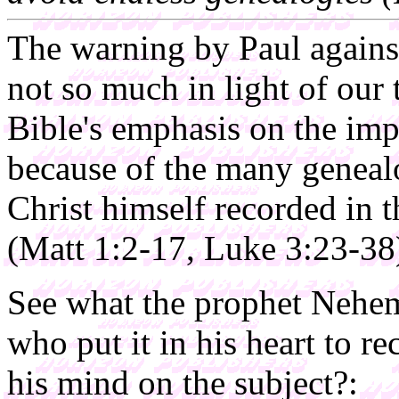
The warning by Paul again
not so much in light of our 
Bible's emphasis on the imp
because of the many genealo
Christ himself recorded in
(Matt 1:2-17, Luke 3:23-38
See what the prophet Nehe
who put it in his heart to 
his mind on the subject?: