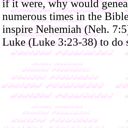
if it were, why would genea
numerous times in the Bibl
inspire Nehemiah (Neh. 7:5
Luke (Luke 3:23-38) to do 