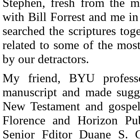
Stephen, fresh from the mi
with Bill Forrest and me i
searched the scriptures tog
related to some of the mos
by our detractors.
My friend, BYU profess
manuscript and made sugge
New Testament and gospel 
Florence and Horizon Pub
Senior Fditor Duane S. 