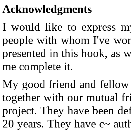
Acknowledgments
I would like to express m
people with whom I've work
presented in this hook, as w
me complete it.
My good friend and fellow 
together with our mutual fr
project. They have been def
20 years. They have c~ aut