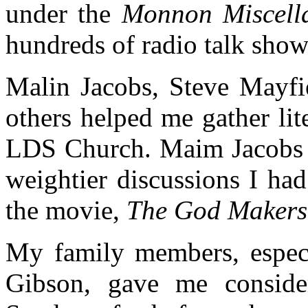
under the
Monnon Miscel
hundreds of radio talk show
Malin Jacobs, Steve Mayfi
others helped me gather lit
LDS Church. Maim Jacobs a
weightier discussions I ha
the movie,
The God Makers
My family members, especi
Gibson, gave me conside