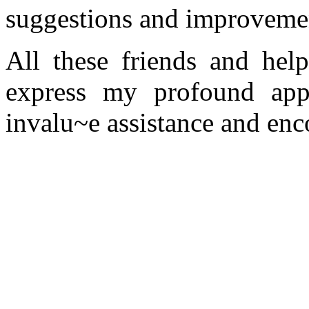
suggestions and improvemen
All these friends and help
express my profound appr
invalu~e assistance and en