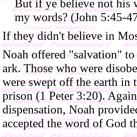
But if ye believe not his 
my words? (John 5:45-4
If they didn't believe in Mos
Noah offered "salvation" to
ark. Those who were disobed
were swept off the earth in 
prison (1 Peter 3:20). Again
dispensation, Noah provided
accepted the word of God t