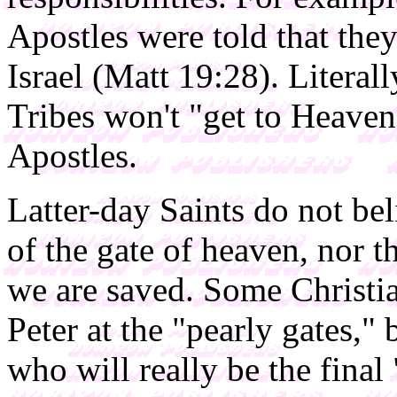
Apostles were told that they
Israel (Matt 19:28). Literall
Tribes won't "get to Heaven
Apostles.
Latter-day Saints do not be
of the gate of heaven, nor 
we are saved. Some Christia
Peter at the "pearly gates,
who will really be the final