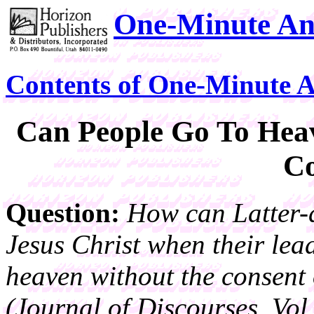
One-Minute An
Contents of One-Minute 
Can People Go To Hea
Co
Question:
How can Latter-d
Jesus Christ when their lead
heaven without the consent 
(Journal of Discourses, Vol