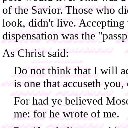
of the Savior. Those who d
look, didn't live. Accepting
dispensation was the "passpo
As Christ said:
Do not think that I will a
is one that accuseth you,
For had ye believed Mos
me: for he wrote of me.