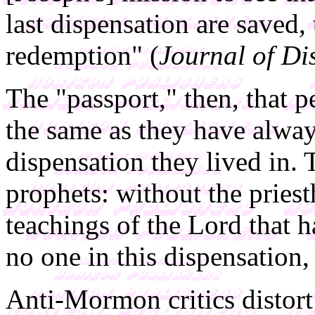
last dispensation are saved,
redemption" (
Journal of Di
The "passport," then, that p
the same as they have alwa
dispensation they lived in. T
prophets: without the pries
teachings of the Lord that
no one in this dispensation,
Anti-Mormon critics distort 