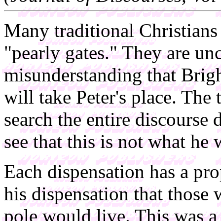
Many traditional Christians 
"pearly gates." They are un
misunderstanding that Bri
will take Peter's place. The
search the entire discours
see that this is not what he
Each dispensation has a pro
his dispensation that those 
pole would live. This was a