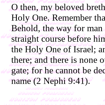
O then, my beloved breth
Holy One. Remember that 
Behold, the way for man is
straight course before him
the Holy One of Israel; 
there; and there is none o
gate; for he cannot be de
name (2 Nephi 9:41).