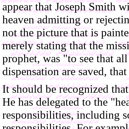
appear that Joseph Smith wi
heaven admitting or rejectin
not the picture that is pai
merely stating that the mis
prophet, was "to see that all
dispensation are saved, tha
It should be recognized that 
He has delegated to the "he
responsibilities, including
responsibilities. For examp