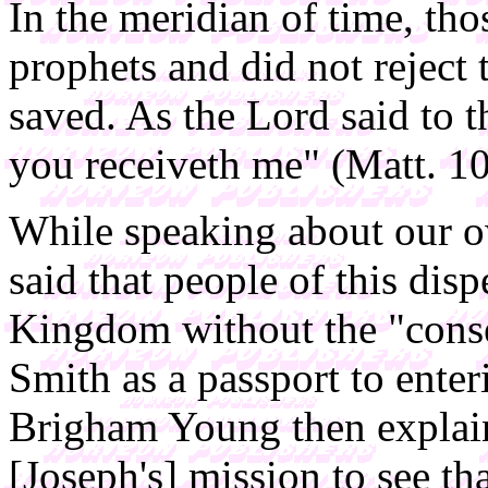
In the meridian of time, th
prophets and did not reject
saved. As the Lord said to t
you receiveth me" (Matt. 10
While speaking about our 
said that people of this dis
Kingdom without the "consen
Smith as a passport to ente
Brigham Young then explain
[Joseph's] mission to see tha