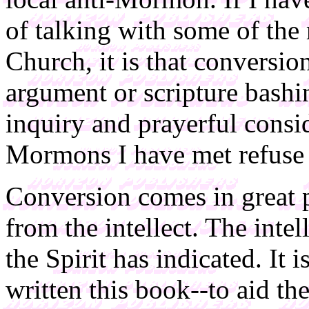
of talking with some of th
Church, it is that conversi
argument or scripture bashi
inquiry and prayerful consid
Mormons I have met refuse t
Conversion comes in great pa
from the intellect. The inte
the Spirit has indicated. It i
written this book--to aid th