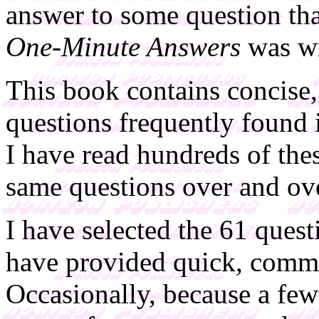
answer to some question tha
One-Minute Answers
was wr
This book contains concise,
questions frequently found
I have read hundreds of the
same questions over and ov
I have selected the 61 quest
have provided quick, comm
Occasionally, because a fe