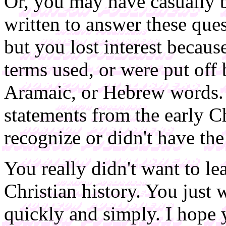
Or, you may have casually
written to answer these que
but you lost interest becaus
terms used, or were put off
Aramaic, or Hebrew words. 
statements from the early C
recognize or didn't have the 
You really didn't want to le
Christian history. You just
quickly and simply. I hope y