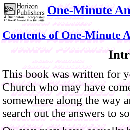
One-Minute An
Contents of One-Minute 
Int
This book was written for 
Church who may have come 
somewhere along the way an
search out the answers to so