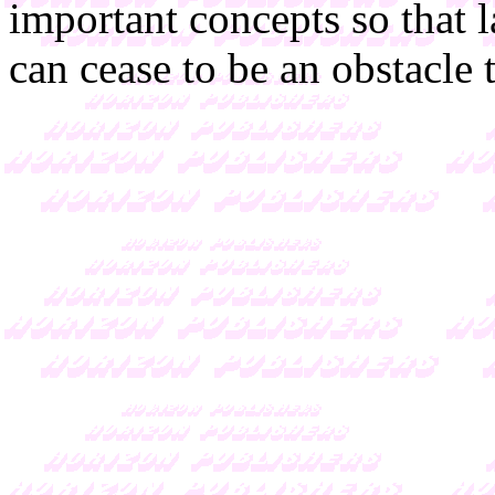
important concepts so that 
can cease to be an obstacle 