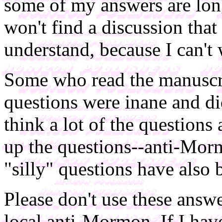
some of my answers are long
won't find a discussion that
understand, because I can't 
Some who read the manuscrip
questions were inane and did
think a lot of the questions
up the questions--anti-Morm
"silly" questions have also 
Please don't use these answ
local anti-Mormon. If I hav