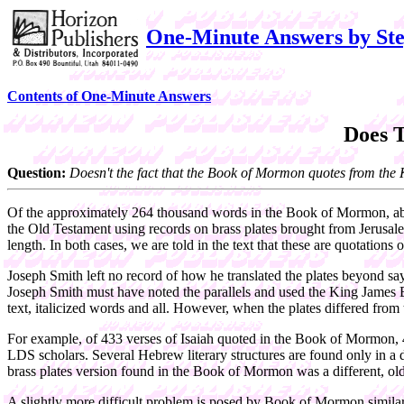
One-Minute Answers by Ste
Contents of One-Minute Answers
Does 
Question:
Doesn't the fact that the Book of Mormon quotes from the Kin
Of the approximately 264 thousand words in the Book of Mormon, about
the Old Testament using records on brass plates brought from Jerusal
length. In both cases, we are told in the text that these are quotations
Joseph Smith left no record of how he translated the plates beyond s
Joseph Smith must have noted the parallels and used the King James Bi
text, italicized words and all. However, when the plates differed from t
For example, of 433 verses of Isaiah quoted in the Book of Mormon, 46 
LDS scholars. Several Hebrew literary structures are found only in a 
brass plates version found in the Book of Mormon was a different, olde
A slightly more difficult problem is posed by Book of Mormon similari