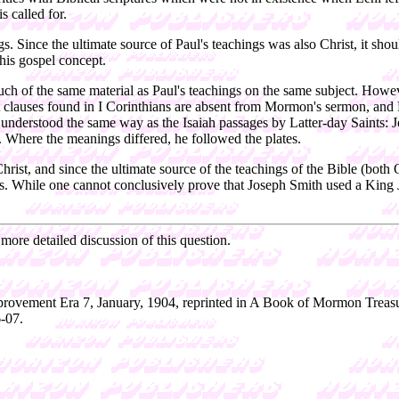
s called for.
s. Since the ultimate source of Paul's teachings was also Christ, it sh
this gospel concept.
uch of the same material as Paul's teachings on the same subject. Howe
nt clauses found in I Corinthians are absent from Mormon's sermon, and 
re understood the same way as the Isaiah passages by Latter-day Saints:
s. Where the meanings differed, he followed the plates.
rist, and since the ultimate source of the teachings of the Bible (both 
While one cannot conclusively prove that Joseph Smith used a King Jame
 more detailed discussion of this question.
provement Era 7, January, 1904, reprinted in A Book of Mormon Treasu
-07.