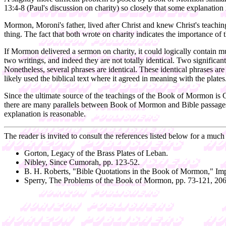
13:4-8 (Paul's discussion on charity) so closely that some explanation i
Mormon, Moroni's father, lived after Christ and knew Christ's teaching
thing. The fact that both wrote on charity indicates the importance of 
If Mormon delivered a sermon on charity, it could logically contain m
two writings, and indeed they are not totally identical. Two significa
Nonetheless, several phrases are identical. These identical phrases a
likely used the biblical text where it agreed in meaning with the plate
Since the ultimate source of the teachings of the Book of Mormon is Ch
there are many parallels between Book of Mormon and Bible passages. 
explanation is reasonable.
The reader is invited to consult the references listed below for a much
Gorton, Legacy of the Brass Plates of Leban.
Nibley, Since Cumorah, pp. 123-52.
B. H. Roberts, "Bible Quotations in the Book of Mormon," Im
Sperry, The Problems of the Book of Mormon, pp. 73-121, 206