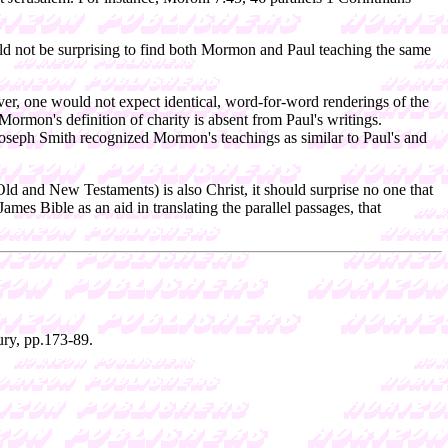
ould not be surprising to find both Mormon and Paul teaching the same
ver, one would not expect identical, word-for-word renderings of the
Mormon's definition of charity is absent from Paul's writings.
 Joseph Smith recognized Mormon's teachings as similar to Paul's and
Old and New Testaments) is also Christ, it should surprise no one that
s Bible as an aid in translating the parallel passages, that
ry, pp.173-89.