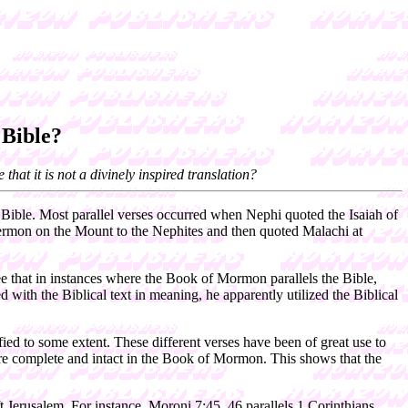
Bible?
hat it is not a divinely inspired translation?
Bible. Most parallel verses occurred when Nephi quoted the Isaiah of
Sermon on the Mount to the Nephites and then quoted Malachi at
e that in instances where the Book of Mormon parallels the Bible,
ith the Biblical text in meaning, he apparently utilized the Biblical
ied to some extent. These different verses have been of great use to
 are complete and intact in the Book of Mormon. This shows that the
t Jerusalem. For instance, Moroni 7:45, 46 parallels 1 Corinthians