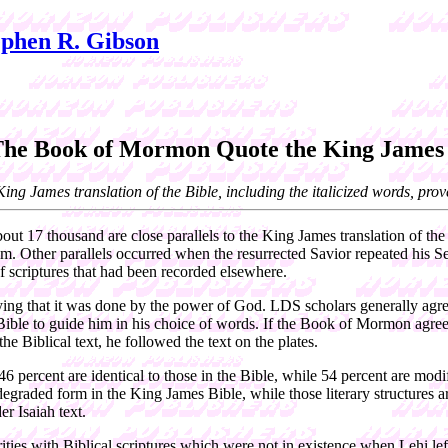
phen R. Gibson
The Book of Mormon Quote the King James 
g James translation of the Bible, including the italicized words, prove t
 17 thousand are close parallels to the King James translation of the 
em. Other parallels occurred when the resurrected Savior repeated his 
 of scriptures that had been recorded elsewhere.
aying that it was done by the power of God. LDS scholars generally agre
ble to guide him in his choice of words. If the Book of Mormon agreed w
he Biblical text, he followed the text on the plates.
percent are identical to those in the Bible, while 54 percent are modif
degraded form in the King James Bible, while those literary structures
r Isaiah text.
ties with Biblical scriptures which were not in existence when Lehi lef