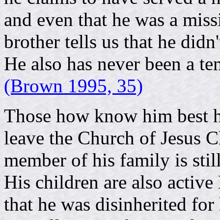
and even that he was a missi
brother tells us that he didn
He also has never been a te
(Brown 1995, 35)
Those how know him best h
leave the Church of Jesus Ch
member of his family is stil
His children are also activ
that he was disinherited for