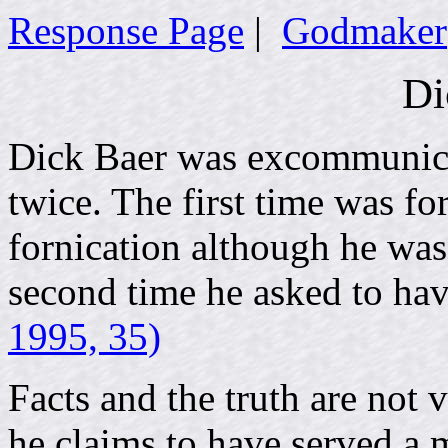
Response Page
|
Godmaker
Di
Dick Baer was excommunic
twice. The first time was for 
fornication although he was 
second time he asked to ha
1995, 35)
Facts and the truth are not
he claims to have served a