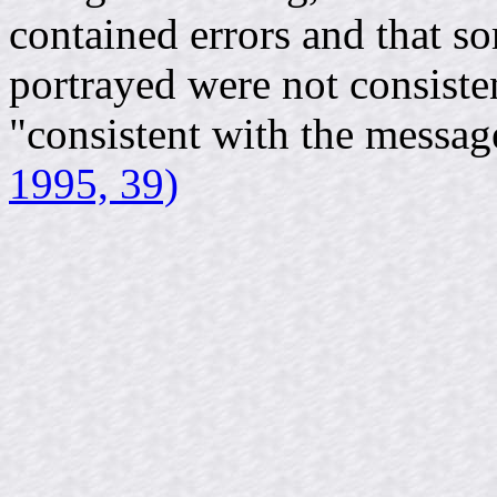
contained errors and that so
portrayed were not consisten
"consistent with the messa
1995, 39)