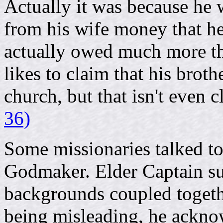
Actually it was because he 
from his wife money that he
actually owed much more tha
likes to claim that his broth
church, but that isn't even c
36)
Some missionaries talked to
Godmaker. Elder Captain su
backgrounds coupled togeth
being misleading, he acknow